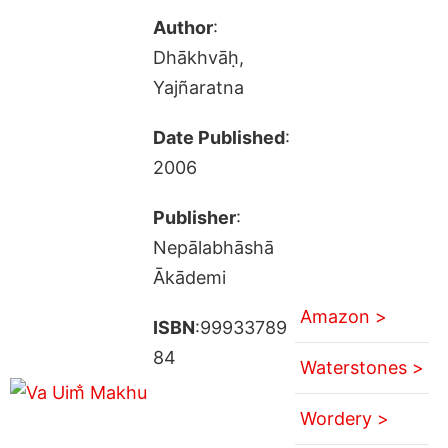
Author
:
Dhākhvāḥ,
Yajñaratna
Date Published
:
2006
Publisher
:
Nepālabhāshā
Ākādemi
Amazon >
ISBN
:99933789
84
Waterstones >
Wordery >