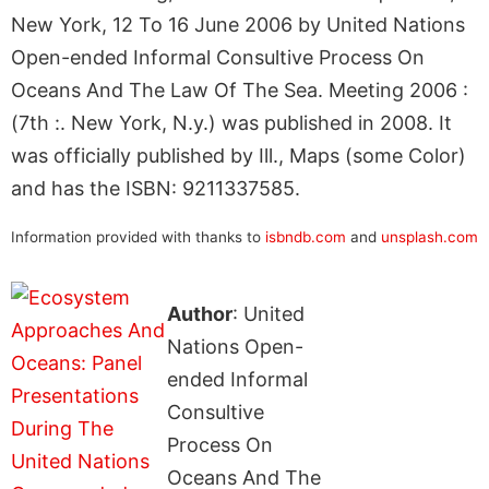
New York, 12 To 16 June 2006 by United Nations
Open-ended Informal Consultive Process On
Oceans And The Law Of The Sea. Meeting 2006 :
(7th :. New York, N.y.) was published in 2008. It
was officially published by Ill., Maps (some Color)
and has the ISBN: 9211337585.
Information provided with thanks to
isbndb.com
and
unsplash.com
Author
: United
Nations Open-
ended Informal
Consultive
Process On
Oceans And The