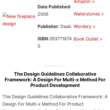
Amazon >
Date Published
:
Waterstones >
2006
Publisher
: Daab
Wordery >
ISBN
:393771874
Book Outlet >
5
The Design Guidelines Collaborative
Framework: A Design For Multi-x Method For
Product Development
The Design Guidelines Collaborative Framework: A
Design For Multi-x Method For Product