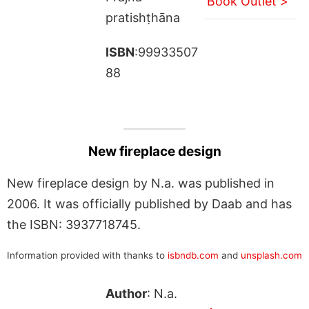
Book Outlet >
pratishṭhāna
ISBN
:99933507
88
New fireplace design
New fireplace design by N.a. was published in
2006. It was officially published by Daab and has
the ISBN: 3937718745.
Information provided with thanks to
isbndb.com
and
unsplash.com
Author
: N.a.