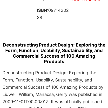
ISBN
:09714202
38
Deconstructing Product Design: Exploring the
Form, Function, Usability, Sustainability, and
Commercial Success of 100 Amazing
Products
Deconstructing Product Design: Exploring the
Form, Function, Usability, Sustainability, and
Commercial Success of 100 Amazing Products by
Lidwell, William, Manacsa, Gerry was published in
2009-11-01T00:00:01Z. It was officially published