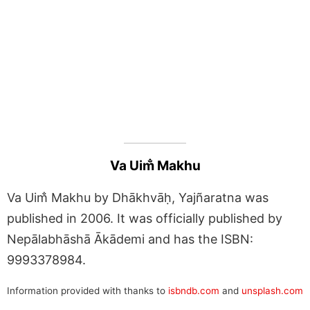
Va Uim̐ Makhu
Va Uim̐ Makhu by Dhākhvāḥ, Yajñaratna was
published in 2006. It was officially published by
Nepālabhāshā Ākādemi and has the ISBN:
9993378984.
Information provided with thanks to
isbndb.com
and
unsplash.com