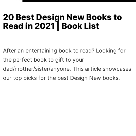
20 Best Design New Books to
Read in 2021 | Book List
After an entertaining book to read? Looking for
the perfect book to gift to your
dad/mother/sister/anyone. This article showcases
our top picks for the best Design New books.