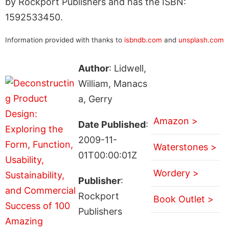
by Rockport Publishers and has the ISBN:
1592533450.
Information provided with thanks to
isbndb.com
and
unsplash.com
Author
: Lidwell,
William, Manacs
a, Gerry
Amazon >
Date Published
:
2009-11-
Waterstones >
01T00:00:01Z
Wordery >
Publisher
:
Rockport
Book Outlet >
Publishers