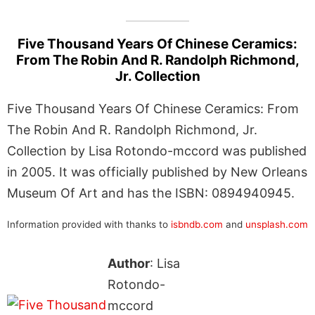
Five Thousand Years Of Chinese Ceramics:
From The Robin And R. Randolph Richmond,
Jr. Collection
Five Thousand Years Of Chinese Ceramics: From
The Robin And R. Randolph Richmond, Jr.
Collection by Lisa Rotondo-mccord was published
in 2005. It was officially published by New Orleans
Museum Of Art and has the ISBN: 0894940945.
Information provided with thanks to
isbndb.com
and
unsplash.com
Author
: Lisa
Rotondo-
mccord