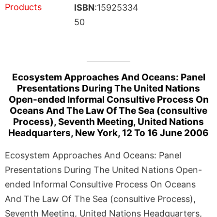
ISBN
:15925334
50
Ecosystem Approaches And Oceans: Panel
Presentations During The United Nations
Open-ended Informal Consultive Process On
Oceans And The Law Of The Sea (consultive
Process), Seventh Meeting, United Nations
Headquarters, New York, 12 To 16 June 2006
Ecosystem Approaches And Oceans: Panel
Presentations During The United Nations Open-
ended Informal Consultive Process On Oceans
And The Law Of The Sea (consultive Process),
Seventh Meeting, United Nations Headquarters,