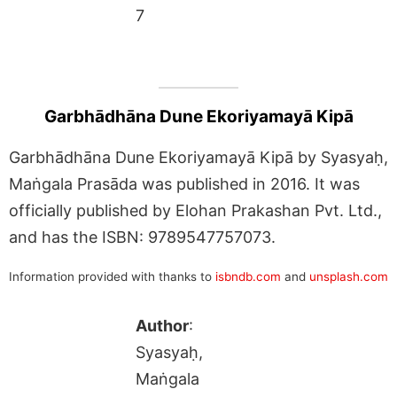
7
Garbhādhāna Dune Ekoriyamayā Kipā
Garbhādhāna Dune Ekoriyamayā Kipā by Syasyaḥ,
Maṅgala Prasāda was published in 2016. It was
officially published by Elohan Prakashan Pvt. Ltd.,
and has the ISBN: 9789547757073.
Information provided with thanks to
isbndb.com
and
unsplash.com
Author
:
Syasyaḥ,
Maṅgala