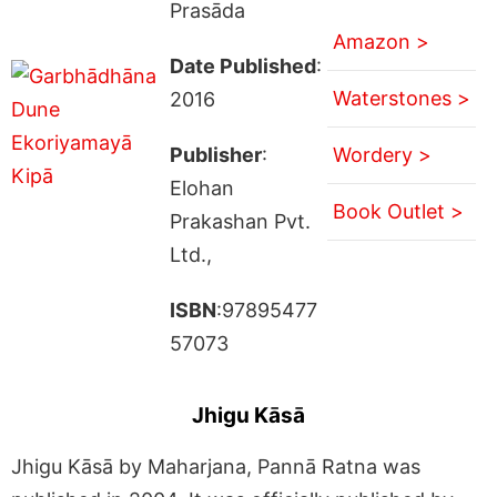
Prasāda
Amazon >
Date Published
:
Waterstones >
2016
Publisher
:
Wordery >
Elohan
Book Outlet >
Prakashan Pvt.
Ltd.,
ISBN
:97895477
57073
Jhigu Kāsā
Jhigu Kāsā by Maharjana, Pannā Ratna was