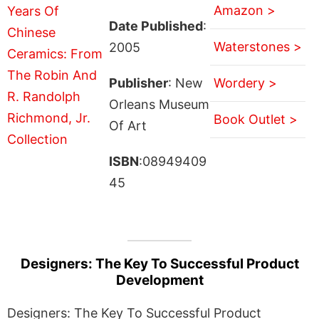
Amazon >
Date Published
:
Waterstones >
2005
Publisher
: New
Wordery >
Orleans Museum
Book Outlet >
Of Art
ISBN
:08949409
45
Designers: The Key To Successful Product
Development
Designers: The Key To Successful Product