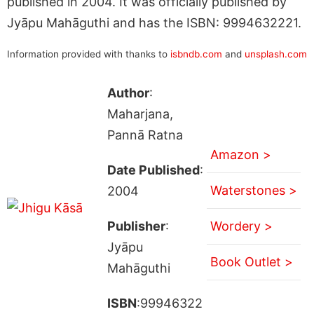
published in 2004. It was officially published by
Jyāpu Mahāguthi and has the ISBN: 9994632221.
Information provided with thanks to
isbndb.com
and
unsplash.com
Author
:
Maharjana,
Pannā Ratna
Amazon >
Date Published
:
Waterstones >
2004
Publisher
:
Wordery >
Jyāpu
Book Outlet >
Mahāguthi
ISBN
:99946322