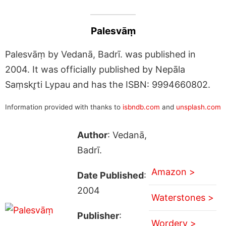
Palesvāṃ
Palesvāṃ by Vedanā, Badrī. was published in
2004. It was officially published by Nepāla
Saṃskr̥ti Lypau and has the ISBN: 9994660802.
Information provided with thanks to
isbndb.com
and
unsplash.com
Author
: Vedanā,
Badrī.
Amazon >
Date Published
:
2004
Waterstones >
Publisher
:
Wordery >