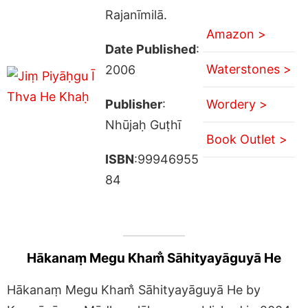
Rajanīmilā.
Amazon >
Date Published
:
Waterstones >
2006
Publisher
:
Wordery >
Nhūjaḥ Guṭhī
Book Outlet >
ISBN
:99946955
84
Hākanaṃ Megu Kham̐ Sāhityayāguyā He
Hākanaṃ Megu Kham̐ Sāhityayāguyā He by