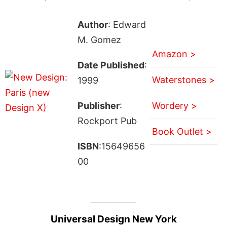
Author
: Edward
M. Gomez
Amazon >
Date Published
:
Waterstones >
1999
Publisher
:
Wordery >
Rockport Pub
Book Outlet >
ISBN
:15649656
00
Universal Design New York