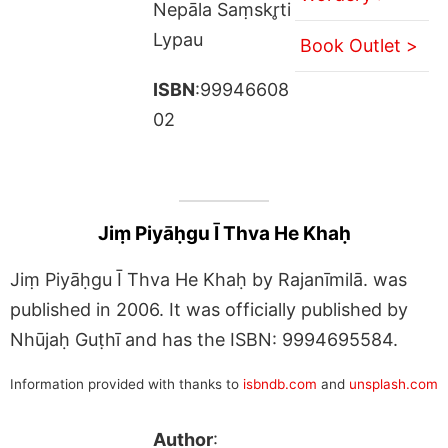
Nepāla Saṃskr̥ti
Lypau
Book Outlet >
ISBN
:99946608
02
Jiṃ Piyāḥgu Ī Thva He Khaḥ
Jiṃ Piyāḥgu Ī Thva He Khaḥ by Rajanīmilā. was
published in 2006. It was officially published by
Nhūjaḥ Guṭhī and has the ISBN: 9994695584.
Information provided with thanks to
isbndb.com
and
unsplash.com
Author
: