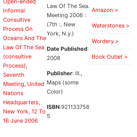
Law Of The Sea.
Amazon >
Meeting 2006 :
(7th :. New
Waterstones >
York, N.y.)
Wordery >
Date Published
:
Book Outlet >
2008
Publisher
: Ill.,
Maps (some
Color)
ISBN
:921133758
5