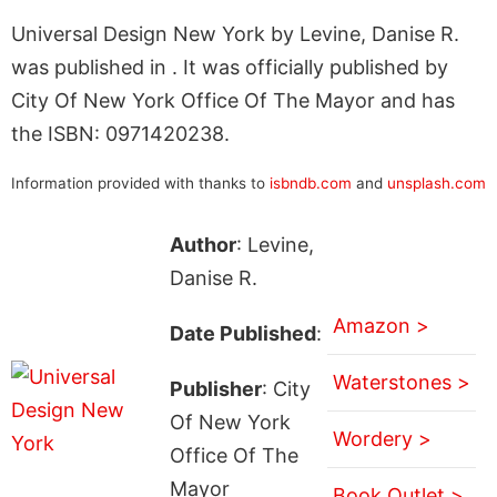
Universal Design New York by Levine, Danise R.
was published in . It was officially published by
City Of New York Office Of The Mayor and has
the ISBN: 0971420238.
Information provided with thanks to
isbndb.com
and
unsplash.com
Author
: Levine,
Danise R.
Amazon >
Date Published
:
Waterstones >
Publisher
: City
Of New York
Wordery >
Office Of The
Mayor
Book Outlet >