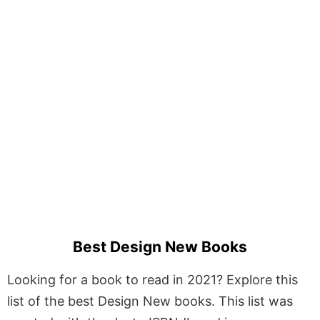
Best Design New Books
Looking for a book to read in 2021? Explore this
list of the best Design New books. This list was