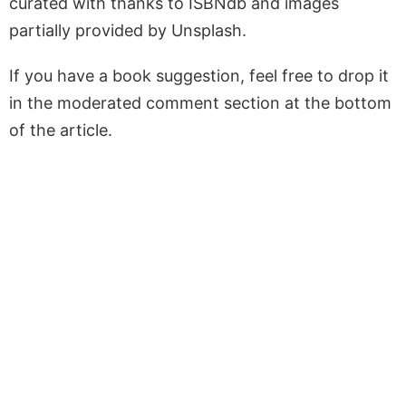
curated with thanks to ISBNdb and images
partially provided by Unsplash.
If you have a book suggestion, feel free to drop it
in the moderated comment section at the bottom
of the article.