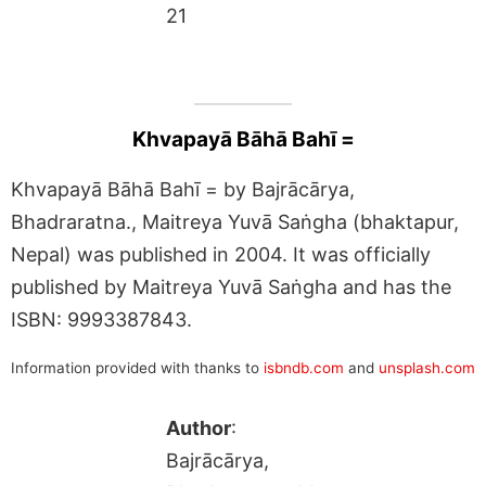
21
Khvapayā Bāhā Bahī =
Khvapayā Bāhā Bahī = by Bajrācārya,
Bhadraratna., Maitreya Yuvā Saṅgha (bhaktapur,
Nepal) was published in 2004. It was officially
published by Maitreya Yuvā Saṅgha and has the
ISBN: 9993387843.
Information provided with thanks to
isbndb.com
and
unsplash.com
Author
:
Bajrācārya,