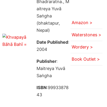
Bhadraratna., M
aitreya Yuvā
Saṅgha
Amazon >
(bhaktapur,
Nepal)
Waterstones >
Date Published
:
Wordery >
2004
Book Outlet >
Publisher
:
Maitreya Yuvā
Saṅgha
ISBN
:99933878
43