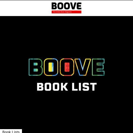
Book Lists