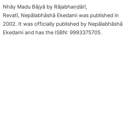
Nhāy Madu Bājyā by Rājabhaṇḍārī,
Revatī, Nepālabhāshā Ekedami was published in
2002. It was officially published by Nepālabhāshā
Ekedami and has the ISBN: 9993375705.