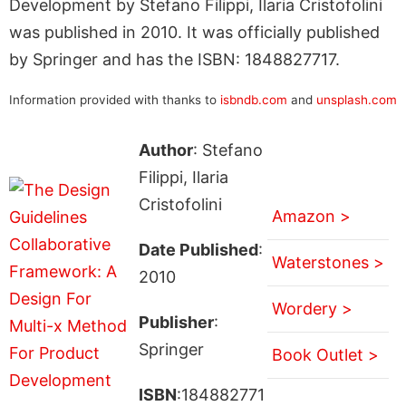
Development by Stefano Filippi, Ilaria Cristofolini
was published in 2010. It was officially published
by Springer and has the ISBN: 1848827717.
Information provided with thanks to
isbndb.com
and
unsplash.com
Author
: Stefano
Filippi, Ilaria
Cristofolini
Amazon >
Date Published
:
Waterstones >
2010
Wordery >
Publisher
:
Springer
Book Outlet >
ISBN
:184882771