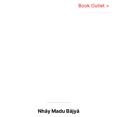
Book Outlet >
Nhāy Madu Bājyā