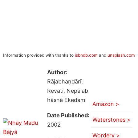
Information provided with thanks to
isbndb.com
and
unsplash.com
Author
:
Rājabhaṇḍārī,
Revatī, Nepālab
hāshā Ekedami
Amazon >
Date Published
:
Waterstones >
2002
Wordery >