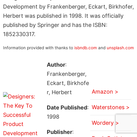
Development by Frankenberger, Eckart, Birkhofer,
Herbert was published in 1998. It was officially
published by Springer and has the ISBN:
1852330317.
Information provided with thanks to
isbndb.com
and
unsplash.com
Author
:
Frankenberger,
Eckart, Birkhofe
Amazon >
r, Herbert
Waterstones >
Date Published
:
1998
Wordery >
Publisher
: