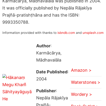
Karmācārya, Mādhavalāla was published in 2004.
It was officially published by Nepāla Rājakīya
Prajñā-pratishṭhāna and has the ISBN:
9993350788.
Information provided with thanks to
isbndb.com
and
unsplash.com
Author
:
Karmācārya,
Mādhavalāla
Amazon >
Date Published
:
2004
Waterstones >
Publisher
:
Wordery >
Nepāla Rājakīya
Prajñā-