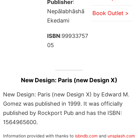
Publisher
:
Nepālabhāshā
Book Outlet >
Ekedami
ISBN
:99933757
05
New Design: Paris (new Design X)
New Design: Paris (new Design X) by Edward M.
Gomez was published in 1999. It was officially
published by Rockport Pub and has the ISBN:
1564965600.
Information provided with thanks to
isbndb.com
and
unsplash.com