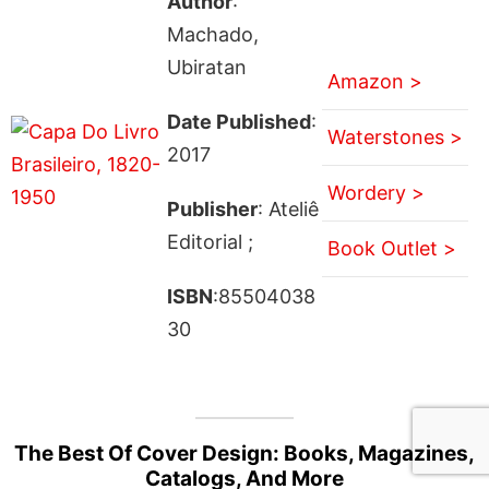
Author
:
Machado,
Ubiratan
Amazon >
Date Published
:
Waterstones >
2017
Wordery >
Publisher
: Ateliê
Editorial ;
Book Outlet >
ISBN
:85504038
30
The Best Of Cover Design: Books, Magazines,
Catalogs, And More