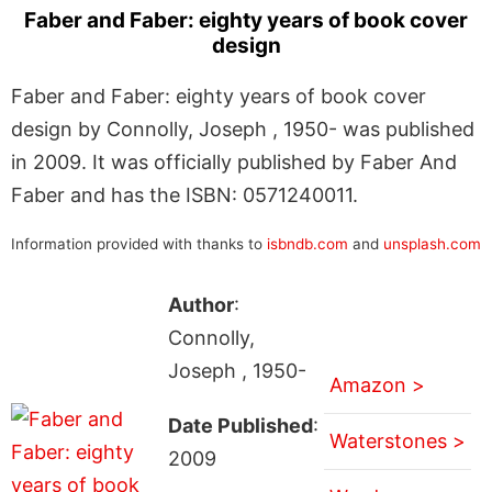
Faber and Faber: eighty years of book cover
design
Faber and Faber: eighty years of book cover
design by Connolly, Joseph , 1950- was published
in 2009. It was officially published by Faber And
Faber and has the ISBN: 0571240011.
Information provided with thanks to
isbndb.com
and
unsplash.com
Author
:
Connolly,
Joseph , 1950-
Amazon >
Date Published
:
Waterstones >
2009