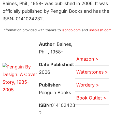
Baines, Phil , 1958- was published in 2006. It was
officially published by Penguin Books and has the
ISBN: 0141024232.
Information provided with thanks to
isbndb.com
and
unsplash.com
Author
: Baines,
Phil , 1958-
Amazon >
Date Published
:
Waterstones >
2006
Publisher
:
Wordery >
Penguin Books
Book Outlet >
ISBN
:014102423
2