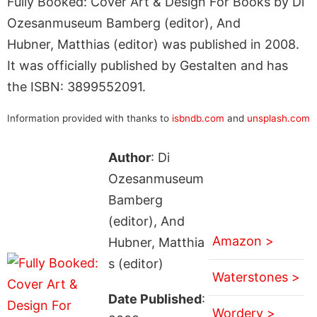
Fully Booked: Cover Art & Design For Books by Di
Ozesanmuseum Bamberg (editor), And
Hubner, Matthias (editor) was published in 2008.
It was officially published by Gestalten and has
the ISBN: 3899552091.
Information provided with thanks to
isbndb.com
and
unsplash.com
Author
: Di
Ozesanmuseum
Bamberg
(editor), And
Amazon >
Hubner, Matthia
s (editor)
Waterstones >
Date Published
:
Wordery >