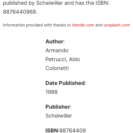
published by Scheiwiller and has the ISBN:
8876440968.
Information provided with thanks to
isbndb.com
and
unsplash.com
Author
:
Armando
Petrucci, Aldo
Colonetti
Date Published
:
1988
Publisher
:
Scheiwiller
ISBN
:88764409