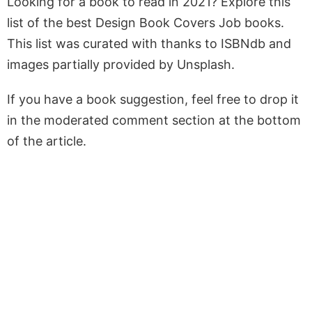
Looking for a book to read in 2021? Explore this
list of the best Design Book Covers Job books.
This list was curated with thanks to ISBNdb and
images partially provided by Unsplash.
If you have a book suggestion, feel free to drop it
in the moderated comment section at the bottom
of the article.