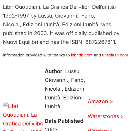
Libri Quotidiani. La Grafica Dei «libri Dell’unità»
1992-1997 by Lussu, Giovanni., Fano,
Nicola., Edizioni L’unità, Edizioni L’unità. was
published in 2003. It was officially published by
Nuovi Equilibri and has the ISBN: 8872267811.
Information provided with thanks to
isbndb.com
and
unsplash.com
Author
: Lussu,
Giovanni., Fano,
Nicola., Edizioni
L’unità, Edizioni
Amazon >
L’unità.
Waterstones >
Date Published
:
2003