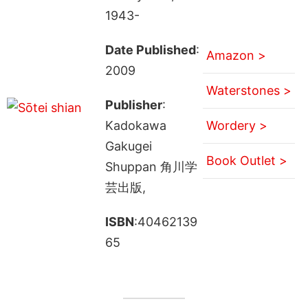
1943-
Date Published
:
Amazon >
2009
Waterstones >
Publisher
:
Kadokawa
Wordery >
Gakugei
Book Outlet >
Shuppan 角川学
芸出版,
ISBN
:40462139
65