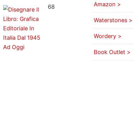
Amazon >
68
Waterstones >
Wordery >
Book Outlet >