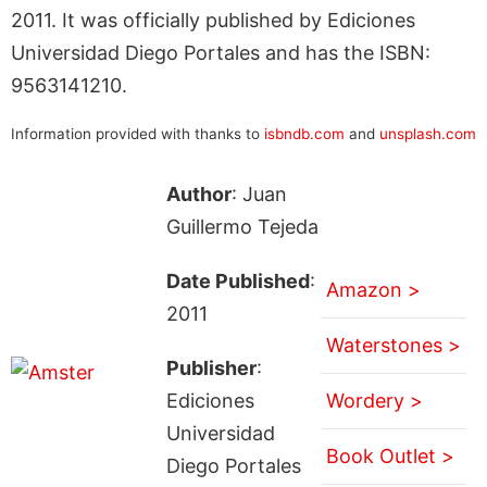
2011. It was officially published by Ediciones
Universidad Diego Portales and has the ISBN:
9563141210.
Information provided with thanks to
isbndb.com
and
unsplash.com
Author
: Juan
Guillermo Tejeda
Date Published
:
Amazon >
2011
Waterstones >
Publisher
:
Ediciones
Wordery >
Universidad
Book Outlet >
Diego Portales