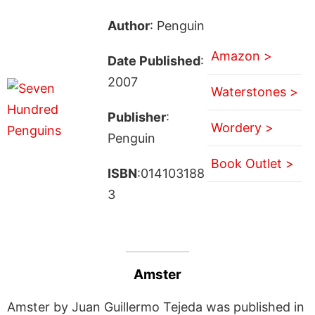
Author
: Penguin
Amazon >
Date Published
:
2007
Waterstones >
Publisher
:
Wordery >
Penguin
Book Outlet >
ISBN
:014103188
3
Amster
Amster by Juan Guillermo Tejeda was published in