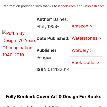
Information provided with thanks to
isbndb.com
and
unsplash.com
Author
: Baines,
Amazon >
Phil , 1958-
Waterstones >
Date Published
:
Publisher
:
Wordery >
Penguin
Book Outlet >
ISBN
:014132614
Fully Booked: Cover Art & Design For Books