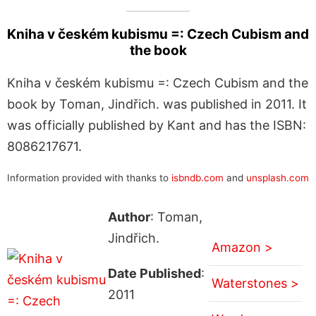
Kniha v českém kubismu =: Czech Cubism and
the book
Kniha v českém kubismu =: Czech Cubism and the
book by Toman, Jindřich. was published in 2011. It
was officially published by Kant and has the ISBN:
8086217671.
Information provided with thanks to
isbndb.com
and
unsplash.com
Author
: Toman,
Jindřich.
Amazon >
Date Published
:
Waterstones >
2011