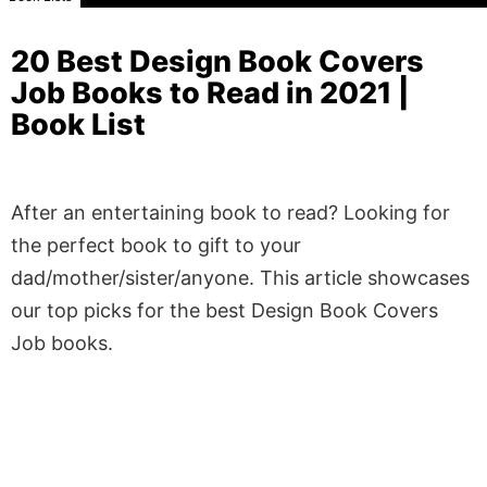
20 Best Design Book Covers
Job Books to Read in 2021 |
Book List
After an entertaining book to read? Looking for
the perfect book to gift to your
dad/mother/sister/anyone. This article showcases
our top picks for the best Design Book Covers
Job books.