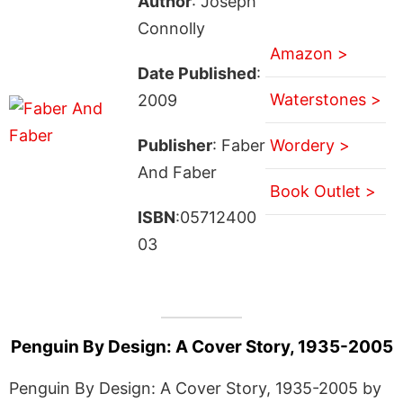
Author
: Joseph
Connolly
Amazon >
Date Published
:
Waterstones >
2009
Publisher
: Faber
Wordery >
And Faber
Book Outlet >
ISBN
:05712400
03
Penguin By Design: A Cover Story, 1935-2005
Penguin By Design: A Cover Story, 1935-2005 by