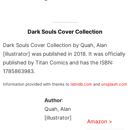
Dark Souls Cover Collection
Dark Souls Cover Collection by Quah, Alan
[illustrator] was published in 2018. It was officially
published by Titan Comics and has the ISBN:
1785863983.
Information provided with thanks to
isbndb.com
and
unsplash.com
Author
:
Quah, Alan
[illustrator]
Amazon >