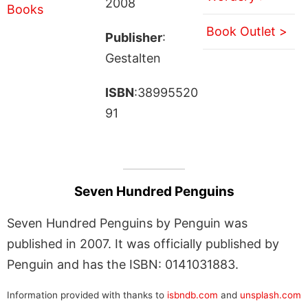
2008
Book Outlet >
Publisher
:
Gestalten
ISBN
:38995520
91
Seven Hundred Penguins
Seven Hundred Penguins by Penguin was
published in 2007. It was officially published by
Penguin and has the ISBN: 0141031883.
Information provided with thanks to
isbndb.com
and
unsplash.com