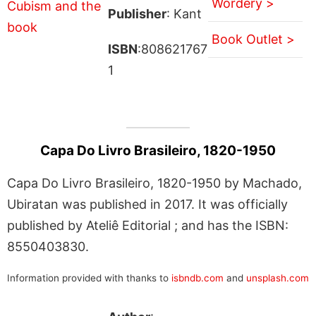
Wordery >
Publisher
: Kant
Book Outlet >
ISBN
:808621767
1
Capa Do Livro Brasileiro, 1820-1950
Capa Do Livro Brasileiro, 1820-1950 by Machado,
Ubiratan was published in 2017. It was officially
published by Ateliê Editorial ; and has the ISBN:
8550403830.
Information provided with thanks to
isbndb.com
and
unsplash.com