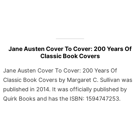
Jane Austen Cover To Cover: 200 Years Of
Classic Book Covers
Jane Austen Cover To Cover: 200 Years Of
Classic Book Covers by Margaret C. Sullivan was
published in 2014. It was officially published by
Quirk Books and has the ISBN: 1594747253.