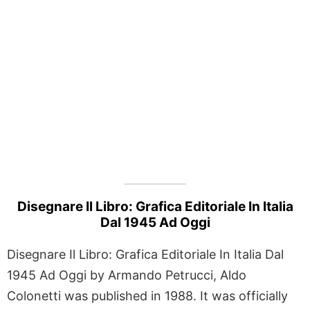
Disegnare Il Libro: Grafica Editoriale In Italia
Dal 1945 Ad Oggi
Disegnare Il Libro: Grafica Editoriale In Italia Dal
1945 Ad Oggi by Armando Petrucci, Aldo
Colonetti was published in 1988. It was officially