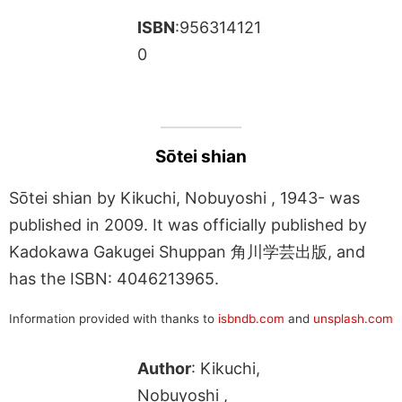
ISBN
:956314121
0
Sōtei shian
Sōtei shian by Kikuchi, Nobuyoshi , 1943- was
published in 2009. It was officially published by
Kadokawa Gakugei Shuppan 角川学芸出版, and
has the ISBN: 4046213965.
Information provided with thanks to
isbndb.com
and
unsplash.com
Author
: Kikuchi,
Nobuyoshi ,