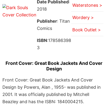
Date Published
:
Waterstones >
2018
Wordery >
Publisher
: Titan
Comics
Book Outlet >
ISBN
:178586398
3
Front Cover: Great Book Jackets And Cover
Design
Front Cover: Great Book Jackets And Cover
Design by Powers, Alan , 1955- was published in
2001. It was officially published by Mitchell
Beazley and has the ISBN: 1840004215.