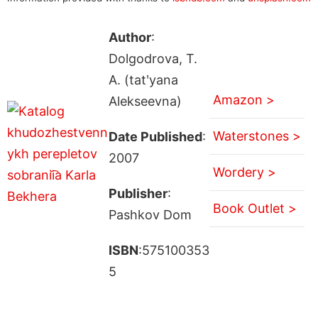
Author
:
Dolgodrova, T.
A. (tatʹyana
Amazon >
Alekseevna)
Waterstones >
Date Published
:
2007
Wordery >
Publisher
:
Book Outlet >
Pashkov Dom
ISBN
:575100353
5