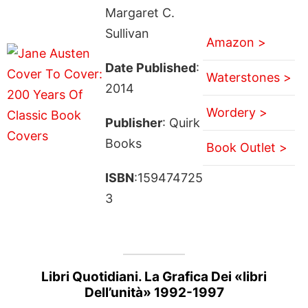
Margaret C.
Sullivan
Amazon >
Date Published
:
Waterstones >
2014
Wordery >
Publisher
: Quirk
Books
Book Outlet >
ISBN
:159474725
3
Libri Quotidiani. La Grafica Dei «libri
Dell’unità» 1992-1997