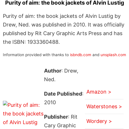
Purity of aim: the book jackets of Alvin Lustig
Purity of aim: the book jackets of Alvin Lustig by
Drew, Ned. was published in 2010. It was officially
published by Rit Cary Graphic Arts Press and has
the ISBN: 1933360488.
Information provided with thanks to
isbndb.com
and
unsplash.com
Author
: Drew,
Ned.
Amazon >
Date Published
:
2010
Waterstones >
Publisher
: Rit
Wordery >
Cary Graphic