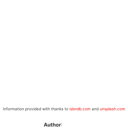
Information provided with thanks to
isbndb.com
and
unsplash.com
Author
: