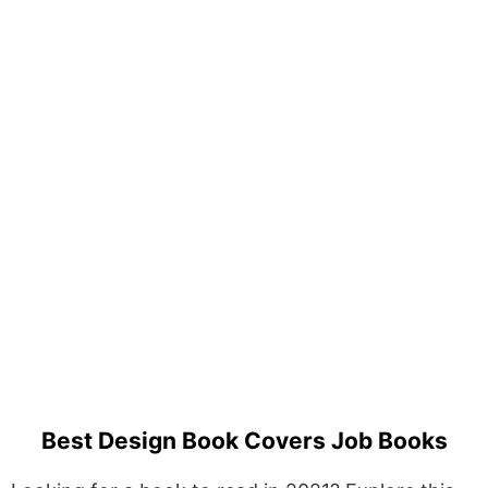
Best Design Book Covers Job Books