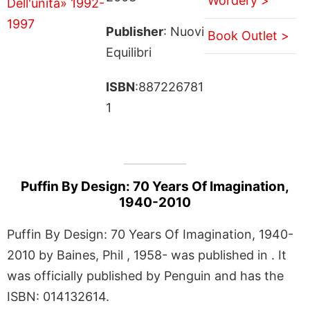
Wordery >
Publisher
: Nuovi
Book Outlet >
Equilibri
ISBN
:887226781
1
Puffin By Design: 70 Years Of Imagination,
1940-2010
Puffin By Design: 70 Years Of Imagination, 1940-
2010 by Baines, Phil , 1958- was published in . It
was officially published by Penguin and has the
ISBN: 014132614.