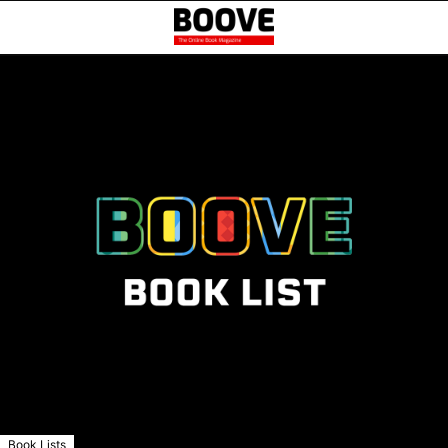
Book Lists