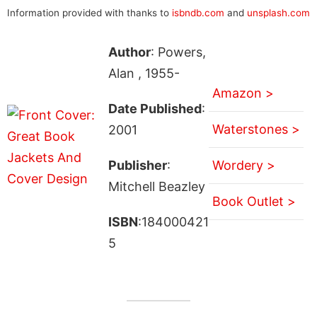
Information provided with thanks to
isbndb.com
and
unsplash.com
Author
: Powers,
Alan , 1955-
Amazon >
Date Published
:
Waterstones >
2001
Publisher
:
Wordery >
Mitchell Beazley
Book Outlet >
ISBN
:184000421
5