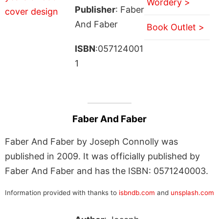
Wordery >
Publisher
: Faber
And Faber
Book Outlet >
ISBN
:057124001
1
Faber And Faber
Faber And Faber by Joseph Connolly was
published in 2009. It was officially published by
Faber And Faber and has the ISBN: 0571240003.
Information provided with thanks to
isbndb.com
and
unsplash.com