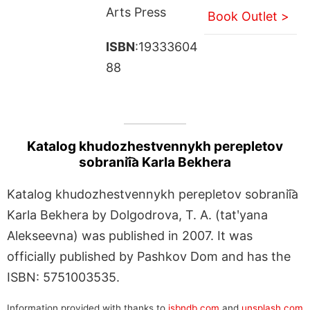
Arts Press
Book Outlet >
ISBN
:19333604
88
Katalog khudozhestvennykh perepletov
sobranii͡a Karla Bekhera
Katalog khudozhestvennykh perepletov sobranii͡a
Karla Bekhera by Dolgodrova, T. A. (tatʹyana
Alekseevna) was published in 2007. It was
officially published by Pashkov Dom and has the
ISBN: 5751003535.
Information provided with thanks to
isbndb.com
and
unsplash.com