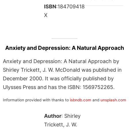
ISBN
:184709418
X
Anxiety and Depression: A Natural Approach
Anxiety and Depression: A Natural Approach by
Shirley Trickett, J. W. McDonald was published in
December 2000. It was officially published by
Ulysses Press and has the ISBN: 1569752265.
Information provided with thanks to
isbndb.com
and
unsplash.com
Author
: Shirley
Trickett, J. W.