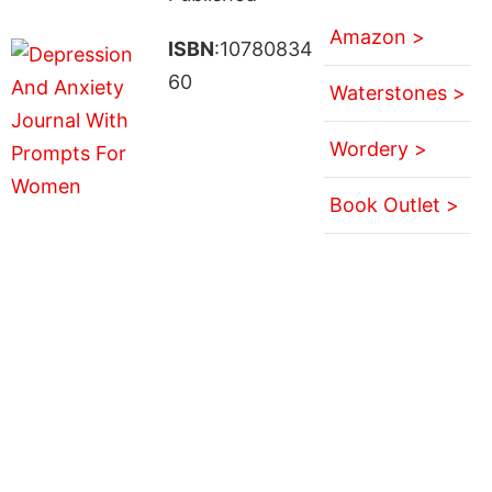
Amazon >
ISBN
:10780834
60
Waterstones >
Wordery >
Book Outlet >