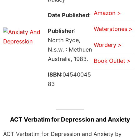
Amazon >
Date Published
:
Waterstones >
Publisher
:
North Ryde,
Wordery >
N.s.w. : Methuen
Australia, 1983.
Book Outlet >
ISBN
:04540045
83
ACT Verbatim for Depression and Anxiety
ACT Verbatim for Depression and Anxiety by