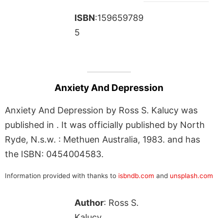
ISBN
:159659789
5
Anxiety And Depression
Anxiety And Depression by Ross S. Kalucy was
published in . It was officially published by North
Ryde, N.s.w. : Methuen Australia, 1983. and has
the ISBN: 0454004583.
Information provided with thanks to
isbndb.com
and
unsplash.com
Author
: Ross S.
Kalucy