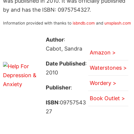
was published in 2010. It was officially published
by and has the ISBN: 0975754327.
Information provided with thanks to
isbndb.com
and
unsplash.com
Author
:
Cabot, Sandra
Amazon >
Date Published
:
Waterstones >
2010
Wordery >
Publisher
:
Book Outlet >
ISBN
:09757543
27