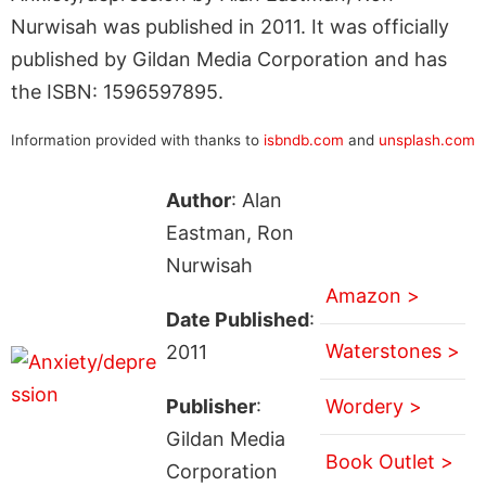
Nurwisah was published in 2011. It was officially
published by Gildan Media Corporation and has
the ISBN: 1596597895.
Information provided with thanks to
isbndb.com
and
unsplash.com
Author
: Alan
Eastman, Ron
Nurwisah
Amazon >
Date Published
:
Waterstones >
2011
Publisher
:
Wordery >
Gildan Media
Book Outlet >
Corporation