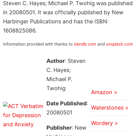
Steven C. Hayes; Michael P. Twohig was published
in 20080501. It was officially published by New
Harbinger Publications and has the ISBN:
1608825086.
Information provided with thanks to
isbndb.com
and
unsplash.com
Author
: Steven
C. Hayes;
Michael P.
Twohig
Amazon >
Date Published
:
Waterstones >
20080501
Wordery >
Publisher
: New