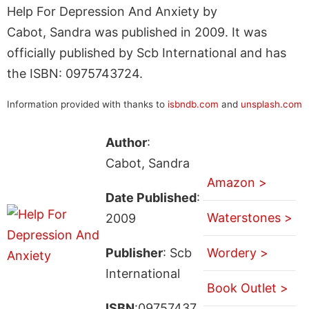
Help For Depression And Anxiety by
Cabot, Sandra was published in 2009. It was
officially published by Scb International and has
the ISBN: 0975743724.
Information provided with thanks to
isbndb.com
and
unsplash.com
Author
:
Cabot, Sandra
Amazon >
Date Published
:
Waterstones >
2009
Publisher
: Scb
Wordery >
International
Book Outlet >
ISBN
:09757437