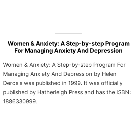
Women & Anxiety: A Step-by-step Program
For Managing Anxiety And Depression
Women & Anxiety: A Step-by-step Program For
Managing Anxiety And Depression by Helen
Derosis was published in 1999. It was officially
published by Hatherleigh Press and has the ISBN:
1886330999.