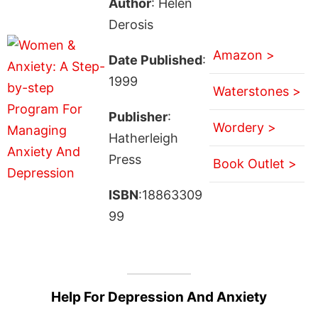
Author
: Helen
Derosis
Amazon >
Date Published
:
1999
Waterstones >
Publisher
:
Wordery >
Hatherleigh
Press
Book Outlet >
ISBN
:18863309
99
Help For Depression And Anxiety