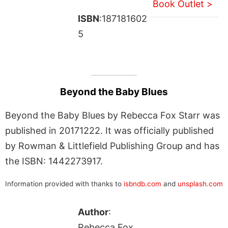
Book Outlet >
ISBN
:187181602
5
Beyond the Baby Blues
Beyond the Baby Blues by Rebecca Fox Starr was
published in 20171222. It was officially published
by Rowman & Littlefield Publishing Group and has
the ISBN: 1442273917.
Information provided with thanks to
isbndb.com
and
unsplash.com
Author
:
Rebecca Fox