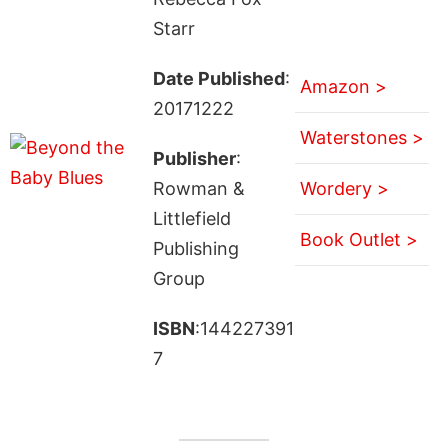
Starr
Date Published
:
Amazon >
20171222
Waterstones >
Publisher
:
Rowman &
Wordery >
Littlefield
Book Outlet >
Publishing
Group
ISBN
:144227391
7