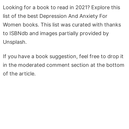
Looking for a book to read in 2021? Explore this
list of the best Depression And Anxiety For
Women books. This list was curated with thanks
to ISBNdb and images partially provided by
Unsplash.
If you have a book suggestion, feel free to drop it
in the moderated comment section at the bottom
of the article.