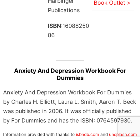
Harbinger
Book Outlet >
Publications
ISBN
:16088250
86
Anxiety And Depression Workbook For
Dummies
Anxiety And Depression Workbook For Dummies
by Charles H. Elliott, Laura L. Smith, Aaron T. Beck
was published in 2006. It was officially published
by For Dummies and has the ISBN: 0764597930.
Information provided with thanks to
isbndb.com
and
unsplash.com