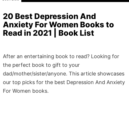
20 Best Depression And
Anxiety For Women Books to
Read in 2021 | Book List
After an entertaining book to read? Looking for
the perfect book to gift to your
dad/mother/sister/anyone. This article showcases
our top picks for the best Depression And Anxiety
For Women books.