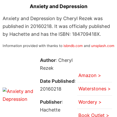
Anxiety and Depression
Anxiety and Depression by Cheryl Rezek was
published in 20160218. It was officially published
by Hachette and has the ISBN: 184709418X.
Information provided with thanks to
isbndb.com
and
unsplash.com
Author
: Cheryl
Rezek
Amazon >
Date Published
:
Waterstones >
20160218
Publisher
:
Wordery >
Hachette
Book Outlet >