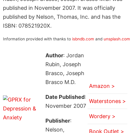
published in November 2007. It was officially
published by Nelson, Thomas, Inc. and has the
ISBN: 078521920X.
Information provided with thanks to
isbndb.com
and
unsplash.com
Author
: Jordan
Rubin, Joseph
Brasco, Joseph
Brasco M.D.
Amazon >
Date Published
:
Waterstones >
November 2007
Wordery >
Publisher
:
Nelson,
Book Outlet >