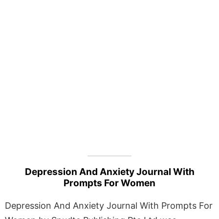
Depression And Anxiety Journal With
Prompts For Women
Depression And Anxiety Journal With Prompts For