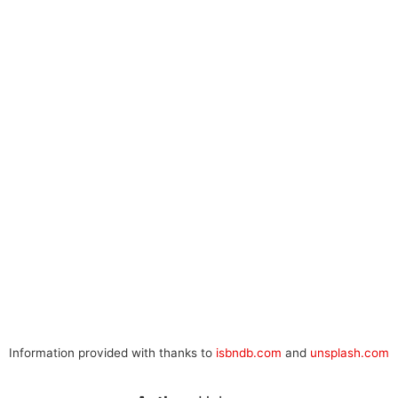
Information provided with thanks to
isbndb.com
and
unsplash.com