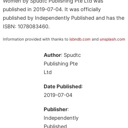
Women by Spudtc Publishing Pte Ltd was
published in 2019-07-04. It was officially
published by Independently Published and has the
ISBN: 1078083460.
Information provided with thanks to
isbndb.com
and
unsplash.com
Author
: Spudtc
Publishing Pte
Ltd
Date Published
:
2019-07-04
Publisher
:
Independently
Published