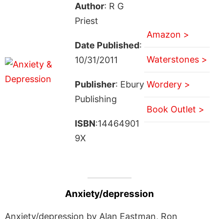
Author
: R G
Priest
Amazon >
Date Published
:
Waterstones >
10/31/2011
Publisher
: Ebury
Wordery >
Publishing
Book Outlet >
ISBN
:14464901
9X
Anxiety/depression
Anxiety/depression by Alan Eastman, Ron