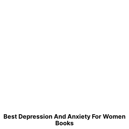
Best Depression And Anxiety For Women
Books