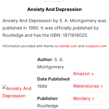
Anxiety And Depression
Anxiety And Depression by S. A. Montgomery was
published in 1990. It was officially published by
Routledge and has the ISBN: 1871816025.
Information provided with thanks to
isbndb.com
and
unsplash.com
Author
: S. A.
Montgomery
Amazon >
Date Published
:
Waterstones >
1990
Publisher
:
Wordery >
Routledge