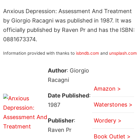
Anxious Depression: Assessment And Treatment
by Giorgio Racagni was published in 1987. It was
officially published by Raven Pr and has the ISBN:
0881673374.
Information provided with thanks to
isbndb.com
and
unsplash.com
Author
: Giorgio
Racagni
Amazon >
Date Published
:
Waterstones >
1987
Publisher
:
Wordery >
Raven Pr
Book Outlet >