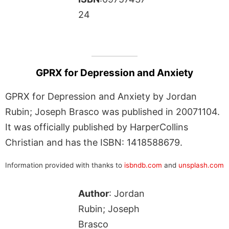
24
GPRX for Depression and Anxiety
GPRX for Depression and Anxiety by Jordan
Rubin; Joseph Brasco was published in 20071104.
It was officially published by HarperCollins
Christian and has the ISBN: 1418588679.
Information provided with thanks to
isbndb.com
and
unsplash.com
Author
: Jordan
Rubin; Joseph
Brasco