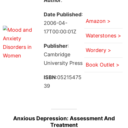
Author
:
Date Published
:
Amazon >
2006-04-
17T00:00:01Z
Waterstones >
Publisher
:
Wordery >
Cambridge
University Press
Book Outlet >
ISBN
:05215475
39
Anxious Depression: Assessment And
Treatment