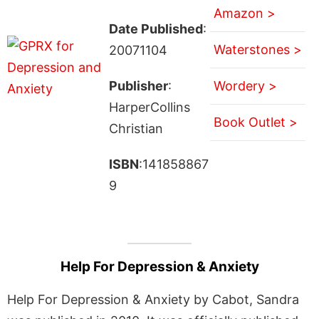
Amazon >
Date Published
:
Waterstones >
20071104
Publisher
:
Wordery >
HarperCollins
Book Outlet >
Christian
ISBN
:141858867
9
Help For Depression & Anxiety
Help For Depression & Anxiety by Cabot, Sandra