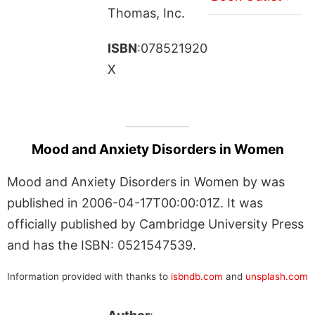
Thomas, Inc.
ISBN
:078521920
X
Mood and Anxiety Disorders in Women
Mood and Anxiety Disorders in Women by was
published in 2006-04-17T00:00:01Z. It was
officially published by Cambridge University Press
and has the ISBN: 0521547539.
Information provided with thanks to
isbndb.com
and
unsplash.com