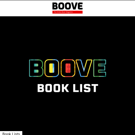
Book Lists