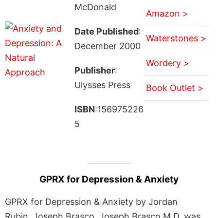
McDonald
Amazon >
Date Published
:
Waterstones >
December 2000
Wordery >
Publisher
:
Ulysses Press
Book Outlet >
ISBN
:156975226
5
GPRX for Depression & Anxiety
GPRX for Depression & Anxiety by Jordan
Rubin, Joseph Brasco, Joseph Brasco M.D. was