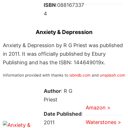
ISBN
:088167337
4
Anxiety & Depression
Anxiety & Depression by R G Priest was published
in 2011. It was officially published by Ebury
Publishing and has the ISBN: 144649019x.
Information provided with thanks to
isbndb.com
and
unsplash.com
Author
: R G
Priest
Amazon >
Date Published
:
Waterstones >
2011