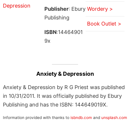
Publisher
: Ebury
Wordery >
Publishing
Book Outlet >
ISBN
:14464901
9x
Anxiety & Depression
Anxiety & Depression by R G Priest was published
in 10/31/2011. It was officially published by Ebury
Publishing and has the ISBN: 144649019X.
Information provided with thanks to
isbndb.com
and
unsplash.com