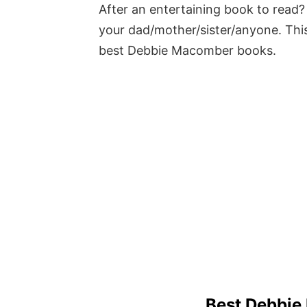
After an entertaining book to read? 
your dad/mother/sister/anyone. This
best Debbie Macomber books.
Best Debbie