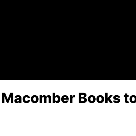
 Macomber Books to 