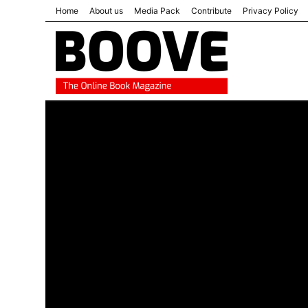
Home
About us
Media Pack
Contribute
Privacy Policy