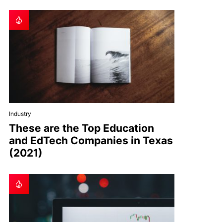
Industry
These are the Top Education
and EdTech Companies in Texas
(2021)