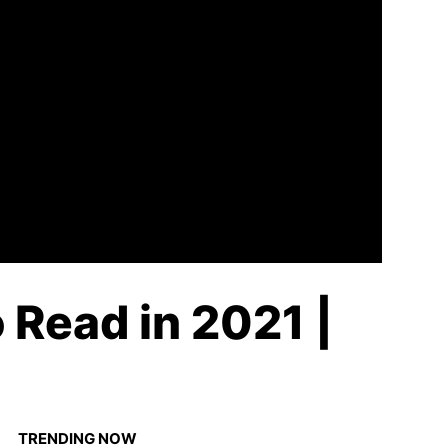
Read in 2021 |
TRENDING NOW