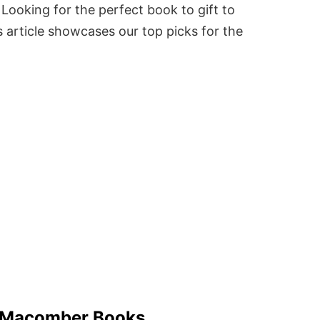
Looking for the perfect book to gift to
 article showcases our top picks for the
 Macomber Books