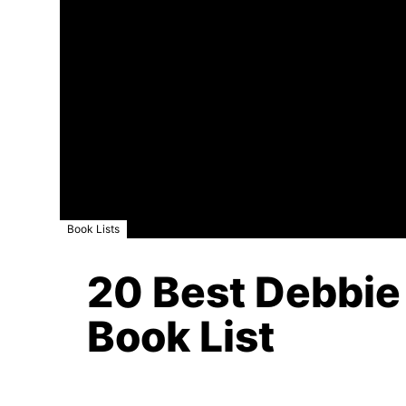
Book Lists
20 Best Debbie
Book List