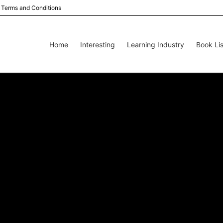
Terms and Conditions
Home
Interesting
Learning Industry
Book Lis