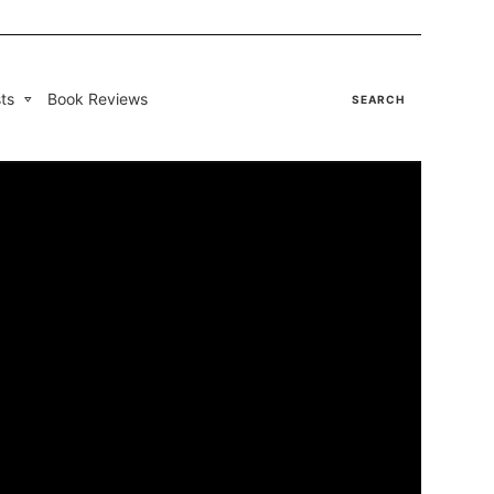
ts
Book Reviews
SEARCH