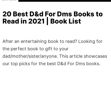
20 Best D&d For Dms Books to
Read in 2021 | Book List
After an entertaining book to read? Looking for
the perfect book to gift to your
dad/mother/sister/anyone. This article showcases
our top picks for the best D&d For Dms books.