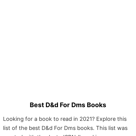
Best D&d For Dms Books
Looking for a book to read in 2021? Explore this
list of the best D&d For Dms books. This list was