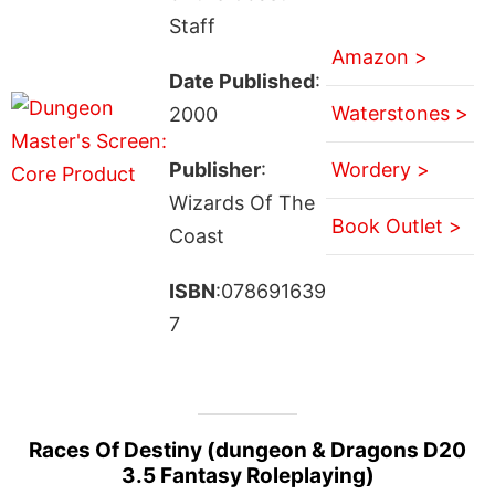
Staff
Amazon >
Date Published
:
Waterstones >
2000
Publisher
:
Wordery >
Wizards Of The
Book Outlet >
Coast
ISBN
:078691639
7
Races Of Destiny (dungeon & Dragons D20
3.5 Fantasy Roleplaying)