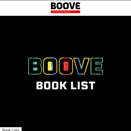
Book Lists