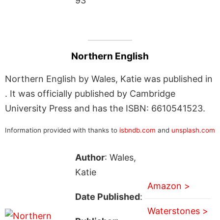
93
Northern English
Northern English by Wales, Katie was published in
. It was officially published by Cambridge
University Press and has the ISBN: 6610541523.
Information provided with thanks to
isbndb.com
and
unsplash.com
Author
: Wales,
Katie
Amazon >
Date Published
:
Waterstones >