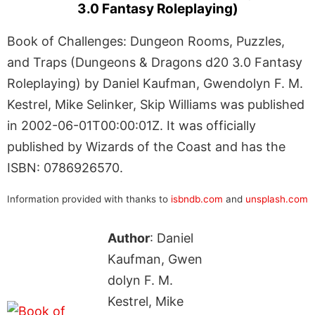
3.0 Fantasy Roleplaying)
Book of Challenges: Dungeon Rooms, Puzzles,
and Traps (Dungeons & Dragons d20 3.0 Fantasy
Roleplaying) by Daniel Kaufman, Gwendolyn F. M.
Kestrel, Mike Selinker, Skip Williams was published
in 2002-06-01T00:00:01Z. It was officially
published by Wizards of the Coast and has the
ISBN: 0786926570.
Information provided with thanks to
isbndb.com
and
unsplash.com
Author
: Daniel
Kaufman, Gwen
dolyn F. M.
Kestrel, Mike