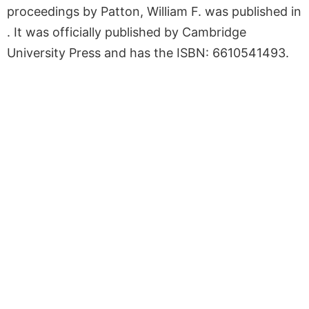
proceedings by Patton, William F. was published in
. It was officially published by Cambridge
University Press and has the ISBN: 6610541493.