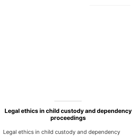
Legal ethics in child custody and dependency
proceedings
Legal ethics in child custody and dependency