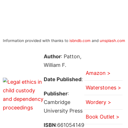
Information provided with thanks to
isbndb.com
and
unsplash.com
Author
: Patton,
William F.
Amazon >
Date Published
:
Waterstones >
Publisher
:
Cambridge
Wordery >
University Press
Book Outlet >
ISBN
:661054149