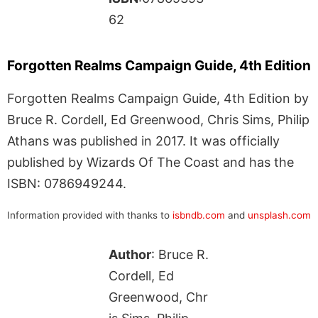
62
Forgotten Realms Campaign Guide, 4th Edition
Forgotten Realms Campaign Guide, 4th Edition by
Bruce R. Cordell, Ed Greenwood, Chris Sims, Philip
Athans was published in 2017. It was officially
published by Wizards Of The Coast and has the
ISBN: 0786949244.
Information provided with thanks to
isbndb.com
and
unsplash.com
Author
: Bruce R.
Cordell, Ed
Greenwood, Chr