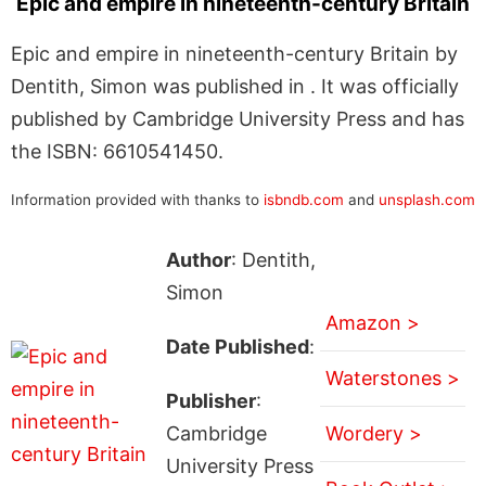
Epic and empire in nineteenth-century Britain
Epic and empire in nineteenth-century Britain by
Dentith, Simon was published in . It was officially
published by Cambridge University Press and has
the ISBN: 6610541450.
Information provided with thanks to
isbndb.com
and
unsplash.com
Author
: Dentith,
Simon
Amazon >
Date Published
:
Waterstones >
Publisher
:
Cambridge
Wordery >
University Press