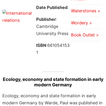
Date Published
:
Waterstones >
Publisher
:
Wordery >
Cambridge
University Press
Book Outlet >
ISBN
:661054153
1
Ecology, economy and state formation in early
modern Germany
Ecology, economy and state formation in early
modern Germany by Warde, Paul was published in