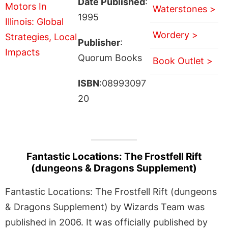
Date Published
:
Waterstones >
1995
Wordery >
Publisher
:
Quorum Books
Book Outlet >
ISBN
:08993097
20
Fantastic Locations: The Frostfell Rift
(dungeons & Dragons Supplement)
Fantastic Locations: The Frostfell Rift (dungeons
& Dragons Supplement) by Wizards Team was
published in 2006. It was officially published by