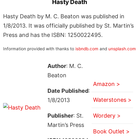
Hasty Death
Hasty Death by M. C. Beaton was published in
1/8/2013. It was officially published by St. Martin’s
Press and has the ISBN: 1250022495.
Information provided with thanks to
isbndb.com
and
unsplash.com
Author
: M. C.
Beaton
Amazon >
Date Published
:
Waterstones >
1/8/2013
Publisher
: St.
Wordery >
Martin’s Press
Book Outlet >