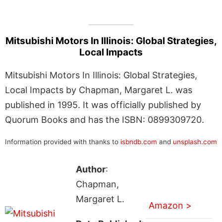
Mitsubishi Motors In Illinois: Global Strategies,
Local Impacts
Mitsubishi Motors In Illinois: Global Strategies,
Local Impacts by Chapman, Margaret L. was
published in 1995. It was officially published by
Quorum Books and has the ISBN: 0899309720.
Information provided with thanks to
isbndb.com
and
unsplash.com
Author
:
Chapman,
Margaret L.
Amazon >