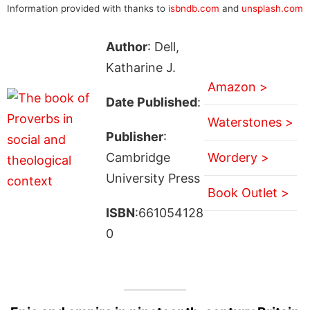
Information provided with thanks to
isbndb.com
and
unsplash.com
Author
: Dell,
Katharine J.
Amazon >
Date Published
:
Waterstones >
Publisher
:
Cambridge
Wordery >
University Press
Book Outlet >
ISBN
:661054128
0