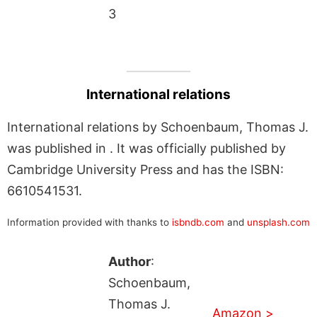
3
International relations
International relations by Schoenbaum, Thomas J.
was published in . It was officially published by
Cambridge University Press and has the ISBN:
6610541531.
Information provided with thanks to
isbndb.com
and
unsplash.com
Author
:
Schoenbaum,
Thomas J.
Amazon >