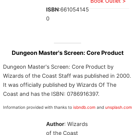
Book Outlet >
ISBN
:661054145
0
Dungeon Master's Screen: Core Product
Dungeon Master's Screen: Core Product by
Wizards of the Coast Staff was published in 2000.
It was officially published by Wizards Of The
Coast and has the ISBN: 0786916397.
Information provided with thanks to
isbndb.com
and
unsplash.com
Author
: Wizards
of the Coast