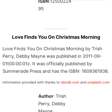
ISBN
:12500224
95
Love Finds You On Christmas Morning
Love Finds You On Christmas Morning by Trish
Perry, Debby Mayne was published in 2011-09-
01t00:00:01z. It was officially published by
Summerside Press and has the ISBN: 1609361938.
Information provided with thanks to
isbndb.com
and
unsplash.com
Author
: Trish
Perry, Debby
Mayne