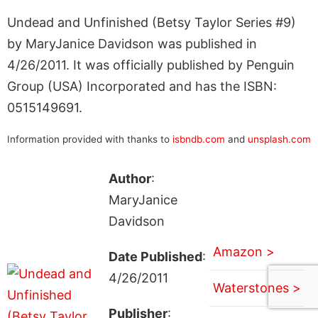
Undead and Unfinished (Betsy Taylor Series #9)
by MaryJanice Davidson was published in
4/26/2011. It was officially published by Penguin
Group (USA) Incorporated and has the ISBN:
0515149691.
Information provided with thanks to
isbndb.com
and
unsplash.com
Author
:
MaryJanice
Davidson
Amazon >
Date Published
:
4/26/2011
Waterstones >
Publisher
: