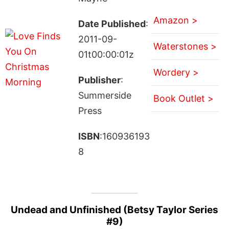
Amazon >
Date Published
:
2011-09-
Waterstones >
01t00:00:01z
Wordery >
Publisher
:
Summerside
Book Outlet >
Press
ISBN
:160936193
8
Undead and Unfinished (Betsy Taylor Series
#9)