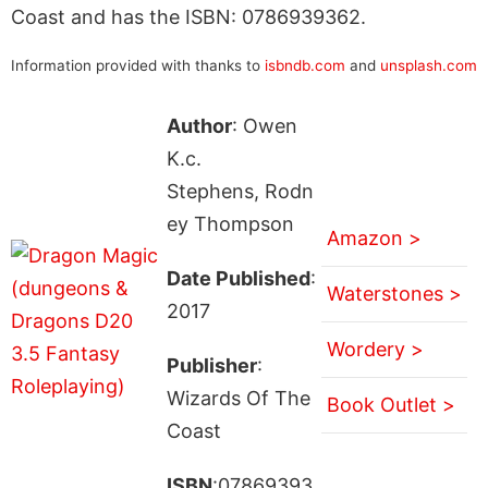
Coast and has the ISBN: 0786939362.
Information provided with thanks to
isbndb.com
and
unsplash.com
Author
: Owen
K.c.
Stephens, Rodn
ey Thompson
Amazon >
Date Published
:
Waterstones >
2017
Wordery >
Publisher
:
Wizards Of The
Book Outlet >
Coast
ISBN
:07869393