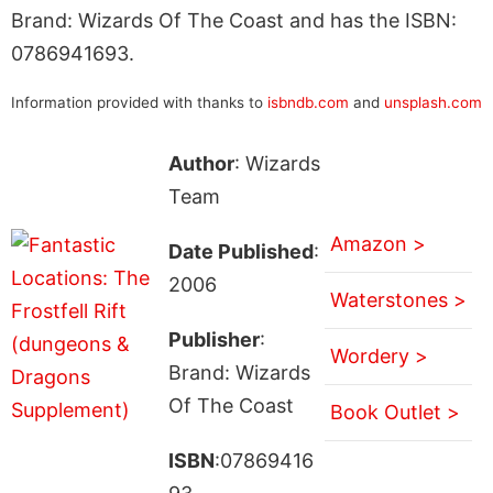
Brand: Wizards Of The Coast and has the ISBN:
0786941693.
Information provided with thanks to
isbndb.com
and
unsplash.com
Author
: Wizards
Team
Amazon >
Date Published
:
2006
Waterstones >
Publisher
:
Wordery >
Brand: Wizards
Of The Coast
Book Outlet >
ISBN
:07869416