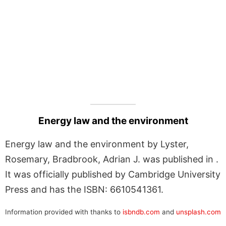
Energy law and the environment
Energy law and the environment by Lyster,
Rosemary, Bradbrook, Adrian J. was published in .
It was officially published by Cambridge University
Press and has the ISBN: 6610541361.
Information provided with thanks to
isbndb.com
and
unsplash.com