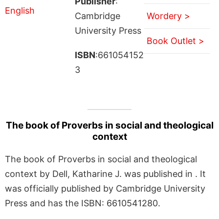
Publisher
:
Cambridge
Wordery >
University Press
Book Outlet >
ISBN
:661054152
3
The book of Proverbs in social and theological
context
The book of Proverbs in social and theological
context by Dell, Katharine J. was published in . It
was officially published by Cambridge University
Press and has the ISBN: 6610541280.