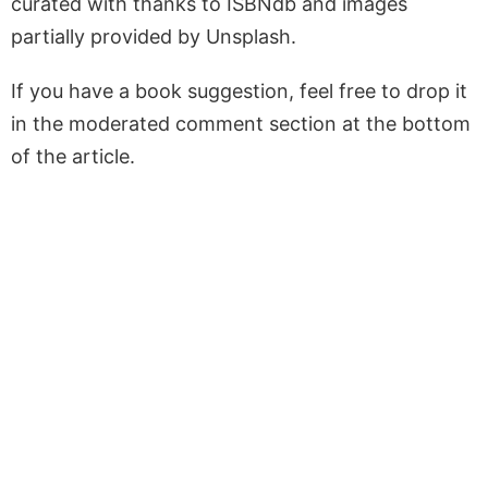
curated with thanks to ISBNdb and images
partially provided by Unsplash.
If you have a book suggestion, feel free to drop it
in the moderated comment section at the bottom
of the article.