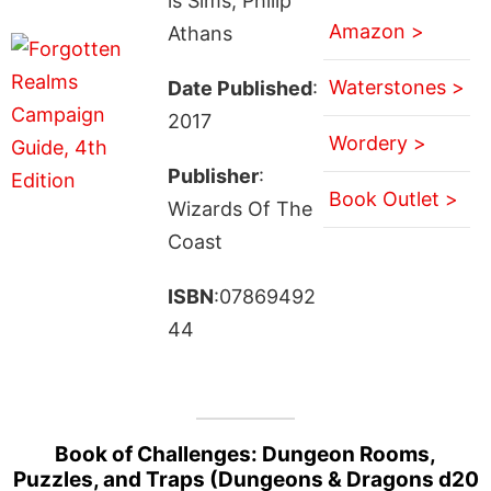
is Sims, Philip
Amazon >
Athans
Waterstones >
Date Published
:
2017
Wordery >
Publisher
:
Book Outlet >
Wizards Of The
Coast
ISBN
:07869492
44
Book of Challenges: Dungeon Rooms,
Puzzles, and Traps (Dungeons & Dragons d20