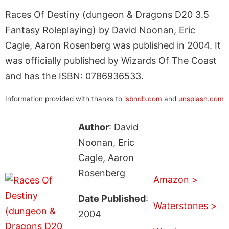
Races Of Destiny (dungeon & Dragons D20 3.5
Fantasy Roleplaying) by David Noonan, Eric
Cagle, Aaron Rosenberg was published in 2004. It
was officially published by Wizards Of The Coast
and has the ISBN: 0786936533.
Information provided with thanks to
isbndb.com
and
unsplash.com
Author
: David
Noonan, Eric
Cagle, Aaron
Rosenberg
Amazon >
Date Published
:
Waterstones >
2004