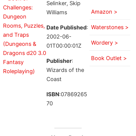
Selinker, Skip
Amazon >
Williams
Waterstones >
Date Published
:
2002-06-
Wordery >
01T00:00:01Z
Book Outlet >
Publisher
:
Wizards of the
Coast
ISBN
:07869265
70