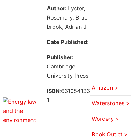
Author
: Lyster,
Rosemary, Brad
brook, Adrian J.
Date Published
:
Publisher
:
Cambridge
University Press
Amazon >
ISBN
:661054136
1
Waterstones >
Wordery >
Book Outlet >