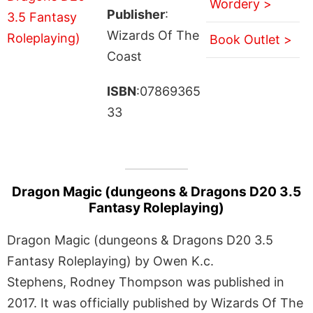
Wordery >
Publisher
:
Wizards Of The
Book Outlet >
Coast
ISBN
:07869365
33
Dragon Magic (dungeons & Dragons D20 3.5
Fantasy Roleplaying)
Dragon Magic (dungeons & Dragons D20 3.5
Fantasy Roleplaying) by Owen K.c.
Stephens, Rodney Thompson was published in
2017. It was officially published by Wizards Of The