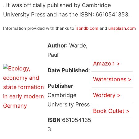
. It was officially published by Cambridge
University Press and has the ISBN: 6610541353.
Information provided with thanks to
isbndb.com
and
unsplash.com
Author
: Warde,
Paul
Amazon >
Date Published
:
Waterstones >
Publisher
:
Cambridge
Wordery >
University Press
Book Outlet >
ISBN
:661054135
3