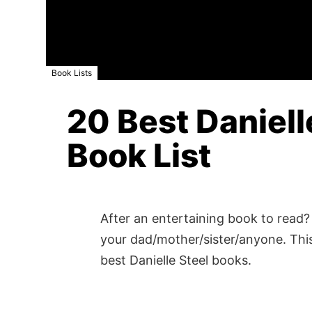
Book Lists
20 Best Daniell
Book List
After an entertaining book to read? 
your dad/mother/sister/anyone. This
best Danielle Steel books.