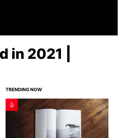
d in 2021 |
TRENDING NOW