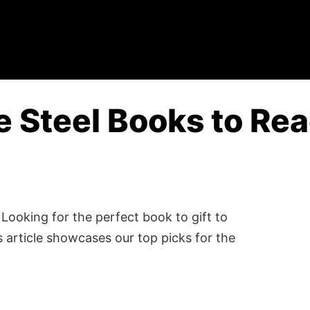
e Steel Books to Rea
Looking for the perfect book to gift to
 article showcases our top picks for the