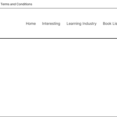
Terms and Conditions
Home
Interesting
Learning Industry
Book Lis