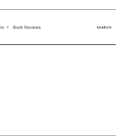
ts
Book Reviews
SEARCH