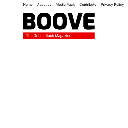
Home
About us
Media Pack
Contribute
Privacy Policy