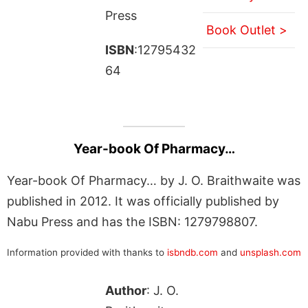
Press
Book Outlet >
ISBN
:12795432
64
Year-book Of Pharmacy…
Year-book Of Pharmacy… by J. O. Braithwaite was
published in 2012. It was officially published by
Nabu Press and has the ISBN: 1279798807.
Information provided with thanks to
isbndb.com
and
unsplash.com
Author
: J. O.