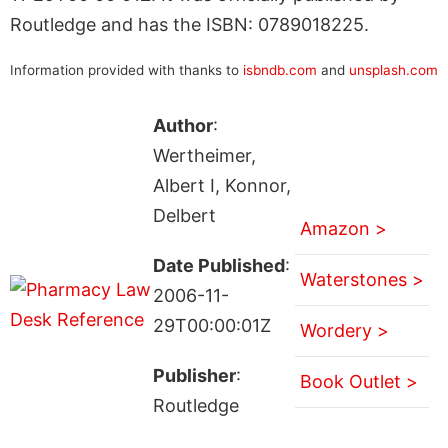
Routledge and has the ISBN: 0789018225.
Information provided with thanks to
isbndb.com
and
unsplash.com
Author
:
Wertheimer,
Albert I, Konnor,
Delbert
Amazon >
Date Published
:
Waterstones >
2006-11-
29T00:00:01Z
Wordery >
Publisher
:
Book Outlet >
Routledge