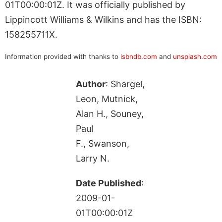
01T00:00:01Z. It was officially published by
Lippincott Williams & Wilkins and has the ISBN:
158255711X.
Information provided with thanks to
isbndb.com
and
unsplash.com
Author
: Shargel,
Leon, Mutnick,
Alan H., Souney,
Paul
F., Swanson,
Larry N.
Date Published
:
2009-01-
01T00:00:01Z