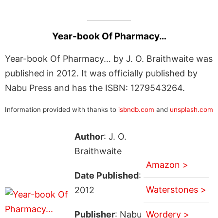
Year-book Of Pharmacy…
Year-book Of Pharmacy… by J. O. Braithwaite was
published in 2012. It was officially published by
Nabu Press and has the ISBN: 1279543264.
Information provided with thanks to
isbndb.com
and
unsplash.com
Author
: J. O.
Braithwaite
Amazon >
Date Published
:
Waterstones >
2012
Publisher
: Nabu
Wordery >