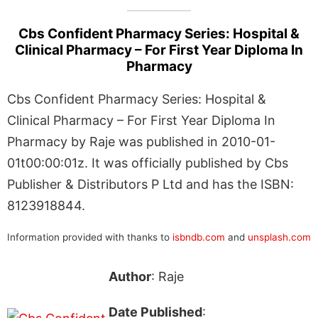
Cbs Confident Pharmacy Series: Hospital &
Clinical Pharmacy – For First Year Diploma In
Pharmacy
Cbs Confident Pharmacy Series: Hospital &
Clinical Pharmacy – For First Year Diploma In
Pharmacy by Raje was published in 2010-01-
01t00:00:01z. It was officially published by Cbs
Publisher & Distributors P Ltd and has the ISBN:
8123918844.
Information provided with thanks to
isbndb.com
and
unsplash.com
Author
: Raje
Date Published
: