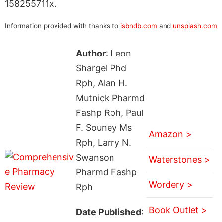
158255711x.
Information provided with thanks to
isbndb.com
and
unsplash.com
Author
: Leon
Shargel Phd
Rph, Alan H.
Mutnick Pharmd
Fashp Rph, Paul
F. Souney Ms
Amazon >
Rph, Larry N.
Swanson
Waterstones >
Pharmd Fashp
Wordery >
Rph
Book Outlet >
Date Published
: