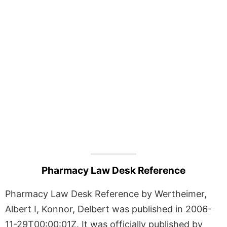
Pharmacy Law Desk Reference
Pharmacy Law Desk Reference by Wertheimer,
Albert I, Konnor, Delbert was published in 2006-
11-29T00:00:01Z. It was officially published by