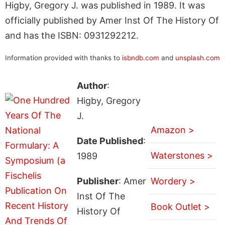
Higby, Gregory J. was published in 1989. It was
officially published by Amer Inst Of The History Of
and has the ISBN: 0931292212.
Information provided with thanks to
isbndb.com
and
unsplash.com
Author
:
Higby, Gregory
J.
Amazon >
Date Published
:
Waterstones >
1989
Publisher
: Amer
Wordery >
Inst Of The
Book Outlet >
History Of