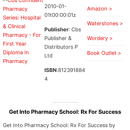
2010-01-
Amazon >
01t00:00:01z
Waterstones >
Publisher
: Cbs
Publisher &
Wordery >
Distributors P
Book Outlet >
Ltd
ISBN
:812391884
4
Get Into Pharmacy School: Rx For Success
Get Into Pharmacy School: Rx For Success by