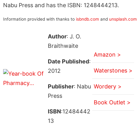
Nabu Press and has the ISBN: 1248444213.
Information provided with thanks to
isbndb.com
and
unsplash.com
Author
: J. O.
Braithwaite
Amazon >
Date Published
:
Waterstones >
2012
Publisher
: Nabu
Wordery >
Press
Book Outlet >
ISBN
:12484442
13