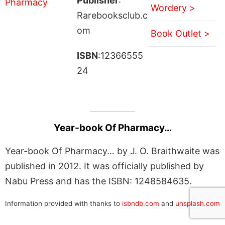
Publisher
:
Wordery >
Rarebooksclub.c
om
Book Outlet >
ISBN
:12366555
24
Year-book Of Pharmacy…
Year-book Of Pharmacy… by J. O. Braithwaite was
published in 2012. It was officially published by
Nabu Press and has the ISBN: 1248584635.
Information provided with thanks to
isbndb.com
and
unsplash.com