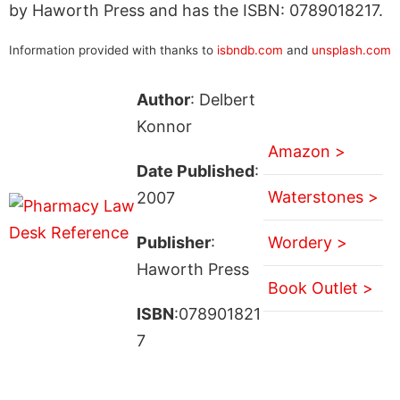
by Haworth Press and has the ISBN: 0789018217.
Information provided with thanks to
isbndb.com
and
unsplash.com
Author
: Delbert
Konnor
Amazon >
Date Published
:
Waterstones >
2007
Publisher
:
Wordery >
Haworth Press
Book Outlet >
ISBN
:078901821
7