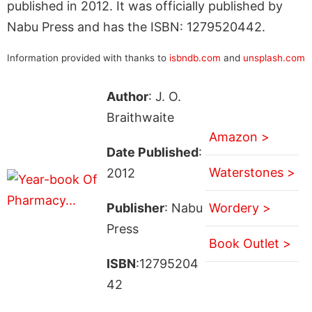
published in 2012. It was officially published by
Nabu Press and has the ISBN: 1279520442.
Information provided with thanks to
isbndb.com
and
unsplash.com
Author
: J. O.
Braithwaite
Amazon >
Date Published
:
Waterstones >
2012
Publisher
: Nabu
Wordery >
Press
Book Outlet >
ISBN
:12795204
42