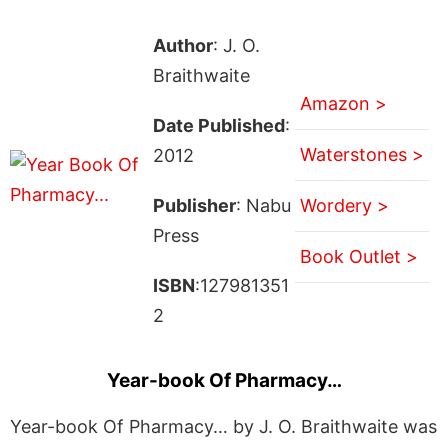
Author
: J. O.
Braithwaite
Amazon >
Date Published
:
Waterstones >
2012
Publisher
: Nabu
Wordery >
Press
Book Outlet >
ISBN
:127981351
2
Year-book Of Pharmacy…
Year-book Of Pharmacy… by J. O. Braithwaite was