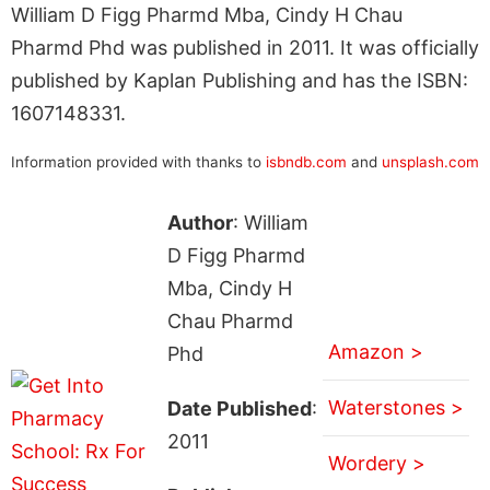
William D Figg Pharmd Mba, Cindy H Chau
Pharmd Phd was published in 2011. It was officially
published by Kaplan Publishing and has the ISBN:
1607148331.
Information provided with thanks to
isbndb.com
and
unsplash.com
Author
: William
D Figg Pharmd
Mba, Cindy H
Chau Pharmd
Amazon >
Phd
Waterstones >
Date Published
:
2011
Wordery >