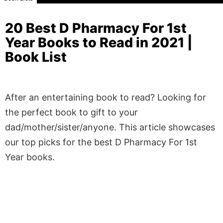
20 Best D Pharmacy For 1st
Year Books to Read in 2021 |
Book List
After an entertaining book to read? Looking for
the perfect book to gift to your
dad/mother/sister/anyone. This article showcases
our top picks for the best D Pharmacy For 1st
Year books.