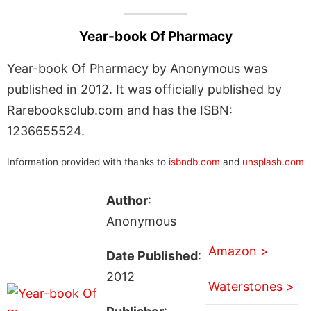
Year-book Of Pharmacy
Year-book Of Pharmacy by Anonymous was
published in 2012. It was officially published by
Rarebooksclub.com and has the ISBN:
1236655524.
Information provided with thanks to
isbndb.com
and
unsplash.com
Author
:
Anonymous
Amazon >
Date Published
:
2012
Waterstones >