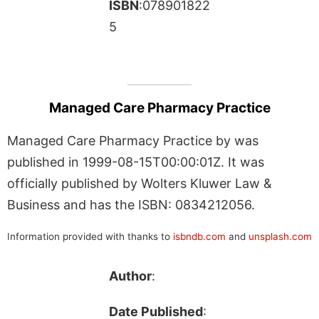
ISBN
:078901822
5
Managed Care Pharmacy Practice
Managed Care Pharmacy Practice by was
published in 1999-08-15T00:00:01Z. It was
officially published by Wolters Kluwer Law &
Business and has the ISBN: 0834212056.
Information provided with thanks to
isbndb.com
and
unsplash.com
Author
:
Date Published
: