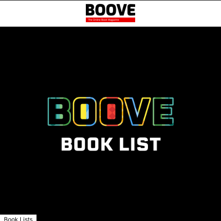
Book Lists