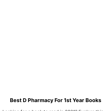
Best D Pharmacy For 1st Year Books