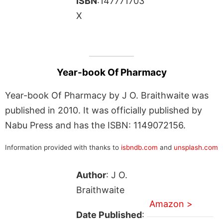
ISBN
:147771703
X
Year-book Of Pharmacy
Year-book Of Pharmacy by J O. Braithwaite was
published in 2010. It was officially published by
Nabu Press and has the ISBN: 1149072156.
Information provided with thanks to
isbndb.com
and
unsplash.com
Author
: J O.
Braithwaite
Amazon >
Date Published
: