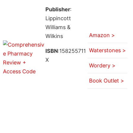
Publisher
:
Lippincott
Williams &
Amazon >
Wilkins
Waterstones >
ISBN
:158255711
X
Wordery >
Book Outlet >