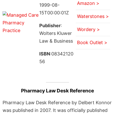
Amazon >
1999-08-
15T00:00:01Z
Waterstones >
Publisher
:
Wordery >
Wolters Kluwer
Law & Business
Book Outlet >
ISBN
:08342120
56
Pharmacy Law Desk Reference
Pharmacy Law Desk Reference by Delbert Konnor
was published in 2007. It was officially published