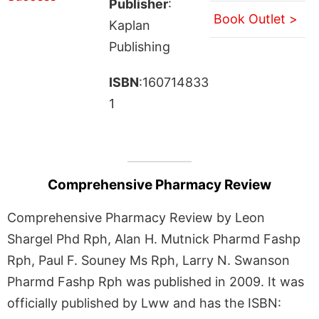
Publisher
:
Book Outlet >
Kaplan
Publishing
ISBN
:160714833
1
Comprehensive Pharmacy Review
Comprehensive Pharmacy Review by Leon
Shargel Phd Rph, Alan H. Mutnick Pharmd Fashp
Rph, Paul F. Souney Ms Rph, Larry N. Swanson
Pharmd Fashp Rph was published in 2009. It was
officially published by Lww and has the ISBN: