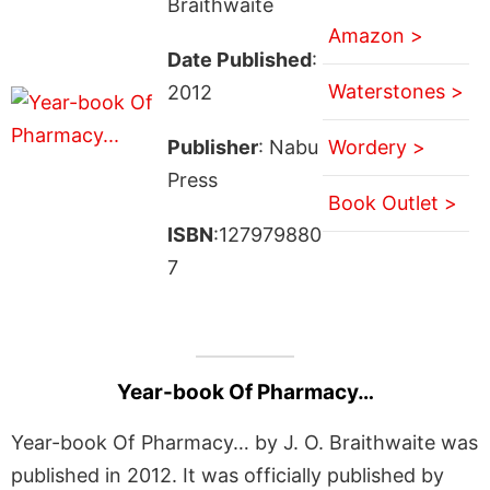
Braithwaite
Amazon >
Date Published
:
Waterstones >
2012
Publisher
: Nabu
Wordery >
Press
Book Outlet >
ISBN
:127979880
7
Year-book Of Pharmacy…
Year-book Of Pharmacy… by J. O. Braithwaite was
published in 2012. It was officially published by