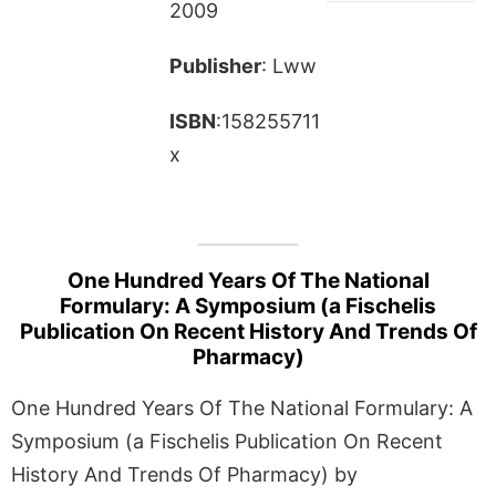
2009
Publisher
: Lww
ISBN
:158255711
x
One Hundred Years Of The National
Formulary: A Symposium (a Fischelis
Publication On Recent History And Trends Of
Pharmacy)
One Hundred Years Of The National Formulary: A
Symposium (a Fischelis Publication On Recent
History And Trends Of Pharmacy) by