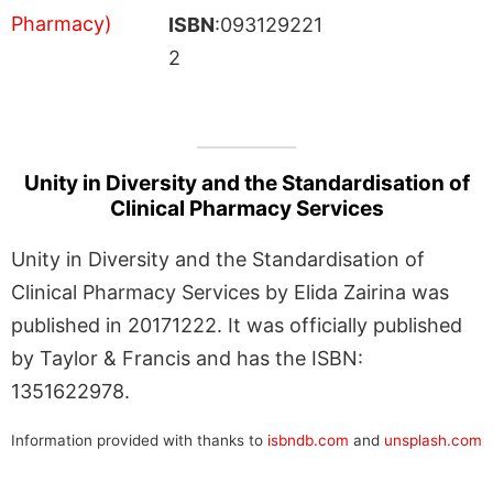
ISBN
:093129221
2
Unity in Diversity and the Standardisation of
Clinical Pharmacy Services
Unity in Diversity and the Standardisation of
Clinical Pharmacy Services by Elida Zairina was
published in 20171222. It was officially published
by Taylor & Francis and has the ISBN:
1351622978.
Information provided with thanks to
isbndb.com
and
unsplash.com