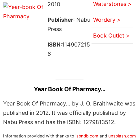
Waterstones >
2010
Publisher
: Nabu
Wordery >
Press
Book Outlet >
ISBN
:114907215
6
Year Book Of Pharmacy…
Year Book Of Pharmacy… by J. O. Braithwaite was
published in 2012. It was officially published by
Nabu Press and has the ISBN: 1279813512.
Information provided with thanks to
isbndb.com
and
unsplash.com