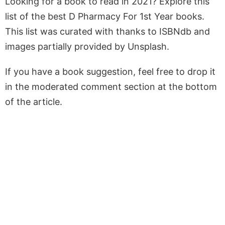
Looking for a book to read in 2021? Explore this
list of the best D Pharmacy For 1st Year books.
This list was curated with thanks to ISBNdb and
images partially provided by Unsplash.
If you have a book suggestion, feel free to drop it
in the moderated comment section at the bottom
of the article.