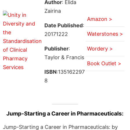
Author
: Elida
Zairina
Amazon >
Date Published
:
Waterstones >
20171222
Publisher
:
Wordery >
Taylor & Francis
Book Outlet >
ISBN
:135162297
8
Jump-Starting a Career in Pharmaceuticals:
Jump-Starting a Career in Pharmaceuticals: by