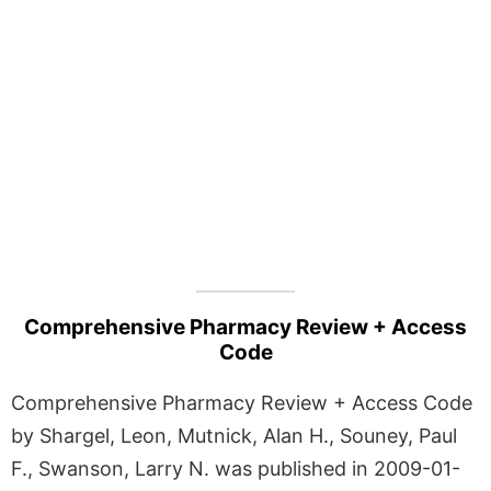
Comprehensive Pharmacy Review + Access
Code
Comprehensive Pharmacy Review + Access Code
by Shargel, Leon, Mutnick, Alan H., Souney, Paul
F., Swanson, Larry N. was published in 2009-01-