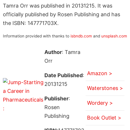
Tamra Orr was published in 20131215. It was
officially published by Rosen Publishing and has
the ISBN: 147771703X.
Information provided with thanks to
isbndb.com
and
unsplash.com
Author
: Tamra
Orr
Amazon >
Date Published
:
20131215
Waterstones >
Publisher
:
Wordery >
Rosen
Publishing
Book Outlet >