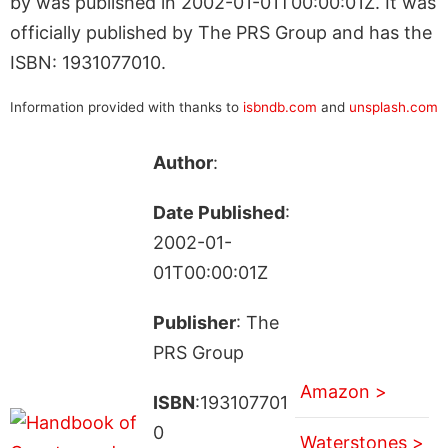
by was published in 2002-01-01T00:00:01Z. It was
officially published by The PRS Group and has the
ISBN: 1931077010.
Information provided with thanks to
isbndb.com
and
unsplash.com
Author
:
Date Published
:
2002-01-
01T00:00:01Z
Publisher
: The
PRS Group
Amazon >
ISBN
:193107701
0
Waterstones >