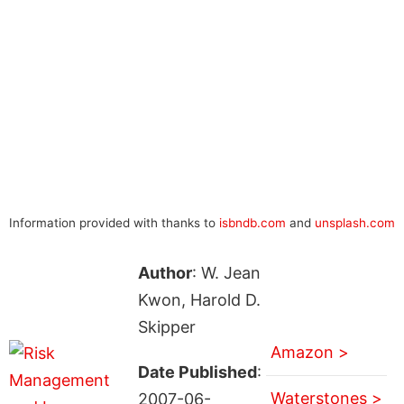
Information provided with thanks to
isbndb.com
and
unsplash.com
Author
: W. Jean
Kwon, Harold D.
Skipper
Amazon >
Date Published
:
Waterstones >
2007-06-