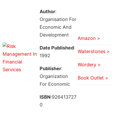
Author
:
Organisation For
Economic And
Development
Amazon >
Date Published
:
Waterstones >
1992
Wordery >
Publisher
:
Organization
Book Outlet >
For Economic
ISBN
:926413727
0