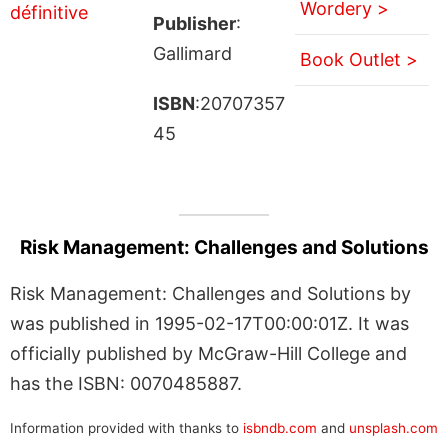
Wordery >
Publisher
:
Gallimard
Book Outlet >
ISBN
:20707357
45
Risk Management: Challenges and Solutions
Risk Management: Challenges and Solutions by
was published in 1995-02-17T00:00:01Z. It was
officially published by McGraw-Hill College and
has the ISBN: 0070485887.
Information provided with thanks to
isbndb.com
and
unsplash.com