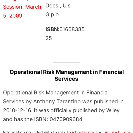
Docs., U.s.
G.p.o.
ISBN
:01608385
25
Operational Risk Management in Financial
Services
Operational Risk Management in Financial
Services by Anthony Tarantino was published in
2010-12-16. It was officially published by Wiley
and has the ISBN: 0470909684.
Information provided with thanks to
isbndb.com
and
unsplash.com