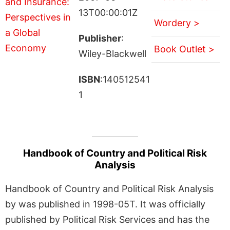
13T00:00:01Z
Wordery >
Publisher
:
Book Outlet >
Wiley-Blackwell
ISBN
:140512541
1
Handbook of Country and Political Risk
Analysis
Handbook of Country and Political Risk Analysis
by was published in 1998-05T. It was officially
published by Political Risk Services and has the