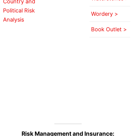
Wordery >
Book Outlet >
Risk Management and Insurance: