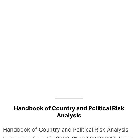
Handbook of Country and Political Risk
Analysis
Handbook of Country and Political Risk Analysis