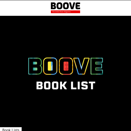
Book Lists