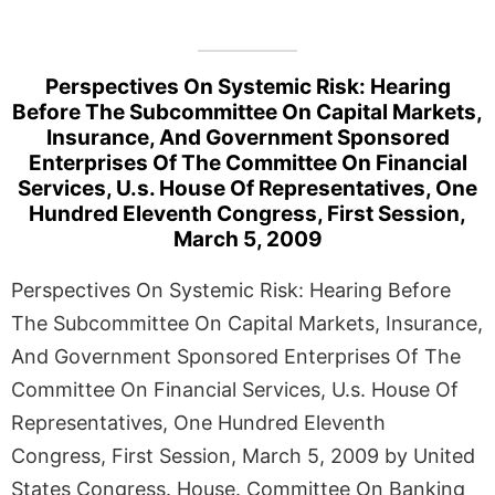
Perspectives On Systemic Risk: Hearing
Before The Subcommittee On Capital Markets,
Insurance, And Government Sponsored
Enterprises Of The Committee On Financial
Services, U.s. House Of Representatives, One
Hundred Eleventh Congress, First Session,
March 5, 2009
Perspectives On Systemic Risk: Hearing Before
The Subcommittee On Capital Markets, Insurance,
And Government Sponsored Enterprises Of The
Committee On Financial Services, U.s. House Of
Representatives, One Hundred Eleventh
Congress, First Session, March 5, 2009 by United
States Congress. House. Committee On Banking