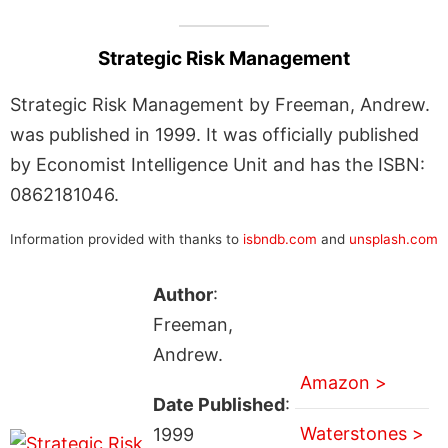
Strategic Risk Management
Strategic Risk Management by Freeman, Andrew.
was published in 1999. It was officially published
by Economist Intelligence Unit and has the ISBN:
0862181046.
Information provided with thanks to
isbndb.com
and
unsplash.com
Author
:
Freeman,
Andrew.
Amazon >
Date Published
:
Waterstones >
1999