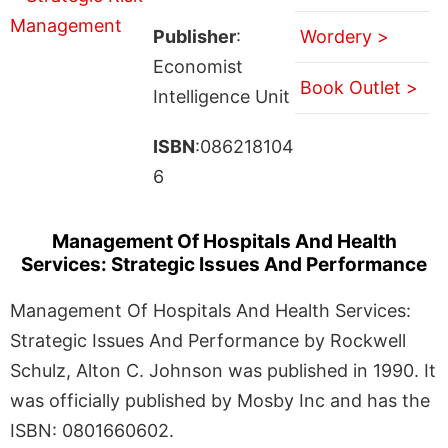
Publisher
:
Wordery >
Economist
Book Outlet >
Intelligence Unit
ISBN
:086218104
6
Management Of Hospitals And Health
Services: Strategic Issues And Performance
Management Of Hospitals And Health Services:
Strategic Issues And Performance by Rockwell
Schulz, Alton C. Johnson was published in 1990. It
was officially published by Mosby Inc and has the
ISBN: 0801660602.