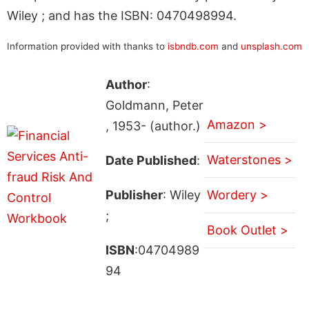
Wiley ; and has the ISBN: 0470498994.
Information provided with thanks to
isbndb.com
and
unsplash.com
Author
:
Goldmann, Peter
Amazon >
, 1953- (author.)
Waterstones >
Date Published
:
Publisher
: Wiley
Wordery >
;
Book Outlet >
ISBN
:04704989
94