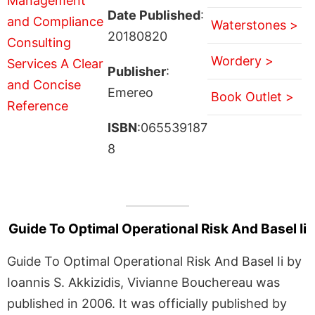
Date Published
:
Waterstones >
20180820
Wordery >
Publisher
:
Emereo
Book Outlet >
ISBN
:065539187
8
Guide To Optimal Operational Risk And Basel Ii
Guide To Optimal Operational Risk And Basel Ii by
Ioannis S. Akkizidis, Vivianne Bouchereau was
published in 2006. It was officially published by