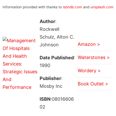
Information provided with thanks to
isbndb.com
and
unsplash.com
Author
:
Rockwell
Schulz, Alton C.
Amazon >
Johnson
Waterstones >
Date Published
:
1990
Wordery >
Publisher
:
Book Outlet >
Mosby Inc
ISBN
:08016606
02