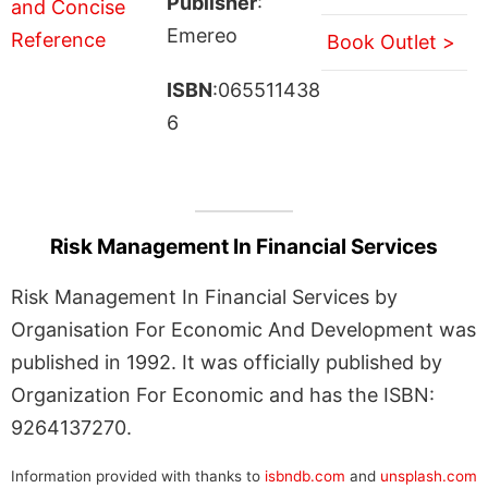
Publisher
:
Emereo
Book Outlet >
ISBN
:065511438
6
Risk Management In Financial Services
Risk Management In Financial Services by
Organisation For Economic And Development was
published in 1992. It was officially published by
Organization For Economic and has the ISBN:
9264137270.
Information provided with thanks to
isbndb.com
and
unsplash.com