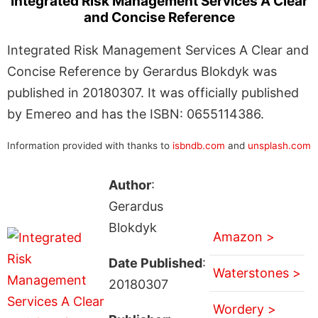
Integrated Risk Management Services A Clear
and Concise Reference
Integrated Risk Management Services A Clear and
Concise Reference by Gerardus Blokdyk was
published in 20180307. It was officially published
by Emereo and has the ISBN: 0655114386.
Information provided with thanks to
isbndb.com
and
unsplash.com
Author
:
Gerardus
Blokdyk
Amazon >
Date Published
:
Waterstones >
20180307
Wordery >