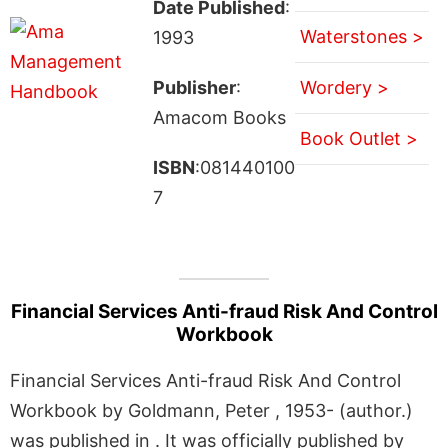
Date Published
:
Waterstones >
1993
Publisher
:
Wordery >
Amacom Books
Book Outlet >
ISBN
:081440100
7
Financial Services Anti-fraud Risk And Control
Workbook
Financial Services Anti-fraud Risk And Control
Workbook by Goldmann, Peter , 1953- (author.)
was published in . It was officially published by