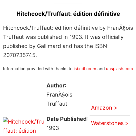
Hitchcock/Truffaut: édition définitive
Hitchcock/Truffaut: édition définitive by FranÃ§ois
Truffaut was published in 1993. It was officially
published by Gallimard and has the ISBN:
2070735745.
Information provided with thanks to
isbndb.com
and
unsplash.com
Author
:
FranÃ§ois
Truffaut
Amazon >
Date Published
:
Waterstones >
1993