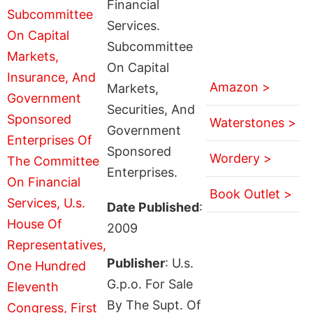
Financial
Services.
Subcommittee
On Capital
Amazon >
Markets,
Securities, And
Waterstones >
Government
Sponsored
Wordery >
Enterprises.
Book Outlet >
Date Published
:
2009
Publisher
: U.s.
G.p.o. For Sale
By The Supt. Of