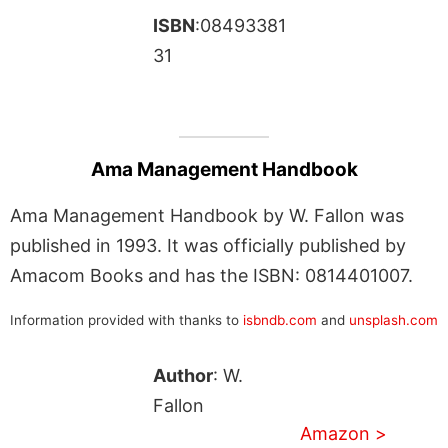
ISBN
:08493381
31
Ama Management Handbook
Ama Management Handbook by W. Fallon was
published in 1993. It was officially published by
Amacom Books and has the ISBN: 0814401007.
Information provided with thanks to
isbndb.com
and
unsplash.com
Author
: W.
Fallon
Amazon >