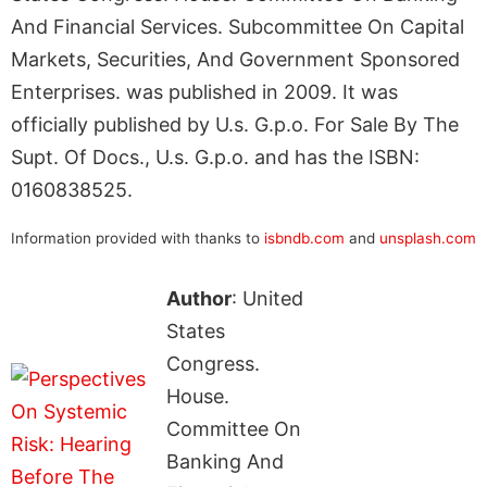
And Financial Services. Subcommittee On Capital
Markets, Securities, And Government Sponsored
Enterprises. was published in 2009. It was
officially published by U.s. G.p.o. For Sale By The
Supt. Of Docs., U.s. G.p.o. and has the ISBN:
0160838525.
Information provided with thanks to
isbndb.com
and
unsplash.com
Author
: United
States
Congress.
House.
Committee On
Banking And