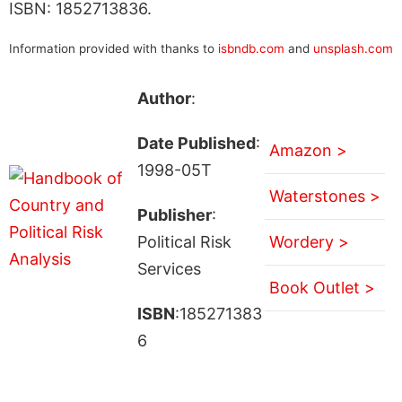
ISBN: 1852713836.
Information provided with thanks to
isbndb.com
and
unsplash.com
Author
:
Date Published
:
Amazon >
1998-05T
Waterstones >
Publisher
:
Political Risk
Wordery >
Services
Book Outlet >
ISBN
:185271383
6