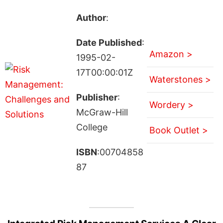
Author
:
Date Published
:
Amazon >
1995-02-
17T00:00:01Z
Waterstones >
Publisher
:
Wordery >
McGraw-Hill
College
Book Outlet >
ISBN
:00704858
87