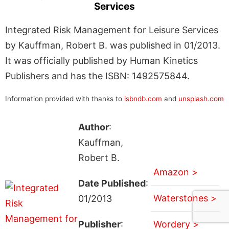
Services
Integrated Risk Management for Leisure Services
by Kauffman, Robert B. was published in 01/2013.
It was officially published by Human Kinetics
Publishers and has the ISBN: 1492575844.
Information provided with thanks to
isbndb.com
and
unsplash.com
Author
:
Kauffman,
Robert B.
Amazon >
Date Published
:
Waterstones >
01/2013
Publisher
:
Wordery >