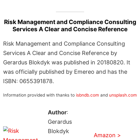
Risk Management and Compliance Consulting
Services A Clear and Concise Reference
Risk Management and Compliance Consulting
Services A Clear and Concise Reference by
Gerardus Blokdyk was published in 20180820. It
was officially published by Emereo and has the
ISBN: 0655391878.
Information provided with thanks to
isbndb.com
and
unsplash.com
Author
:
Gerardus
Blokdyk
Amazon >