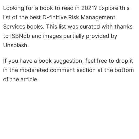
Looking for a book to read in 2021? Explore this
list of the best D-finitive Risk Management
Services books. This list was curated with thanks
to ISBNdb and images partially provided by
Unsplash.
If you have a book suggestion, feel free to drop it
in the moderated comment section at the bottom
of the article.