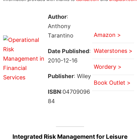
Author
:
Anthony
Amazon >
Tarantino
Waterstones >
Date Published
:
2010-12-16
Wordery >
Publisher
: Wiley
Book Outlet >
ISBN
:04709096
84
Integrated Risk Management for Leisure