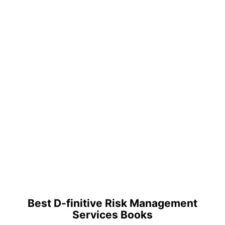
Best D-finitive Risk Management
Services Books