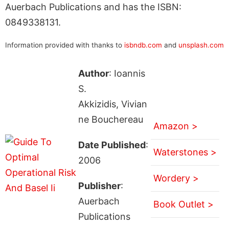
Auerbach Publications and has the ISBN:
0849338131.
Information provided with thanks to
isbndb.com
and
unsplash.com
Author
: Ioannis
S.
Akkizidis, Vivian
ne Bouchereau
Amazon >
Date Published
:
Waterstones >
2006
Wordery >
Publisher
:
Auerbach
Book Outlet >
Publications