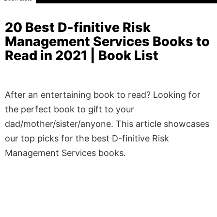
20 Best D-finitive Risk
Management Services Books to
Read in 2021 | Book List
After an entertaining book to read? Looking for
the perfect book to gift to your
dad/mother/sister/anyone. This article showcases
our top picks for the best D-finitive Risk
Management Services books.