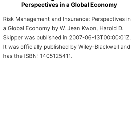
Perspectives in a Global Economy
Risk Management and Insurance: Perspectives in
a Global Economy by W. Jean Kwon, Harold D.
Skipper was published in 2007-06-13T00:00:01Z.
It was officially published by Wiley-Blackwell and
has the ISBN: 1405125411.