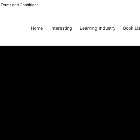
Terms and Conditions
Home
Interesting
Learning Industry
Book Lis