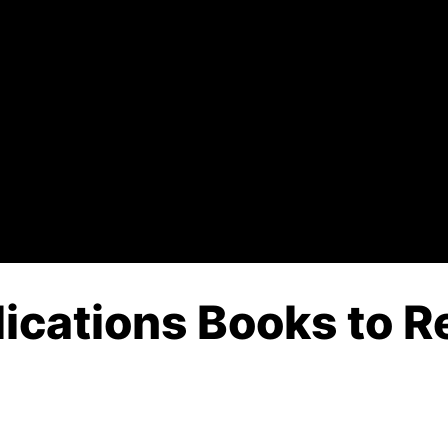
ications Books to Re