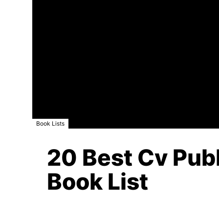
Book Lists
20 Best Cv Publ
Book List