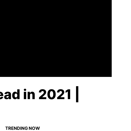
ad in 2021 |
TRENDING NOW