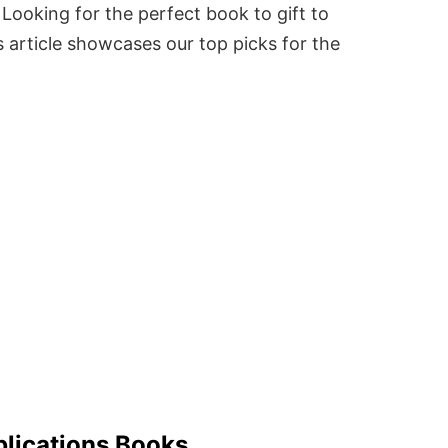
Looking for the perfect book to gift to
 article showcases our top picks for the
blications Books