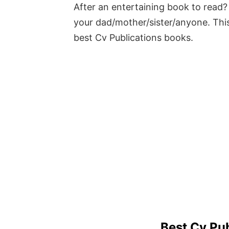
After an entertaining book to read? 
your dad/mother/sister/anyone. This
best Cv Publications books.
Best Cv Pu