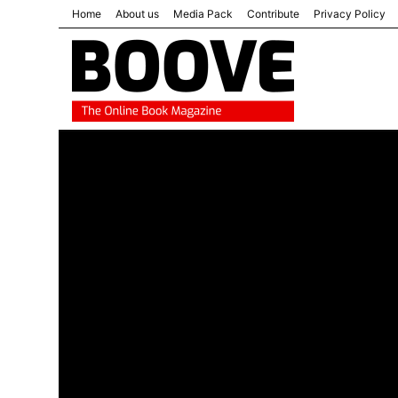
Home
About us
Media Pack
Contribute
Privacy Policy