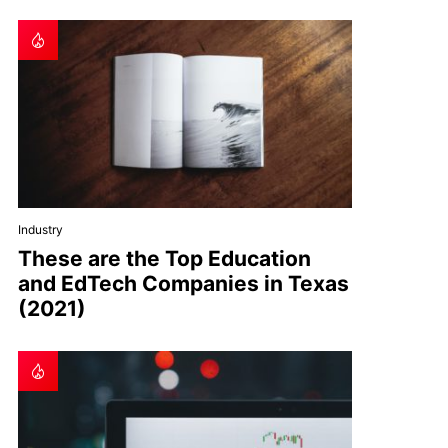
Industry
These are the Top Education
and EdTech Companies in Texas
(2021)