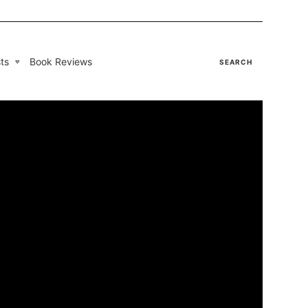
ts
Book Reviews
SEARCH