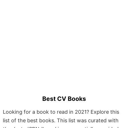
Best CV Books
Looking for a book to read in 2021? Explore this
list of the best books. This list was curated with