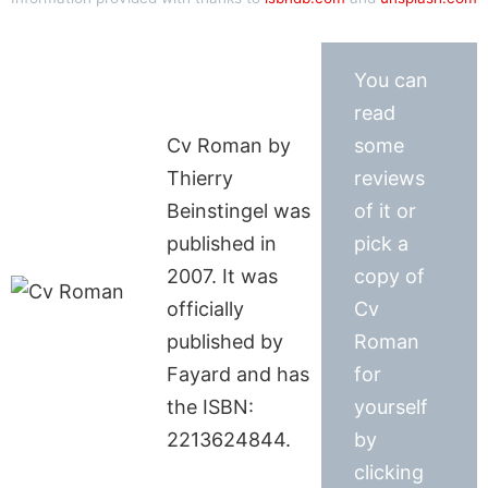
You can
read
Cv Roman by
some
Thierry
reviews
Beinstingel was
of it or
published in
pick a
2007. It was
copy of
officially
Cv
published by
Roman
Fayard and has
for
the ISBN:
yourself
2213624844.
by
clicking