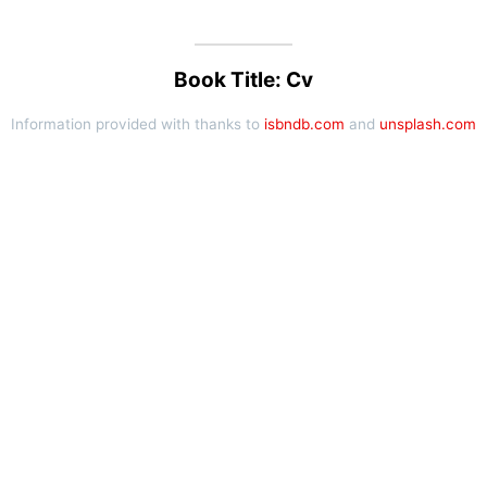
Book Title: Cv
Information provided with thanks to
isbndb.com
and
unsplash.com