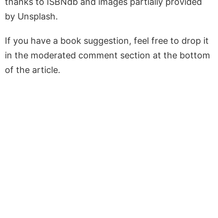
thanks to ISBNdb and images partially provided
by Unsplash.
If you have a book suggestion, feel free to drop it
in the moderated comment section at the bottom
of the article.