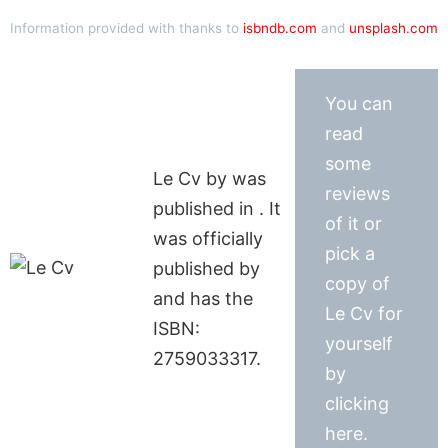
Information provided with thanks to
isbndb.com
and
unsplash.com
You can
read
some
Le Cv by was
reviews
published in . It
of it or
was officially
pick a
published by
copy of
and has the
Le Cv for
ISBN:
yourself
2759033317.
by
clicking
here.