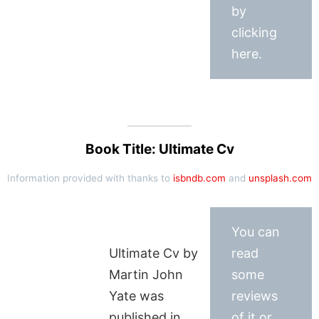
by
clicking
here.
Book Title: Ultimate Cv
Information provided with thanks to
isbndb.com
and
unsplash.com
You can
Ultimate Cv by
read
Martin John
some
Yate was
reviews
published in
of it or