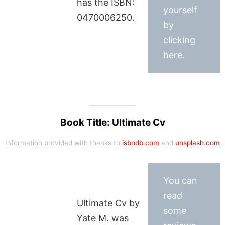
has the ISBN:
yourself
0470006250.
by
clicking
here.
Book Title: Ultimate Cv
Information provided with thanks to
isbndb.com
and
unsplash.com
You can
read
Ultimate Cv by
some
Yate M. was