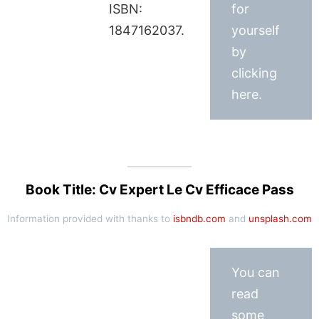
ISBN:
for
1847162037.
yourself
by
clicking
here.
Book Title: Cv Expert Le Cv Efficace Pass
Information provided with thanks to
isbndb.com
and
unsplash.com
You can
read
some