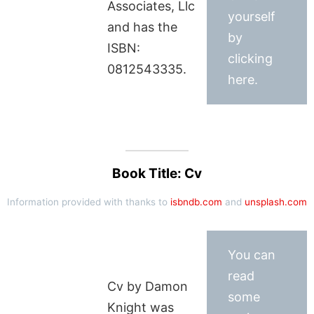
Associates, Llc
yourself
and has the
by
ISBN:
clicking
0812543335.
here.
Book Title: Cv
Information provided with thanks to
isbndb.com
and
unsplash.com
You can
read
Cv by Damon
some
Knight was