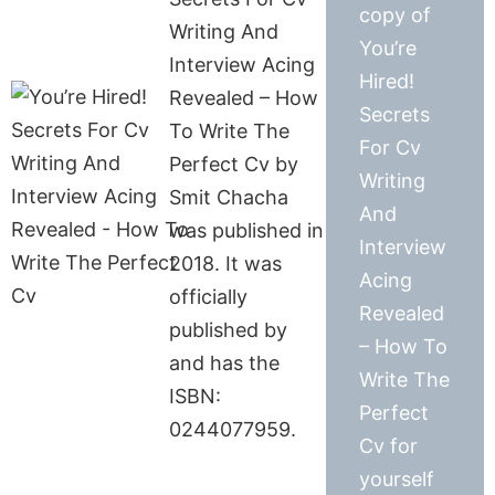
copy of
Writing And
You’re
Interview Acing
Hired!
Revealed – How
Secrets
To Write The
For Cv
Perfect Cv by
Writing
Smit Chacha
And
was published in
Interview
2018. It was
Acing
officially
Revealed
published by
– How To
and has the
Write The
ISBN:
Perfect
0244077959.
Cv for
yourself