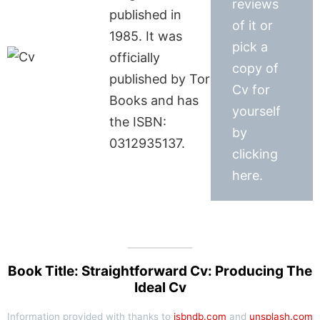
reviews
published in
of it or
1985. It was
pick a
officially
copy of
published by Tor
Cv for
Books and has
yourself
the ISBN:
by
0312935137.
clicking
here.
Book Title: Straightforward Cv: Producing The
Ideal Cv
Information provided with thanks to
isbndb.com
and
unsplash.com