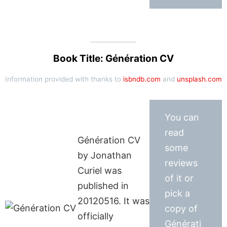
Book Title: Génération CV
Information provided with thanks to
isbndb.com
and
unsplash.com
You can
read
Génération CV
some
by Jonathan
reviews
Curiel was
of it or
published in
pick a
20120516. It was
copy of
officially
Générati