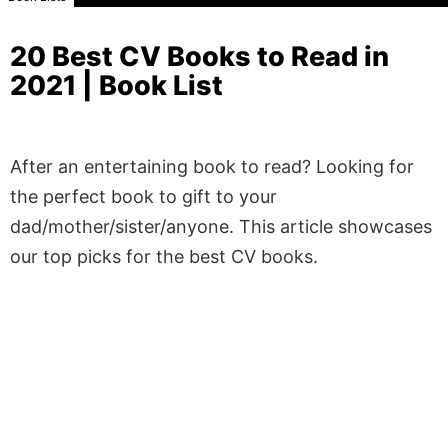
20 Best CV Books to Read in
2021 | Book List
After an entertaining book to read? Looking for
the perfect book to gift to your
dad/mother/sister/anyone. This article showcases
our top picks for the best CV books.