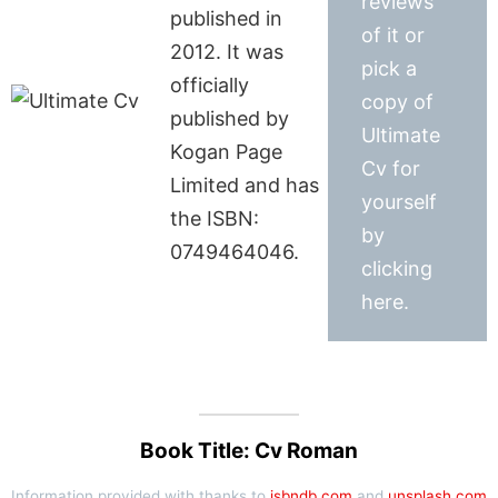
reviews
published in
of it or
2012. It was
pick a
officially
copy of
published by
Ultimate
Kogan Page
Cv for
Limited and has
yourself
the ISBN:
by
0749464046.
clicking
here.
Book Title: Cv Roman
Information provided with thanks to
isbndb.com
and
unsplash.com