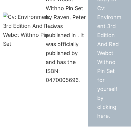
Withno Pin Set
Cv:
by Raven, Peter
Environm
H. was
ent 3rd
published in . It
Edition
was officially
And Red
published by
Webct
and has the
Withno
ISBN:
Pin Set
0470005696.
for
yourself
by
clicking
here.