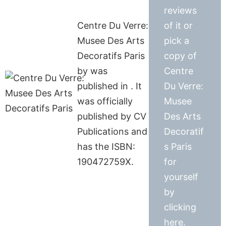
reviews
Centre Du Verre:
of it or
Musee Des Arts
pick a
Decoratifs Paris
copy of
by was
Centre
published in . It
Du Verre:
was officially
Musee
published by CV
Des Arts
Publications and
Decoratif
has the ISBN:
s Paris
190472759X.
for
yourself
by
clicking
here.