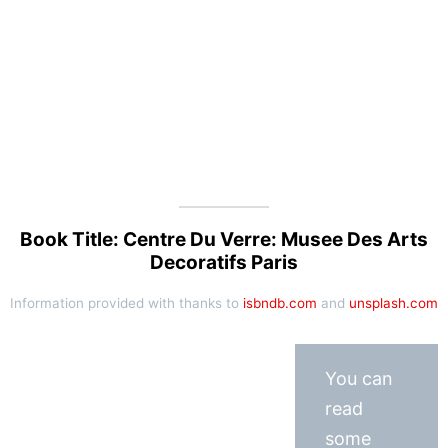
Book Title: Centre Du Verre: Musee Des Arts
Decoratifs Paris
Information provided with thanks to
isbndb.com
and
unsplash.com
You can
read
some