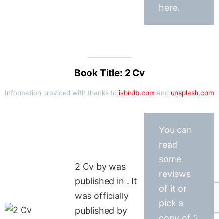
here.
Book Title: 2 Cv
Information provided with thanks to
isbndb.com
and
unsplash.com
You can
read
some
2 Cv by was
reviews
published in . It
of it or
was officially
pick a
published by
copy of 2