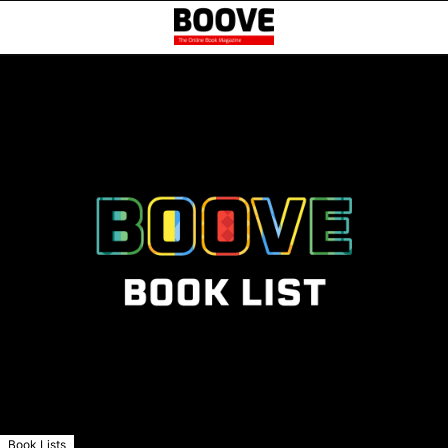
Book Lists