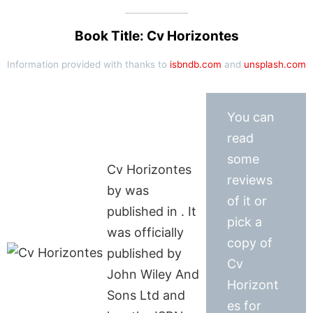
Book Title: Cv Horizontes
Information provided with thanks to
isbndb.com
and
unsplash.com
You can
read
some
Cv Horizontes
reviews
by was
of it or
published in . It
pick a
was officially
copy of
published by
Cv
John Wiley And
Horizont
Sons Ltd and
es for