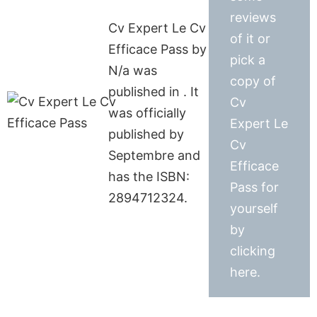
reviews
Cv Expert Le Cv
of it or
Efficace Pass by
pick a
N/a was
copy of
published in . It
Cv
was officially
Expert Le
published by
Cv
Septembre and
Efficace
has the ISBN:
Pass for
2894712324.
yourself
by
clicking
here.