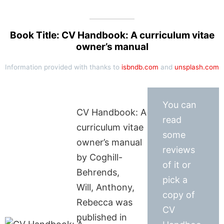
Book Title: CV Handbook: A curriculum vitae
owner’s manual
Information provided with thanks to
isbndb.com
and
unsplash.com
You can
CV Handbook: A
read
curriculum vitae
some
owner’s manual
reviews
by Coghill-
of it or
Behrends,
pick a
Will, Anthony,
copy of
Rebecca was
CV
published in