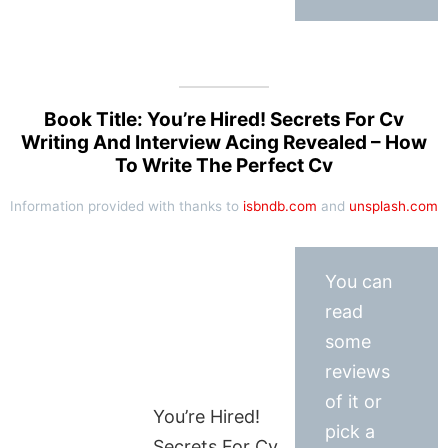
Book Title: You’re Hired! Secrets For Cv
Writing And Interview Acing Revealed – How
To Write The Perfect Cv
Information provided with thanks to
isbndb.com
and
unsplash.com
You can
read
some
reviews
of it or
You’re Hired!
pick a
Secrets For Cv