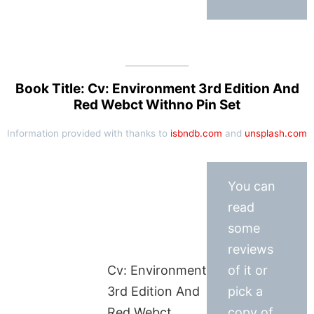
Book Title: Cv: Environment 3rd Edition And
Red Webct Withno Pin Set
Information provided with thanks to
isbndb.com
and
unsplash.com
You can
read
some
reviews
Cv: Environment
of it or
3rd Edition And
pick a
Red Webct
copy of