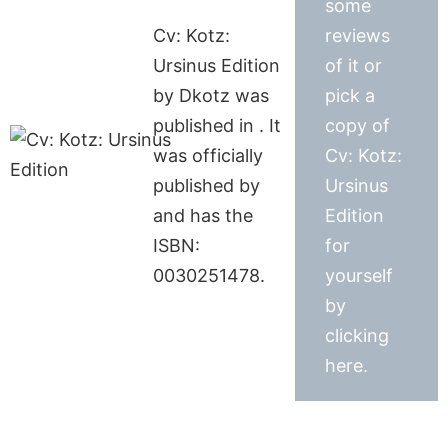
some
Cv: Kotz:
reviews
Ursinus Edition
of it or
by Dkotz was
pick a
published in . It
copy of
was officially
Cv: Kotz:
published by
Ursinus
and has the
Edition
ISBN:
for
0030251478.
yourself
by
clicking
here.