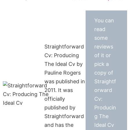
You can
read
some
Straightforward
reviews
Cv: Producing
of it or
The Ideal Cv by
pick a
Pauline Rogers
copy of
was published in
Straightf
2011. It was
orward
officially
Cv:
published by
Producin
Straightforward
g The
and has the
Ideal Cv