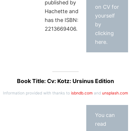
published by
on CV for
Hachette and
yourself
has the ISBN:
by
2213669406.
clicking
here.
Book Title: Cv: Kotz: Ursinus Edition
Information provided with thanks to
isbndb.com
and
unsplash.com
You can
read