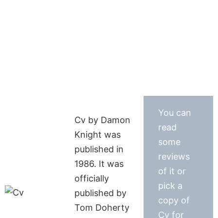
You can
Cv by Damon
read
Knight was
some
published in
reviews
1986. It was
of it or
officially
pick a
published by
copy of
Tom Doherty
Cv for