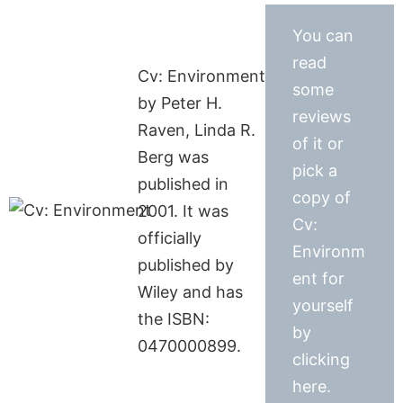
You can
read
Cv: Environment
some
by Peter H.
reviews
Raven, Linda R.
of it or
Berg was
pick a
published in
copy of
2001. It was
Cv:
officially
Environm
published by
ent for
Wiley and has
yourself
the ISBN:
by
0470000899.
clicking
here.