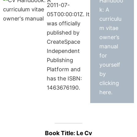
Handboo
2011-07-
k: A
05T00:00:01Z. It
curriculu
was officially
m vitae
published by
owner’s
CreateSpace
manual
Independent
for
Publishing
yourself
Platform and
by
has the ISBN:
clicking
1463676190.
here.
Book Title: Le Cv