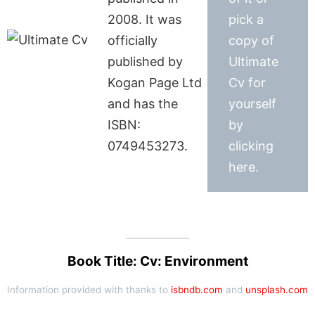
2008. It was
pick a
officially
copy of
published by
Ultimate
Kogan Page Ltd
Cv for
and has the
yourself
ISBN:
by
0749453273.
clicking
here.
Book Title: Cv: Environment
Information provided with thanks to
isbndb.com
and
unsplash.com