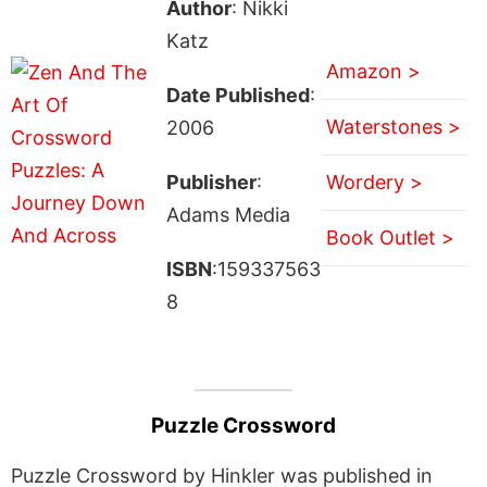
Author
: Nikki
Katz
Amazon >
Date Published
:
Waterstones >
2006
Publisher
:
Wordery >
Adams Media
Book Outlet >
ISBN
:159337563
8
Puzzle Crossword
Puzzle Crossword by Hinkler was published in