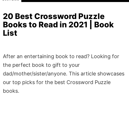
20 Best Crossword Puzzle
Books to Read in 2021 | Book
List
After an entertaining book to read? Looking for
the perfect book to gift to your
dad/mother/sister/anyone. This article showcases
our top picks for the best Crossword Puzzle
books.