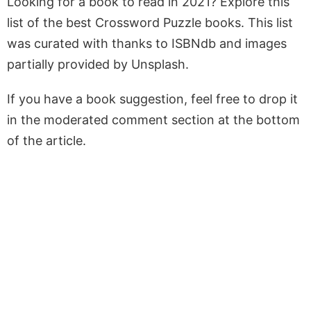
Looking for a book to read in 2021? Explore this
list of the best Crossword Puzzle books. This list
was curated with thanks to ISBNdb and images
partially provided by Unsplash.
If you have a book suggestion, feel free to drop it
in the moderated comment section at the bottom
of the article.