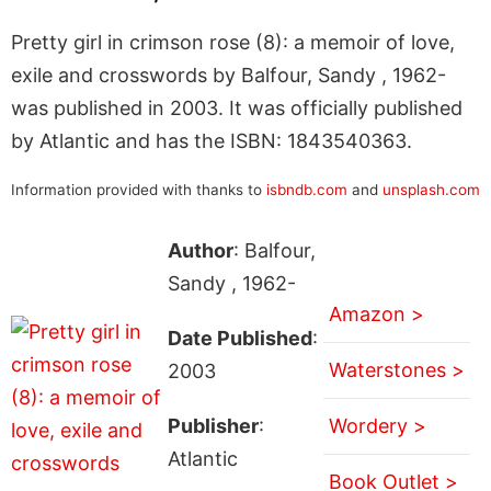
Pretty girl in crimson rose (8): a memoir of love,
exile and crosswords by Balfour, Sandy , 1962-
was published in 2003. It was officially published
by Atlantic and has the ISBN: 1843540363.
Information provided with thanks to
isbndb.com
and
unsplash.com
Author
: Balfour,
Sandy , 1962-
Amazon >
Date Published
:
Waterstones >
2003
Publisher
:
Wordery >
Atlantic
Book Outlet >