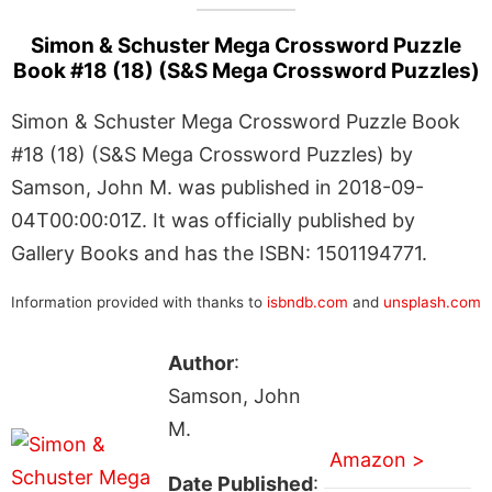
Simon & Schuster Mega Crossword Puzzle
Book #18 (18) (S&S Mega Crossword Puzzles)
Simon & Schuster Mega Crossword Puzzle Book
#18 (18) (S&S Mega Crossword Puzzles) by
Samson, John M. was published in 2018-09-
04T00:00:01Z. It was officially published by
Gallery Books and has the ISBN: 1501194771.
Information provided with thanks to
isbndb.com
and
unsplash.com
Author
:
Samson, John
M.
Amazon >
Date Published
: