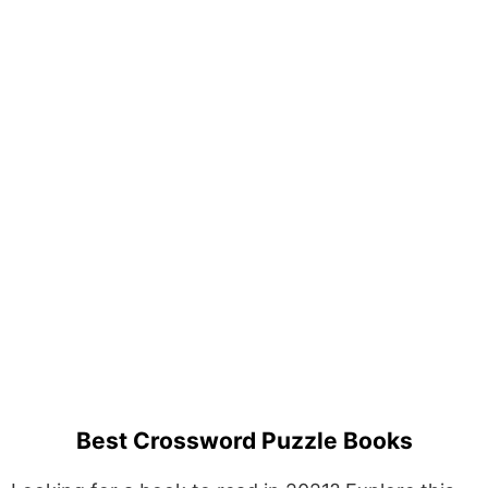
Best Crossword Puzzle Books