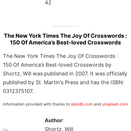
42
The New York Times The Joy Of Crosswords :
150 Of America’s Best-loved Crosswords
The New York Times The Joy Of Crosswords :
150 Of America’s Best-loved Crosswords by
Shortz, Will was published in 2007. It was officially
published by St. Martin’s Press and has the ISBN:
0312375107.
Information provided with thanks to
isbndb.com
and
unsplash.com
Author
:
Shortz, Will