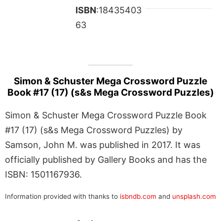
ISBN
:18435403
63
Simon & Schuster Mega Crossword Puzzle
Book #17 (17) (s&s Mega Crossword Puzzles)
Simon & Schuster Mega Crossword Puzzle Book
#17 (17) (s&s Mega Crossword Puzzles) by
Samson, John M. was published in 2017. It was
officially published by Gallery Books and has the
ISBN: 1501167936.
Information provided with thanks to
isbndb.com
and
unsplash.com