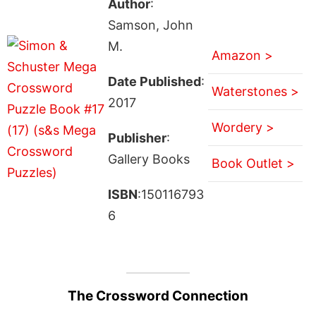
Author
:
Samson, John
M.
Amazon >
Date Published
:
Waterstones >
2017
Wordery >
Publisher
:
Gallery Books
Book Outlet >
ISBN
:150116793
6
The Crossword Connection