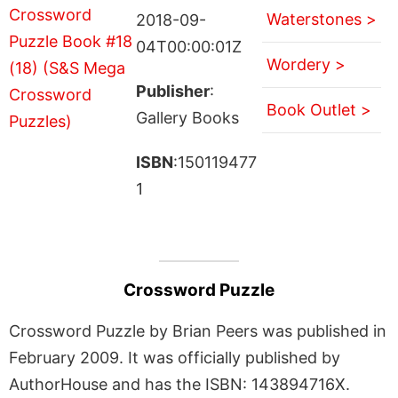
Waterstones >
2018-09-
04T00:00:01Z
Wordery >
Publisher
:
Book Outlet >
Gallery Books
ISBN
:150119477
1
Crossword Puzzle
Crossword Puzzle by Brian Peers was published in
February 2009. It was officially published by
AuthorHouse and has the ISBN: 143894716X.