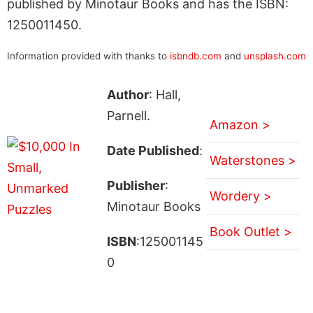
published by Minotaur Books and has the ISBN:
1250011450.
Information provided with thanks to
isbndb.com
and
unsplash.com
Author
: Hall,
Parnell.
Amazon >
Date Published
:
Waterstones >
Publisher
:
Wordery >
Minotaur Books
Book Outlet >
ISBN
:125001145
0