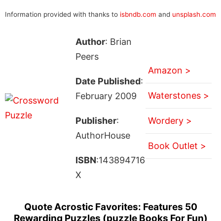
Information provided with thanks to
isbndb.com
and
unsplash.com
Author
: Brian
Peers
Amazon >
Date Published
:
Waterstones >
February 2009
Publisher
:
Wordery >
AuthorHouse
Book Outlet >
ISBN
:143894716
X
Quote Acrostic Favorites: Features 50
Rewarding Puzzles (puzzle Books For Fun)