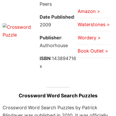
Peers
Amazon >
Date Published
:
Waterstones >
2009
Publisher
:
Wordery >
Authorhouse
Book Outlet >
ISBN
:143894716
x
Crossword Word Search Puzzles
Crossword Word Search Puzzles by Patrick
Blindauer was published in 2010. It was officially