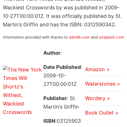
Wackiest Crosswords by was published in 2009-
10-27T00:00:01Z. It was officially published by St.
Martin’s Griffin and has the ISBN: 0312590342.
Information provided with thanks to
isbndb.com
and
unsplash.com
Author
:
Date Published
:
Amazon >
2009-10-
Waterstones >
27T00:00:01Z
Publisher
: St.
Wordery >
Martin’s Griffin
Book Outlet >
ISBN
:03125903