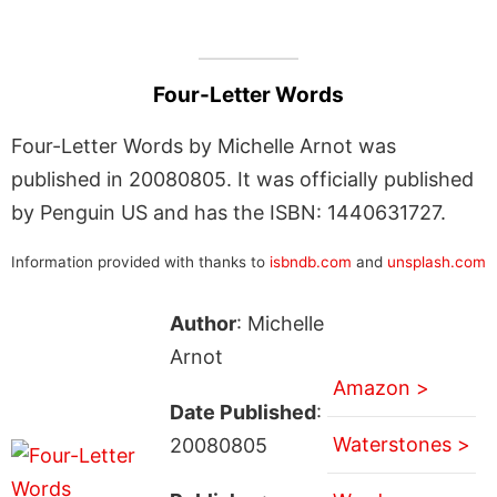
Four-Letter Words
Four-Letter Words by Michelle Arnot was
published in 20080805. It was officially published
by Penguin US and has the ISBN: 1440631727.
Information provided with thanks to
isbndb.com
and
unsplash.com
Author
: Michelle
Arnot
Amazon >
Date Published
:
Waterstones >
20080805