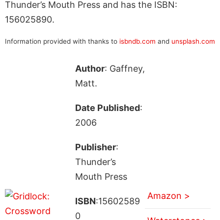
Thunder’s Mouth Press and has the ISBN:
156025890.
Information provided with thanks to
isbndb.com
and
unsplash.com
Author
: Gaffney,
Matt.
Date Published
:
2006
Publisher
:
Thunder’s
Mouth Press
Amazon >
ISBN
:15602589
0