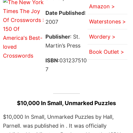
Amazon >
Date Published
:
Waterstones >
2007
Publisher
: St.
Wordery >
Martin’s Press
Book Outlet >
ISBN
:031237510
7
$10,000 In Small, Unmarked Puzzles
$10,000 In Small, Unmarked Puzzles by Hall,
Parnell. was published in . It was officially