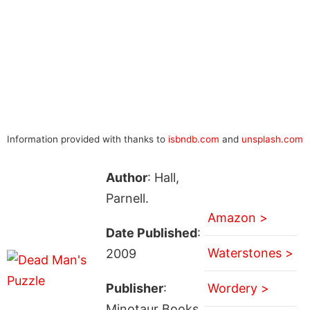
Information provided with thanks to
isbndb.com
and
unsplash.com
Author
: Hall,
Parnell.
Amazon >
Date Published
:
Waterstones >
2009
Publisher
:
Wordery >
Minotaur Books