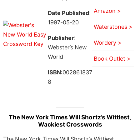
Amazon >
Date Published
:
1997-05-20
Waterstones >
Publisher
:
Wordery >
Webster’s New
World
Book Outlet >
ISBN
:002861837
8
The New York Times Will Shortz’s Wittiest,
Wackiest Crosswords
The New York Times Will Shortz’s Wittiest,