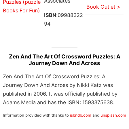
Associates
Book Outlet >
ISBN
:09988322
94
Zen And The Art Of Crossword Puzzles: A
Journey Down And Across
Zen And The Art Of Crossword Puzzles: A
Journey Down And Across by Nikki Katz was
published in 2006. It was officially published by
Adams Media and has the ISBN: 1593375638.
Information provided with thanks to
isbndb.com
and
unsplash.com