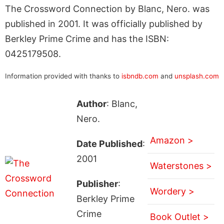
The Crossword Connection by Blanc, Nero. was
published in 2001. It was officially published by
Berkley Prime Crime and has the ISBN:
0425179508.
Information provided with thanks to
isbndb.com
and
unsplash.com
Author
: Blanc,
Nero.
Amazon >
Date Published
:
2001
Waterstones >
Publisher
:
Wordery >
Berkley Prime
Crime
Book Outlet >