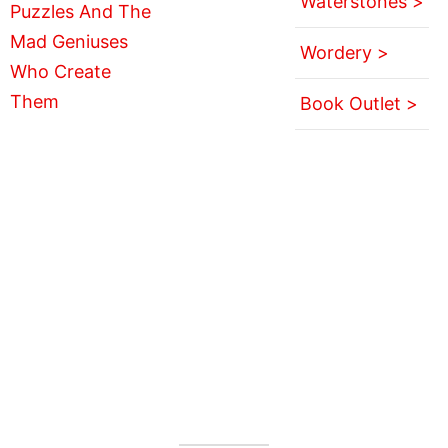
Waterstones >
Wordery >
Book Outlet >