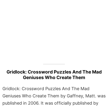
Gridlock: Crossword Puzzles And The Mad
Geniuses Who Create Them
Gridlock: Crossword Puzzles And The Mad
Geniuses Who Create Them by Gaffney, Matt. was
published in 2006. It was officially published by