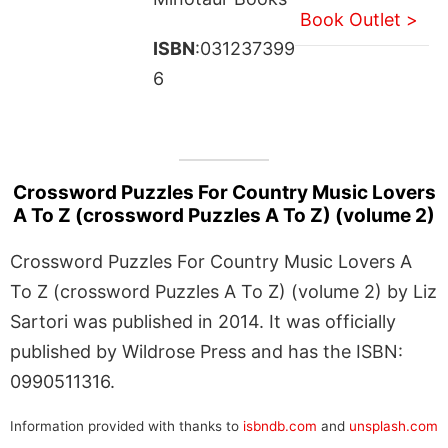
Book Outlet >
ISBN
:031237399
6
Crossword Puzzles For Country Music Lovers
A To Z (crossword Puzzles A To Z) (volume 2)
Crossword Puzzles For Country Music Lovers A
To Z (crossword Puzzles A To Z) (volume 2) by Liz
Sartori was published in 2014. It was officially
published by Wildrose Press and has the ISBN:
0990511316.
Information provided with thanks to
isbndb.com
and
unsplash.com