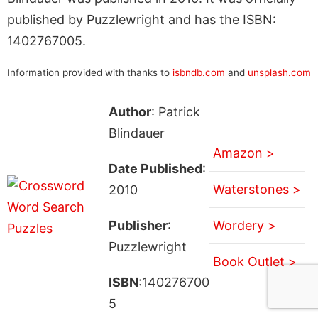
published by Puzzlewright and has the ISBN:
1402767005.
Information provided with thanks to
isbndb.com
and
unsplash.com
Author
: Patrick
Blindauer
Amazon >
Date Published
:
Waterstones >
2010
Publisher
:
Wordery >
Puzzlewright
Book Outlet >
ISBN
:140276700
5