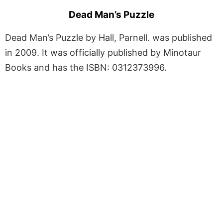
Dead Man’s Puzzle
Dead Man’s Puzzle by Hall, Parnell. was published
in 2009. It was officially published by Minotaur
Books and has the ISBN: 0312373996.