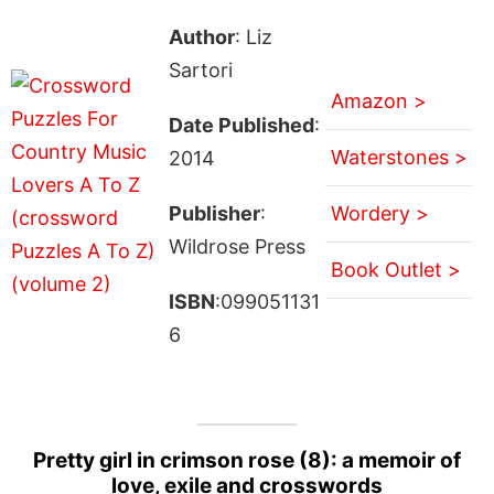
Author
: Liz
Sartori
Amazon >
Date Published
:
Waterstones >
2014
Publisher
:
Wordery >
Wildrose Press
Book Outlet >
ISBN
:099051131
6
Pretty girl in crimson rose (8): a memoir of
love, exile and crosswords