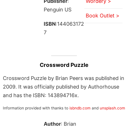
Publisher
:
Wordery >
Penguin US
Book Outlet >
ISBN
:144063172
7
Crossword Puzzle
Crossword Puzzle by Brian Peers was published in
2009. It was officially published by Authorhouse
and has the ISBN: 143894716x.
Information provided with thanks to
isbndb.com
and
unsplash.com
Author
: Brian