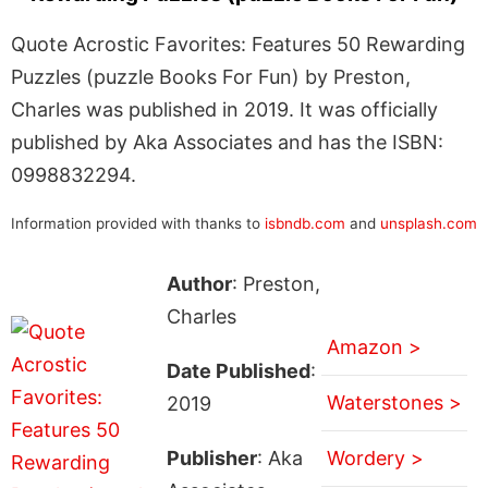
Quote Acrostic Favorites: Features 50 Rewarding
Puzzles (puzzle Books For Fun) by Preston,
Charles was published in 2019. It was officially
published by Aka Associates and has the ISBN:
0998832294.
Information provided with thanks to
isbndb.com
and
unsplash.com
Author
: Preston,
Charles
Amazon >
Date Published
:
Waterstones >
2019
Publisher
: Aka
Wordery >