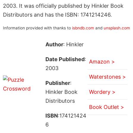
2003. It was officially published by Hinkler Book
Distributors and has the ISBN: 1741214246.
Information provided with thanks to
isbndb.com
and
unsplash.com
Author
: Hinkler
Date Published
:
Amazon >
2003
Waterstones >
Publisher
:
Hinkler Book
Wordery >
Distributors
Book Outlet >
ISBN
:174121424
6