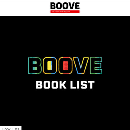
Book Lists