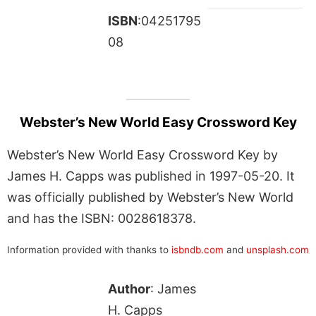
ISBN
:04251795
08
Webster’s New World Easy Crossword Key
Webster’s New World Easy Crossword Key by
James H. Capps was published in 1997-05-20. It
was officially published by Webster’s New World
and has the ISBN: 0028618378.
Information provided with thanks to
isbndb.com
and
unsplash.com
Author
: James
H. Capps