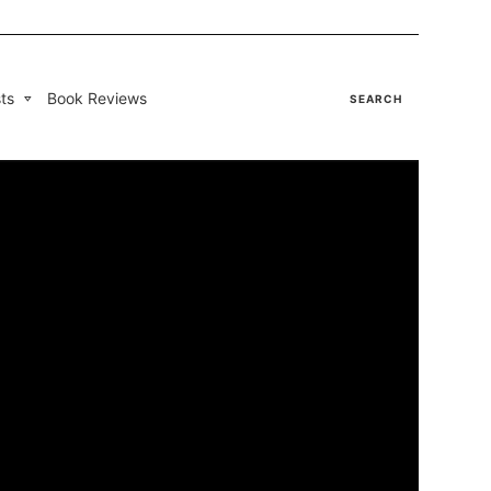
ts
Book Reviews
SEARCH