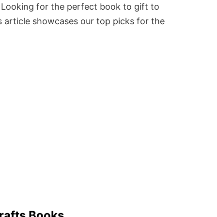
Looking for the perfect book to gift to
 article showcases our top picks for the
rafts Books