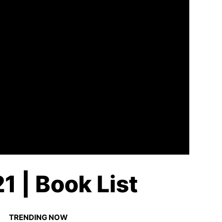
1 | Book List
TRENDING NOW