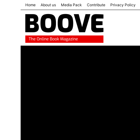
Home
About us
Media Pack
Contribute
Privacy Policy