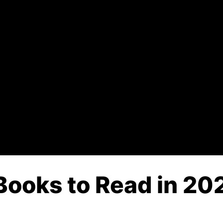
Books to Read in 202