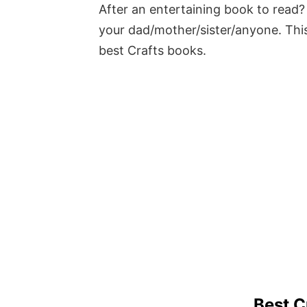
After an entertaining book to read? 
your dad/mother/sister/anyone. This
best Crafts books.
Best C