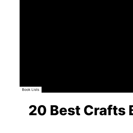
Book Lists
20 Best Crafts 