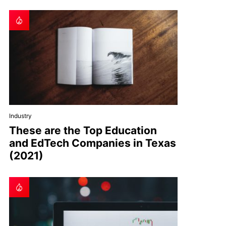
Industry
These are the Top Education
and EdTech Companies in Texas
(2021)