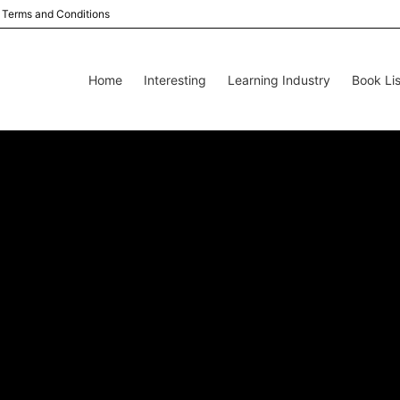
Terms and Conditions
Home
Interesting
Learning Industry
Book Lis