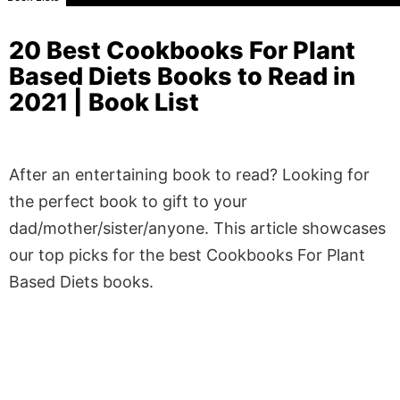
20 Best Cookbooks For Plant
Based Diets Books to Read in
2021 | Book List
After an entertaining book to read? Looking for
the perfect book to gift to your
dad/mother/sister/anyone. This article showcases
our top picks for the best Cookbooks For Plant
Based Diets books.