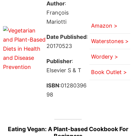
Author
:
François
Mariotti
Amazon >
Date Published
:
Waterstones >
20170523
Wordery >
Publisher
:
Elsevier S & T
Book Outlet >
ISBN
:01280396
98
Eating Vegan: A Plant-based Cookbook For