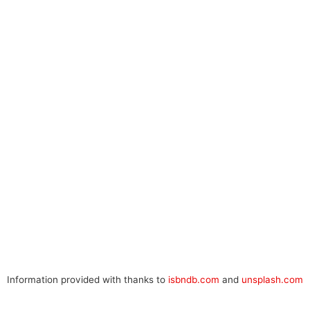
Information provided with thanks to
isbndb.com
and
unsplash.com