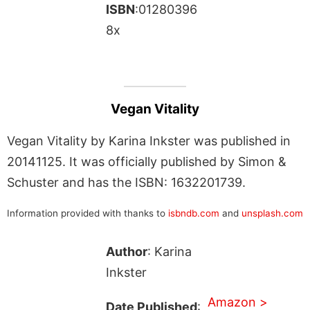
ISBN
:01280396
8x
Vegan Vitality
Vegan Vitality by Karina Inkster was published in
20141125. It was officially published by Simon &
Schuster and has the ISBN: 1632201739.
Information provided with thanks to
isbndb.com
and
unsplash.com
Author
: Karina
Inkster
Amazon >
Date Published
: