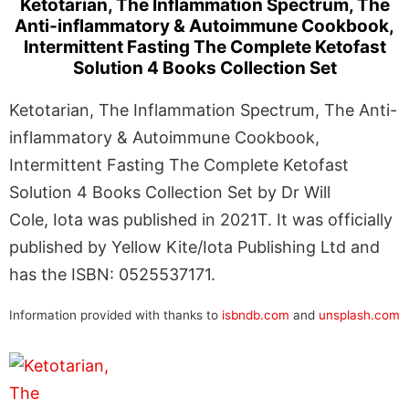
Ketotarian, The Inflammation Spectrum, The
Anti-inflammatory & Autoimmune Cookbook,
Intermittent Fasting The Complete Ketofast
Solution 4 Books Collection Set
Ketotarian, The Inflammation Spectrum, The Anti-
inflammatory & Autoimmune Cookbook,
Intermittent Fasting The Complete Ketofast
Solution 4 Books Collection Set by Dr Will
Cole, Iota was published in 2021T. It was officially
published by Yellow Kite/Iota Publishing Ltd and
has the ISBN: 0525537171.
Information provided with thanks to
isbndb.com
and
unsplash.com