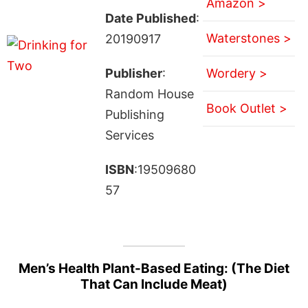
Amazon >
Date Published
:
Waterstones >
20190917
Publisher
:
Wordery >
Random House
Book Outlet >
Publishing
Services
ISBN
:19509680
57
Men’s Health Plant-Based Eating: (The Diet
That Can Include Meat)