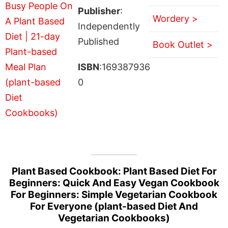
Publisher
:
Wordery >
Independently
Published
Book Outlet >
ISBN
:169387936
0
Plant Based Cookbook: Plant Based Diet For
Beginners: Quick And Easy Vegan Cookbook
For Beginners: Simple Vegetarian Cookbook
For Everyone (plant-based Diet And
Vegetarian Cookbooks)