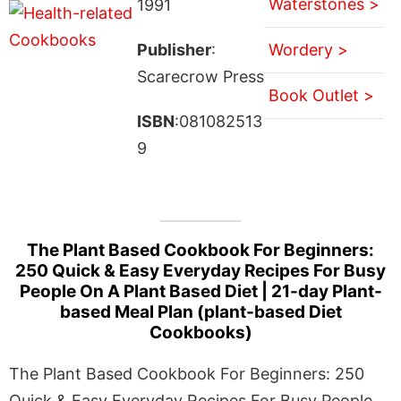
Waterstones >
1991
Publisher
:
Wordery >
Scarecrow Press
Book Outlet >
ISBN
:081082513
9
The Plant Based Cookbook For Beginners:
250 Quick & Easy Everyday Recipes For Busy
People On A Plant Based Diet | 21-day Plant-
based Meal Plan (plant-based Diet
Cookbooks)
The Plant Based Cookbook For Beginners: 250
Quick & Easy Everyday Recipes For Busy People