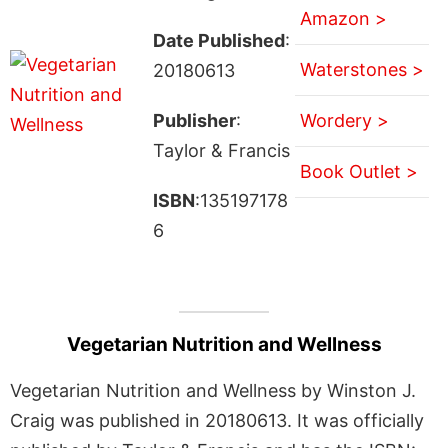
Amazon >
Date Published
:
Waterstones >
20180613
Publisher
:
Wordery >
Taylor & Francis
Book Outlet >
ISBN
:135197178
6
Vegetarian Nutrition and Wellness
Vegetarian Nutrition and Wellness by Winston J.
Craig was published in 20180613. It was officially