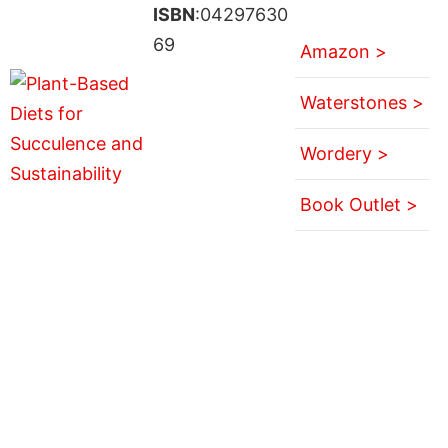
ISBN
:04297630
69
Amazon >
Waterstones >
Wordery >
Book Outlet >