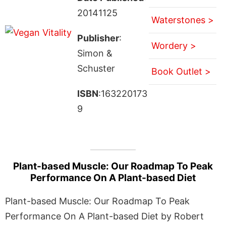
20141125
Waterstones >
Publisher
:
Wordery >
Simon &
Schuster
Book Outlet >
ISBN
:163220173
9
Plant-based Muscle: Our Roadmap To Peak
Performance On A Plant-based Diet
Plant-based Muscle: Our Roadmap To Peak
Performance On A Plant-based Diet by Robert