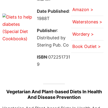
Amazon >
Date Published
:
1988T
Waterstones >
Publisher
:
Wordery >
Distributed by
Stering Pub. Co
Book Outlet >
ISBN
:072251731
9
Vegetarian And Plant-based Diets In Health
And Disease Prevention