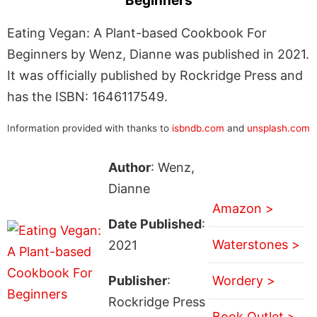
Beginners
Eating Vegan: A Plant-based Cookbook For
Beginners by Wenz, Dianne was published in 2021.
It was officially published by Rockridge Press and
has the ISBN: 1646117549.
Information provided with thanks to
isbndb.com
and
unsplash.com
Author
: Wenz,
Dianne
Amazon >
Date Published
:
Waterstones >
2021
Publisher
:
Wordery >
Rockridge Press
Book Outlet >