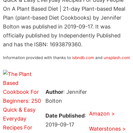
On A Plant Based Diet | 21-day Plant-based Meal
Plan (plant-based Diet Cookbooks) by Jennifer
Bolton was published in 2019-09-17. It was
officially published by Independently Published
and has the ISBN: 1693879360.
Information provided with thanks to
isbndb.com
and
unsplash.com
Author
: Jennifer
Bolton
Amazon >
Date Published
:
2019-09-17
Waterstones >