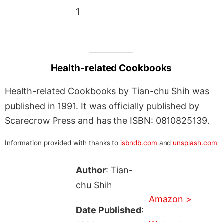
1
Health-related Cookbooks
Health-related Cookbooks by Tian-chu Shih was
published in 1991. It was officially published by
Scarecrow Press and has the ISBN: 0810825139.
Information provided with thanks to
isbndb.com
and
unsplash.com
Author
: Tian-
chu Shih
Amazon >
Date Published
: