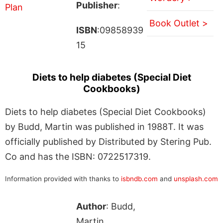
Publisher
:
Book Outlet >
ISBN
:09858939
15
Diets to help diabetes (Special Diet
Cookbooks)
Diets to help diabetes (Special Diet Cookbooks)
by Budd, Martin was published in 1988T. It was
officially published by Distributed by Stering Pub.
Co and has the ISBN: 0722517319.
Information provided with thanks to
isbndb.com
and
unsplash.com
Author
: Budd,
Martin