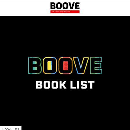
Book Lists