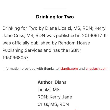
Drinking for Two
Drinking for Two by Diana Licalzi, MS, RDN; Kerry
Jane Criss, MS, RDN was published in 20190917. It
was officially published by Random House
Publishing Services and has the ISBN:
1950968057.
Information provided with thanks to
isbndb.com
and
unsplash.com
Author
: Diana
Licalzi, MS,
RDN; Kerry Jane
Criss, MS, RDN