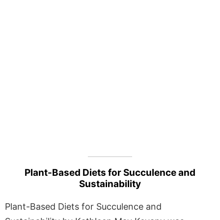
Plant-Based Diets for Succulence and
Sustainability
Plant-Based Diets for Succulence and