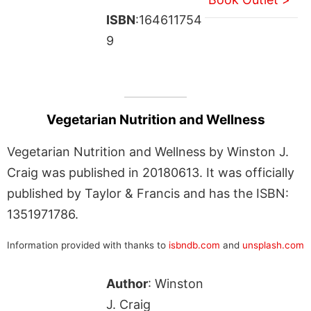
ISBN
:164611754
9
Vegetarian Nutrition and Wellness
Vegetarian Nutrition and Wellness by Winston J.
Craig was published in 20180613. It was officially
published by Taylor & Francis and has the ISBN:
1351971786.
Information provided with thanks to
isbndb.com
and
unsplash.com
Author
: Winston
J. Craig