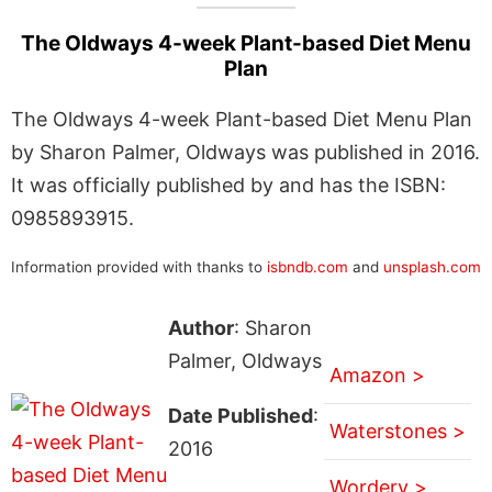
The Oldways 4-week Plant-based Diet Menu
Plan
The Oldways 4-week Plant-based Diet Menu Plan
by Sharon Palmer, Oldways was published in 2016.
It was officially published by and has the ISBN:
0985893915.
Information provided with thanks to
isbndb.com
and
unsplash.com
Author
: Sharon
Palmer, Oldways
Amazon >
Date Published
:
Waterstones >
2016
Wordery >