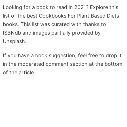
Looking for a book to read in 2021? Explore this
list of the best Cookbooks For Plant Based Diets
books. This list was curated with thanks to
ISBNdb and images partially provided by
Unsplash.
If you have a book suggestion, feel free to drop it
in the moderated comment section at the bottom
of the article.