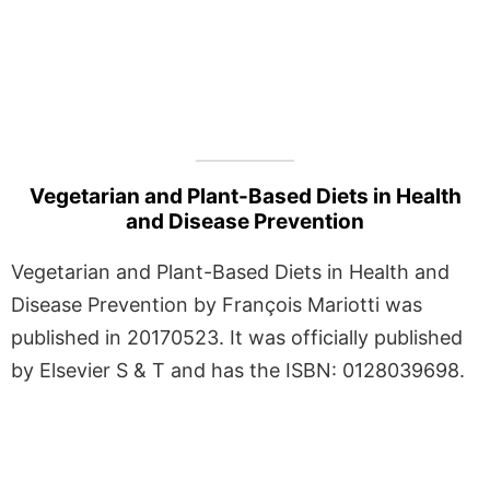
Vegetarian and Plant-Based Diets in Health
and Disease Prevention
Vegetarian and Plant-Based Diets in Health and
Disease Prevention by François Mariotti was
published in 20170523. It was officially published
by Elsevier S & T and has the ISBN: 0128039698.