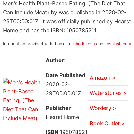
Men’s Health Plant-Based Eating: (The Diet That
Can Include Meat) by was published in 2020-02-
29T00:00:01Z. It was officially published by Hearst
Home and has the ISBN: 1950785211.
Information provided with thanks to
isbndb.com
and
unsplash.com
Author
:
Date Published
:
Amazon >
2020-02-
Waterstones >
29T00:00:01Z
Publisher
:
Wordery >
Hearst Home
Book Outlet >
ISBN
:195078521