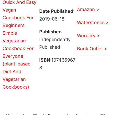
Amazon >
Date Published
:
2019-06-18
Waterstones >
Publisher
:
Wordery >
Independently
Published
Book Outlet >
ISBN
:107465967
8