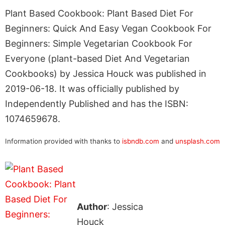
Plant Based Cookbook: Plant Based Diet For
Beginners: Quick And Easy Vegan Cookbook For
Beginners: Simple Vegetarian Cookbook For
Everyone (plant-based Diet And Vegetarian
Cookbooks) by Jessica Houck was published in
2019-06-18. It was officially published by
Independently Published and has the ISBN:
1074659678.
Information provided with thanks to
isbndb.com
and
unsplash.com
Author
: Jessica
Houck