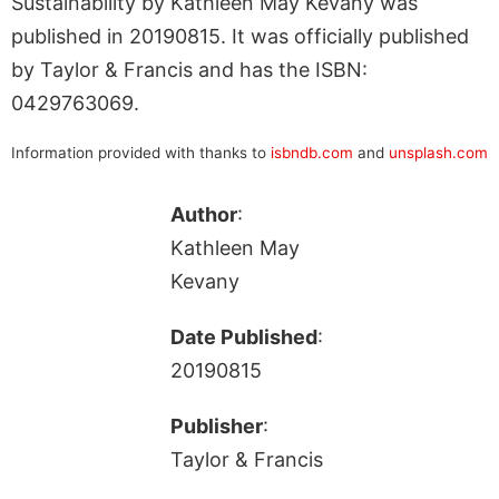
Sustainability by Kathleen May Kevany was
published in 20190815. It was officially published
by Taylor & Francis and has the ISBN:
0429763069.
Information provided with thanks to
isbndb.com
and
unsplash.com
Author
:
Kathleen May
Kevany
Date Published
:
20190815
Publisher
:
Taylor & Francis