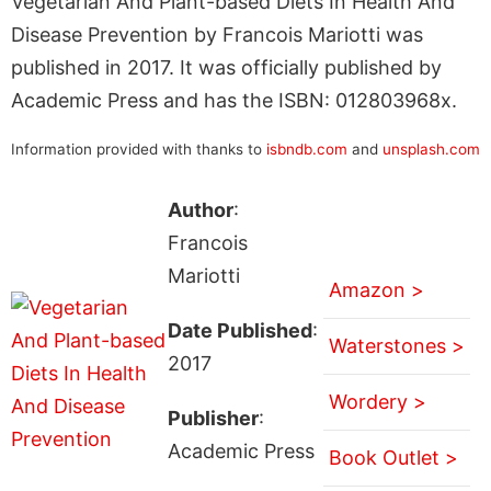
Vegetarian And Plant-based Diets In Health And
Disease Prevention by Francois Mariotti was
published in 2017. It was officially published by
Academic Press and has the ISBN: 012803968x.
Information provided with thanks to
isbndb.com
and
unsplash.com
Author
:
Francois
Mariotti
Amazon >
Date Published
:
Waterstones >
2017
Wordery >
Publisher
:
Academic Press
Book Outlet >