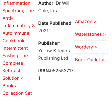
Author
: Dr Will
Cole, Iota
Amazon >
Date Published
:
2021T
Waterstones >
Publisher
:
Wordery >
Yellow Kite/Iota
Publishing Ltd
Book Outlet >
ISBN
:052553717
1