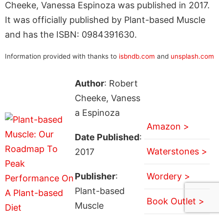
Cheeke, Vanessa Espinoza was published in 2017.
It was officially published by Plant-based Muscle
and has the ISBN: 0984391630.
Information provided with thanks to
isbndb.com
and
unsplash.com
Author
: Robert
Cheeke, Vaness
a Espinoza
Amazon >
Date Published
:
Waterstones >
2017
Publisher
:
Wordery >
Plant-based
Book Outlet >
Muscle