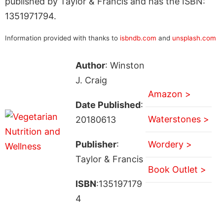
published by Taylor & Francis and has the ISBN:
1351971794.
Information provided with thanks to
isbndb.com
and
unsplash.com
Author
: Winston
J. Craig
Amazon >
Date Published
:
Waterstones >
20180613
Publisher
:
Wordery >
Taylor & Francis
Book Outlet >
ISBN
:135197179
4