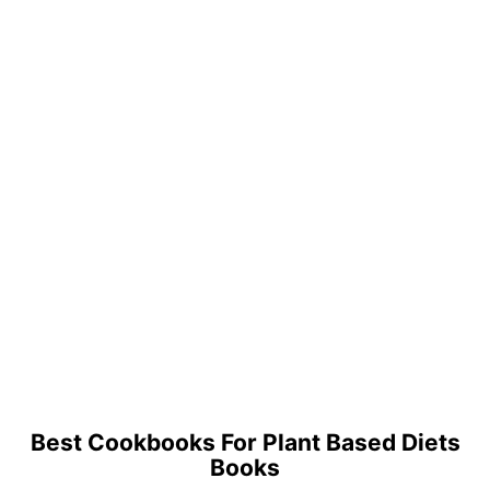
Best Cookbooks For Plant Based Diets
Books