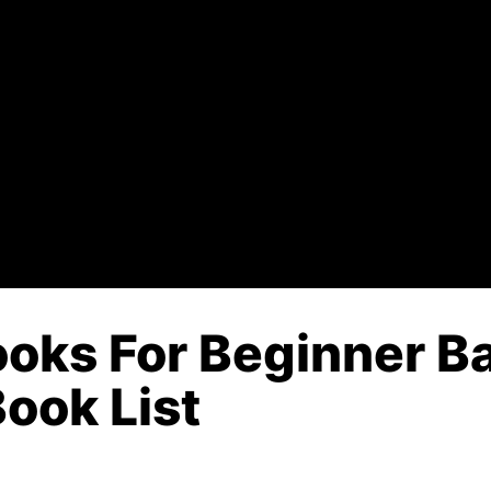
oks For Beginner Ba
Book List