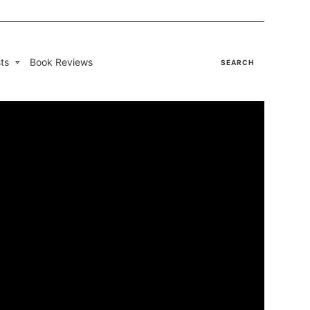
ts
Book Reviews
SEARCH