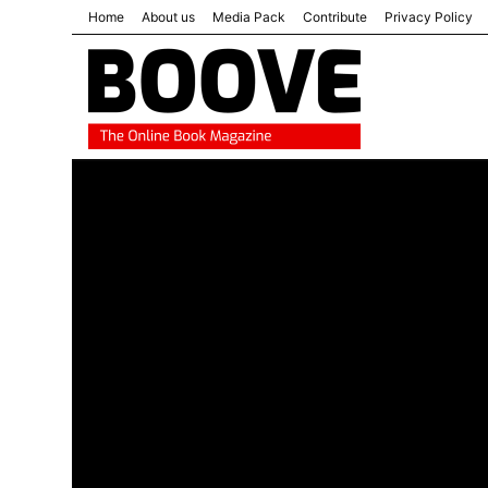
Home
About us
Media Pack
Contribute
Privacy Policy