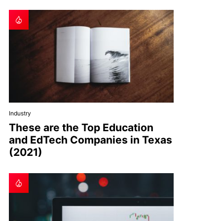
Industry
These are the Top Education
and EdTech Companies in Texas
(2021)