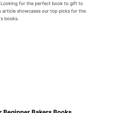
Looking for the perfect book to gift to
 article showcases our top picks for the
rs books.
r Beginner Bakers Books