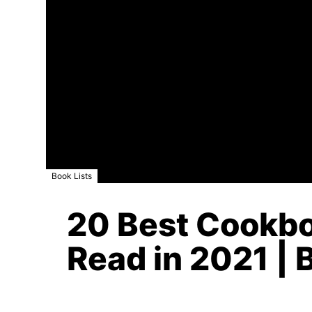
Book Lists
20 Best Cookbo
Read in 2021 | 