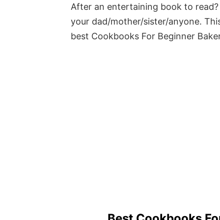
After an entertaining book to read? 
your dad/mother/sister/anyone. This
best Cookbooks For Beginner Bake
Best Cookbooks Fo