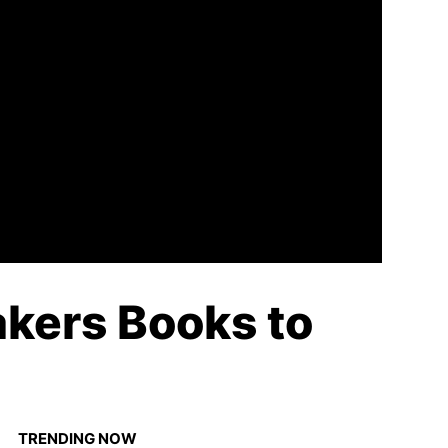
kers Books to
TRENDING NOW