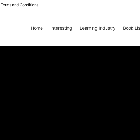
Terms and Conditions
Home
Interesting
Learning Industry
Book Lis