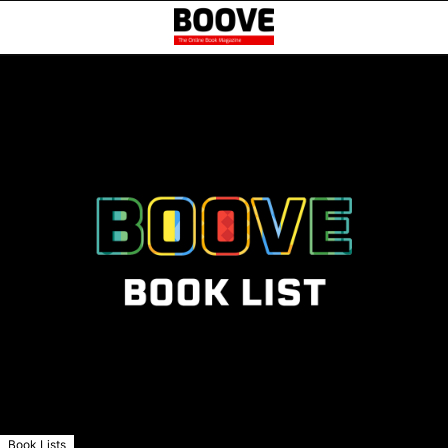
Book Lists