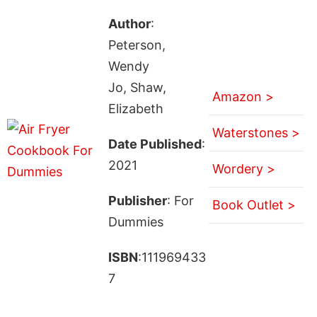
Author
:
Peterson,
Wendy
Jo, Shaw,
Amazon >
Elizabeth
Waterstones >
Date Published
:
2021
Wordery >
Publisher
: For
Book Outlet >
Dummies
ISBN
:111969433
7