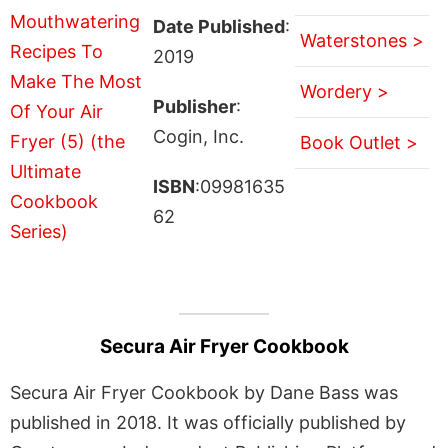
Date Published
:
Waterstones >
2019
Wordery >
Publisher
:
Cogin, Inc.
Book Outlet >
ISBN
:09981635
62
Secura Air Fryer Cookbook
Secura Air Fryer Cookbook by Dane Bass was
published in 2018. It was officially published by