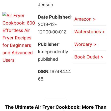
Jenson
Date Published
:
Amazon >
2019-12-
Waterstones >
12T00:00:01Z
Publisher
:
Wordery >
Independently
Book Outlet >
published
ISBN
:16748444
68
The Ultimate Air Fryer Cookbook: More Than