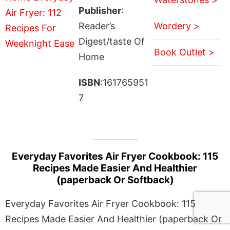
Publisher
:
Reader’s
Wordery >
Digest/taste Of
Book Outlet >
Home
ISBN
:161765951
7
Everyday Favorites Air Fryer Cookbook: 115
Recipes Made Easier And Healthier
(paperback Or Softback)
Everyday Favorites Air Fryer Cookbook: 115
Recipes Made Easier And Healthier (paperback Or