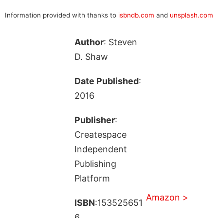
Information provided with thanks to
isbndb.com
and
unsplash.com
Author
: Steven
D. Shaw
Date Published
:
2016
Publisher
:
Createspace
Independent
Publishing
Platform
Amazon >
ISBN
:153525651
6