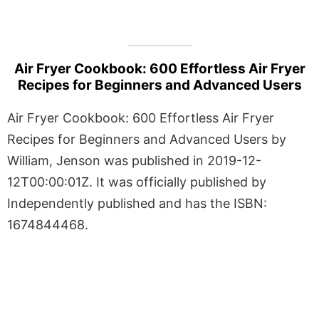
Air Fryer Cookbook: 600 Effortless Air Fryer
Recipes for Beginners and Advanced Users
Air Fryer Cookbook: 600 Effortless Air Fryer
Recipes for Beginners and Advanced Users by
William, Jenson was published in 2019-12-
12T00:00:01Z. It was officially published by
Independently published and has the ISBN:
1674844468.