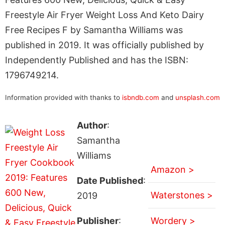
Freestyle Air Fryer Weight Loss And Keto Dairy
Free Recipes F by Samantha Williams was
published in 2019. It was officially published by
Independently Published and has the ISBN:
1796749214.
Information provided with thanks to
isbndb.com
and
unsplash.com
Author
:
Samantha
Williams
Amazon >
Date Published
:
Waterstones >
2019
Publisher
:
Wordery >