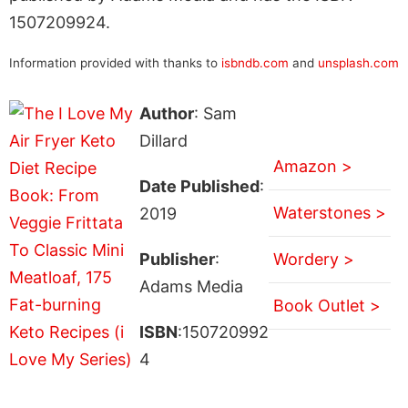
1507209924.
Information provided with thanks to
isbndb.com
and
unsplash.com
Author
: Sam
Dillard
Amazon >
Date Published
:
Waterstones >
2019
Publisher
:
Wordery >
Adams Media
Book Outlet >
ISBN
:150720992
4