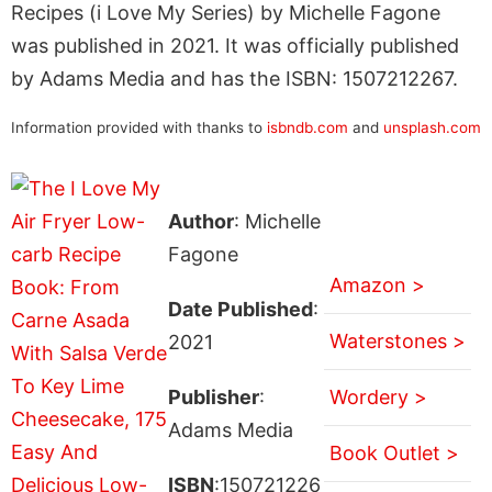
Recipes (i Love My Series) by Michelle Fagone
was published in 2021. It was officially published
by Adams Media and has the ISBN: 1507212267.
Information provided with thanks to
isbndb.com
and
unsplash.com
Author
: Michelle
Fagone
Amazon >
Date Published
:
Waterstones >
2021
Publisher
:
Wordery >
Adams Media
Book Outlet >
ISBN
:150721226