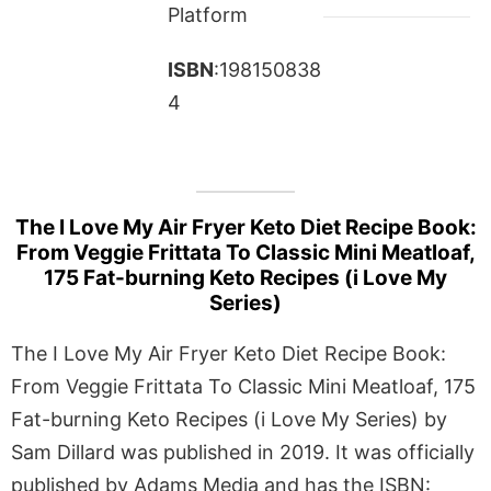
Platform
ISBN
:198150838
4
The I Love My Air Fryer Keto Diet Recipe Book:
From Veggie Frittata To Classic Mini Meatloaf,
175 Fat-burning Keto Recipes (i Love My
Series)
The I Love My Air Fryer Keto Diet Recipe Book:
From Veggie Frittata To Classic Mini Meatloaf, 175
Fat-burning Keto Recipes (i Love My Series) by
Sam Dillard was published in 2019. It was officially
published by Adams Media and has the ISBN: