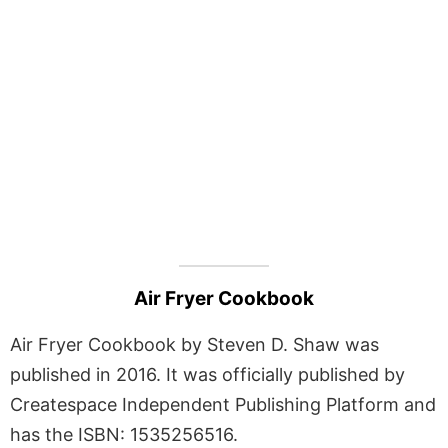
Air Fryer Cookbook
Air Fryer Cookbook by Steven D. Shaw was
published in 2016. It was officially published by
Createspace Independent Publishing Platform and
has the ISBN: 1535256516.