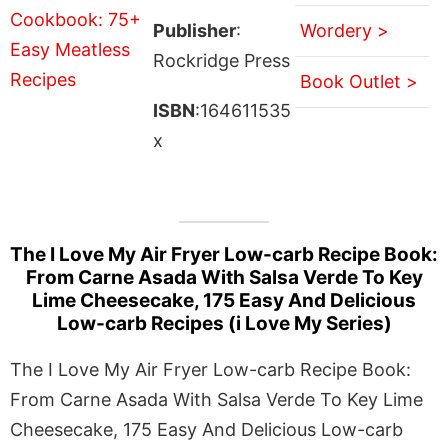
Publisher
:
Wordery >
Rockridge Press
Book Outlet >
ISBN
:164611535
x
The I Love My Air Fryer Low-carb Recipe Book:
From Carne Asada With Salsa Verde To Key
Lime Cheesecake, 175 Easy And Delicious
Low-carb Recipes (i Love My Series)
The I Love My Air Fryer Low-carb Recipe Book:
From Carne Asada With Salsa Verde To Key Lime
Cheesecake, 175 Easy And Delicious Low-carb