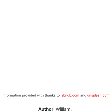
Information provided with thanks to
isbndb.com
and
unsplash.com
Author
: William,