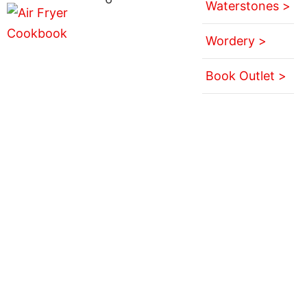
Waterstones >
Wordery >
Book Outlet >