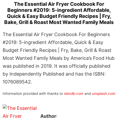
The Essential Air Fryer Cookbook For
Beginners #2019: 5-ingredient Affordable,
Quick & Easy Budget Friendly Recipes | Fry,
Bake, Grill & Roast Most Wanted Family Meals
The Essential Air Fryer Cookbook For Beginners
#2019: 5-ingredient Affordable, Quick & Easy
Budget Friendly Recipes | Fry, Bake, Grill & Roast
Most Wanted Family Meals by America’s Food Hub
was published in 2019. It was officially published
by Independently Published and has the ISBN:
1076089542.
Information provided with thanks to
isbndb.com
and
unsplash.com
Author
: