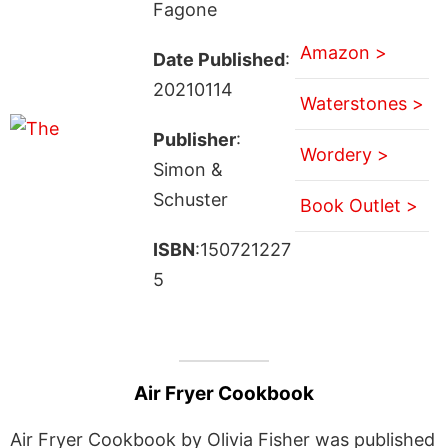
Fagone
Amazon >
Date Published
:
20210114
Waterstones >
Publisher
:
Wordery >
Simon &
Schuster
Book Outlet >
ISBN
:150721227
5
Air Fryer Cookbook
Air Fryer Cookbook by Olivia Fisher was published