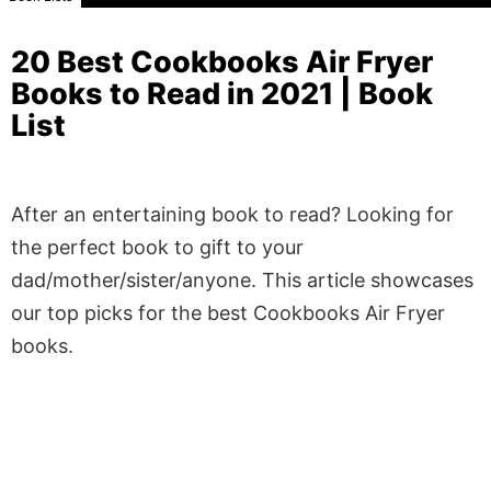
20 Best Cookbooks Air Fryer
Books to Read in 2021 | Book
List
After an entertaining book to read? Looking for
the perfect book to gift to your
dad/mother/sister/anyone. This article showcases
our top picks for the best Cookbooks Air Fryer
books.