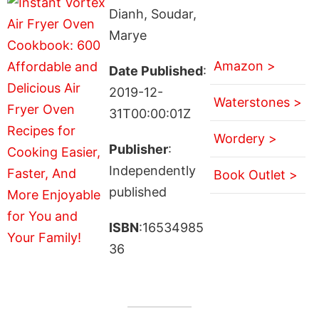
Dianh, Soudar,
Marye
Amazon >
Date Published
:
2019-12-
Waterstones >
31T00:00:01Z
Wordery >
Publisher
:
Independently
Book Outlet >
published
ISBN
:16534985
36