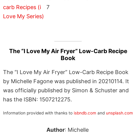
7
The “I Love My Air Fryer” Low-Carb Recipe
Book
The “I Love My Air Fryer” Low-Carb Recipe Book
by Michelle Fagone was published in 20210114. It
was officially published by Simon & Schuster and
has the ISBN: 1507212275.
Information provided with thanks to
isbndb.com
and
unsplash.com
Author
: Michelle