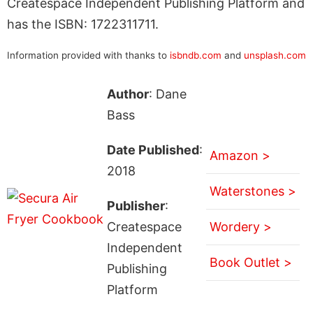
Createspace Independent Publishing Platform and
has the ISBN: 1722311711.
Information provided with thanks to
isbndb.com
and
unsplash.com
Author
: Dane
Bass
Date Published
:
Amazon >
2018
Waterstones >
Publisher
:
Createspace
Wordery >
Independent
Book Outlet >
Publishing
Platform