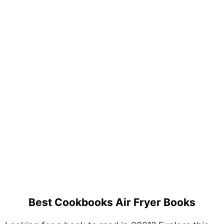
Best Cookbooks Air Fryer Books