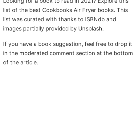
Looking for a book to read in 2021? Explore this
list of the best Cookbooks Air Fryer books. This
list was curated with thanks to ISBNdb and
images partially provided by Unsplash.
If you have a book suggestion, feel free to drop it
in the moderated comment section at the bottom
of the article.