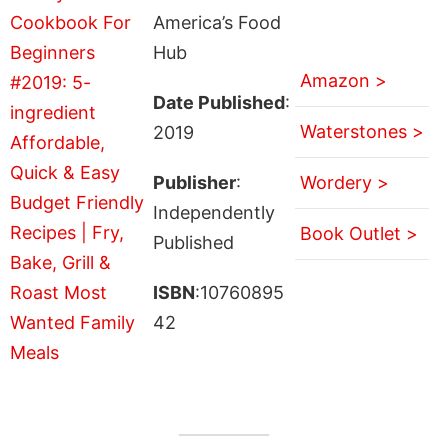
America’s Food
Hub
Amazon >
Date Published
:
Waterstones >
2019
Publisher
:
Wordery >
Independently
Book Outlet >
Published
ISBN
:10760895
42