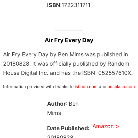
ISBN
:1722311711
Air Fry Every Day
Air Fry Every Day by Ben Mims was published in
20180828. It was officially published by Random
House Digital Inc. and has the ISBN: 052557610X.
Information provided with thanks to
isbndb.com
and
unsplash.com
Author
: Ben
Mims
Amazon >
Date Published
:
20180828