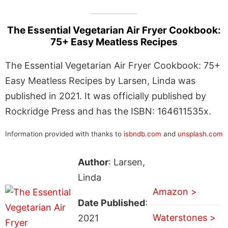
The Essential Vegetarian Air Fryer Cookbook:
75+ Easy Meatless Recipes
The Essential Vegetarian Air Fryer Cookbook: 75+
Easy Meatless Recipes by Larsen, Linda was
published in 2021. It was officially published by
Rockridge Press and has the ISBN: 164611535x.
Information provided with thanks to
isbndb.com
and
unsplash.com
Author
: Larsen,
Linda
Amazon >
Date Published
:
Waterstones >
2021