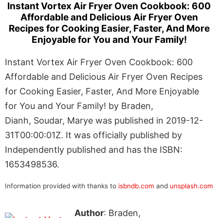
Instant Vortex Air Fryer Oven Cookbook: 600
Affordable and Delicious Air Fryer Oven
Recipes for Cooking Easier, Faster, And More
Enjoyable for You and Your Family!
Instant Vortex Air Fryer Oven Cookbook: 600
Affordable and Delicious Air Fryer Oven Recipes
for Cooking Easier, Faster, And More Enjoyable
for You and Your Family! by Braden,
Dianh, Soudar, Marye was published in 2019-12-
31T00:00:01Z. It was officially published by
Independently published and has the ISBN:
1653498536.
Information provided with thanks to
isbndb.com
and
unsplash.com
Author
: Braden,