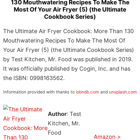
130 Mouthwatering Recipes To Make The
Most Of Your Air Fryer (5) (the Ultimate
Cookbook Series)
The Ultimate Air Fryer Cookbook: More Than 130
Mouthwatering Recipes To Make The Most Of
Your Air Fryer (5) (the Ultimate Cookbook Series)
by Test Kitchen, Mr. Food was published in 2019.
It was officially published by Cogin, Inc. and has
the ISBN: 0998163562.
Information provided with thanks to
isbndb.com
and
unsplash.com
Author
: Test
Kitchen, Mr.
Food
Amazon >