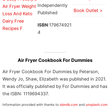
Independently
Book Outlet >
Published
ISBN
:179674921
4
Air Fryer Cookbook For Dummies
Air Fryer Cookbook For Dummies by Peterson,
Wendy Jo, Shaw, Elizabeth was published in 2021.
It was officially published by For Dummies and has
the ISBN: 1119694337.
Information provided with thanks to
isbndb.com
and
unsplash.com