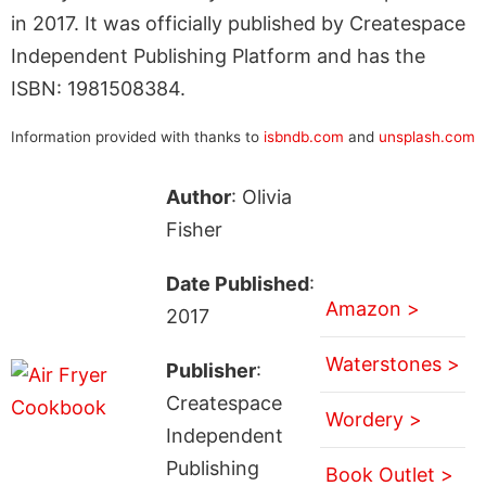
in 2017. It was officially published by Createspace
Independent Publishing Platform and has the
ISBN: 1981508384.
Information provided with thanks to
isbndb.com
and
unsplash.com
Author
: Olivia
Fisher
Date Published
:
Amazon >
2017
Waterstones >
Publisher
:
Createspace
Wordery >
Independent
Publishing
Book Outlet >