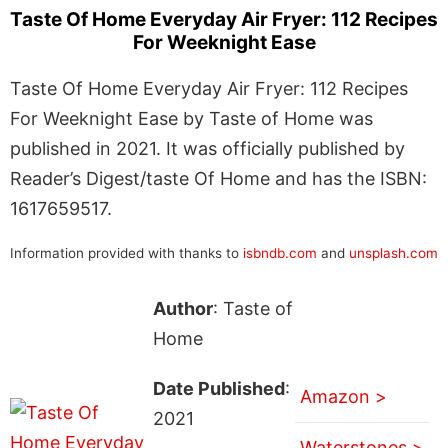
Taste Of Home Everyday Air Fryer: 112 Recipes
For Weeknight Ease
Taste Of Home Everyday Air Fryer: 112 Recipes
For Weeknight Ease by Taste of Home was
published in 2021. It was officially published by
Reader’s Digest/taste Of Home and has the ISBN:
1617659517.
Information provided with thanks to
isbndb.com
and
unsplash.com
Author
: Taste of
Home
Date Published
:
Amazon >
2021
Waterstones >