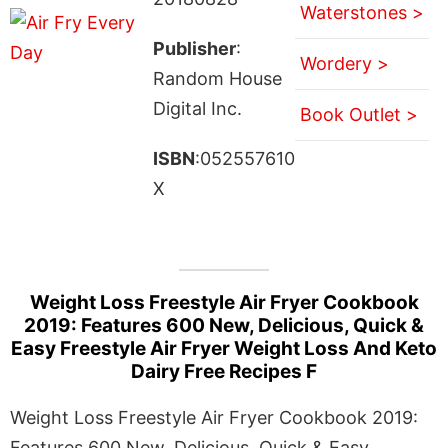
Waterstones >
Publisher
:
Wordery >
Random House
Digital Inc.
Book Outlet >
ISBN
:052557610
X
Weight Loss Freestyle Air Fryer Cookbook
2019: Features 600 New, Delicious, Quick &
Easy Freestyle Air Fryer Weight Loss And Keto
Dairy Free Recipes F
Weight Loss Freestyle Air Fryer Cookbook 2019:
Features 600 New, Delicious, Quick & Easy