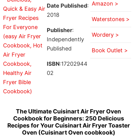
Amazon >
Date Published
:
2018
Waterstones >
Publisher
:
Wordery >
Independently
Published
Book Outlet >
ISBN
:17202944
02
The Ultimate Cuisinart Air Fryer Oven
Cookbook for Beginners: 250 Delicious
Recipes for Your Cuisinart Air Fryer Toaster
Oven (Cuisinart Oven coobkook)