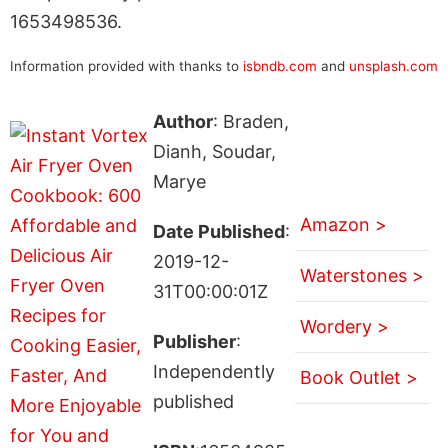
1653498536.
Information provided with thanks to
isbndb.com
and
unsplash.com
Author
: Braden,
Dianh, Soudar,
Marye
Amazon >
Date Published
:
2019-12-
Waterstones >
31T00:00:01Z
Wordery >
Publisher
:
Independently
Book Outlet >
published