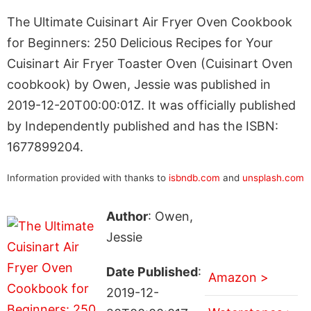
The Ultimate Cuisinart Air Fryer Oven Cookbook
for Beginners: 250 Delicious Recipes for Your
Cuisinart Air Fryer Toaster Oven (Cuisinart Oven
coobkook) by Owen, Jessie was published in
2019-12-20T00:00:01Z. It was officially published
by Independently published and has the ISBN:
1677899204.
Information provided with thanks to
isbndb.com
and
unsplash.com
Author
: Owen,
Jessie
Date Published
:
Amazon >
2019-12-