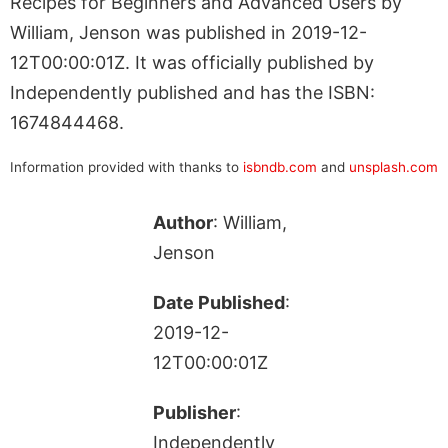
Recipes for Beginners and Advanced Users by
William, Jenson was published in 2019-12-
12T00:00:01Z. It was officially published by
Independently published and has the ISBN:
1674844468.
Information provided with thanks to
isbndb.com
and
unsplash.com
Author
: William,
Jenson
Date Published
:
2019-12-
12T00:00:01Z
Publisher
:
Independently