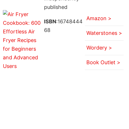
published
Amazon >
ISBN
:16748444
68
Waterstones >
Wordery >
Book Outlet >