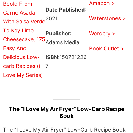
Amazon >
Date Published
:
Waterstones >
2021
Publisher
:
Wordery >
Adams Media
Book Outlet >
ISBN
:150721226
7
The “I Love My Air Fryer” Low-Carb Recipe
Book
The “I Love My Air Fryer” Low-Carb Recipe Book