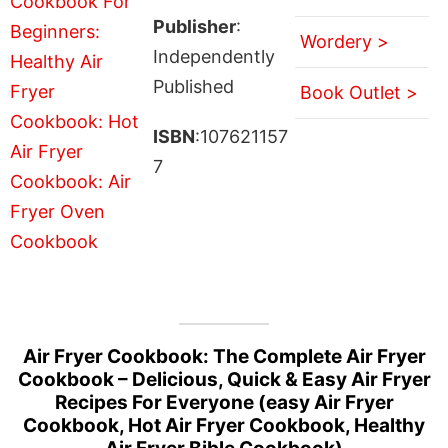
Publisher
:
Wordery >
Independently
Published
Book Outlet >
ISBN
:107621157
7
Air Fryer Cookbook: The Complete Air Fryer
Cookbook – Delicious, Quick & Easy Air Fryer
Recipes For Everyone (easy Air Fryer
Cookbook, Hot Air Fryer Cookbook, Healthy