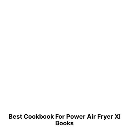
Best Cookbook For Power Air Fryer Xl
Books