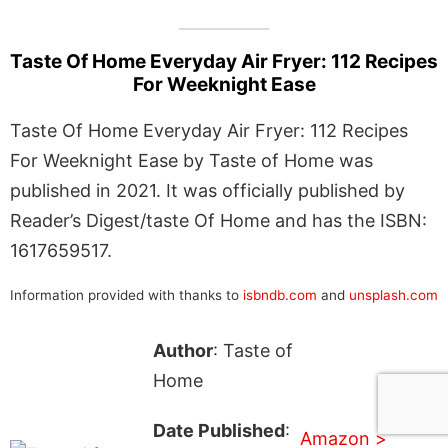
Taste Of Home Everyday Air Fryer: 112 Recipes
For Weeknight Ease
Taste Of Home Everyday Air Fryer: 112 Recipes
For Weeknight Ease by Taste of Home was
published in 2021. It was officially published by
Reader’s Digest/taste Of Home and has the ISBN:
1617659517.
Information provided with thanks to
isbndb.com
and
unsplash.com
Author
: Taste of
Home
Date Published
:
Amazon >