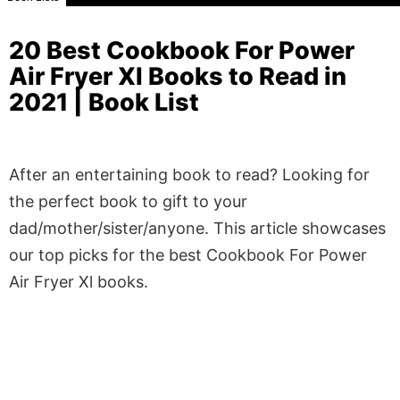
20 Best Cookbook For Power
Air Fryer Xl Books to Read in
2021 | Book List
After an entertaining book to read? Looking for
the perfect book to gift to your
dad/mother/sister/anyone. This article showcases
our top picks for the best Cookbook For Power
Air Fryer Xl books.