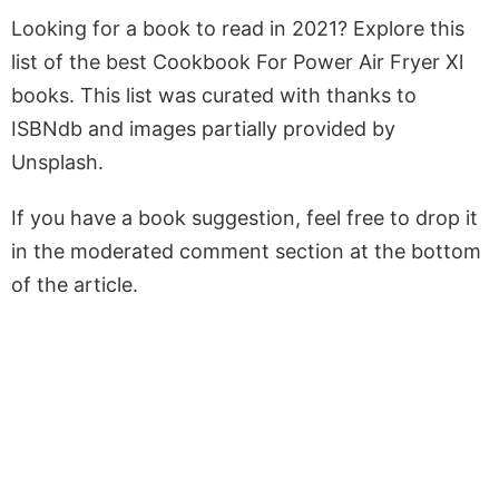
Looking for a book to read in 2021? Explore this
list of the best Cookbook For Power Air Fryer Xl
books. This list was curated with thanks to
ISBNdb and images partially provided by
Unsplash.
If you have a book suggestion, feel free to drop it
in the moderated comment section at the bottom
of the article.