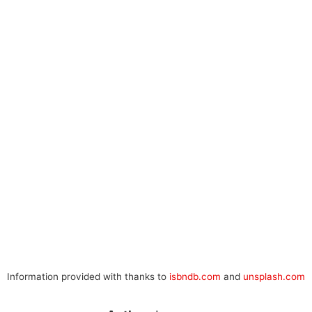
Information provided with thanks to
isbndb.com
and
unsplash.com