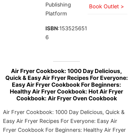
Publishing
Book Outlet >
Platform
ISBN
:153525651
6
Air Fryer Cookbook: 1000 Day Delicious,
Quick & Easy Air Fryer Recipes For Everyone:
Easy Air Fryer Cookbook For Beginners:
Healthy Air Fryer Cookbook: Hot Air Fryer
Cookbook: Air Fryer Oven Cookbook
Air Fryer Cookbook: 1000 Day Delicious, Quick &
Easy Air Fryer Recipes For Everyone: Easy Air
Fryer Cookbook For Beginners: Healthy Air Fryer