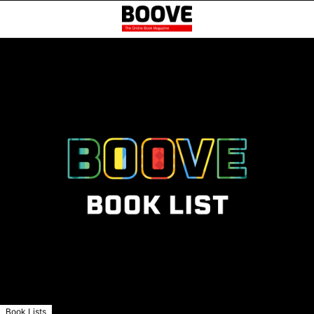
Book Lists