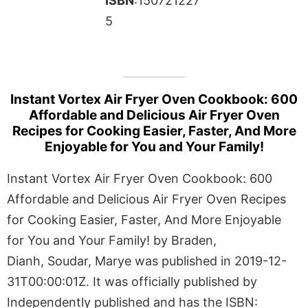
ISBN
:150721227
5
Instant Vortex Air Fryer Oven Cookbook: 600
Affordable and Delicious Air Fryer Oven
Recipes for Cooking Easier, Faster, And More
Enjoyable for You and Your Family!
Instant Vortex Air Fryer Oven Cookbook: 600
Affordable and Delicious Air Fryer Oven Recipes
for Cooking Easier, Faster, And More Enjoyable
for You and Your Family! by Braden,
Dianh, Soudar, Marye was published in 2019-12-
31T00:00:01Z. It was officially published by
Independently published and has the ISBN: