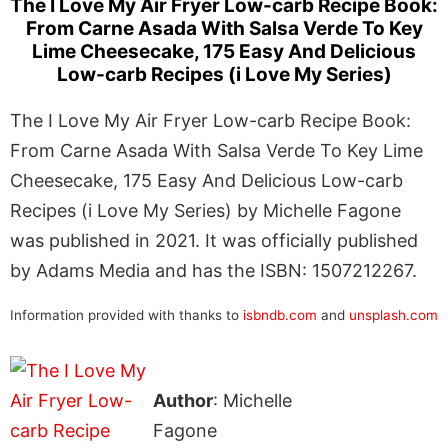
The I Love My Air Fryer Low-carb Recipe Book:
From Carne Asada With Salsa Verde To Key
Lime Cheesecake, 175 Easy And Delicious
Low-carb Recipes (i Love My Series)
The I Love My Air Fryer Low-carb Recipe Book:
From Carne Asada With Salsa Verde To Key Lime
Cheesecake, 175 Easy And Delicious Low-carb
Recipes (i Love My Series) by Michelle Fagone
was published in 2021. It was officially published
by Adams Media and has the ISBN: 1507212267.
Information provided with thanks to
isbndb.com
and
unsplash.com
Author
: Michelle
Fagone