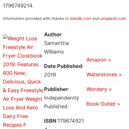
1796749214.
Information provided with thanks to
isbndb.com
and
unsplash.com
Author
:
Samantha
Williams
Amazon >
Date Published
:
Waterstones >
2019
Publisher
:
Wordery >
Independently
Book Outlet >
Published
ISBN
:179674921