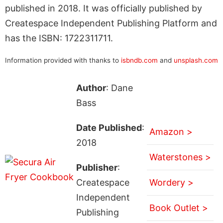
published in 2018. It was officially published by
Createspace Independent Publishing Platform and
has the ISBN: 1722311711.
Information provided with thanks to
isbndb.com
and
unsplash.com
Author
: Dane
Bass
Date Published
:
Amazon >
2018
Waterstones >
Publisher
:
Createspace
Wordery >
Independent
Book Outlet >
Publishing