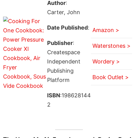
Author
:
Carter, John
Date Published
:
Amazon >
Publisher
:
Waterstones >
Createspace
Independent
Wordery >
Publishing
Book Outlet >
Platform
ISBN
:198628144
2