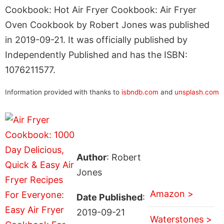
Cookbook: Hot Air Fryer Cookbook: Air Fryer
Oven Cookbook by Robert Jones was published
in 2019-09-21. It was officially published by
Independently Published and has the ISBN:
1076211577.
Information provided with thanks to
isbndb.com
and
unsplash.com
Author
: Robert
Jones
Amazon >
Date Published
:
2019-09-21
Waterstones >