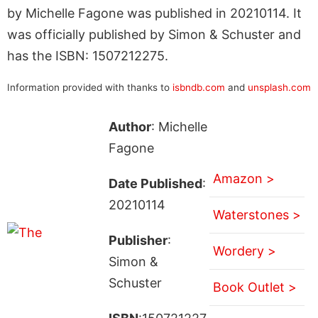
by Michelle Fagone was published in 20210114. It
was officially published by Simon & Schuster and
has the ISBN: 1507212275.
Information provided with thanks to
isbndb.com
and
unsplash.com
Author
: Michelle
Fagone
Amazon >
Date Published
:
20210114
Waterstones >
Publisher
:
Wordery >
Simon &
Schuster
Book Outlet >