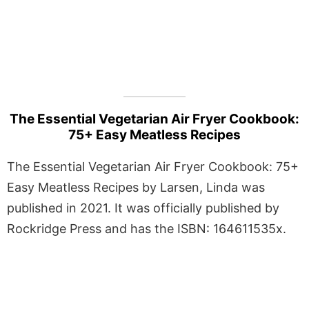
The Essential Vegetarian Air Fryer Cookbook:
75+ Easy Meatless Recipes
The Essential Vegetarian Air Fryer Cookbook: 75+
Easy Meatless Recipes by Larsen, Linda was
published in 2021. It was officially published by
Rockridge Press and has the ISBN: 164611535x.