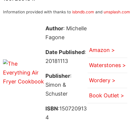
Information provided with thanks to
isbndb.com
and
unsplash.com
Author
: Michelle
Fagone
Amazon >
Date Published
:
20181113
Waterstones >
Publisher
:
Wordery >
Simon &
Schuster
Book Outlet >
ISBN
:150720913
4