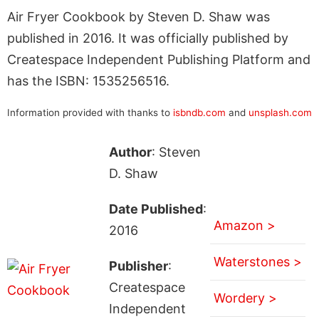
Air Fryer Cookbook by Steven D. Shaw was
published in 2016. It was officially published by
Createspace Independent Publishing Platform and
has the ISBN: 1535256516.
Information provided with thanks to
isbndb.com
and
unsplash.com
Author
: Steven
D. Shaw
Date Published
:
Amazon >
2016
Waterstones >
Publisher
:
Createspace
Wordery >
Independent