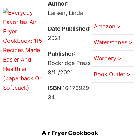
Author
:
Larsen, Linda
Amazon >
Date Published
:
2021
Waterstones >
Publisher
:
Wordery >
Rockridge Press
8/11/2021
Book Outlet >
ISBN
:16473929
34
Air Fryer Cookbook