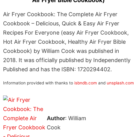
Air Fryer Bible Cookbook)
Air Fryer Cookbook: The Complete Air Fryer
Cookbook – Delicious, Quick & Easy Air Fryer
Recipes For Everyone (easy Air Fryer Cookbook,
Hot Air Fryer Cookbook, Healthy Air Fryer Bible
Cookbook) by William Cook was published in
2018. It was officially published by Independently
Published and has the ISBN: 1720294402.
Information provided with thanks to
isbndb.com
and
unsplash.com
Author
: William
Cook