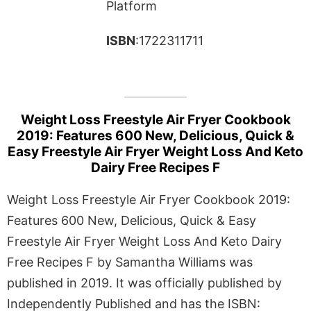
Platform
ISBN
:1722311711
Weight Loss Freestyle Air Fryer Cookbook
2019: Features 600 New, Delicious, Quick &
Easy Freestyle Air Fryer Weight Loss And Keto
Dairy Free Recipes F
Weight Loss Freestyle Air Fryer Cookbook 2019:
Features 600 New, Delicious, Quick & Easy
Freestyle Air Fryer Weight Loss And Keto Dairy
Free Recipes F by Samantha Williams was
published in 2019. It was officially published by
Independently Published and has the ISBN: