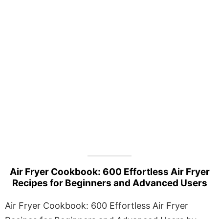
Air Fryer Cookbook: 600 Effortless Air Fryer
Recipes for Beginners and Advanced Users
Air Fryer Cookbook: 600 Effortless Air Fryer