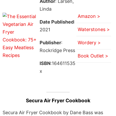
Author
: Larsen,
Linda
Amazon >
Date Published
:
Waterstones >
2021
Publisher
:
Wordery >
Rockridge Press
Book Outlet >
ISBN
:164611535
x
Secura Air Fryer Cookbook
Secura Air Fryer Cookbook by Dane Bass was