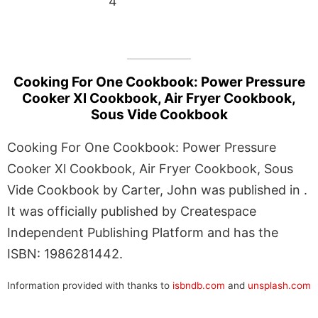
4
Cooking For One Cookbook: Power Pressure
Cooker Xl Cookbook, Air Fryer Cookbook,
Sous Vide Cookbook
Cooking For One Cookbook: Power Pressure
Cooker Xl Cookbook, Air Fryer Cookbook, Sous
Vide Cookbook by Carter, John was published in .
It was officially published by Createspace
Independent Publishing Platform and has the
ISBN: 1986281442.
Information provided with thanks to
isbndb.com
and
unsplash.com