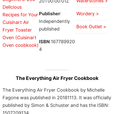
Waterstones >
20T00:00:01Z
Publisher
:
Wordery >
Independently
Book Outlet >
published
ISBN
:167789920
4
The Everything Air Fryer Cookbook
The Everything Air Fryer Cookbook by Michelle
Fagone was published in 20181113. It was officially
published by Simon & Schuster and has the ISBN:
1507209134.