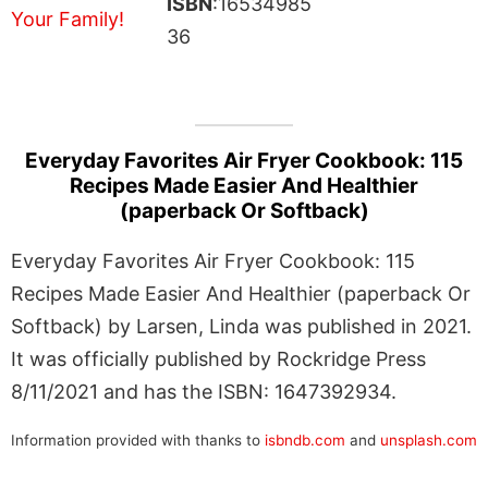
ISBN
:16534985
36
Everyday Favorites Air Fryer Cookbook: 115
Recipes Made Easier And Healthier
(paperback Or Softback)
Everyday Favorites Air Fryer Cookbook: 115
Recipes Made Easier And Healthier (paperback Or
Softback) by Larsen, Linda was published in 2021.
It was officially published by Rockridge Press
8/11/2021 and has the ISBN: 1647392934.
Information provided with thanks to
isbndb.com
and
unsplash.com