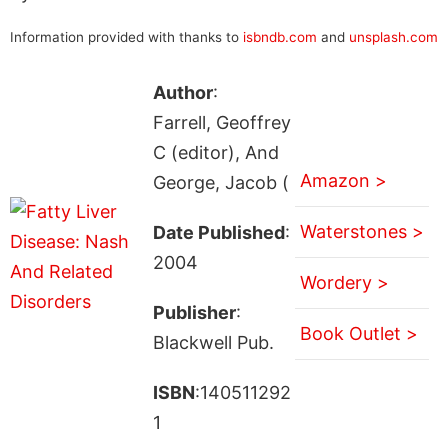
Information provided with thanks to
isbndb.com
and
unsplash.com
Author
:
Farrell, Geoffrey
C (editor), And
Amazon >
George, Jacob (
Waterstones >
Date Published
:
2004
Wordery >
Publisher
:
Book Outlet >
Blackwell Pub.
ISBN
:140511292
1