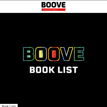
Book Lists