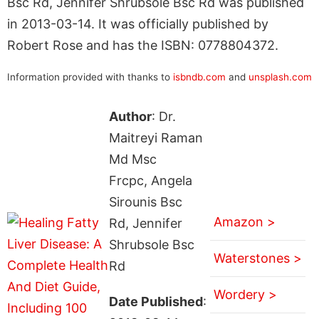
Bsc Rd, Jennifer Shrubsole Bsc Rd was published
in 2013-03-14. It was officially published by
Robert Rose and has the ISBN: 0778804372.
Information provided with thanks to
isbndb.com
and
unsplash.com
Author
: Dr.
Maitreyi Raman
Md Msc
Frcpc, Angela
Sirounis Bsc
Amazon >
Rd, Jennifer
Shrubsole Bsc
Waterstones >
Rd
Wordery >
Date Published
: