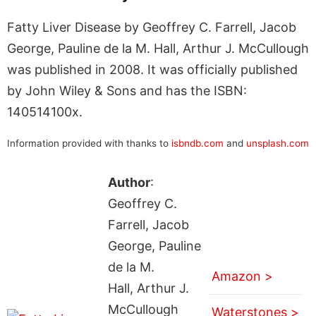
Fatty Liver Disease by Geoffrey C. Farrell, Jacob
George, Pauline de la M. Hall, Arthur J. McCullough
was published in 2008. It was officially published
by John Wiley & Sons and has the ISBN:
140514100x.
Information provided with thanks to
isbndb.com
and
unsplash.com
Author
:
Geoffrey C.
Farrell, Jacob
George, Pauline
de la M.
Amazon >
Hall, Arthur J.
McCullough
Waterstones >