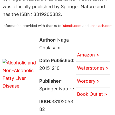
was officially published by Springer Nature and
has the ISBN: 3319205382.
Information provided with thanks to
isbndb.com
and
unsplash.com
Author
: Naga
Chalasani
Amazon >
Date Published
:
Waterstones >
20151210
Publisher
:
Wordery >
Springer Nature
Book Outlet >
ISBN
:33192053
82