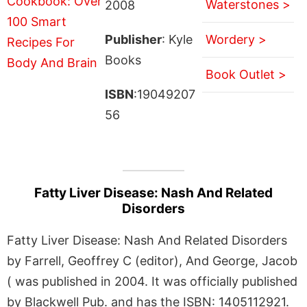
Waterstones >
2008
Publisher
: Kyle
Wordery >
Books
Book Outlet >
ISBN
:19049207
56
Fatty Liver Disease: Nash And Related
Disorders
Fatty Liver Disease: Nash And Related Disorders
by Farrell, Geoffrey C (editor), And George, Jacob
( was published in 2004. It was officially published
by Blackwell Pub. and has the ISBN: 1405112921.