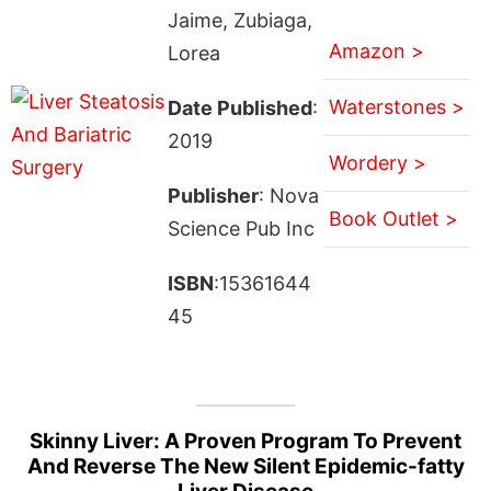
Jaime, Zubiaga,
Amazon >
Lorea
Waterstones >
Date Published
:
2019
Wordery >
Publisher
: Nova
Book Outlet >
Science Pub Inc
ISBN
:15361644
45
Skinny Liver: A Proven Program To Prevent
And Reverse The New Silent Epidemic-fatty