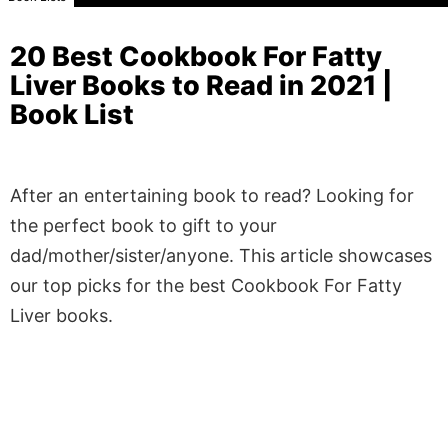
20 Best Cookbook For Fatty
Liver Books to Read in 2021 |
Book List
After an entertaining book to read? Looking for
the perfect book to gift to your
dad/mother/sister/anyone. This article showcases
our top picks for the best Cookbook For Fatty
Liver books.