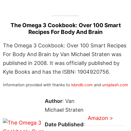
The Omega 3 Cookbook: Over 100 Smart
Recipes For Body And Brain
The Omega 3 Cookbook: Over 100 Smart Recipes
For Body And Brain by Van Michael Straten was
published in 2008. It was officially published by
Kyle Books and has the ISBN: 1904920756.
Information provided with thanks to
isbndb.com
and
unsplash.com
Author
: Van
Michael Straten
Amazon >
Date Published
: