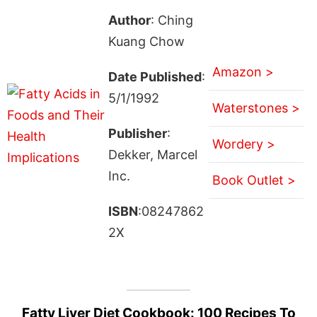
Author
: Ching
Kuang Chow
Amazon >
Date Published
:
5/1/1992
Waterstones >
Publisher
:
Wordery >
Dekker, Marcel
Inc.
Book Outlet >
ISBN
:08247862
2X
Fatty Liver Diet Cookbook: 100 Recipes To