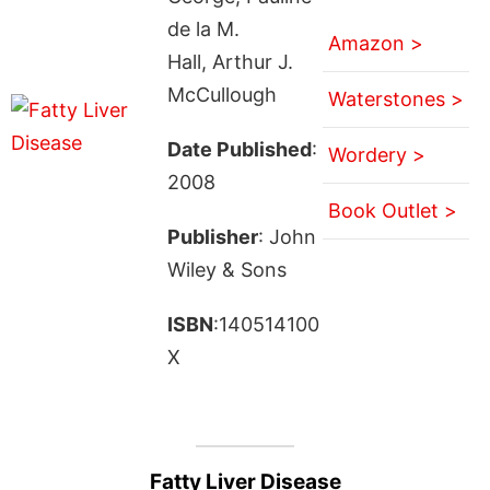
de la M.
Amazon >
Hall, Arthur J.
McCullough
Waterstones >
Date Published
:
Wordery >
2008
Book Outlet >
Publisher
: John
Wiley & Sons
ISBN
:140514100
X
Fatty Liver Disease