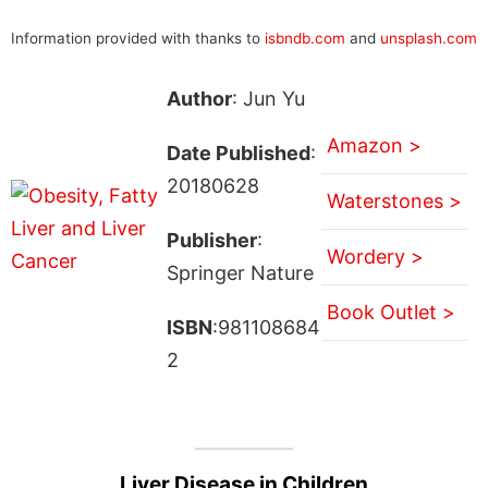
Information provided with thanks to
isbndb.com
and
unsplash.com
Author
: Jun Yu
Amazon >
Date Published
:
20180628
Waterstones >
Publisher
:
Wordery >
Springer Nature
Book Outlet >
ISBN
:981108684
2
Liver Disease in Children