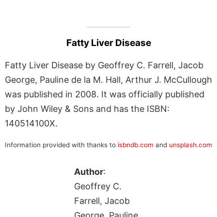
Fatty Liver Disease
Fatty Liver Disease by Geoffrey C. Farrell, Jacob
George, Pauline de la M. Hall, Arthur J. McCullough
was published in 2008. It was officially published
by John Wiley & Sons and has the ISBN:
140514100X.
Information provided with thanks to
isbndb.com
and
unsplash.com
Author
:
Geoffrey C.
Farrell, Jacob
George, Pauline