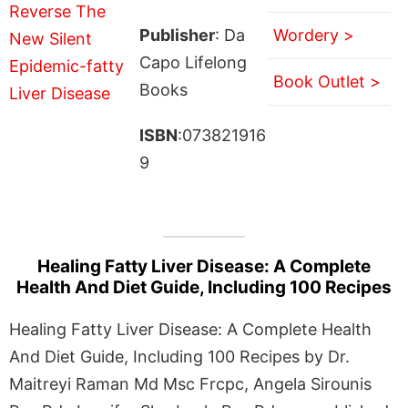
Publisher
: Da
Wordery >
Capo Lifelong
Book Outlet >
Books
ISBN
:073821916
9
Healing Fatty Liver Disease: A Complete
Health And Diet Guide, Including 100 Recipes
Healing Fatty Liver Disease: A Complete Health
And Diet Guide, Including 100 Recipes by Dr.
Maitreyi Raman Md Msc Frcpc, Angela Sirounis