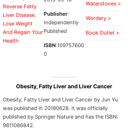
Waterstones >
Publisher
:
Wordery >
Independently
Published
Book Outlet >
ISBN
:109757600
0
Obesity, Fatty Liver and Liver Cancer
Obesity, Fatty Liver and Liver Cancer by Jun Yu
was published in 20180628. It was officially
published by Springer Nature and has the ISBN:
9811086842.