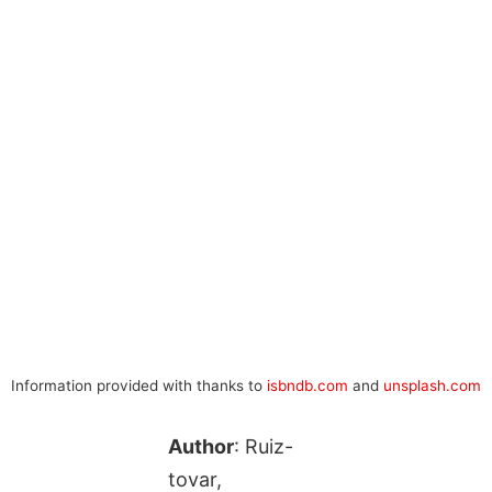
Information provided with thanks to
isbndb.com
and
unsplash.com
Author
: Ruiz-
tovar,