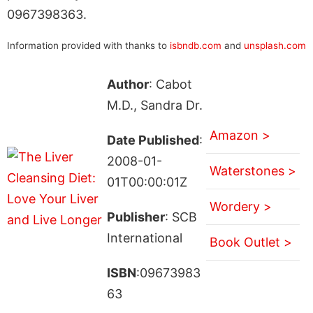
0967398363.
Information provided with thanks to
isbndb.com
and
unsplash.com
Author
: Cabot
M.D., Sandra Dr.
Amazon >
Date Published
:
2008-01-
Waterstones >
01T00:00:01Z
Wordery >
Publisher
: SCB
International
Book Outlet >
ISBN
:09673983
63