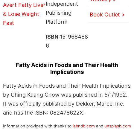
Independent
Publishing
Book Outlet >
Platform
ISBN
:151968488
6
Fatty Acids in Foods and Their Health
Implications
Fatty Acids in Foods and Their Health Implications
by Ching Kuang Chow was published in 5/1/1992.
It was officially published by Dekker, Marcel Inc.
and has the ISBN: 082478622X.
Information provided with thanks to
isbndb.com
and
unsplash.com