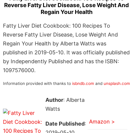
Reverse Fatty Liver Disease, Lose Weight And
Regain Your Health
Fatty Liver Diet Cookbook: 100 Recipes To
Reverse Fatty Liver Disease, Lose Weight And
Regain Your Health by Alberta Watts was
published in 2019-05-10. It was officially published
by Independently Published and has the ISBN:
1097576000.
Information provided with thanks to
isbndb.com
and
unsplash.com
Author
: Alberta
Watts
Amazon >
Date Published
:
2019-05-10