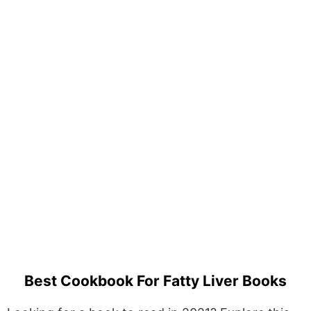
Best Cookbook For Fatty Liver Books