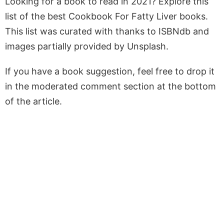
Looking for a book to read in 2021? Explore this
list of the best Cookbook For Fatty Liver books.
This list was curated with thanks to ISBNdb and
images partially provided by Unsplash.
If you have a book suggestion, feel free to drop it
in the moderated comment section at the bottom
of the article.