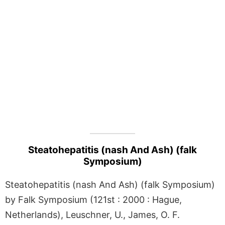
Steatohepatitis (nash And Ash) (falk
Symposium)
Steatohepatitis (nash And Ash) (falk Symposium)
by Falk Symposium (121st : 2000 : Hague,
Netherlands), Leuschner, U., James, O. F.