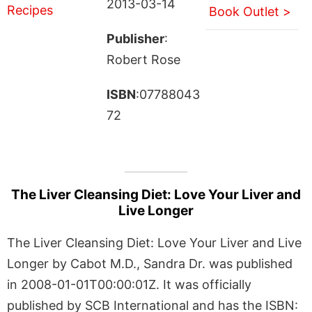
2013-03-14
Book Outlet >
Publisher
:
Robert Rose
ISBN
:07788043
72
The Liver Cleansing Diet: Love Your Liver and
Live Longer
The Liver Cleansing Diet: Love Your Liver and Live
Longer by Cabot M.D., Sandra Dr. was published
in 2008-01-01T00:00:01Z. It was officially
published by SCB International and has the ISBN: