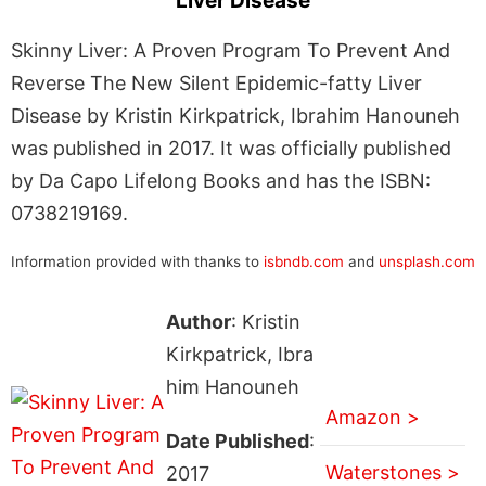
Liver Disease
Skinny Liver: A Proven Program To Prevent And
Reverse The New Silent Epidemic-fatty Liver
Disease by Kristin Kirkpatrick, Ibrahim Hanouneh
was published in 2017. It was officially published
by Da Capo Lifelong Books and has the ISBN:
0738219169.
Information provided with thanks to
isbndb.com
and
unsplash.com
Author
: Kristin
Kirkpatrick, Ibra
him Hanouneh
Amazon >
Date Published
:
Waterstones >
2017