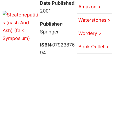
Date Published
:
Amazon >
2001
Waterstones >
Publisher
:
Springer
Wordery >
ISBN
:07923876
Book Outlet >
94