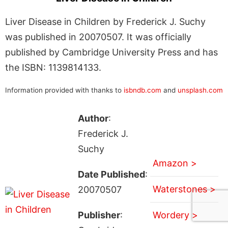
Liver Disease in Children by Frederick J. Suchy
was published in 20070507. It was officially
published by Cambridge University Press and has
the ISBN: 1139814133.
Information provided with thanks to
isbndb.com
and
unsplash.com
Author
:
Frederick J.
Suchy
Amazon >
Date Published
:
Waterstones >
20070507
Publisher
:
Wordery >