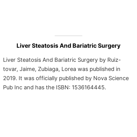
Liver Steatosis And Bariatric Surgery
Liver Steatosis And Bariatric Surgery by Ruiz-
tovar, Jaime, Zubiaga, Lorea was published in
2019. It was officially published by Nova Science
Pub Inc and has the ISBN: 1536164445.