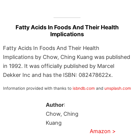
Fatty Acids In Foods And Their Health
Implications
Fatty Acids In Foods And Their Health
Implications by Chow, Ching Kuang was published
in 1992. It was officially published by Marcel
Dekker Inc and has the ISBN: 082478622x.
Information provided with thanks to
isbndb.com
and
unsplash.com
Author
:
Chow, Ching
Kuang
Amazon >