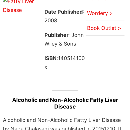
Date Published
:
Wordery >
2008
Book Outlet >
Publisher
: John
Wiley & Sons
ISBN
:140514100
x
Alcoholic and Non-Alcoholic Fatty Liver
Disease
Alcoholic and Non-Alcoholic Fatty Liver Disease
by Naga Chalasani was published in 20151210. It