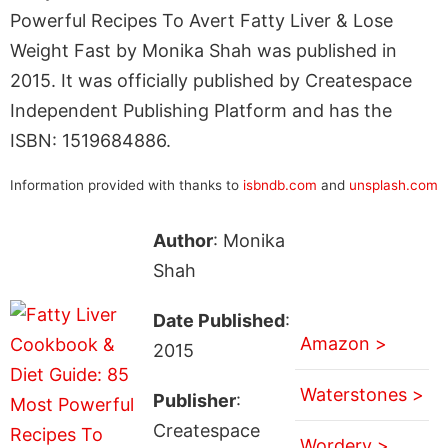
Powerful Recipes To Avert Fatty Liver & Lose
Weight Fast by Monika Shah was published in
2015. It was officially published by Createspace
Independent Publishing Platform and has the
ISBN: 1519684886.
Information provided with thanks to
isbndb.com
and
unsplash.com
Author
: Monika
Shah
Date Published
:
Amazon >
2015
Waterstones >
Publisher
:
Createspace
Wordery >