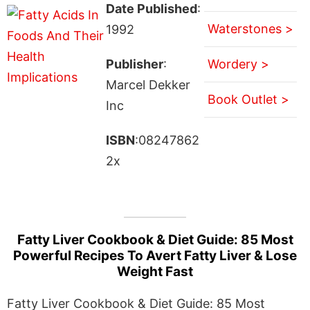
Date Published
:
Waterstones >
1992
Publisher
:
Wordery >
Marcel Dekker
Book Outlet >
Inc
ISBN
:08247862
2x
Fatty Liver Cookbook & Diet Guide: 85 Most
Powerful Recipes To Avert Fatty Liver & Lose
Weight Fast
Fatty Liver Cookbook & Diet Guide: 85 Most