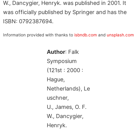
W., Dancygier, Henryk. was published in 2001. It
was officially published by Springer and has the
ISBN: 0792387694.
Information provided with thanks to
isbndb.com
and
unsplash.com
Author
: Falk
Symposium
(121st : 2000 :
Hague,
Netherlands), Le
uschner,
U., James, O. F.
W., Dancygier,
Henryk.