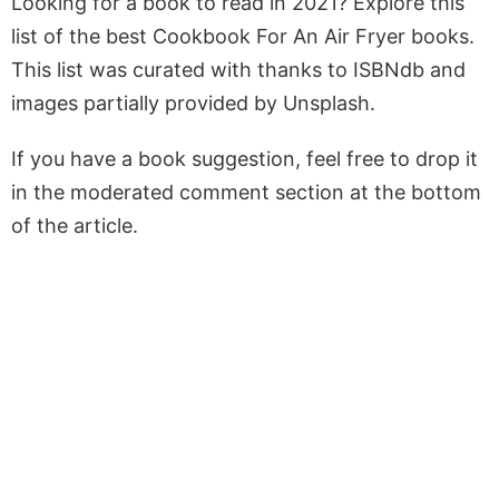
Looking for a book to read in 2021? Explore this
list of the best Cookbook For An Air Fryer books.
This list was curated with thanks to ISBNdb and
images partially provided by Unsplash.
If you have a book suggestion, feel free to drop it
in the moderated comment section at the bottom
of the article.