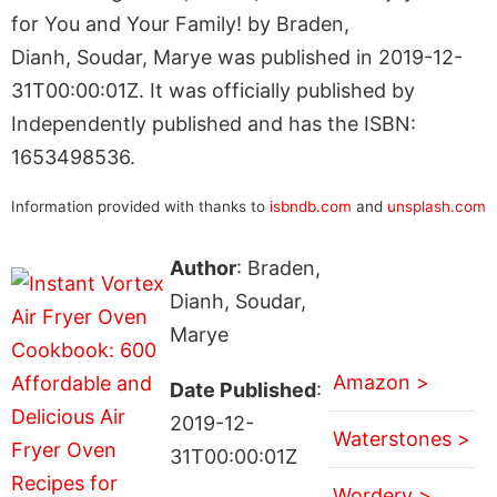
for You and Your Family! by Braden,
Dianh, Soudar, Marye was published in 2019-12-
31T00:00:01Z. It was officially published by
Independently published and has the ISBN:
1653498536.
Information provided with thanks to
isbndb.com
and
unsplash.com
Author
: Braden,
Dianh, Soudar,
Marye
Amazon >
Date Published
:
2019-12-
Waterstones >
31T00:00:01Z
Wordery >