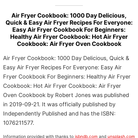
Air Fryer Cookbook: 1000 Day Delicious,
Quick & Easy Air Fryer Recipes For Everyone:
Easy Air Fryer Cookbook For Beginners:
Healthy Air Fryer Cookbook: Hot Air Fryer
Cookbook: Air Fryer Oven Cookbook
Air Fryer Cookbook: 1000 Day Delicious, Quick &
Easy Air Fryer Recipes For Everyone: Easy Air
Fryer Cookbook For Beginners: Healthy Air Fryer
Cookbook: Hot Air Fryer Cookbook: Air Fryer
Oven Cookbook by Robert Jones was published
in 2019-09-21. It was officially published by
Independently Published and has the ISBN:
1076211577.
Information provided with thanks to
isbndb.com
and
unsplash.com