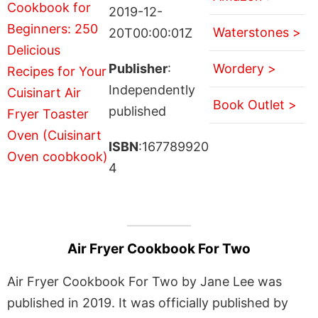
2019-12-
Waterstones >
20T00:00:01Z
Publisher
:
Wordery >
Independently
Book Outlet >
published
ISBN
:167789920
4
Air Fryer Cookbook For Two
Air Fryer Cookbook For Two by Jane Lee was
published in 2019. It was officially published by