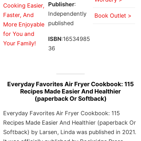
Publisher
:
Independently
Book Outlet >
published
ISBN
:16534985
36
Everyday Favorites Air Fryer Cookbook: 115
Recipes Made Easier And Healthier
(paperback Or Softback)
Everyday Favorites Air Fryer Cookbook: 115
Recipes Made Easier And Healthier (paperback Or
Softback) by Larsen, Linda was published in 2021.