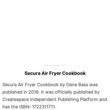
Secura Air Fryer Cookbook
Secura Air Fryer Cookbook by Dane Bass was
published in 2018. It was officially published by
Createspace Independent Publishing Platform and
has the ISBN: 1722311711.