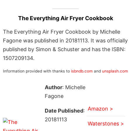
The Everything Air Fryer Cookbook
The Everything Air Fryer Cookbook by Michelle
Fagone was published in 20181113. It was officially
published by Simon & Schuster and has the ISBN:
1507209134.
Information provided with thanks to
isbndb.com
and
unsplash.com
Author
: Michelle
Fagone
Amazon >
Date Published
:
20181113
Waterstones >