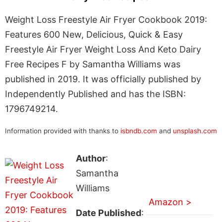
Weight Loss Freestyle Air Fryer Cookbook 2019:
Features 600 New, Delicious, Quick & Easy
Freestyle Air Fryer Weight Loss And Keto Dairy
Free Recipes F by Samantha Williams was
published in 2019. It was officially published by
Independently Published and has the ISBN:
1796749214.
Information provided with thanks to
isbndb.com
and
unsplash.com
Author
:
Samantha
Williams
Amazon >
Date Published
: