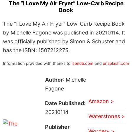
The “I Love My Air Fryer” Low-Carb Recipe
Book
The “I Love My Air Fryer” Low-Carb Recipe Book
by Michelle Fagone was published in 20210114. It
was officially published by Simon & Schuster and
has the ISBN: 1507212275.
Information provided with thanks to
isbndb.com
and
unsplash.com
Author
: Michelle
Fagone
Amazon >
Date Published
:
20210114
Waterstones >
Publisher
:
Wordery >