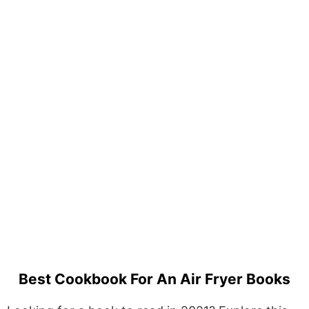
Best Cookbook For An Air Fryer Books