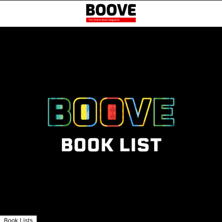
Book Lists