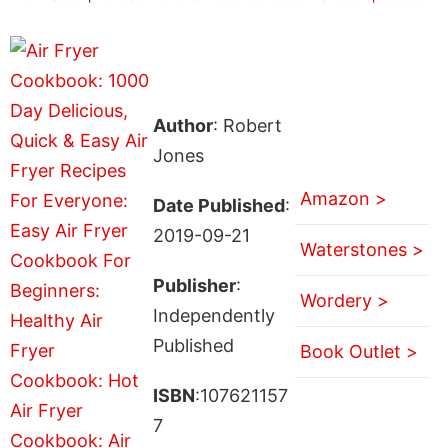
Author
: Robert
Jones
Amazon >
Date Published
:
2019-09-21
Waterstones >
Publisher
:
Wordery >
Independently
Published
Book Outlet >
ISBN
:107621157
7