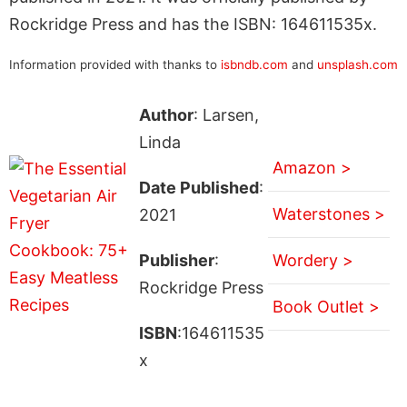
Rockridge Press and has the ISBN: 164611535x.
Information provided with thanks to
isbndb.com
and
unsplash.com
Author
: Larsen,
Linda
Amazon >
Date Published
:
Waterstones >
2021
Publisher
:
Wordery >
Rockridge Press
Book Outlet >
ISBN
:164611535
x