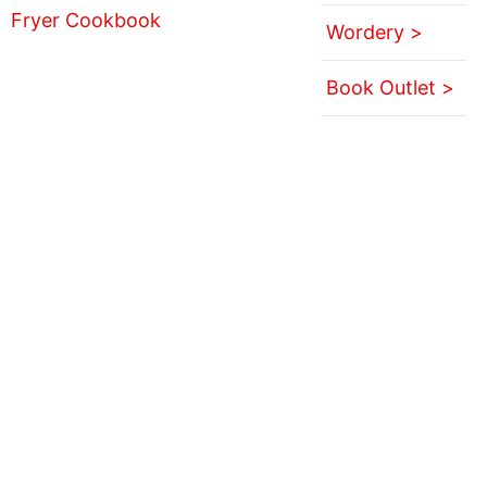
Wordery >
Book Outlet >