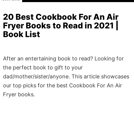
20 Best Cookbook For An Air
Fryer Books to Read in 2021 |
Book List
After an entertaining book to read? Looking for
the perfect book to gift to your
dad/mother/sister/anyone. This article showcases
our top picks for the best Cookbook For An Air
Fryer books.