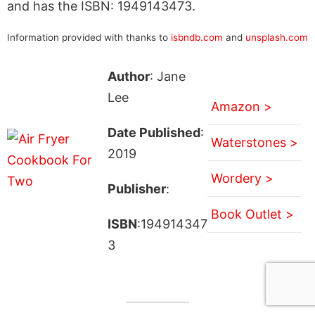
and has the ISBN: 1949143473.
Information provided with thanks to
isbndb.com
and
unsplash.com
Author
: Jane
Lee
Amazon >
Date Published
:
Waterstones >
2019
Wordery >
Publisher
:
Book Outlet >
ISBN
:194914347
3