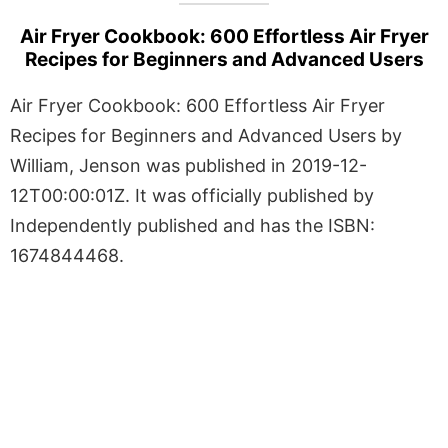
Air Fryer Cookbook: 600 Effortless Air Fryer
Recipes for Beginners and Advanced Users
Air Fryer Cookbook: 600 Effortless Air Fryer
Recipes for Beginners and Advanced Users by
William, Jenson was published in 2019-12-
12T00:00:01Z. It was officially published by
Independently published and has the ISBN:
1674844468.