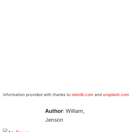
Information provided with thanks to
isbndb.com
and
unsplash.com
Author
: William,
Jenson