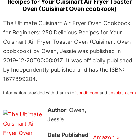
Recipes for Your Cuisinart Air Fryer Toaster
Oven (Cuisinart Oven coobkook)
The Ultimate Cuisinart Air Fryer Oven Cookbook
for Beginners: 250 Delicious Recipes for Your
Cuisinart Air Fryer Toaster Oven (Cuisinart Oven
coobkook) by Owen, Jessie was published in
2019-12-20T00:00:01Z. It was officially published
by Independently published and has the ISBN:
1677899204.
Information provided with thanks to
isbndb.com
and
unsplash.com
Author
: Owen,
Jessie
Date Published
:
Amazon >