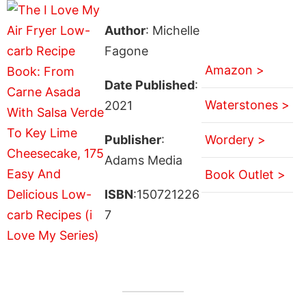
Author
: Michelle
Fagone
Amazon >
Date Published
:
Waterstones >
2021
Publisher
:
Wordery >
Adams Media
Book Outlet >
ISBN
:150721226
7