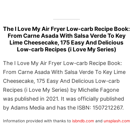
The I Love My Air Fryer Low-carb Recipe Book:
From Carne Asada With Salsa Verde To Key
Lime Cheesecake, 175 Easy And Delicious
Low-carb Recipes (i Love My Series)
The I Love My Air Fryer Low-carb Recipe Book:
From Carne Asada With Salsa Verde To Key Lime
Cheesecake, 175 Easy And Delicious Low-carb
Recipes (i Love My Series) by Michelle Fagone
was published in 2021. It was officially published
by Adams Media and has the ISBN: 1507212267.
Information provided with thanks to
isbndb.com
and
unsplash.com