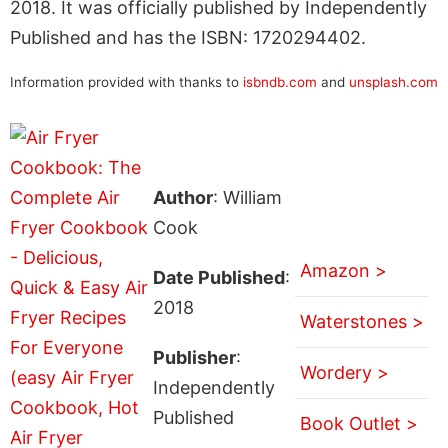
2018. It was officially published by Independently
Published and has the ISBN: 1720294402.
Information provided with thanks to
isbndb.com
and
unsplash.com
Author
: William
Cook
Amazon >
Date Published
:
2018
Waterstones >
Publisher
:
Wordery >
Independently
Published
Book Outlet >