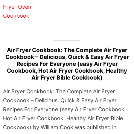
Air Fryer Cookbook: The Complete Air Fryer
Cookbook – Delicious, Quick & Easy Air Fryer
Recipes For Everyone (easy Air Fryer
Cookbook, Hot Air Fryer Cookbook, Healthy
Air Fryer Bible Cookbook)
Air Fryer Cookbook: The Complete Air Fryer
Cookbook – Delicious, Quick & Easy Air Fryer
Recipes For Everyone (easy Air Fryer Cookbook,
Hot Air Fryer Cookbook, Healthy Air Fryer Bible
Cookbook) by William Cook was published in