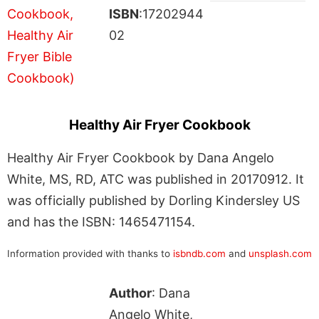
ISBN
:17202944
02
Healthy Air Fryer Cookbook
Healthy Air Fryer Cookbook by Dana Angelo
White, MS, RD, ATC was published in 20170912. It
was officially published by Dorling Kindersley US
and has the ISBN: 1465471154.
Information provided with thanks to
isbndb.com
and
unsplash.com
Author
: Dana
Angelo White,