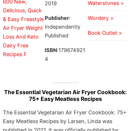
Waterstones >
2019
Publisher
:
Wordery >
Independently
Book Outlet >
Published
ISBN
:179674921
4
The Essential Vegetarian Air Fryer Cookbook:
75+ Easy Meatless Recipes
The Essential Vegetarian Air Fryer Cookbook: 75+
Easy Meatless Recipes by Larsen, Linda was
published in 2021. It was officially published by