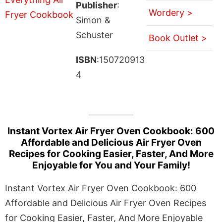
Publisher
:
Wordery >
Simon &
Schuster
Book Outlet >
ISBN
:150720913
4
Instant Vortex Air Fryer Oven Cookbook: 600
Affordable and Delicious Air Fryer Oven
Recipes for Cooking Easier, Faster, And More
Enjoyable for You and Your Family!
Instant Vortex Air Fryer Oven Cookbook: 600
Affordable and Delicious Air Fryer Oven Recipes
for Cooking Easier, Faster, And More Enjoyable