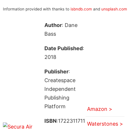
Information provided with thanks to
isbndb.com
and
unsplash.com
Author
: Dane
Bass
Date Published
:
2018
Publisher
:
Createspace
Independent
Publishing
Platform
Amazon >
ISBN
:1722311711
Waterstones >