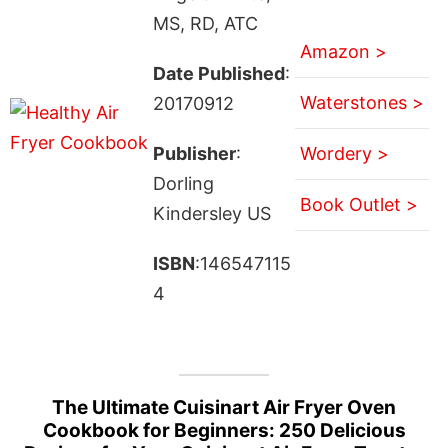
MS, RD, ATC
Amazon >
Date Published
:
Waterstones >
20170912
Publisher
:
Wordery >
Dorling
Book Outlet >
Kindersley US
ISBN
:146547115
4
The Ultimate Cuisinart Air Fryer Oven
Cookbook for Beginners: 250 Delicious