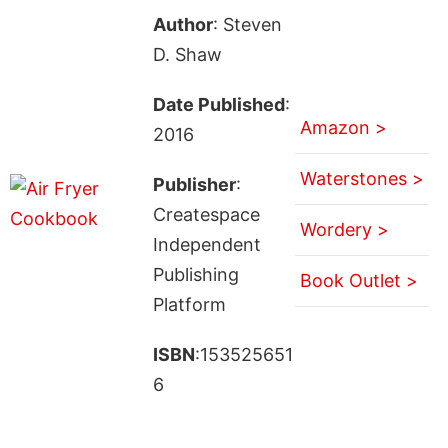
Author
: Steven
D. Shaw
Date Published
:
Amazon >
2016
Waterstones >
Publisher
:
Createspace
Wordery >
Independent
Publishing
Book Outlet >
Platform
ISBN
:153525651
6