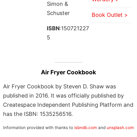
Simon &
Schuster
Book Outlet >
ISBN
:150721227
5
Air Fryer Cookbook
Air Fryer Cookbook by Steven D. Shaw was
published in 2016. It was officially published by
Createspace Independent Publishing Platform and
has the ISBN: 1535256516.
Information provided with thanks to
isbndb.com
and
unsplash.com