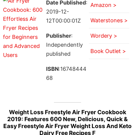
Date Published
:
Amazon >
2019-12-
Waterstones >
12T00:00:01Z
Publisher
:
Wordery >
Independently
Book Outlet >
published
ISBN
:16748444
68
Weight Loss Freestyle Air Fryer Cookbook
2019: Features 600 New, Delicious, Quick &
Easy Freestyle Air Fryer Weight Loss And Keto
Dairy Free Recipes F