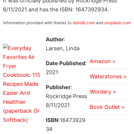
It was officially published by Rockridge Press
8/11/2021 and has the ISBN: 1647392934.
Information provided with thanks to
isbndb.com
and
unsplash.com
Author
:
Larsen, Linda
Amazon >
Date Published
:
2021
Waterstones >
Publisher
:
Wordery >
Rockridge Press
8/11/2021
Book Outlet >
ISBN
:16473929
34