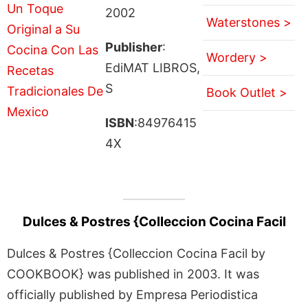
2002
Waterstones >
Publisher
:
Wordery >
EdiMAT LIBROS,
S
Book Outlet >
ISBN
:84976415
4X
Dulces & Postres {Colleccion Cocina Facil
Dulces & Postres {Colleccion Cocina Facil by
COOKBOOK} was published in 2003. It was
officially published by Empresa Periodistica