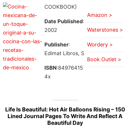
COOKBOOK}
Amazon >
Date Published
:
Waterstones >
2002
Publisher
:
Wordery >
Edimat Libros, S
Book Outlet >
ISBN
:84976415
4x
Life Is Beautiful: Hot Air Balloons Rising – 150
Lined Journal Pages To Write And Reflect A
Beautiful Day