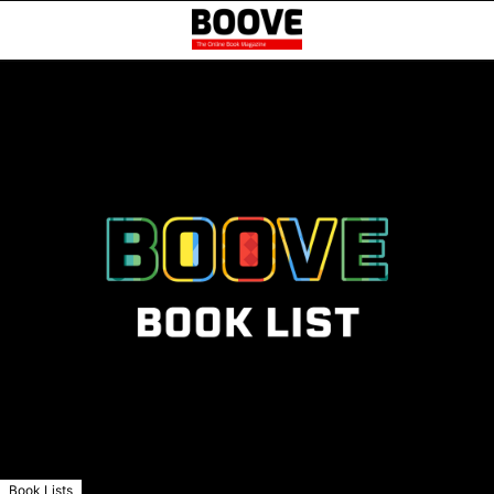
Book Lists