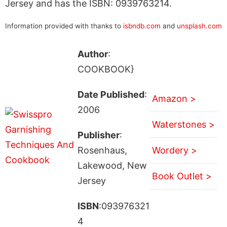
Jersey and has the ISBN: 0939763214.
Information provided with thanks to
isbndb.com
and
unsplash.com
Author
:
COOKBOOK}
Date Published
:
Amazon >
2006
Waterstones >
Publisher
:
Rosenhaus,
Wordery >
Lakewood, New
Book Outlet >
Jersey
ISBN
:093976321
4