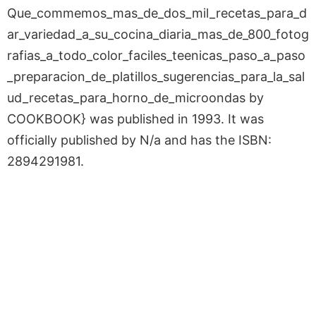
Que_commemos_mas_de_dos_mil_recetas_para_d
ar_variedad_a_su_cocina_diaria_mas_de_800_fotog
rafias_a_todo_color_faciles_teenicas_paso_a_paso
_preparacion_de_platillos_sugerencias_para_la_sal
ud_recetas_para_horno_de_microondas by
COOKBOOK} was published in 1993. It was
officially published by N/a and has the ISBN:
2894291981.