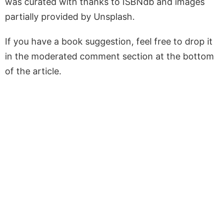
was curated with thanks to ISBNdb and images
partially provided by Unsplash.
If you have a book suggestion, feel free to drop it
in the moderated comment section at the bottom
of the article.