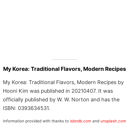
My Korea: Traditional Flavors, Modern Recipes
My Korea: Traditional Flavors, Modern Recipes by
Hooni Kim was published in 20210407. It was
officially published by W. W. Norton and has the
ISBN: 0393634531.
Information provided with thanks to
isbndb.com
and
unsplash.com