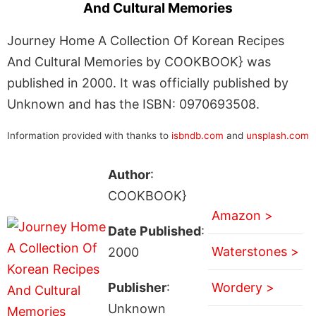
And Cultural Memories
Journey Home A Collection Of Korean Recipes
And Cultural Memories by COOKBOOK} was
published in 2000. It was officially published by
Unknown and has the ISBN: 0970693508.
Information provided with thanks to
isbndb.com
and
unsplash.com
Author
:
COOKBOOK}
Amazon >
Date Published
:
Waterstones >
2000
Publisher
:
Wordery >
Unknown