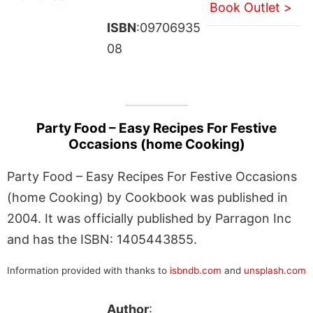
Book Outlet >
ISBN
:09706935
08
Party Food – Easy Recipes For Festive
Occasions (home Cooking)
Party Food – Easy Recipes For Festive Occasions
(home Cooking) by Cookbook was published in
2004. It was officially published by Parragon Inc
and has the ISBN: 1405443855.
Information provided with thanks to
isbndb.com
and
unsplash.com
Author
: