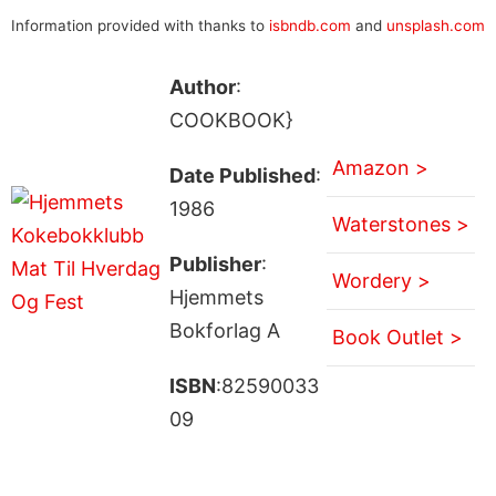
Information provided with thanks to
isbndb.com
and
unsplash.com
Author
:
COOKBOOK}
Amazon >
Date Published
:
1986
Waterstones >
Publisher
:
Wordery >
Hjemmets
Bokforlag A
Book Outlet >
ISBN
:82590033
09