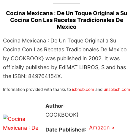
Cocina Mexicana : De Un Toque Original a Su
Cocina Con Las Recetas Tradicionales De
Mexico
Cocina Mexicana : De Un Toque Original a Su
Cocina Con Las Recetas Tradicionales De Mexico
by COOKBOOK} was published in 2002. It was
officially published by EdiMAT LIBROS, S and has
the ISBN: 849764154X.
Information provided with thanks to
isbndb.com
and
unsplash.com
Author
:
COOKBOOK}
Amazon >
Date Published
: