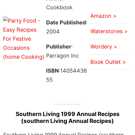
Cookbook
Amazon >
Date Published
:
Waterstones >
2004
Publisher
:
Wordery >
Parragon Inc
Book Outlet >
ISBN
:14054438
55
Southern Living 1999 Annual Recipes
(southern Living Annual Recipes)
Southern Living 1999 Annual Recipes (southern