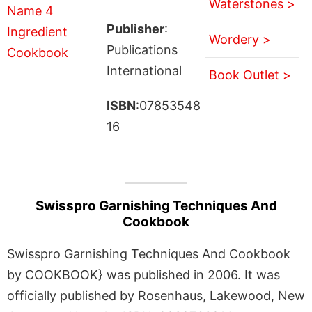
Waterstones >
Publisher
:
Wordery >
Publications
International
Book Outlet >
ISBN
:07853548
16
Swisspro Garnishing Techniques And
Cookbook
Swisspro Garnishing Techniques And Cookbook
by COOKBOOK} was published in 2006. It was
officially published by Rosenhaus, Lakewood, New