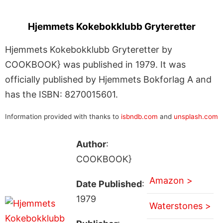
Hjemmets Kokebokklubb Gryteretter
Hjemmets Kokebokklubb Gryteretter by
COOKBOOK} was published in 1979. It was
officially published by Hjemmets Bokforlag A and
has the ISBN: 8270015601.
Information provided with thanks to
isbndb.com
and
unsplash.com
Author
:
COOKBOOK}
Amazon >
Date Published
:
1979
Waterstones >