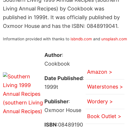
Living Annual Recipes) by Cookbook was
published in 1999t. It was officially published by
Oxmoor House and has the ISBN: 0848919041.
Information provided with thanks to
isbndb.com
and
unsplash.com
Author
:
Cookbook
Amazon >
Date Published
:
Waterstones >
1999t
Publisher
:
Wordery >
Oxmoor House
Book Outlet >
ISBN
:08489190