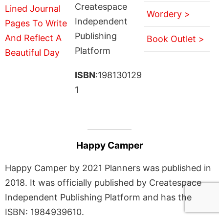
Createspace
Wordery >
Independent
Publishing
Book Outlet >
Platform
ISBN
:198130129
1
Happy Camper
Happy Camper by 2021 Planners was published in
2018. It was officially published by Createspace
Independent Publishing Platform and has the
ISBN: 1984939610.