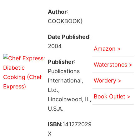
Author
:
COOKBOOK}
Date Published
:
2004
Amazon >
Publisher
:
Waterstones >
Publications
International,
Wordery >
Ltd.,
Book Outlet >
Lincolnwood, IL,
U.S.A.
ISBN
:141272029
X