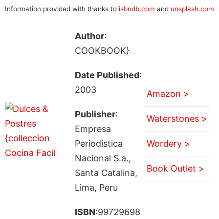
Information provided with thanks to
isbndb.com
and
unsplash.com
Author
:
COOKBOOK}
Date Published
:
2003
Amazon >
Publisher
:
Waterstones >
Empresa
Periodistica
Wordery >
Nacional S.a.,
Book Outlet >
Santa Catalina,
Lima, Peru
ISBN
:99729698