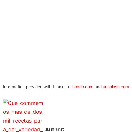
Information provided with thanks to
isbndb.com
and
unsplash.com
Author
: