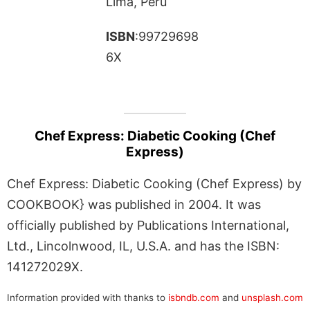
Lima, Peru
ISBN
:99729698
6X
Chef Express: Diabetic Cooking (Chef
Express)
Chef Express: Diabetic Cooking (Chef Express) by
COOKBOOK} was published in 2004. It was
officially published by Publications International,
Ltd., Lincolnwood, IL, U.S.A. and has the ISBN:
141272029X.
Information provided with thanks to
isbndb.com
and
unsplash.com