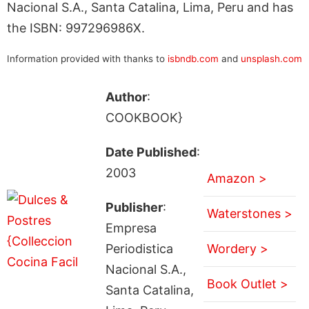
Nacional S.A., Santa Catalina, Lima, Peru and has
the ISBN: 997296986X.
Information provided with thanks to
isbndb.com
and
unsplash.com
Author
:
COOKBOOK}
Date Published
:
2003
Amazon >
Publisher
:
Waterstones >
Empresa
Periodistica
Wordery >
Nacional S.A.,
Book Outlet >
Santa Catalina,