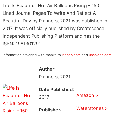
Life Is Beautiful: Hot Air Balloons Rising – 150
Lined Journal Pages To Write And Reflect A
Beautiful Day by Planners, 2021 was published in
2017. It was officially published by Createspace
Independent Publishing Platform and has the
ISBN: 1981301291.
Information provided with thanks to
isbndb.com
and
unsplash.com
Author
:
Planners, 2021
Date Published
:
Amazon >
2017
Waterstones >
Publisher
: