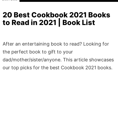
20 Best Cookbook 2021 Books
to Read in 2021 | Book List
After an entertaining book to read? Looking for
the perfect book to gift to your
dad/mother/sister/anyone. This article showcases
our top picks for the best Cookbook 2021 books.