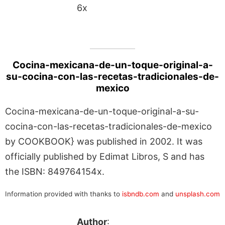
6x
Cocina-mexicana-de-un-toque-original-a-
su-cocina-con-las-recetas-tradicionales-de-
mexico
Cocina-mexicana-de-un-toque-original-a-su-
cocina-con-las-recetas-tradicionales-de-mexico
by COOKBOOK} was published in 2002. It was
officially published by Edimat Libros, S and has
the ISBN: 849764154x.
Information provided with thanks to
isbndb.com
and
unsplash.com
Author
: