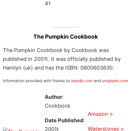
41
The Pumpkin Cookbook
The Pumpkin Cookbook by Cookbook was
published in 2001t. It was officially published by
Hamlyn (uk) and has the ISBN: 0600603830.
Information provided with thanks to
isbndb.com
and
unsplash.com
Author
:
Cookbook
Amazon >
Date Published
:
Waterstones >
2001t