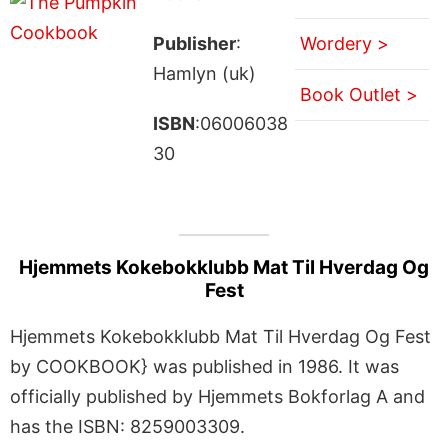
Publisher
:
Wordery >
Hamlyn (uk)
Book Outlet >
ISBN
:06006038
30
Hjemmets Kokebokklubb Mat Til Hverdag Og
Fest
Hjemmets Kokebokklubb Mat Til Hverdag Og Fest
by COOKBOOK} was published in 1986. It was
officially published by Hjemmets Bokforlag A and
has the ISBN: 8259003309.