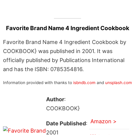
Favorite Brand Name 4 Ingredient Cookbook
Favorite Brand Name 4 Ingredient Cookbook by
COOKBOOK} was published in 2001. It was
officially published by Publications International
and has the ISBN: 0785354816.
Information provided with thanks to
isbndb.com
and
unsplash.com
Author
:
COOKBOOK}
Amazon >
Date Published
:
2001