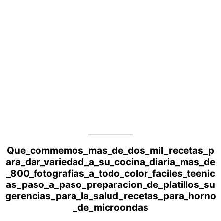
Que_commemos_mas_de_dos_mil_recetas_p
ara_dar_variedad_a_su_cocina_diaria_mas_de
_800_fotografias_a_todo_color_faciles_teenic
as_paso_a_paso_preparacion_de_platillos_su
gerencias_para_la_salud_recetas_para_horno
_de_microondas