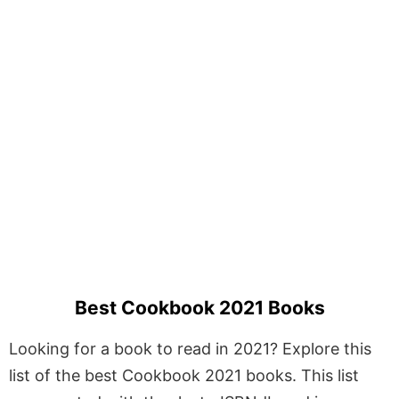
Best Cookbook 2021 Books
Looking for a book to read in 2021? Explore this
list of the best Cookbook 2021 books. This list