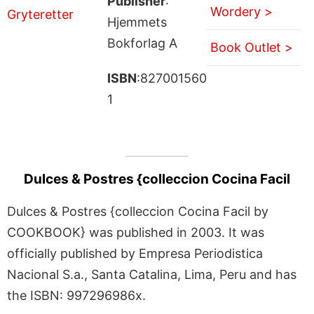
Publisher
:
Wordery >
Hjemmets
Bokforlag A
Book Outlet >
ISBN
:827001560
1
Dulces & Postres {colleccion Cocina Facil
Dulces & Postres {colleccion Cocina Facil by
COOKBOOK} was published in 2003. It was
officially published by Empresa Periodistica
Nacional S.a., Santa Catalina, Lima, Peru and has
the ISBN: 997296986x.