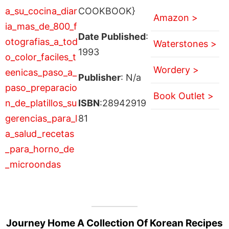
COOKBOOK}
Amazon >
Date Published
:
Waterstones >
1993
Wordery >
Publisher
: N/a
Book Outlet >
ISBN
:28942919
81
Journey Home A Collection Of Korean Recipes