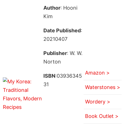
Author
: Hooni
Kim
Date Published
:
20210407
Publisher
: W. W.
Norton
Amazon >
ISBN
:03936345
31
Waterstones >
Wordery >
Book Outlet >