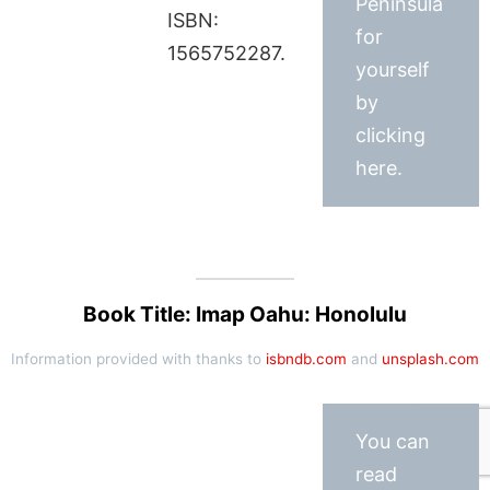
Peninsula
ISBN:
for
1565752287.
yourself
by
clicking
here.
Book Title: Imap Oahu: Honolulu
Information provided with thanks to
isbndb.com
and
unsplash.com
You can
read