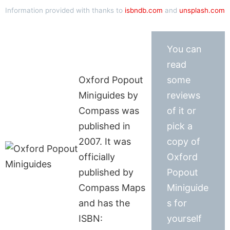
Information provided with thanks to
isbndb.com
and
unsplash.com
You can
read
Oxford Popout
some
Miniguides by
reviews
Compass was
of it or
published in
pick a
2007. It was
copy of
officially
Oxford
published by
Popout
Compass Maps
Miniguide
and has the
s for
ISBN:
yourself