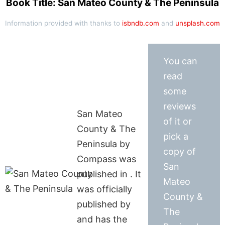
Book Title: San Mateo County & The Peninsula
Information provided with thanks to
isbndb.com
and
unsplash.com
You can
read
some
reviews
San Mateo
of it or
County & The
pick a
Peninsula by
copy of
Compass was
San
published in . It
Mateo
was officially
County &
published by
The
and has the