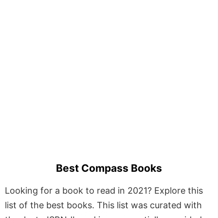
Best Compass Books
Looking for a book to read in 2021? Explore this
list of the best books. This list was curated with