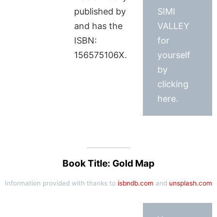
published by
SIMI
and has the
VALLEY
ISBN:
for
156575106X.
yourself
by
clicking
here.
Book Title: Gold Map
Information provided with thanks to
isbndb.com
and
unsplash.com