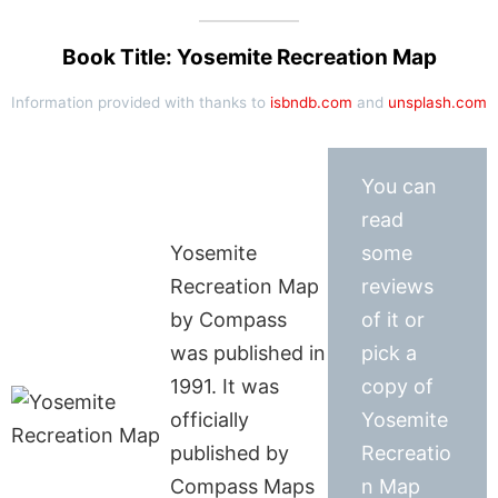
Book Title: Yosemite Recreation Map
Information provided with thanks to
isbndb.com
and
unsplash.com
You can
read
Yosemite
some
Recreation Map
reviews
by Compass
of it or
was published in
pick a
1991. It was
copy of
officially
Yosemite
published by
Recreatio
Compass Maps
n Map