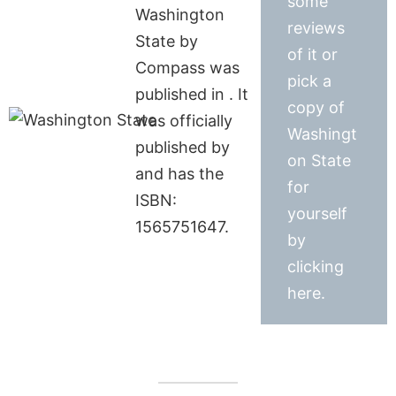
some
Washington
reviews
State by
of it or
Compass was
pick a
published in . It
copy of
was officially
Washingt
published by
on State
and has the
for
ISBN:
yourself
1565751647.
by
clicking
here.