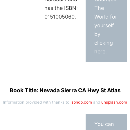
has the ISBN:
The
0151005060.
World for
yourself
by
clicking
here.
Book Title: Nevada Sierra CA Hwy St Atlas
Information provided with thanks to
isbndb.com
and
unsplash.com
You can