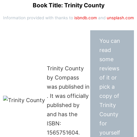
Book Title: Trinity County
Information provided with thanks to
isbndb.com
and
unsplash.com
You can
read
some
Trinity County
reviews
by Compass
of it or
was published in
pick a
. It was officially
copy of
published by
Trinity
and has the
County
ISBN:
for
1565751604.
yourself