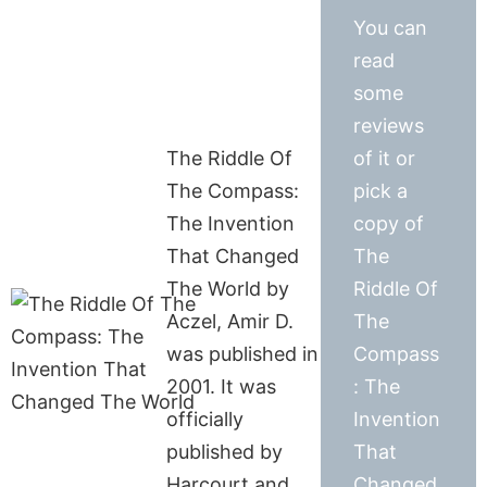
You can
read
some
reviews
The Riddle Of
of it or
The Compass:
pick a
The Invention
copy of
That Changed
The
The World by
Riddle Of
Aczel, Amir D.
The
was published in
Compass
2001. It was
: The
officially
Invention
published by
That
Harcourt and
Changed