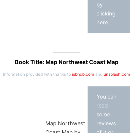
by
clicking
here.
Book Title: Map Northwest Coast Map
Information provided with thanks to
isbndb.com
and
unsplash.com
You can
read
some
Map Northwest
reviews
Coast Map by
of it or