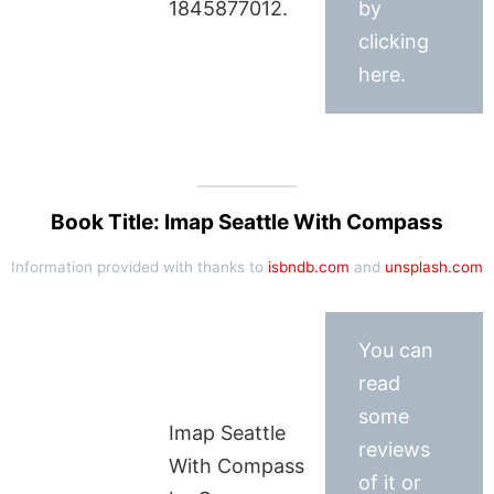
1845877012.
by
clicking
here.
Book Title: Imap Seattle With Compass
Information provided with thanks to
isbndb.com
and
unsplash.com
You can
read
some
Imap Seattle
reviews
With Compass
of it or