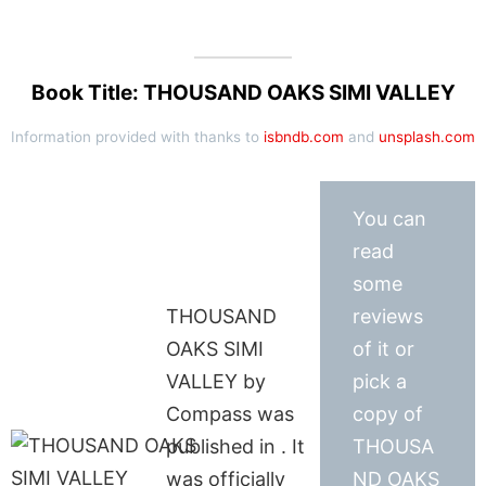
Book Title: THOUSAND OAKS SIMI VALLEY
Information provided with thanks to
isbndb.com
and
unsplash.com
You can
read
some
THOUSAND
reviews
OAKS SIMI
of it or
VALLEY by
pick a
Compass was
copy of
published in . It
THOUSA
was officially
ND OAKS