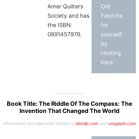
Amer Quilters
Old
Society and has
Favorite
the ISBN:
for
0891457976.
yourself
by
clicking
here.
Book Title: The Riddle Of The Compass: The
Invention That Changed The World
Information provided with thanks to
isbndb.com
and
unsplash.com