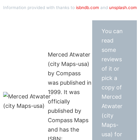
Information provided with thanks to
isbndb.com
and
unsplash.com
You can
read
some
Merced Atwater
reviews
(city Maps-usa)
of it or
by Compass
pick a
was published in
copy of
1999. It was
Merced
officially
Atwater
published by
(city
Compass Maps
Maps-
and has the
usa) for
ISBN: