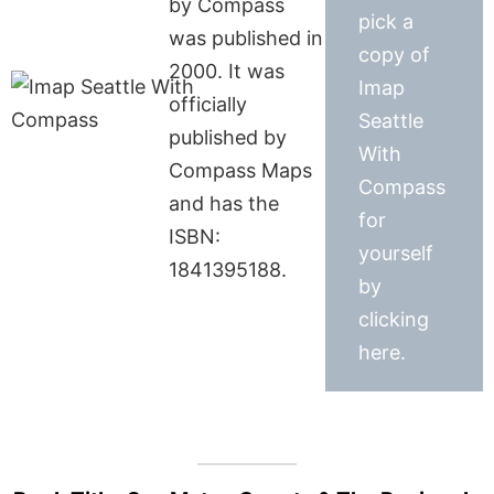
by Compass
pick a
was published in
copy of
2000. It was
Imap
officially
Seattle
published by
With
Compass Maps
Compass
and has the
for
ISBN:
yourself
1841395188.
by
clicking
here.