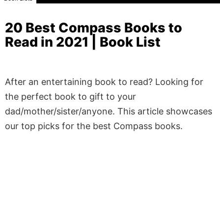
20 Best Compass Books to
Read in 2021 | Book List
After an entertaining book to read? Looking for
the perfect book to gift to your
dad/mother/sister/anyone. This article showcases
our top picks for the best Compass books.