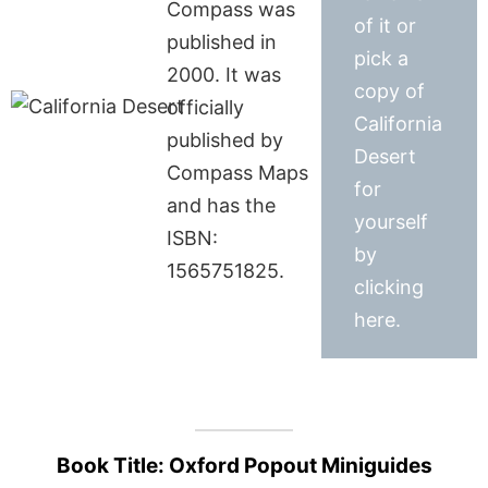
Compass was
of it or
published in
pick a
2000. It was
copy of
officially
California
published by
Desert
Compass Maps
for
and has the
yourself
ISBN:
by
1565751825.
clicking
here.
Book Title: Oxford Popout Miniguides