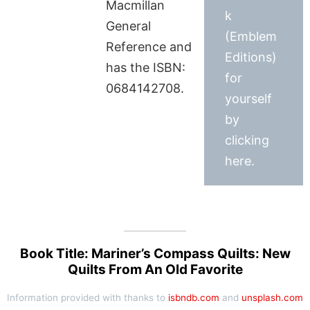
Macmillan
k
General
(Emblem
Reference and
Editions)
has the ISBN:
for
0684142708.
yourself
by
clicking
here.
Book Title: Mariner’s Compass Quilts: New
Quilts From An Old Favorite
Information provided with thanks to
isbndb.com
and
unsplash.com