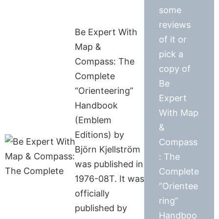
some
reviews
Be Expert With
of it or
Map &
pick a
Compass: The
copy of
Complete
Be
“Orienteering”
Expert
Handbook
With Map
(Emblem
&
Editions) by
Compass
Björn Kjellström
: The
was published in
Complete
1976-08T. It was
“Orientee
officially
ring”
published by
Handboo