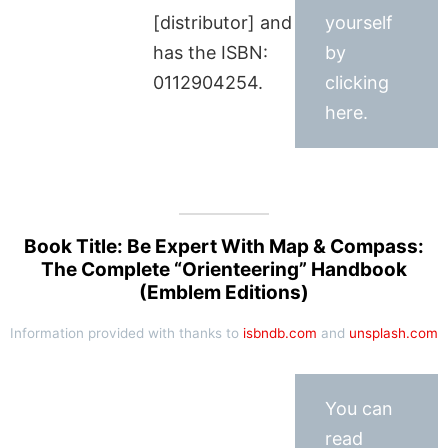
[distributor] and
yourself
has the ISBN:
by
0112904254.
clicking
here.
Book Title: Be Expert With Map & Compass:
The Complete “Orienteering” Handbook
(Emblem Editions)
Information provided with thanks to
isbndb.com
and
unsplash.com
You can
read