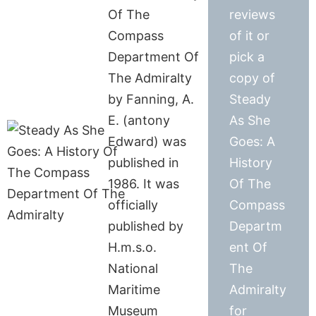
Of The
reviews
Compass
of it or
Department Of
pick a
The Admiralty
copy of
by Fanning, A.
Steady
E. (antony
As She
Edward) was
Goes: A
published in
History
1986. It was
Of The
officially
Compass
published by
Departm
H.m.s.o.
ent Of
National
The
Maritime
Admiralty
Museum
for