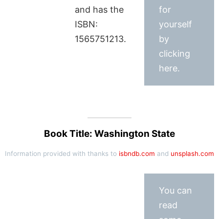
and has the
for
ISBN:
yourself
1565751213.
by
clicking
here.
Book Title: Washington State
Information provided with thanks to
isbndb.com
and
unsplash.com
You can
read