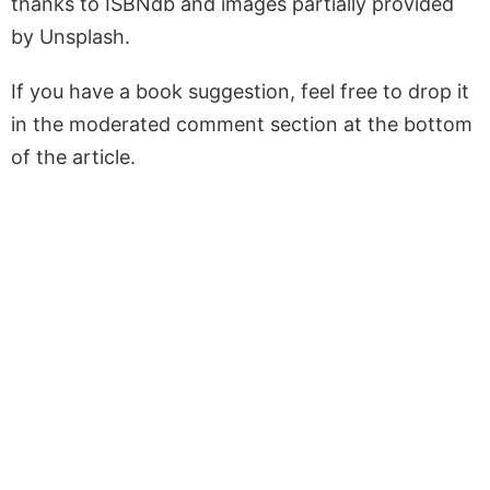
thanks to ISBNdb and images partially provided
by Unsplash.
If you have a book suggestion, feel free to drop it
in the moderated comment section at the bottom
of the article.