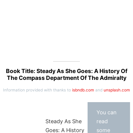
Book Title: Steady As She Goes: A History Of
The Compass Department Of The Admiralty
Information provided with thanks to
isbndb.com
and
unsplash.com
You can
Steady As She
read
Goes: A History
some