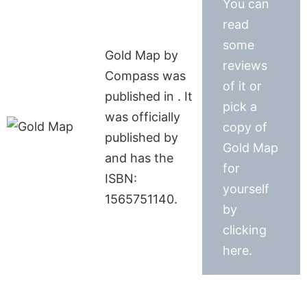
You can
read
some
Gold Map by
reviews
Compass was
of it or
published in . It
pick a
was officially
copy of
published by
Gold Map
and has the
for
ISBN:
yourself
1565751140.
by
clicking
here.