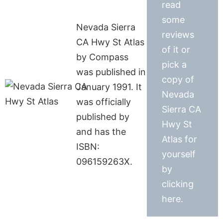
read
some
Nevada Sierra
reviews
CA Hwy St Atlas
of it or
by Compass
pick a
was published in
copy of
January 1991. It
Nevada
was officially
Sierra CA
published by
Hwy St
and has the
Atlas for
ISBN:
yourself
096159263X.
by
clicking
here.