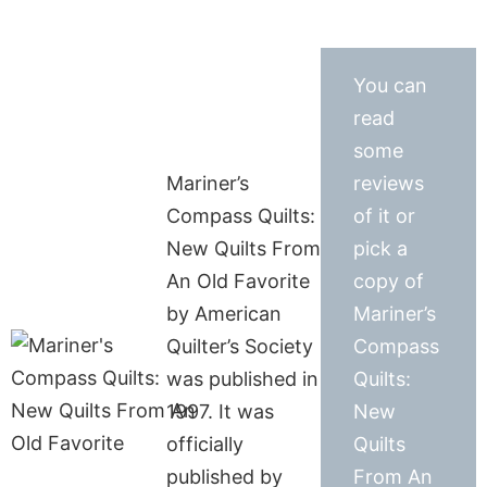
You can
read
some
Mariner’s
reviews
Compass Quilts:
of it or
New Quilts From
pick a
An Old Favorite
copy of
by American
Mariner’s
Quilter’s Society
Compass
was published in
Quilts:
1997. It was
New
officially
Quilts
published by
From An