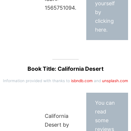
yourself
1565751094.
by
clicking
here.
Book Title: California Desert
Information provided with thanks to
isbndb.com
and
unsplash.com
You can
read
California
some
Desert by
reviews