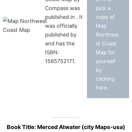
Compass was
pick a
published in . It
copy of
was officially
Map
published by
Northwe
and has the
st Coast
ISBN:
Map for
1565752171.
yourself
by
clicking
here.
Book Title: Merced Atwater (city Maps-usa)