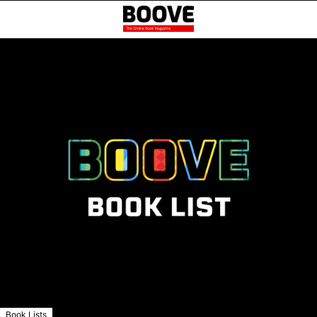
Book Lists