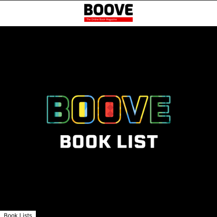
Book Lists