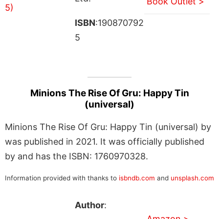
Book Outlet >
ISBN
:190870792
5
Minions The Rise Of Gru: Happy Tin
(universal)
Minions The Rise Of Gru: Happy Tin (universal) by
was published in 2021. It was officially published
by and has the ISBN: 1760970328.
Information provided with thanks to
isbndb.com
and
unsplash.com
Author
:
Amazon >