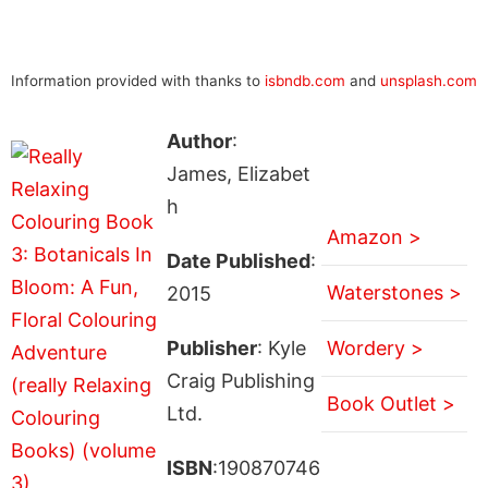
Information provided with thanks to
isbndb.com
and
unsplash.com
Author
:
James, Elizabet
h
Amazon >
Date Published
:
Waterstones >
2015
Publisher
: Kyle
Wordery >
Craig Publishing
Book Outlet >
Ltd.
ISBN
:190870746