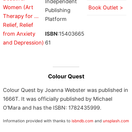
Independent
Book Outlet >
Publishing
Platform
ISBN
:15403665
61
Colour Quest
Colour Quest by Joanna Webster was published in
1666T. It was officially published by Michael
O’Mara and has the ISBN: 1782435999.
Information provided with thanks to
isbndb.com
and
unsplash.com