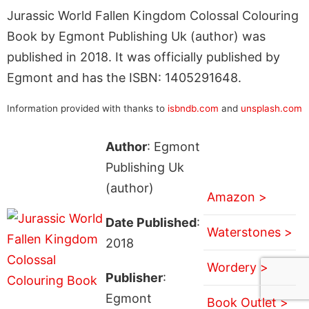
Jurassic World Fallen Kingdom Colossal Colouring
Book by Egmont Publishing Uk (author) was
published in 2018. It was officially published by
Egmont and has the ISBN: 1405291648.
Information provided with thanks to
isbndb.com
and
unsplash.com
Author
: Egmont
Publishing Uk
(author)
Amazon >
Date Published
:
Waterstones >
2018
Wordery >
Publisher
:
Egmont
Book Outlet >