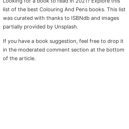
Looking for a book to read in 2021? Explore this
list of the best Colouring And Pens books. This list
was curated with thanks to ISBNdb and images
partially provided by Unsplash.
If you have a book suggestion, feel free to drop it
in the moderated comment section at the bottom
of the article.