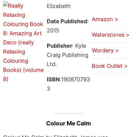
Elizabeth
Amazon >
Date Published
:
2015
Waterstones >
Publisher
: Kyle
Wordery >
Craig Publishing
Ltd.
Book Outlet >
ISBN
:190870793
3
Colour Me Calm