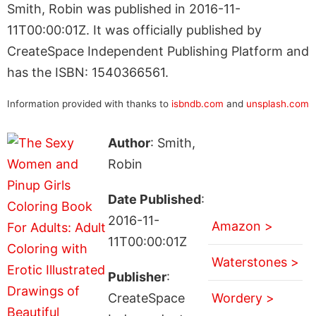
Smith, Robin was published in 2016-11-
11T00:00:01Z. It was officially published by
CreateSpace Independent Publishing Platform and
has the ISBN: 1540366561.
Information provided with thanks to
isbndb.com
and
unsplash.com
Author
: Smith,
Robin
Date Published
:
2016-11-
Amazon >
11T00:00:01Z
Waterstones >
Publisher
:
CreateSpace
Wordery >