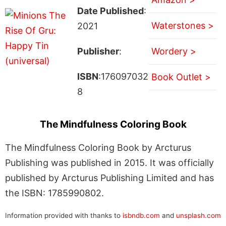
Date Published
:
Waterstones >
2021
Publisher
:
Wordery >
ISBN
:176097032
Book Outlet >
8
The Mindfulness Coloring Book
The Mindfulness Coloring Book by Arcturus
Publishing was published in 2015. It was officially
published by Arcturus Publishing Limited and has
the ISBN: 1785990802.
Information provided with thanks to
isbndb.com
and
unsplash.com