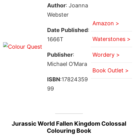
Author
: Joanna
Webster
Amazon >
Date Published
:
Waterstones >
1666T
Publisher
:
Wordery >
Michael O’Mara
Book Outlet >
ISBN
:17824359
99
Jurassic World Fallen Kingdom Colossal
Colouring Book