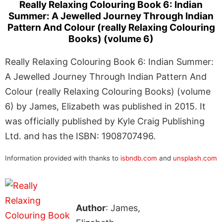
Really Relaxing Colouring Book 6: Indian
Summer: A Jewelled Journey Through Indian
Pattern And Colour (really Relaxing Colouring
Books) (volume 6)
Really Relaxing Colouring Book 6: Indian Summer:
A Jewelled Journey Through Indian Pattern And
Colour (really Relaxing Colouring Books) (volume
6) by James, Elizabeth was published in 2015. It
was officially published by Kyle Craig Publishing
Ltd. and has the ISBN: 1908707496.
Information provided with thanks to
isbndb.com
and
unsplash.com
Author
: James,