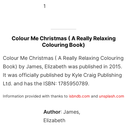
1
Colour Me Christmas ( A Really Relaxing
Colouring Book)
Colour Me Christmas ( A Really Relaxing Colouring
Book) by James, Elizabeth was published in 2015.
It was officially published by Kyle Craig Publishing
Ltd. and has the ISBN: 1785950789.
Information provided with thanks to
isbndb.com
and
unsplash.com
Author
: James,
Elizabeth