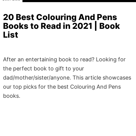
20 Best Colouring And Pens
Books to Read in 2021 | Book
List
After an entertaining book to read? Looking for
the perfect book to gift to your
dad/mother/sister/anyone. This article showcases
our top picks for the best Colouring And Pens
books.