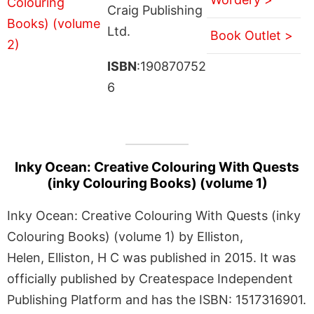
Craig Publishing
Ltd.
Book Outlet >
ISBN
:190870752
6
Inky Ocean: Creative Colouring With Quests
(inky Colouring Books) (volume 1)
Inky Ocean: Creative Colouring With Quests (inky
Colouring Books) (volume 1) by Elliston,
Helen, Elliston, H C was published in 2015. It was
officially published by Createspace Independent
Publishing Platform and has the ISBN: 1517316901.