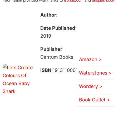
Information provided with thanks to
isbndb.com
and
unsplash.com
Author
:
Date Published
:
2019
Publisher
:
Centum Books
Amazon >
ISBN
:1913110001
Waterstones >
Wordery >
Book Outlet >