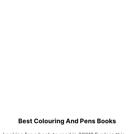
Best Colouring And Pens Books