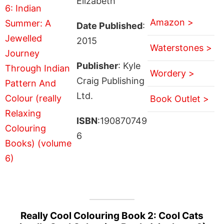
Elizabeth
Amazon >
Date Published
:
2015
Waterstones >
Publisher
: Kyle
Wordery >
Craig Publishing
Ltd.
Book Outlet >
ISBN
:190870749
6
Really Cool Colouring Book 2: Cool Cats