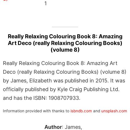
1
Really Relaxing Colouring Book 8: Amazing
Art Deco (really Relaxing Colouring Books)
(volume 8)
Really Relaxing Colouring Book 8: Amazing Art
Deco (really Relaxing Colouring Books) (volume 8)
by James, Elizabeth was published in 2015. It was
officially published by Kyle Craig Publishing Ltd.
and has the ISBN: 1908707933.
Information provided with thanks to
isbndb.com
and
unsplash.com
Author
: James,