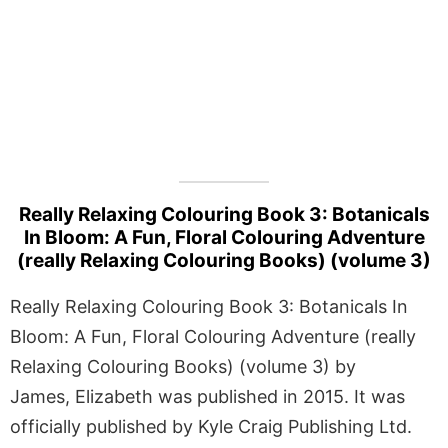
Really Relaxing Colouring Book 3: Botanicals
In Bloom: A Fun, Floral Colouring Adventure
(really Relaxing Colouring Books) (volume 3)
Really Relaxing Colouring Book 3: Botanicals In
Bloom: A Fun, Floral Colouring Adventure (really
Relaxing Colouring Books) (volume 3) by
James, Elizabeth was published in 2015. It was
officially published by Kyle Craig Publishing Ltd.