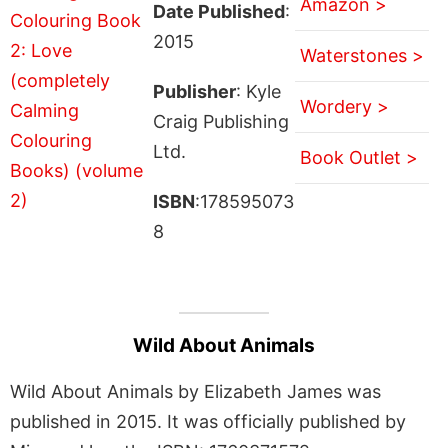
Amazon >
Date Published
:
2015
Waterstones >
Publisher
: Kyle
Wordery >
Craig Publishing
Ltd.
Book Outlet >
ISBN
:178595073
8
Wild About Animals
Wild About Animals by Elizabeth James was
published in 2015. It was officially published by