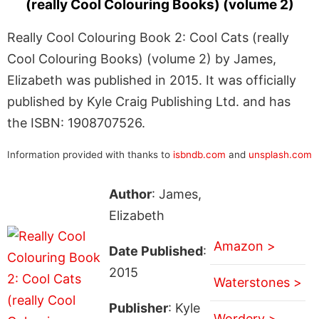
(really Cool Colouring Books) (volume 2)
Really Cool Colouring Book 2: Cool Cats (really
Cool Colouring Books) (volume 2) by James,
Elizabeth was published in 2015. It was officially
published by Kyle Craig Publishing Ltd. and has
the ISBN: 1908707526.
Information provided with thanks to
isbndb.com
and
unsplash.com
Author
: James,
Elizabeth
Amazon >
Date Published
:
2015
Waterstones >
Publisher
: Kyle
Wordery >