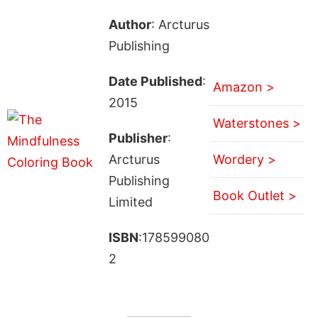
Author
: Arcturus
Publishing
Date Published
:
Amazon >
2015
Waterstones >
Publisher
:
Arcturus
Wordery >
Publishing
Book Outlet >
Limited
ISBN
:178599080
2