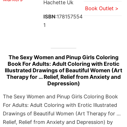
Hachette Uk
Book Outlet >
ISBN
:178157554
1
The Sexy Women and Pinup Girls Coloring
Book For Adults: Adult Coloring with Erotic
Illustrated Drawings of Beautiful Women (Art
Therapy for … Relief, Relief from Anxiety and
Depression)
The Sexy Women and Pinup Girls Coloring Book
For Adults: Adult Coloring with Erotic Illustrated
Drawings of Beautiful Women (Art Therapy for …
Relief, Relief from Anxiety and Depression) by