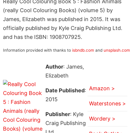
Really Cool Colouring Book 5 : Fashion Animals
(really Cool Colouring Books) (volume 5) by
James, Elizabeth was published in 2015. It was
officially published by Kyle Craig Publishing Ltd.
and has the ISBN: 1908707925.
Information provided with thanks to
isbndb.com
and
unsplash.com
Author
: James,
Elizabeth
Amazon >
Date Published
:
2015
Waterstones >
Publisher
: Kyle
Wordery >
Craig Publishing
Ltd.