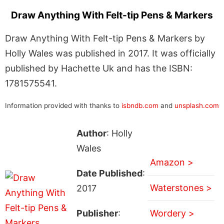
Draw Anything With Felt-tip Pens & Markers
Draw Anything With Felt-tip Pens & Markers by
Holly Wales was published in 2017. It was officially
published by Hachette Uk and has the ISBN:
1781575541.
Information provided with thanks to
isbndb.com
and
unsplash.com
Author
: Holly
Wales
Amazon >
Date Published
:
Waterstones >
2017
Publisher
:
Wordery >