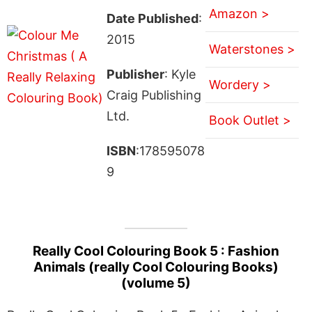
Amazon >
Date Published
:
2015
Waterstones >
Publisher
: Kyle
Wordery >
Craig Publishing
Ltd.
Book Outlet >
ISBN
:178595078
9
Really Cool Colouring Book 5 : Fashion
Animals (really Cool Colouring Books)
(volume 5)