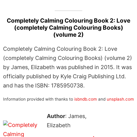
Completely Calming Colouring Book 2: Love
(completely Calming Colouring Books)
(volume 2)
Completely Calming Colouring Book 2: Love
(completely Calming Colouring Books) (volume 2)
by James, Elizabeth was published in 2015. It was
officially published by Kyle Craig Publishing Ltd.
and has the ISBN: 1785950738.
Information provided with thanks to
isbndb.com
and
unsplash.com
Author
: James,
Elizabeth