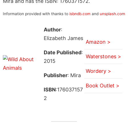
Mira and has the ISBN: 1760371572.
Information provided with thanks to
isbndb.com
and
unsplash.com
Author
:
Elizabeth James
Amazon >
Date Published
:
Waterstones >
2015
Wordery >
Publisher
: Mira
Book Outlet >
ISBN
:176037157
2