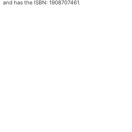
and has the ISBN: 1908707461.