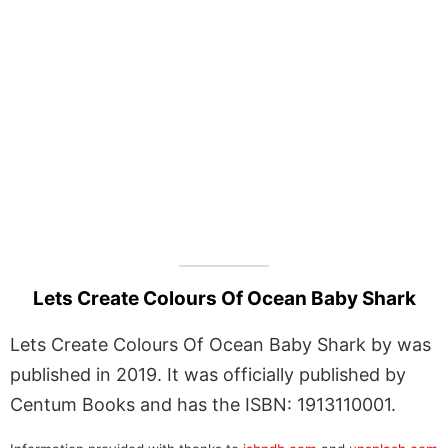
Lets Create Colours Of Ocean Baby Shark
Lets Create Colours Of Ocean Baby Shark by was
published in 2019. It was officially published by
Centum Books and has the ISBN: 1913110001.