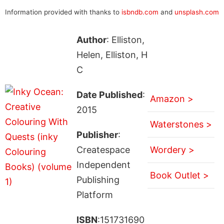
Information provided with thanks to
isbndb.com
and
unsplash.com
Author
: Elliston,
Helen, Elliston, H
C
Date Published
:
Amazon >
2015
Waterstones >
Publisher
:
Createspace
Wordery >
Independent
Book Outlet >
Publishing
Platform
ISBN
:151731690