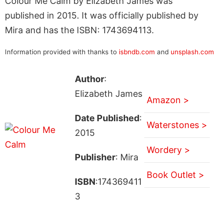
Colour Me Calm by Elizabeth James was
published in 2015. It was officially published by
Mira and has the ISBN: 1743694113.
Information provided with thanks to
isbndb.com
and
unsplash.com
Author
:
Elizabeth James
Amazon >
Date Published
:
Waterstones >
2015
Wordery >
Publisher
: Mira
Book Outlet >
ISBN
:174369411
3