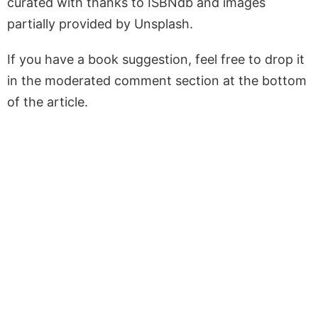
curated with thanks to ISBNdb and images
partially provided by Unsplash.
If you have a book suggestion, feel free to drop it
in the moderated comment section at the bottom
of the article.