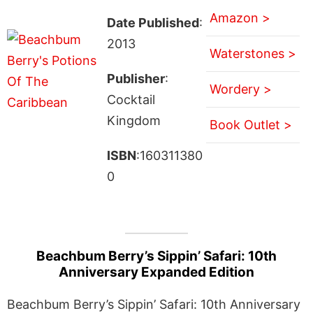
Amazon >
Date Published
:
2013
Waterstones >
Publisher
:
Wordery >
Cocktail
Kingdom
Book Outlet >
ISBN
:160311380
0
Beachbum Berry’s Sippin’ Safari: 10th
Anniversary Expanded Edition
Beachbum Berry’s Sippin’ Safari: 10th Anniversary