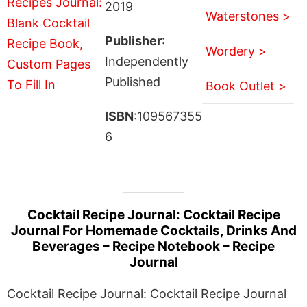
2019
Waterstones >
Publisher
:
Wordery >
Independently
Published
Book Outlet >
ISBN
:109567355
6
Cocktail Recipe Journal: Cocktail Recipe
Journal For Homemade Cocktails, Drinks And
Beverages – Recipe Notebook – Recipe
Journal
Cocktail Recipe Journal: Cocktail Recipe Journal