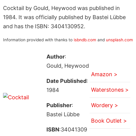
Cocktail by Gould, Heywood was published in
1984. It was officially published by Bastei Lübbe
and has the ISBN: 3404130952.
Information provided with thanks to
isbndb.com
and
unsplash.com
Author
:
Gould, Heywood
Amazon >
Date Published
:
Waterstones >
1984
Publisher
:
Wordery >
Bastei Lübbe
Book Outlet >
ISBN
:34041309