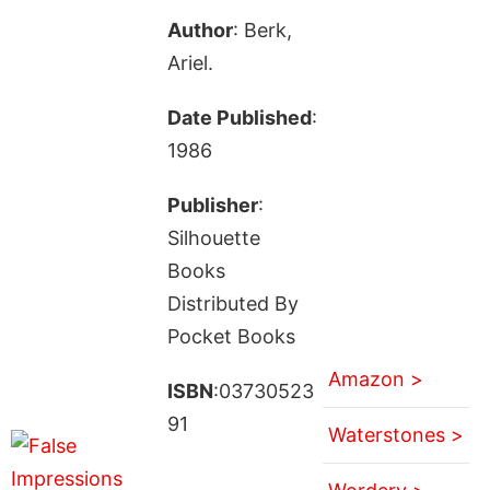
Author
: Berk,
Ariel.
Date Published
:
1986
Publisher
:
Silhouette
Books
Distributed By
Pocket Books
Amazon >
ISBN
:03730523
91
Waterstones >