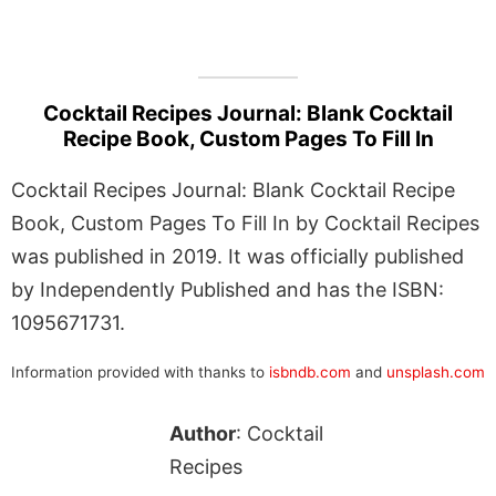
Cocktail Recipes Journal: Blank Cocktail
Recipe Book, Custom Pages To Fill In
Cocktail Recipes Journal: Blank Cocktail Recipe
Book, Custom Pages To Fill In by Cocktail Recipes
was published in 2019. It was officially published
by Independently Published and has the ISBN:
1095671731.
Information provided with thanks to
isbndb.com
and
unsplash.com
Author
: Cocktail
Recipes