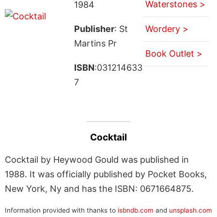
Waterstones >
1984
Publisher
: St
Wordery >
Martins Pr
Book Outlet >
ISBN
:031214633
7
Cocktail
Cocktail by Heywood Gould was published in
1988. It was officially published by Pocket Books,
New York, Ny and has the ISBN: 0671664875.
Information provided with thanks to
isbndb.com
and
unsplash.com