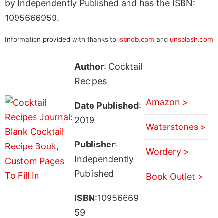
by Independently Published and has the ISBN:
1095666959.
Information provided with thanks to
isbndb.com
and
unsplash.com
Author
: Cocktail
Recipes
Amazon >
Date Published
:
2019
Waterstones >
Publisher
:
Wordery >
Independently
Published
Book Outlet >
ISBN
:10956669
59