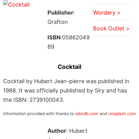
Publisher
:
Wordery >
Grafton
Book Outlet >
ISBN
:05862049
89
Cocktail
Cocktail by Hubert Jean-pierre was published in
1988. It was officially published by Siry and has
the ISBN: 2739100043.
Information provided with thanks to
isbndb.com
and
unsplash.com
Author
: Hubert