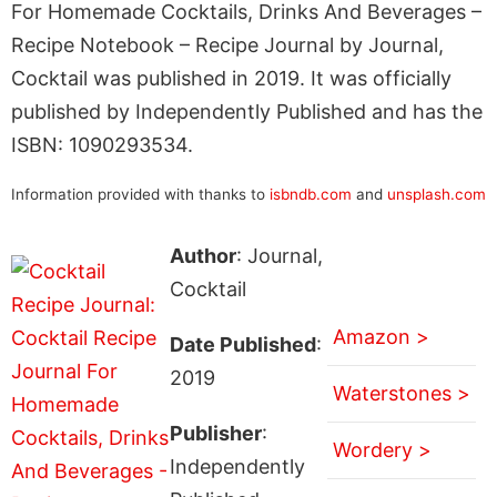
For Homemade Cocktails, Drinks And Beverages –
Recipe Notebook – Recipe Journal by Journal,
Cocktail was published in 2019. It was officially
published by Independently Published and has the
ISBN: 1090293534.
Information provided with thanks to
isbndb.com
and
unsplash.com
Author
: Journal,
Cocktail
Amazon >
Date Published
:
2019
Waterstones >
Publisher
:
Wordery >
Independently