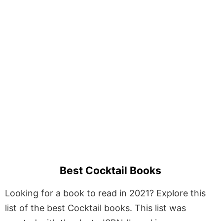
Best Cocktail Books
Looking for a book to read in 2021? Explore this
list of the best Cocktail books. This list was