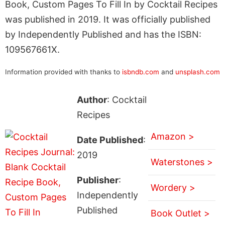
Book, Custom Pages To Fill In by Cocktail Recipes
was published in 2019. It was officially published
by Independently Published and has the ISBN:
109567661X.
Information provided with thanks to
isbndb.com
and
unsplash.com
Author
: Cocktail
Recipes
Amazon >
Date Published
:
2019
Waterstones >
Publisher
:
Wordery >
Independently
Published
Book Outlet >