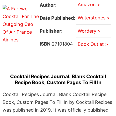
Amazon >
Author
:
Waterstones >
Date Published
:
Publisher
:
Wordery >
ISBN
:27101804
Book Outlet >
Cocktail Recipes Journal: Blank Cocktail
Recipe Book, Custom Pages To Fill In
Cocktail Recipes Journal: Blank Cocktail Recipe
Book, Custom Pages To Fill In by Cocktail Recipes
was published in 2019. It was officially published