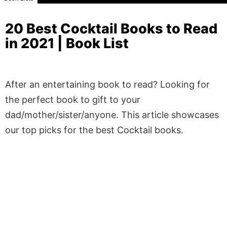
20 Best Cocktail Books to Read
in 2021 | Book List
After an entertaining book to read? Looking for
the perfect book to gift to your
dad/mother/sister/anyone. This article showcases
our top picks for the best Cocktail books.