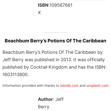
ISBN
:109567661
X
Beachbum Berry’s Potions Of The Caribbean
Beachbum Berry’s Potions Of The Caribbean by
Jeff Berry was published in 2013. It was officially
published by Cocktail Kingdom and has the ISBN:
1603113800.
Information provided with thanks to
isbndb.com
and
unsplash.com
Author
: Jeff
Berry