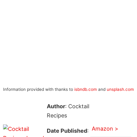
Information provided with thanks to
isbndb.com
and
unsplash.com
Author
: Cocktail
Recipes
Amazon >
Date Published
: