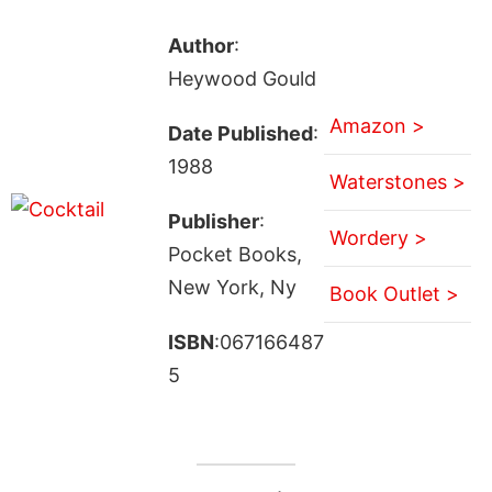
Author
:
Heywood Gould
Amazon >
Date Published
:
1988
Waterstones >
Publisher
:
Wordery >
Pocket Books,
New York, Ny
Book Outlet >
ISBN
:067166487
5