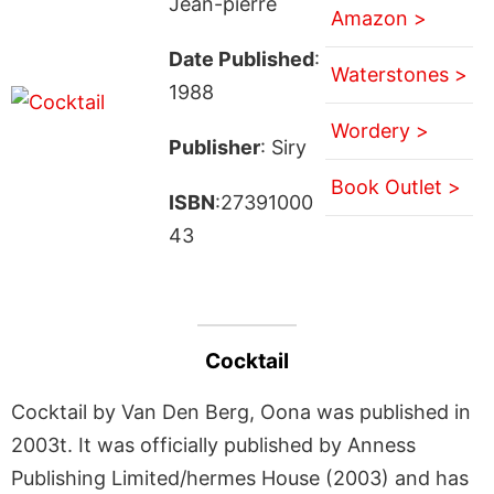
Jean-pierre
Amazon >
Date Published
:
Waterstones >
1988
Wordery >
Publisher
: Siry
Book Outlet >
ISBN
:27391000
43
Cocktail
Cocktail by Van Den Berg, Oona was published in
2003t. It was officially published by Anness
Publishing Limited/hermes House (2003) and has