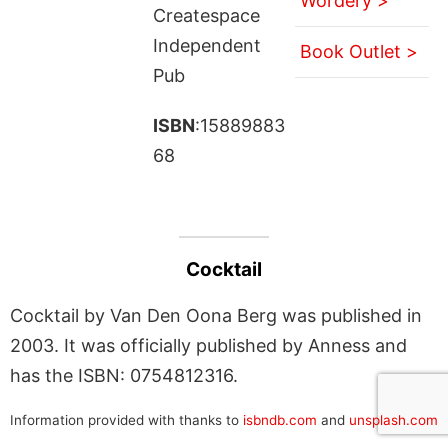
Wordery >
Createspace
Independent
Book Outlet >
Pub
ISBN
:15889883
68
Cocktail
Cocktail by Van Den Oona Berg was published in
2003. It was officially published by Anness and
has the ISBN: 0754812316.
Information provided with thanks to
isbndb.com
and
unsplash.com