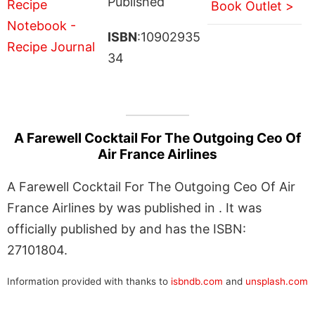
Published
Book Outlet >
ISBN
:10902935
34
A Farewell Cocktail For The Outgoing Ceo Of
Air France Airlines
A Farewell Cocktail For The Outgoing Ceo Of Air
France Airlines by was published in . It was
officially published by and has the ISBN:
27101804.
Information provided with thanks to
isbndb.com
and
unsplash.com