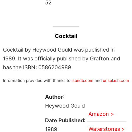
52
Cocktail
Cocktail by Heywood Gould was published in
1989. It was officially published by Grafton and
has the ISBN: 0586204989.
Information provided with thanks to
isbndb.com
and
unsplash.com
Author
:
Heywood Gould
Amazon >
Date Published
:
Waterstones >
1989