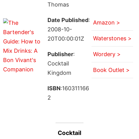
Thomas
Date Published
:
Amazon >
2008-10-
Waterstones >
20T00:00:01Z
Publisher
:
Wordery >
Cocktail
Book Outlet >
Kingdom
ISBN
:160311166
2
Cocktail