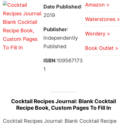
Amazon >
Date Published
:
2019
Waterstones >
Publisher
:
Wordery >
Independently
Published
Book Outlet >
ISBN
:109567173
1
Cocktail Recipes Journal: Blank Cocktail
Recipe Book, Custom Pages To Fill In
Cocktail Recipes Journal: Blank Cocktail Recipe