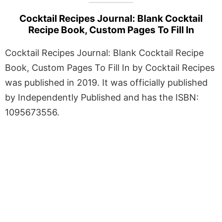
Cocktail Recipes Journal: Blank Cocktail
Recipe Book, Custom Pages To Fill In
Cocktail Recipes Journal: Blank Cocktail Recipe
Book, Custom Pages To Fill In by Cocktail Recipes
was published in 2019. It was officially published
by Independently Published and has the ISBN:
1095673556.