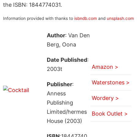
the ISBN: 1844774031.
Information provided with thanks to
isbndb.com
and
unsplash.com
Author
: Van Den
Berg, Oona
Date Published
:
Amazon >
2003t
Waterstones >
Publisher
:
Anness
Wordery >
Publishing
Limited/hermes
Book Outlet >
House (2003)
ISBN
:18447740