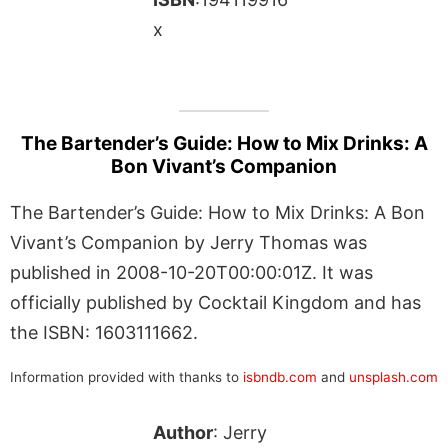
x
The Bartender’s Guide: How to Mix Drinks: A
Bon Vivant’s Companion
The Bartender’s Guide: How to Mix Drinks: A Bon
Vivant’s Companion by Jerry Thomas was
published in 2008-10-20T00:00:01Z. It was
officially published by Cocktail Kingdom and has
the ISBN: 1603111662.
Information provided with thanks to
isbndb.com
and
unsplash.com
Author
: Jerry