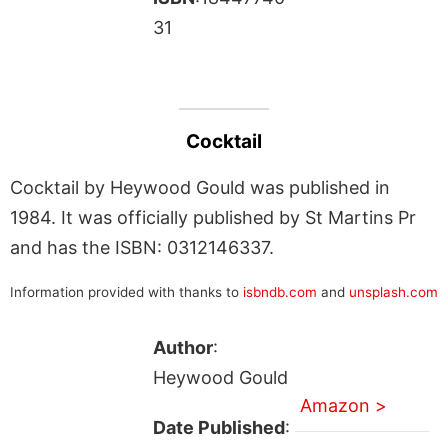
31
Cocktail
Cocktail by Heywood Gould was published in
1984. It was officially published by St Martins Pr
and has the ISBN: 0312146337.
Information provided with thanks to
isbndb.com
and
unsplash.com
Author
:
Heywood Gould
Amazon >
Date Published
: