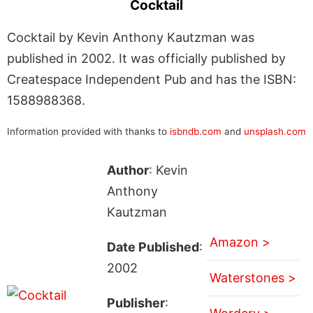
Cocktail
Cocktail by Kevin Anthony Kautzman was
published in 2002. It was officially published by
Createspace Independent Pub and has the ISBN:
1588988368.
Information provided with thanks to
isbndb.com
and
unsplash.com
Author
: Kevin
Anthony
Kautzman
Amazon >
Date Published
:
2002
Waterstones >
Publisher
: