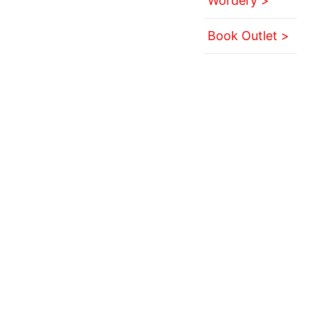
Wordery >
Book Outlet >