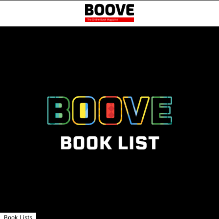
Book Lists