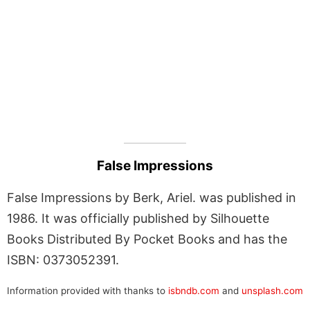
False Impressions
False Impressions by Berk, Ariel. was published in
1986. It was officially published by Silhouette
Books Distributed By Pocket Books and has the
ISBN: 0373052391.
Information provided with thanks to
isbndb.com
and
unsplash.com