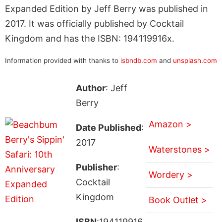
Expanded Edition by Jeff Berry was published in
2017. It was officially published by Cocktail
Kingdom and has the ISBN: 194119916x.
Information provided with thanks to
isbndb.com
and
unsplash.com
Author
: Jeff
Berry
Amazon >
Date Published
:
2017
Waterstones >
Publisher
:
Wordery >
Cocktail
Kingdom
Book Outlet >
ISBN
:194119916