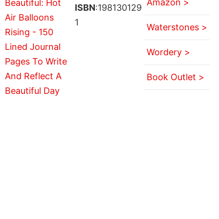
Amazon >
ISBN
:198130129
1
Waterstones >
Wordery >
Book Outlet >