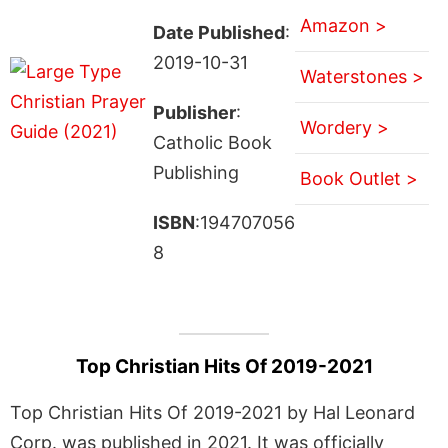
Amazon >
Date Published
:
2019-10-31
Waterstones >
Publisher
:
Wordery >
Catholic Book
Publishing
Book Outlet >
ISBN
:194707056
8
Top Christian Hits Of 2019-2021
Top Christian Hits Of 2019-2021 by Hal Leonard
Corp. was published in 2021. It was officially