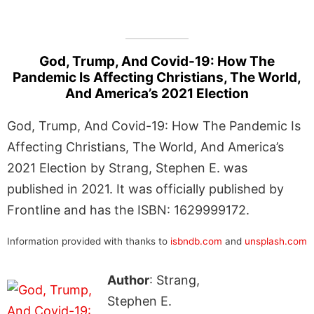
God, Trump, And Covid-19: How The
Pandemic Is Affecting Christians, The World,
And America’s 2021 Election
God, Trump, And Covid-19: How The Pandemic Is
Affecting Christians, The World, And America’s
2021 Election by Strang, Stephen E. was
published in 2021. It was officially published by
Frontline and has the ISBN: 1629999172.
Information provided with thanks to
isbndb.com
and
unsplash.com
Author
: Strang,
Stephen E.