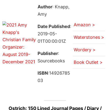
Author
: Knapp,
Amy
Amazon >
Date Published
:
2019-05-
Waterstones >
01T00:00:01Z
Wordery >
Publisher
:
Sourcebooks
Book Outlet >
ISBN
:14926785
03
Ostrich: 150 Lined Journal Pages / Diary /