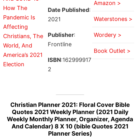
Amazon >
Date Published
:
Waterstones >
2021
Publisher
:
Wordery >
Frontline
Book Outlet >
ISBN
:162999917
2
Christian Planner 2021: Floral Cover Bible
Quotes 2021 Weekly Planner (2021 Daily
Weekly Monthly Planner, Organizer, Agenda
And Calendar) 8 X 10 (bible Quotes 2021
Planner Series)