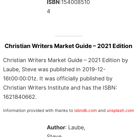
ISBN
:154008510
4
Christian Writers Market Guide – 2021 Edition
Christian Writers Market Guide – 2021 Edition by
Laube, Steve was published in 2019-12-
16t00:00:01z. It was officially published by
Christian Writers Institute and has the ISBN:
1621840662.
Information provided with thanks to
isbndb.com
and
unsplash.com
Author
: Laube,
Steve