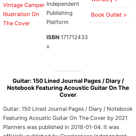
Independent
Publishing
Book Outlet >
Platform
ISBN
:171712433
x
Guitar: 150 Lined Journal Pages / Diary /
Notebook Featuring Acoustic Guitar On The
Cover
Guitar: 150 Lined Journal Pages / Diary / Notebook
Featuring Acoustic Guitar On The Cover by 2021
Planners was published in 2018-01-04. It was