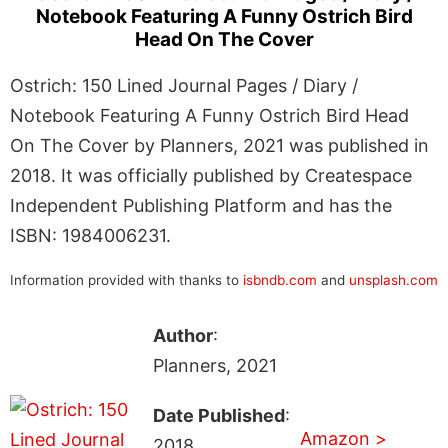
Notebook Featuring A Funny Ostrich Bird
Head On The Cover
Ostrich: 150 Lined Journal Pages / Diary /
Notebook Featuring A Funny Ostrich Bird Head
On The Cover by Planners, 2021 was published in
2018. It was officially published by Createspace
Independent Publishing Platform and has the
ISBN: 1984006231.
Information provided with thanks to
isbndb.com
and
unsplash.com
Author
:
Planners, 2021
Date Published
:
Amazon >
2018