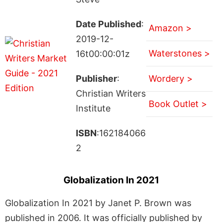
Date Published
:
Amazon >
2019-12-
Waterstones >
16t00:00:01z
Publisher
:
Wordery >
Christian Writers
Book Outlet >
Institute
ISBN
:162184066
2
Globalization In 2021
Globalization In 2021 by Janet P. Brown was
published in 2006. It was officially published by