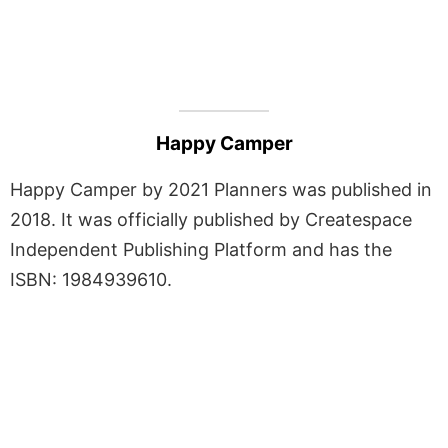
Happy Camper
Happy Camper by 2021 Planners was published in
2018. It was officially published by Createspace
Independent Publishing Platform and has the
ISBN: 1984939610.