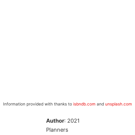
Information provided with thanks to
isbndb.com
and
unsplash.com
Author
: 2021
Planners