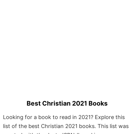
Best Christian 2021 Books
Looking for a book to read in 2021? Explore this
list of the best Christian 2021 books. This list was