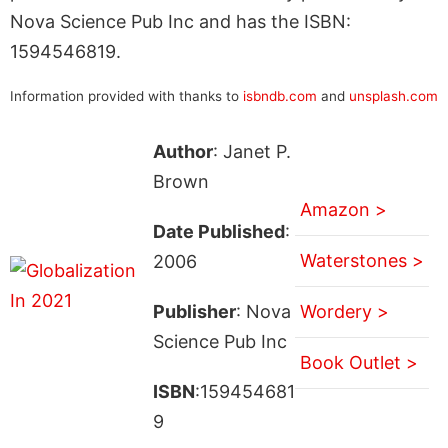
Nova Science Pub Inc and has the ISBN:
1594546819.
Information provided with thanks to
isbndb.com
and
unsplash.com
Author
: Janet P.
Brown
Amazon >
Date Published
:
Waterstones >
2006
Publisher
: Nova
Wordery >
Science Pub Inc
Book Outlet >
ISBN
:159454681
9