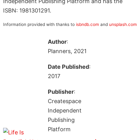
Independent Publishing Platform and has the
ISBN: 1981301291.
Information provided with thanks to
isbndb.com
and
unsplash.com
Author
:
Planners, 2021
Date Published
:
2017
Publisher
:
Createspace
Independent
Publishing
Platform