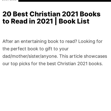
20 Best Christian 2021 Books
to Read in 2021 | Book List
After an entertaining book to read? Looking for
the perfect book to gift to your
dad/mother/sister/anyone. This article showcases
our top picks for the best Christian 2021 books.