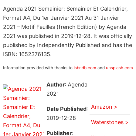
Agenda 2021 Semainier: Semainier Et Calendrier,
Format A4, Du 1er Janvier 2021 Au 31 Janvier
2021 – Motif Feuilles (french Edition) by Agenda
2021 was published in 2019-12-28. It was officially
published by Independently Published and has the
ISBN: 1652376135.
Information provided with thanks to
isbndb.com
and
unsplash.com
Author
: Agenda
2021
Amazon >
Date Published
:
2019-12-28
Waterstones >
Publisher
: