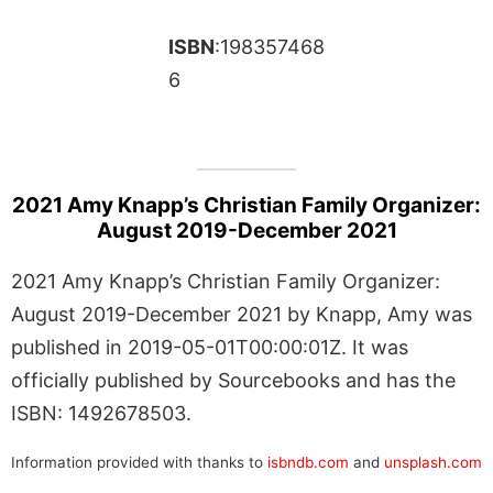
ISBN
:198357468
6
2021 Amy Knapp’s Christian Family Organizer:
August 2019-December 2021
2021 Amy Knapp’s Christian Family Organizer:
August 2019-December 2021 by Knapp, Amy was
published in 2019-05-01T00:00:01Z. It was
officially published by Sourcebooks and has the
ISBN: 1492678503.
Information provided with thanks to
isbndb.com
and
unsplash.com