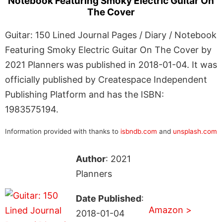
Notebook Featuring Smoky Electric Guitar On
The Cover
Guitar: 150 Lined Journal Pages / Diary / Notebook
Featuring Smoky Electric Guitar On The Cover by
2021 Planners was published in 2018-01-04. It was
officially published by Createspace Independent
Publishing Platform and has the ISBN:
1983575194.
Information provided with thanks to
isbndb.com
and
unsplash.com
Author
: 2021
Planners
Date Published
:
Amazon >
2018-01-04