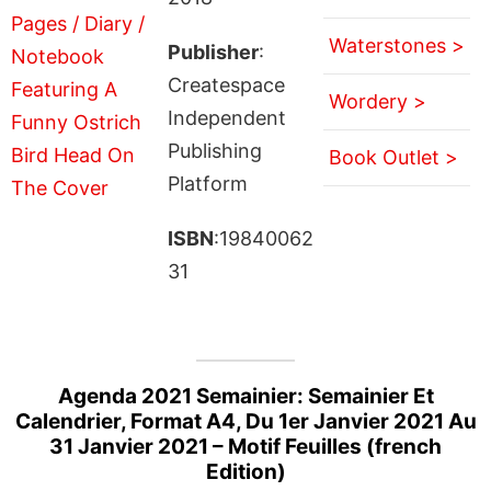
Waterstones >
Publisher
:
Createspace
Wordery >
Independent
Publishing
Book Outlet >
Platform
ISBN
:19840062
31
Agenda 2021 Semainier: Semainier Et
Calendrier, Format A4, Du 1er Janvier 2021 Au
31 Janvier 2021 – Motif Feuilles (french
Edition)