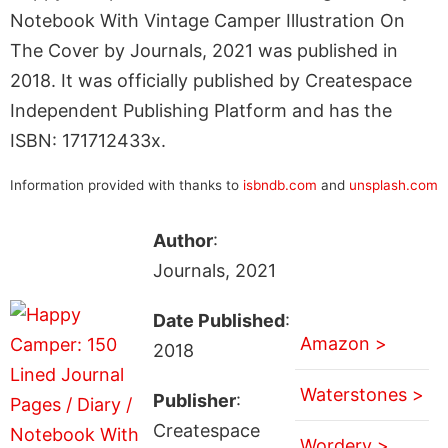
Notebook With Vintage Camper Illustration On
The Cover by Journals, 2021 was published in
2018. It was officially published by Createspace
Independent Publishing Platform and has the
ISBN: 171712433x.
Information provided with thanks to
isbndb.com
and
unsplash.com
Author
:
Journals, 2021
Date Published
:
Amazon >
2018
Waterstones >
Publisher
:
Createspace
Wordery >