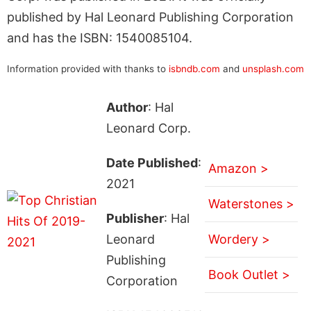
published by Hal Leonard Publishing Corporation
and has the ISBN: 1540085104.
Information provided with thanks to
isbndb.com
and
unsplash.com
Author
: Hal
Leonard Corp.
Date Published
:
Amazon >
2021
Waterstones >
Publisher
: Hal
Leonard
Wordery >
Publishing
Book Outlet >
Corporation