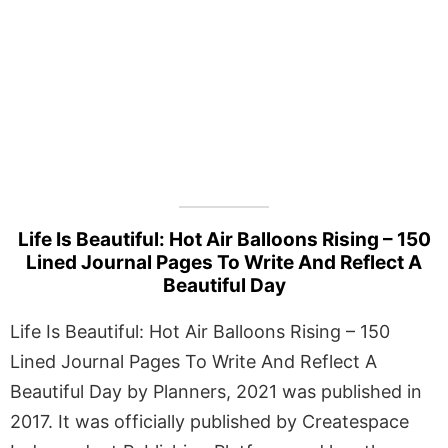
Life Is Beautiful: Hot Air Balloons Rising – 150
Lined Journal Pages To Write And Reflect A
Beautiful Day
Life Is Beautiful: Hot Air Balloons Rising – 150
Lined Journal Pages To Write And Reflect A
Beautiful Day by Planners, 2021 was published in
2017. It was officially published by Createspace