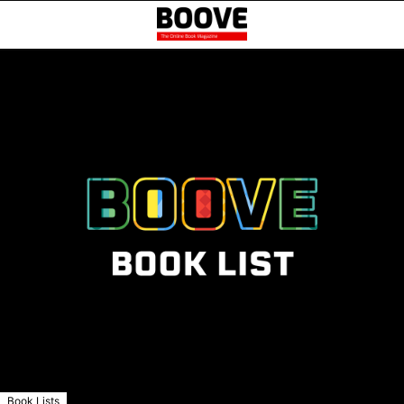
Book Lists