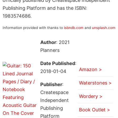
officially published by Createspace Independent
Publishing Platform and has the ISBN:
1983574686.
Information provided with thanks to
isbndb.com
and
unsplash.com
Author
: 2021
Planners
Date Published
:
Amazon >
2018-01-04
Waterstones >
Publisher
:
Createspace
Wordery >
Independent
Publishing
Book Outlet >
Platform