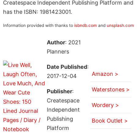
Createspace Independent Publishing Platform and
has the ISBN: 1981423001.
Information provided with thanks to
isbndb.com
and
unsplash.com
Author
: 2021
Planners
Date Published
:
Amazon >
2017-12-04
Waterstones >
Publisher
:
Createspace
Wordery >
Independent
Publishing
Book Outlet >
Platform