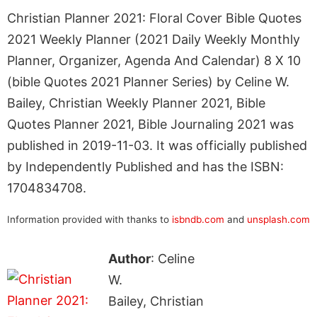
Christian Planner 2021: Floral Cover Bible Quotes
2021 Weekly Planner (2021 Daily Weekly Monthly
Planner, Organizer, Agenda And Calendar) 8 X 10
(bible Quotes 2021 Planner Series) by Celine W.
Bailey, Christian Weekly Planner 2021, Bible
Quotes Planner 2021, Bible Journaling 2021 was
published in 2019-11-03. It was officially published
by Independently Published and has the ISBN:
1704834708.
Information provided with thanks to
isbndb.com
and
unsplash.com
Author
: Celine
W.
Bailey, Christian