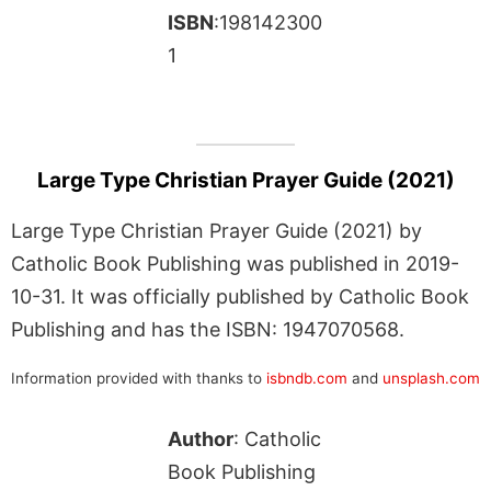
ISBN
:198142300
1
Large Type Christian Prayer Guide (2021)
Large Type Christian Prayer Guide (2021) by
Catholic Book Publishing was published in 2019-
10-31. It was officially published by Catholic Book
Publishing and has the ISBN: 1947070568.
Information provided with thanks to
isbndb.com
and
unsplash.com
Author
: Catholic
Book Publishing