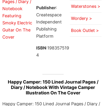
Waterstones >
Publisher
:
Createspace
Wordery >
Independent
Publishing
Book Outlet >
Platform
ISBN
:198357519
4
Happy Camper: 150 Lined Journal Pages /
Diary / Notebook With Vintage Camper
Illustration On The Cover
Happy Camper: 150 Lined Journal Pages / Diary /