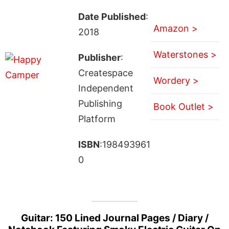
Date Published
:
Amazon >
2018
Waterstones >
Publisher
:
Createspace
Wordery >
Independent
Publishing
Book Outlet >
Platform
ISBN
:198493961
0
Guitar: 150 Lined Journal Pages / Diary /