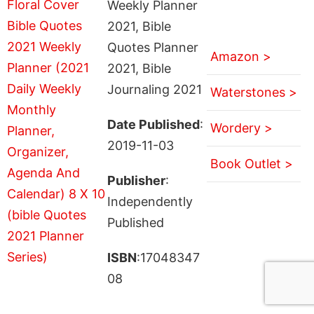
Weekly Planner
2021, Bible
Quotes Planner
Amazon >
2021, Bible
Journaling 2021
Waterstones >
Date Published
:
Wordery >
2019-11-03
Book Outlet >
Publisher
:
Independently
Published
ISBN
:17048347
08