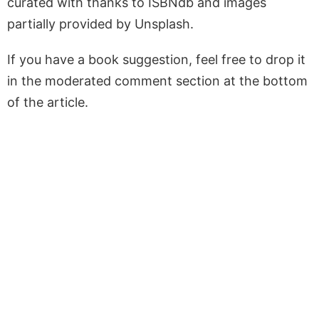
curated with thanks to ISBNdb and images
partially provided by Unsplash.
If you have a book suggestion, feel free to drop it
in the moderated comment section at the bottom
of the article.