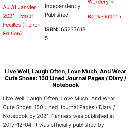
Wordery >
Independently
Published
Book Outlet >
ISBN
:165237613
5
Live Well, Laugh Often, Love Much, And Wear
Cute Shoes: 150 Lined Journal Pages / Diary /
Notebook
Live Well, Laugh Often, Love Much, And Wear
Cute Shoes: 150 Lined Journal Pages / Diary /
Notebook by 2021 Planners was published in
2017-12-04. It was officially published by