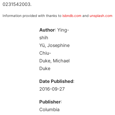
0231542003.
Information provided with thanks to
isbndb.com
and
unsplash.com
Author
: Ying-
shih
Yü, Josephine
Chiu-
Duke, Michael
Duke
Date Published
:
2016-09-27
Publisher
:
Columbia