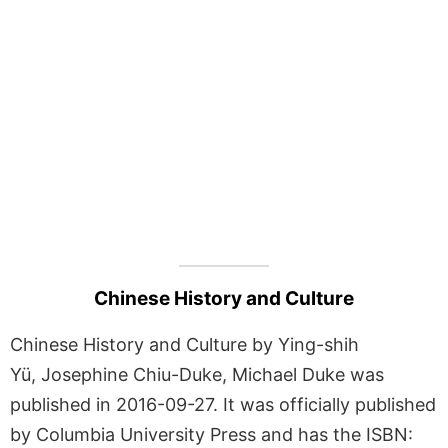
Chinese History and Culture
Chinese History and Culture by Ying-shih
Yü, Josephine Chiu-Duke, Michael Duke was
published in 2016-09-27. It was officially published
by Columbia University Press and has the ISBN: