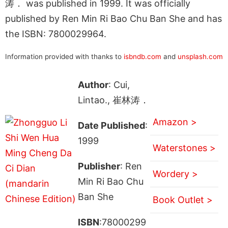
涛． was published in 1999. It was officially
published by Ren Min Ri Bao Chu Ban She and has
the ISBN: 7800029964.
Information provided with thanks to
isbndb.com
and
unsplash.com
Author
: Cui,
Lintao., 崔林涛．
Amazon >
Date Published
:
1999
Waterstones >
Publisher
: Ren
Wordery >
Min Ri Bao Chu
Ban She
Book Outlet >
ISBN
:78000299