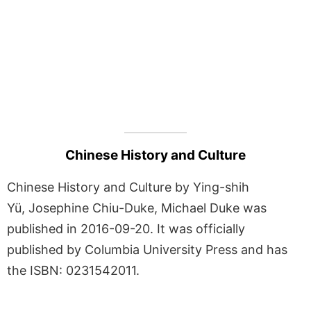
Chinese History and Culture
Chinese History and Culture by Ying-shih
Yü, Josephine Chiu-Duke, Michael Duke was
published in 2016-09-20. It was officially
published by Columbia University Press and has
the ISBN: 0231542011.