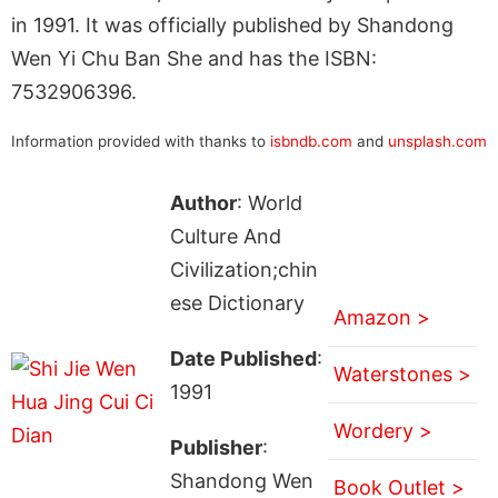
in 1991. It was officially published by Shandong
Wen Yi Chu Ban She and has the ISBN:
7532906396.
Information provided with thanks to
isbndb.com
and
unsplash.com
Author
: World
Culture And
Civilization;chin
ese Dictionary
Amazon >
Date Published
:
Waterstones >
1991
Wordery >
Publisher
:
Shandong Wen
Book Outlet >