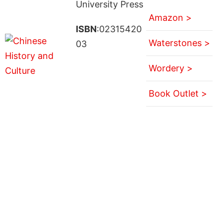
University Press
Amazon >
ISBN
:02315420
Waterstones >
03
Wordery >
Book Outlet >