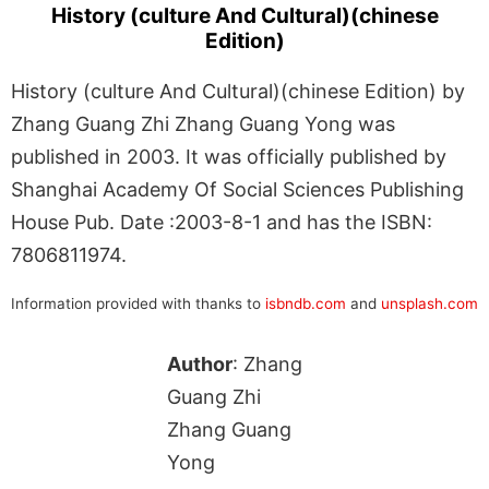
History (culture And Cultural)(chinese
Edition)
History (culture And Cultural)(chinese Edition) by
Zhang Guang Zhi Zhang Guang Yong was
published in 2003. It was officially published by
Shanghai Academy Of Social Sciences Publishing
House Pub. Date :2003-8-1 and has the ISBN:
7806811974.
Information provided with thanks to
isbndb.com
and
unsplash.com
Author
: Zhang
Guang Zhi
Zhang Guang
Yong