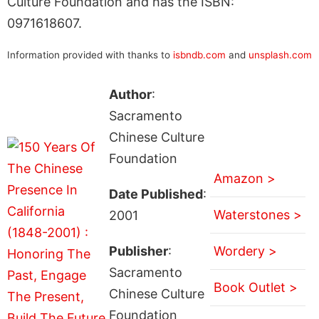
Culture Foundation and has the ISBN:
0971618607.
Information provided with thanks to
isbndb.com
and
unsplash.com
Author
:
Sacramento
Chinese Culture
Foundation
Amazon >
Date Published
:
Waterstones >
2001
Publisher
:
Wordery >
Sacramento
Book Outlet >
Chinese Culture
Foundation