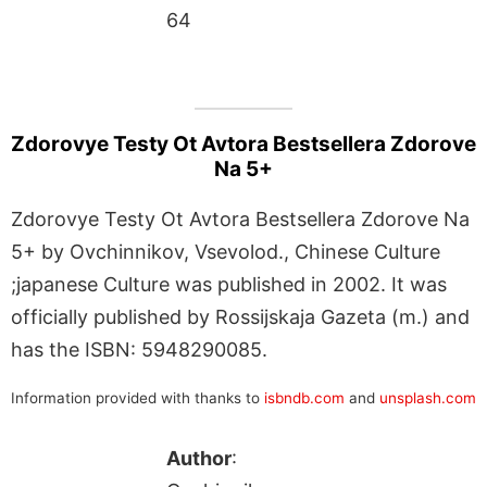
64
Zdorovye Testy Ot Avtora Bestsellera Zdorove
Na 5+
Zdorovye Testy Ot Avtora Bestsellera Zdorove Na
5+ by Ovchinnikov, Vsevolod., Chinese Culture
;japanese Culture was published in 2002. It was
officially published by Rossijskaja Gazeta (m.) and
has the ISBN: 5948290085.
Information provided with thanks to
isbndb.com
and
unsplash.com
Author
: