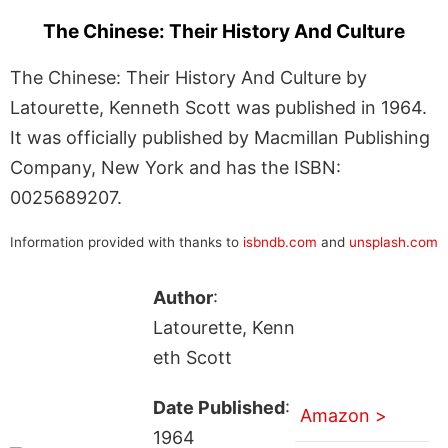
The Chinese: Their History And Culture
The Chinese: Their History And Culture by
Latourette, Kenneth Scott was published in 1964.
It was officially published by Macmillan Publishing
Company, New York and has the ISBN:
0025689207.
Information provided with thanks to
isbndb.com
and
unsplash.com
Author
:
Latourette, Kenn
eth Scott
Date Published
:
Amazon >
1964