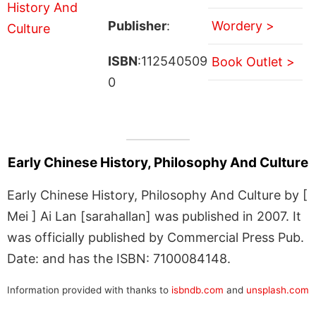
Publisher
:
Wordery >
ISBN
:112540509
Book Outlet >
0
Early Chinese History, Philosophy And Culture
Early Chinese History, Philosophy And Culture by [
Mei ] Ai Lan [sarahallan] was published in 2007. It
was officially published by Commercial Press Pub.
Date: and has the ISBN: 7100084148.
Information provided with thanks to
isbndb.com
and
unsplash.com