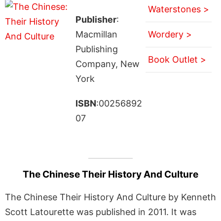
Waterstones >
Publisher
:
Macmillan
Wordery >
Publishing
Book Outlet >
Company, New
York
ISBN
:00256892
07
The Chinese Their History And Culture
The Chinese Their History And Culture by Kenneth
Scott Latourette was published in 2011. It was