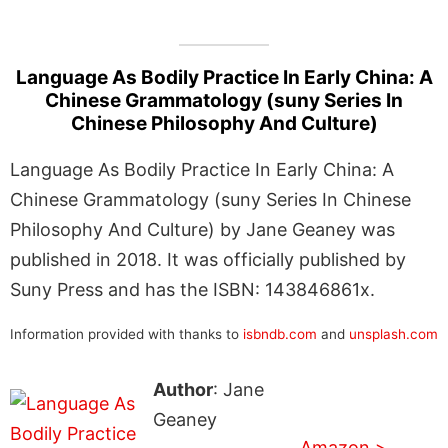
Language As Bodily Practice In Early China: A
Chinese Grammatology (suny Series In
Chinese Philosophy And Culture)
Language As Bodily Practice In Early China: A
Chinese Grammatology (suny Series In Chinese
Philosophy And Culture) by Jane Geaney was
published in 2018. It was officially published by
Suny Press and has the ISBN: 143846861x.
Information provided with thanks to
isbndb.com
and
unsplash.com
Author
: Jane
Geaney
Amazon >