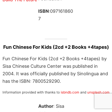
ISBN
:097161860
7
Fun Chinese For Kids (2cd +2 Books +4tapes)
Fun Chinese For Kids (2cd +2 Books +4tapes) by
Sisa Chinese Culture Center was published in
2004. It was officially published by Sinolingua and
has the ISBN: 7800529290.
Information provided with thanks to
isbndb.com
and
unsplash.com
Author
: Sisa