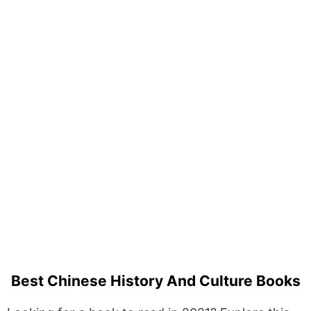
Best Chinese History And Culture Books