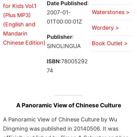
Date Published
:
Waterstones >
2007-01-
01T00:00:01Z
Wordery >
Publisher
:
Book Outlet >
SINOLINGUA
ISBN
:78005292
74
A Panoramic View of Chinese Culture
A Panoramic View of Chinese Culture by Wu
Dingming was published in 20140506. It was