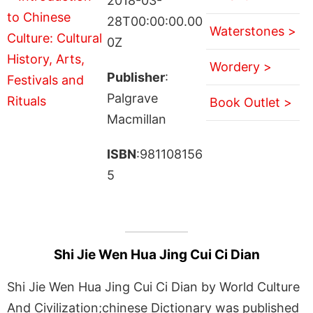
2018-03-
28T00:00:00.00
Waterstones >
0Z
Wordery >
Publisher
:
Palgrave
Book Outlet >
Macmillan
ISBN
:981108156
5
Shi Jie Wen Hua Jing Cui Ci Dian
Shi Jie Wen Hua Jing Cui Ci Dian by World Culture
And Civilization;chinese Dictionary was published