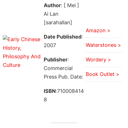
Author
: [ Mei ]
Ai Lan
[sarahallan]
Amazon >
Date Published
:
Waterstones >
2007
Publisher
:
Wordery >
Commercial
Book Outlet >
Press Pub. Date:
ISBN
:710008414
8