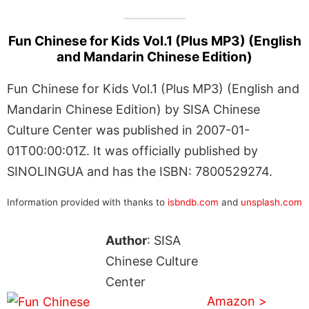
Fun Chinese for Kids Vol.1 (Plus MP3) (English
and Mandarin Chinese Edition)
Fun Chinese for Kids Vol.1 (Plus MP3) (English and
Mandarin Chinese Edition) by SISA Chinese
Culture Center was published in 2007-01-
01T00:00:01Z. It was officially published by
SINOLINGUA and has the ISBN: 7800529274.
Information provided with thanks to
isbndb.com
and
unsplash.com
Author
: SISA
Chinese Culture
Center
Amazon >