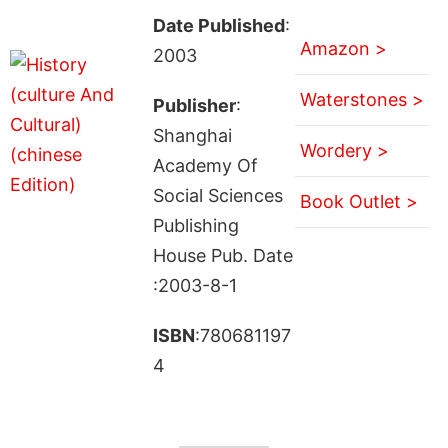
Date Published
:
Amazon >
2003
Waterstones >
Publisher
:
Shanghai
Wordery >
Academy Of
Social Sciences
Book Outlet >
Publishing
House Pub. Date
:2003-8-1
ISBN
:780681197
4