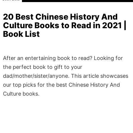
20 Best Chinese History And
Culture Books to Read in 2021 |
Book List
After an entertaining book to read? Looking for
the perfect book to gift to your
dad/mother/sister/anyone. This article showcases
our top picks for the best Chinese History And
Culture books.