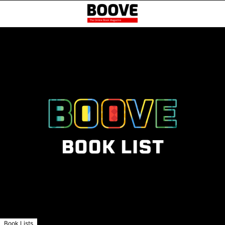
Book Lists