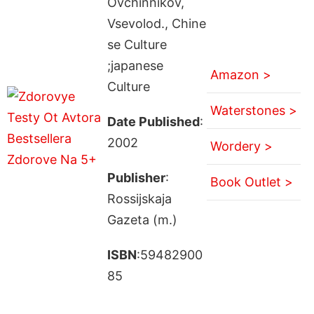
Ovchinnikov,
Vsevolod., Chine
se Culture
;japanese
Amazon >
Culture
Waterstones >
Date Published
:
2002
Wordery >
Publisher
:
Book Outlet >
Rossijskaja
Gazeta (m.)
ISBN
:59482900
85