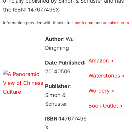
officially published by Simon & Schuster and has
the ISBN: 147677496X.
Information provided with thanks to
isbndb.com
and
unsplash.com
Author
: Wu
Dingming
Amazon >
Date Published
:
20140506
Waterstones >
Publisher
:
Wordery >
Simon &
Schuster
Book Outlet >
ISBN
:147677496
X