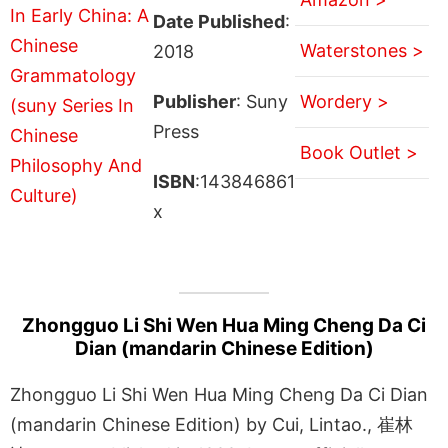
Date Published
:
Waterstones >
2018
Publisher
: Suny
Wordery >
Press
Book Outlet >
ISBN
:143846861
x
Zhongguo Li Shi Wen Hua Ming Cheng Da Ci
Dian (mandarin Chinese Edition)
Zhongguo Li Shi Wen Hua Ming Cheng Da Ci Dian
(mandarin Chinese Edition) by Cui, Lintao., 崔林