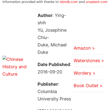
Information provided with thanks to
isbndb.com
and
unsplash.com
Author
: Ying-
shih
Yü, Josephine
Chiu-
Duke, Michael
Amazon >
Duke
Waterstones >
Date Published
:
2016-09-20
Wordery >
Publisher
:
Book Outlet >
Columbia
University Press