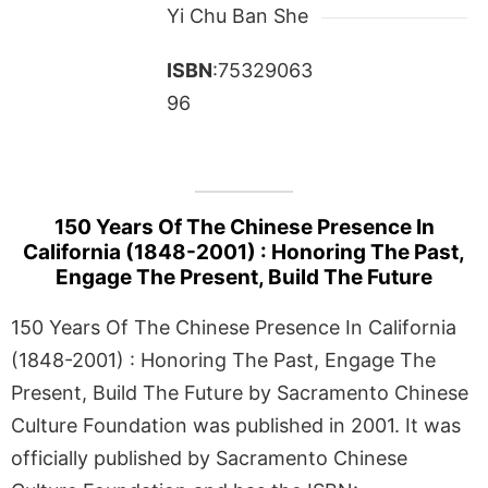
Yi Chu Ban She
ISBN
:75329063
96
150 Years Of The Chinese Presence In
California (1848-2001) : Honoring The Past,
Engage The Present, Build The Future
150 Years Of The Chinese Presence In California
(1848-2001) : Honoring The Past, Engage The
Present, Build The Future by Sacramento Chinese
Culture Foundation was published in 2001. It was
officially published by Sacramento Chinese