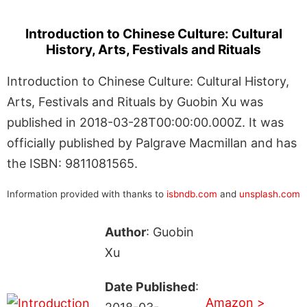
Introduction to Chinese Culture: Cultural
History, Arts, Festivals and Rituals
Introduction to Chinese Culture: Cultural History,
Arts, Festivals and Rituals by Guobin Xu was
published in 2018-03-28T00:00:00.000Z. It was
officially published by Palgrave Macmillan and has
the ISBN: 9811081565.
Information provided with thanks to
isbndb.com
and
unsplash.com
Author
: Guobin
Xu
Date Published
:
Amazon >