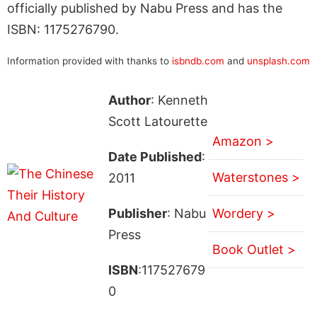
officially published by Nabu Press and has the
ISBN: 1175276790.
Information provided with thanks to
isbndb.com
and
unsplash.com
Author
: Kenneth
Scott Latourette
Amazon >
Date Published
:
Waterstones >
2011
Publisher
: Nabu
Wordery >
Press
Book Outlet >
ISBN
:117527679
0