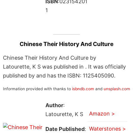
ISBN
:023154201
1
Chinese Their History And Culture
Chinese Their History And Culture by
Latourette, K S was published in . It was officially
published by and has the ISBN: 1125405090.
Information provided with thanks to
isbndb.com
and
unsplash.com
Author
:
Amazon >
Latourette, K S
Waterstones >
Date Published
: