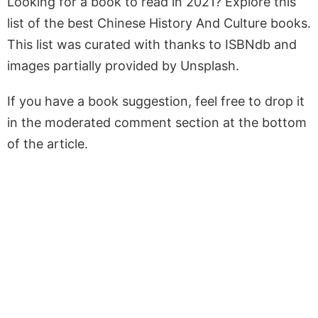
Looking for a book to read in 2021? Explore this
list of the best Chinese History And Culture books.
This list was curated with thanks to ISBNdb and
images partially provided by Unsplash.
If you have a book suggestion, feel free to drop it
in the moderated comment section at the bottom
of the article.