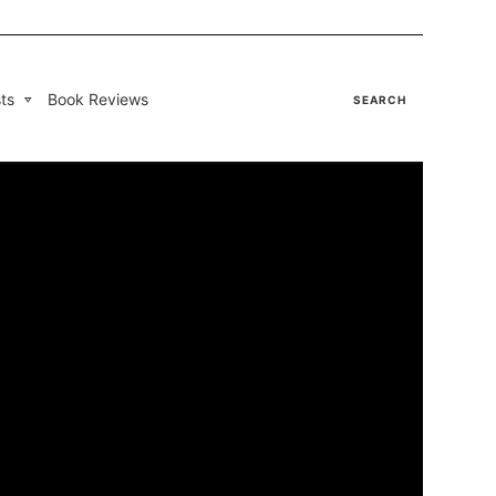
ts
Book Reviews
SEARCH