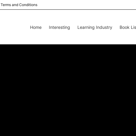
Terms and Conditions
Home
Interesting
Learning Industry
Book Lis