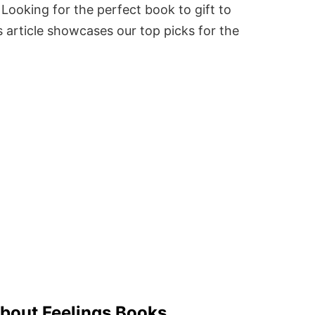
Looking for the perfect book to gift to
 article showcases our top picks for the
.
About Feelings Books