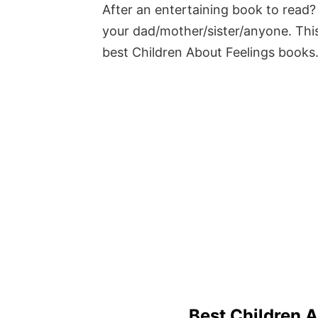
After an entertaining book to read? 
your dad/mother/sister/anyone. This
best Children About Feelings books
Best Children 