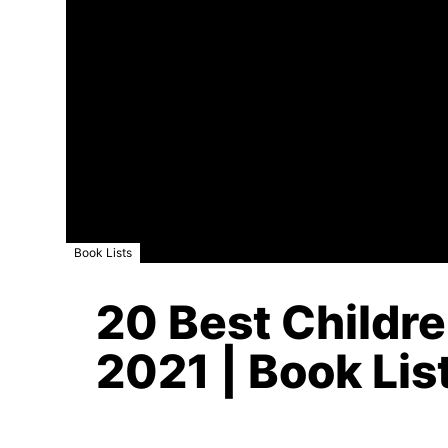
Book Lists
20 Best Childre
2021 | Book Lis