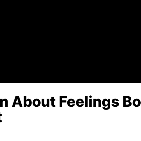
n About Feelings Bo
t