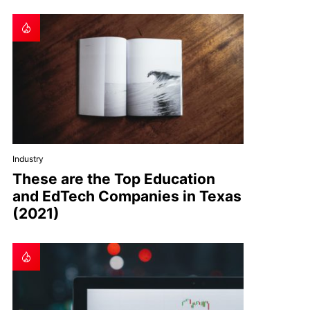
Industry
These are the Top Education
and EdTech Companies in Texas
(2021)