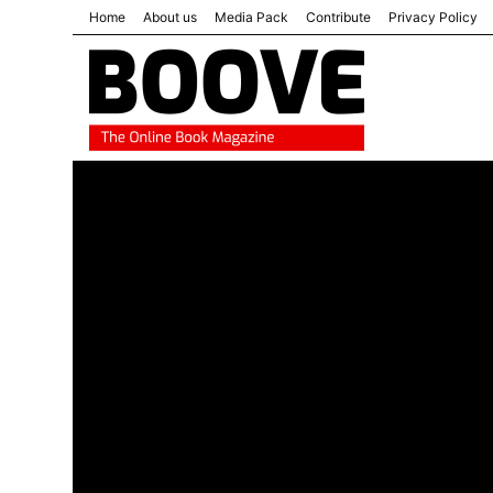
Home
About us
Media Pack
Contribute
Privacy Policy