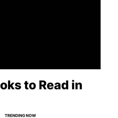
oks to Read in
TRENDING NOW