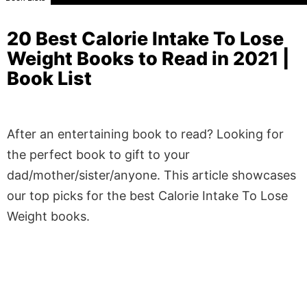
20 Best Calorie Intake To Lose
Weight Books to Read in 2021 |
Book List
After an entertaining book to read? Looking for
the perfect book to gift to your
dad/mother/sister/anyone. This article showcases
our top picks for the best Calorie Intake To Lose
Weight books.