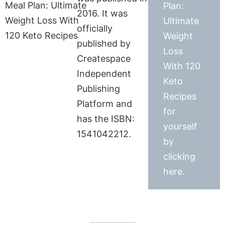
Plan:
2016. It was
Ultimate
officially
Weight
published by
Loss
Createspace
With 120
Independent
Keto
Publishing
Recipes
Platform and
for
has the ISBN:
yourself
1541042212.
by
clicking
here.