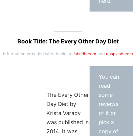
here.
Book Title: The Every Other Day Diet
Information provided with thanks to
isbndb.com
and
unsplash.com
You can
read
The Every Other
some
Day Diet by
reviews
Krista Varady
of it or
was published in
pick a
2014. It was
copy of