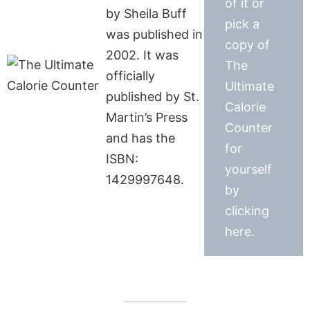
of it or
by Sheila Buff
pick a
was published in
copy of
2002. It was
The
officially
Ultimate
published by St.
Calorie
Martin’s Press
Counter
and has the
for
ISBN:
yourself
1429997648.
by
clicking
here.