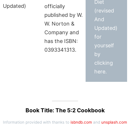
Diet
officially
(revised
published by W.
And
W. Norton &
Updated)
Company and
for
has the ISBN:
yourself
0393341313.
by
clicking
here.
Book Title: The 5:2 Cookbook
Information provided with thanks to
isbndb.com
and
unsplash.com