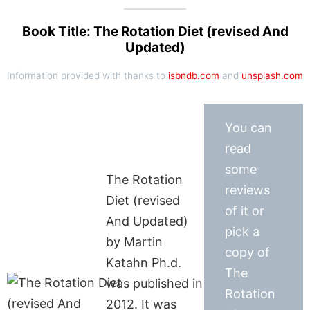
Book Title: The Rotation Diet (revised And
Updated)
Information provided with thanks to
isbndb.com
and
unsplash.com
You can
read
some
The Rotation
reviews
Diet (revised
of it or
And Updated)
pick a
by Martin
copy of
Katahn Ph.d.
The
was published in
Rotation
2012. It was