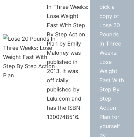
In Three Weeks:
pick a
Lose Weight
copy of
Fast With Step
Lose 20
By Step Action
Pounds
Plan by Emily
In Three
Maloney was
Weeks:
published in
Lose
2013. It was
Weight
officially
Fast With
published by
Step By
Lulu.com and
Step
has the ISBN:
Action
1300748516.
Plan for
yourself
by