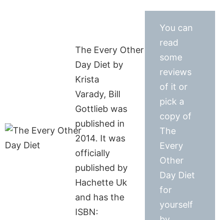
You can
read
The Every Other
some
Day Diet by
reviews
Krista
of it or
Varady, Bill
pick a
Gottlieb was
copy of
published in
The
2014. It was
Every
officially
Other
published by
Day Diet
Hachette Uk
for
and has the
yourself
ISBN:
by