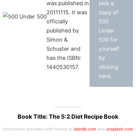
was published in
pick a
20111115. It was
copy of
officially
500
published by
Under
Simon &
500 for
Schuster and
yourself
has the ISBN:
by
1440530157.
clicking
here.
Book Title: The 5:2 Diet Recipe Book
Information provided with thanks to
isbndb.com
and
unsplash.com