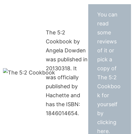
You can
read
The 5:2
some
Cookbook by
reviews
Angela Dowden
of it or
was published in
pick a
20130318. It
copy of
was officially
The 5:2
published by
Cookboo
Hachette and
k for
has the ISBN:
yourself
1846014654.
by
clicking
here.