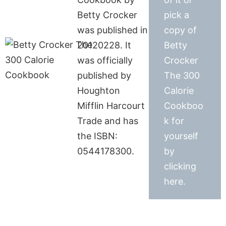
Betty Crocker
pick a
was published in
copy of
20120228. It
Betty
was officially
Crocker
published by
The 300
Houghton
Calorie
Mifflin Harcourt
Cookboo
Trade and has
k for
the ISBN:
yourself
0544178300.
by
clicking
here.