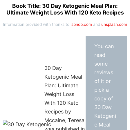
Book Title: 30 Day Ketogenic Meal Plan:
Ultimate Weight Loss With 120 Keto Recipes
Information provided with thanks to
isbndb.com
and
unsplash.com
You can
read
some
30 Day
reviews
Ketogenic Meal
of it or
Plan: Ultimate
pick a
Weight Loss
copy of
With 120 Keto
30 Day
Recipes by
Ketogeni
Mccaine, Teresa
c Meal
was published in