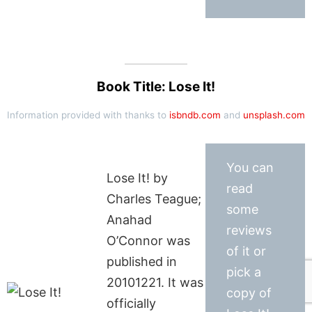
Book Title: Lose It!
Information provided with thanks to
isbndb.com
and
unsplash.com
You can
Lose It! by
read
Charles Teague;
some
Anahad
reviews
O’Connor was
of it or
published in
pick a
20101221. It was
copy of
officially