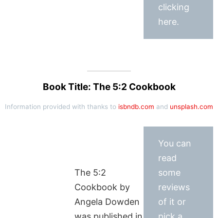
clicking
here.
Book Title: The 5:2 Cookbook
Information provided with thanks to
isbndb.com
and
unsplash.com
You can
read
The 5:2
some
Cookbook by
reviews
Angela Dowden
of it or
was published in
pick a