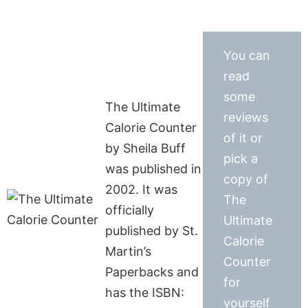
You can
read
some
The Ultimate
reviews
Calorie Counter
of it or
by Sheila Buff
pick a
was published in
copy of
2002. It was
The
officially
Ultimate
published by St.
Calorie
Martin’s
Counter
Paperbacks and
for
has the ISBN:
yourself