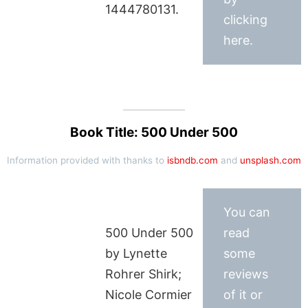
1444780131.
clicking
here.
Book Title: 500 Under 500
Information provided with thanks to
isbndb.com
and
unsplash.com
You can
500 Under 500
read
by Lynette
some
Rohrer Shirk;
reviews
Nicole Cormier
of it or