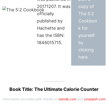
20171207. It was
copy of
officially
The 5:2
published by
Cookboo
Hachette and
k for
has the ISBN:
yourself
1846015715.
by
clicking
here.
Book Title: The Ultimate Calorie Counter
Information provided with thanks to
isbndb.com
and
unsplash.com