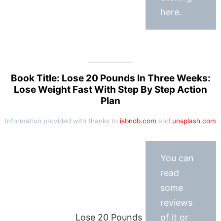
here.
Book Title: Lose 20 Pounds In Three Weeks:
Lose Weight Fast With Step By Step Action
Plan
Information provided with thanks to
isbndb.com
and
unsplash.com
You can
read
some
reviews
Lose 20 Pounds
of it or