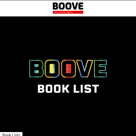
Book Lists