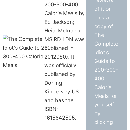
reviews
200-300-400
of it or
Calorie Meals by
pick a
Ed Jackson;
copy of
Heidi McIndoo
The
MS RD LDN was
Complete
published in
Idiot’s
20120807. It
Guide to
was officially
200-300-
published by
400
Dorling
Calorie
Kindersley US
Meals for
and has the
yourself
ISBN:
by
1615642595.
clicking