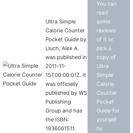
You can
read
Ultra Simple
some
Calorie Counter
reviews
Pocket Guide by
of it or
Lluch, Alex A.
pick a
was published in
copy of
2011-11-
Ultra
15T00:00:01Z. It
Simple
was officially
Calorie
published by WS
Counter
Publishing
Pocket
Group and has
Guide for
the ISBN:
yourself
1936061511.
by