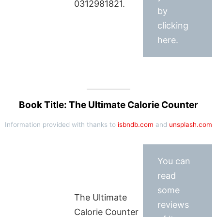
0312981821.
by
clicking
here.
Book Title: The Ultimate Calorie Counter
Information provided with thanks to
isbndb.com
and
unsplash.com
You can
read
some
The Ultimate
reviews
Calorie Counter