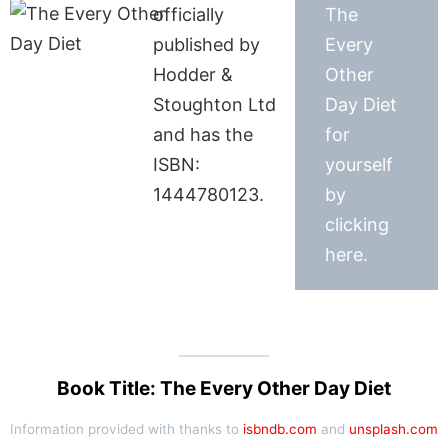
officially
The
published by
Every
Hodder &
Other
Stoughton Ltd
Day Diet
and has the
for
ISBN:
yourself
1444780123.
by
clicking
here.
Book Title: The Every Other Day Diet
Information provided with thanks to
isbndb.com
and
unsplash.com