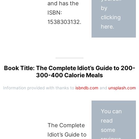
and has the
by
ISBN:
clicking
1538303132.
here.
Book Title: The Complete Idiot’s Guide to 200-
300-400 Calorie Meals
Information provided with thanks to
isbndb.com
and
unsplash.com
You can
read
The Complete
some
Idiot’s Guide to