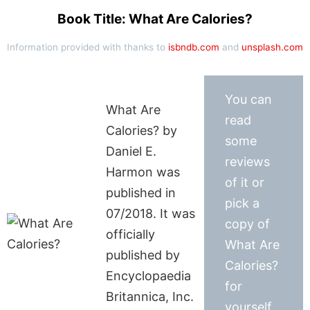
Book Title: What Are Calories?
Information provided with thanks to
isbndb.com
and
unsplash.com
You can
What Are
read
Calories? by
some
Daniel E.
reviews
Harmon was
of it or
published in
pick a
07/2018. It was
copy of
officially
What Are
published by
Calories?
Encyclopaedia
for
Britannica, Inc.
yourself