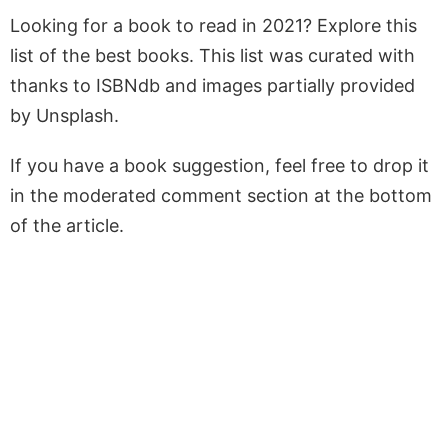
Looking for a book to read in 2021? Explore this
list of the best books. This list was curated with
thanks to ISBNdb and images partially provided
by Unsplash.
If you have a book suggestion, feel free to drop it
in the moderated comment section at the bottom
of the article.