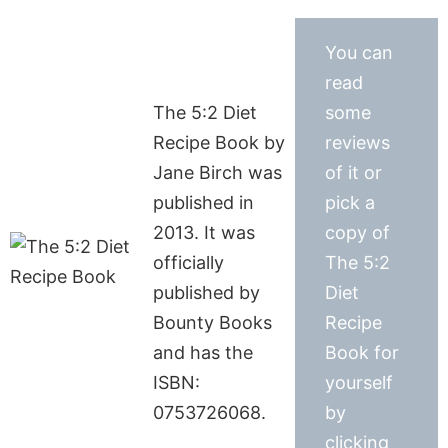
You can
read
The 5:2 Diet
some
Recipe Book by
reviews
Jane Birch was
of it or
published in
pick a
2013. It was
copy of
officially
The 5:2
published by
Diet
Bounty Books
Recipe
and has the
Book for
ISBN:
yourself
0753726068.
by
clicking