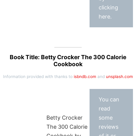
clicking
here.
Book Title: Betty Crocker The 300 Calorie
Cookbook
Information provided with thanks to
isbndb.com
and
unsplash.com
You can
read
Betty Crocker
some
The 300 Calorie
reviews
Cookbook by
of it or