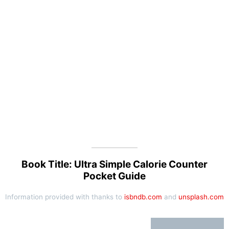
Book Title: Ultra Simple Calorie Counter
Pocket Guide
Information provided with thanks to
isbndb.com
and
unsplash.com