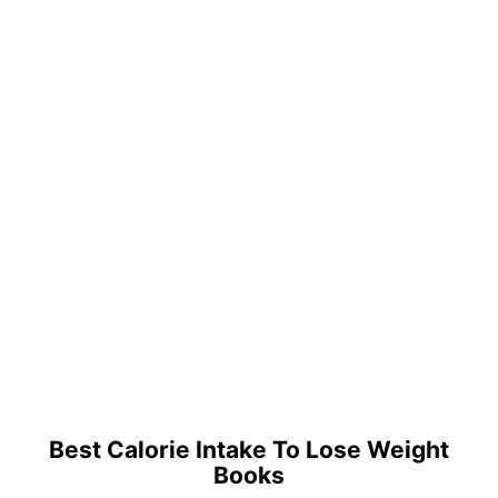
Best Calorie Intake To Lose Weight
Books