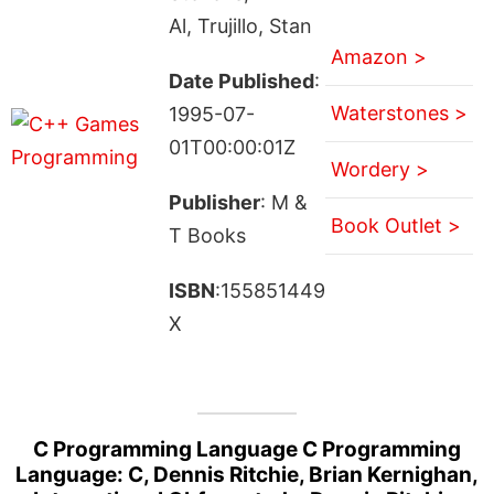
Al, Trujillo, Stan
Amazon >
Date Published
:
Waterstones >
1995-07-
01T00:00:01Z
Wordery >
Publisher
: M &
Book Outlet >
T Books
ISBN
:155851449
X
C Programming Language C Programming
Language: C, Dennis Ritchie, Brian Kernighan,