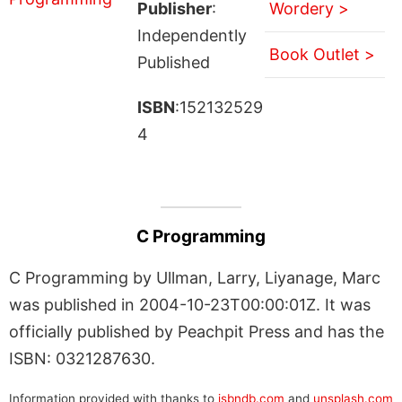
Publisher
:
Wordery >
Independently
Book Outlet >
Published
ISBN
:152132529
4
C Programming
C Programming by Ullman, Larry, Liyanage, Marc
was published in 2004-10-23T00:00:01Z. It was
officially published by Peachpit Press and has the
ISBN: 0321287630.
Information provided with thanks to
isbndb.com
and
unsplash.com