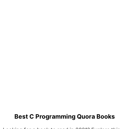
Best C Programming Quora Books