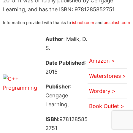
2015. It was officially published by Cengage
Learning, and has the ISBN: 9781285852751.
Information provided with thanks to
isbndb.com
and
unsplash.com
Author
: Malik, D.
S.
Amazon >
Date Published
:
2015
Waterstones >
Publisher
:
Wordery >
Cengage
Learning,
Book Outlet >
ISBN
:978128585
2751