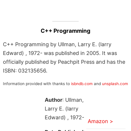
C++ Programming
C++ Programming by Ullman, Larry E. (larry
Edward) , 1972- was published in 2005. It was
officially published by Peachpit Press and has the
ISBN: 032135656.
Information provided with thanks to
isbndb.com
and
unsplash.com
Author
: Ullman,
Larry E. (larry
Edward) , 1972-
Amazon >