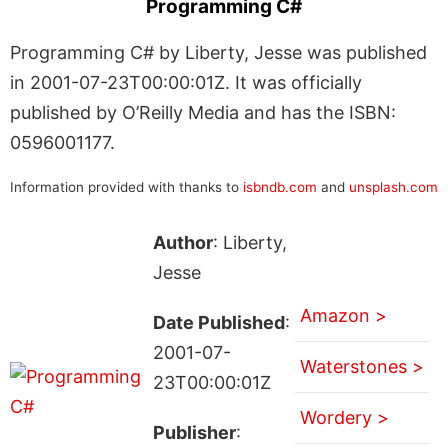
Programming C#
Programming C# by Liberty, Jesse was published
in 2001-07-23T00:00:01Z. It was officially
published by O’Reilly Media and has the ISBN:
0596001177.
Information provided with thanks to
isbndb.com
and
unsplash.com
Author
: Liberty,
Jesse
Amazon >
Date Published
:
2001-07-
Waterstones >
23T00:00:01Z
Wordery >
Publisher
: