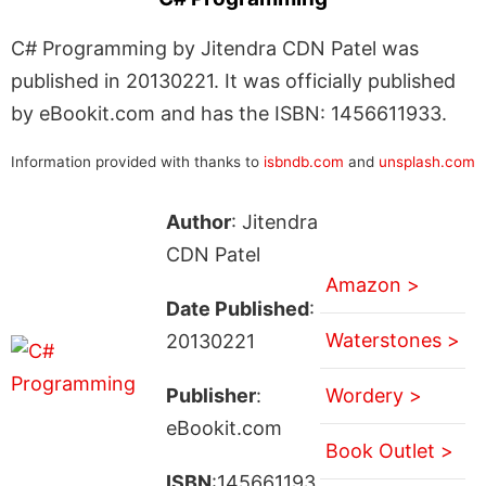
C# Programming by Jitendra CDN Patel was
published in 20130221. It was officially published
by eBookit.com and has the ISBN: 1456611933.
Information provided with thanks to
isbndb.com
and
unsplash.com
Author
: Jitendra
CDN Patel
Amazon >
Date Published
:
Waterstones >
20130221
Publisher
:
Wordery >
eBookit.com
Book Outlet >
ISBN
:145661193