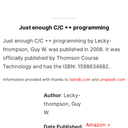
Just enough C/C ++ programming
Just enough C/C ++ programming by Lecky-
thompson, Guy W. was published in 2008. It was
officially published by Thomson Course
Technology and has the ISBN: 1598634682.
Information provided with thanks to
isbndb.com
and
unsplash.com
Author
: Lecky-
thompson, Guy
W.
Amazon >
Date Published
: