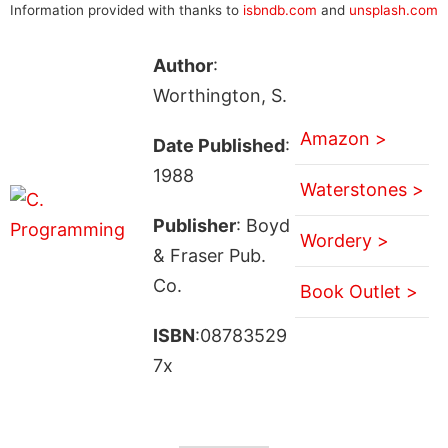
Information provided with thanks to
isbndb.com
and
unsplash.com
Author
:
Worthington, S.
Amazon >
Date Published
:
1988
Waterstones >
Publisher
: Boyd
Wordery >
& Fraser Pub.
Co.
Book Outlet >
ISBN
:08783529
7x