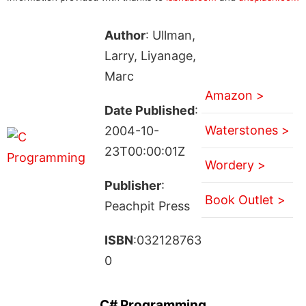
Author
: Ullman,
Larry, Liyanage,
Marc
Amazon >
Date Published
:
Waterstones >
2004-10-
23T00:00:01Z
Wordery >
Publisher
:
Book Outlet >
Peachpit Press
ISBN
:032128763
0
C# Programming