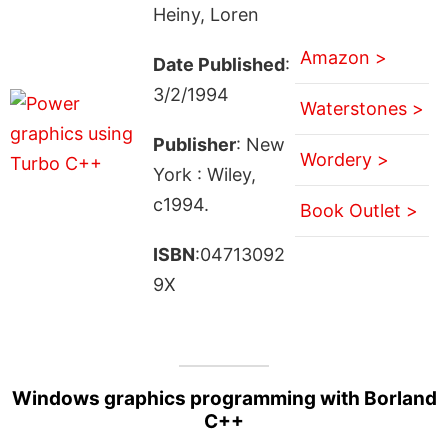
Heiny, Loren
Amazon >
Date Published
:
3/2/1994
Waterstones >
Publisher
: New
Wordery >
York : Wiley,
c1994.
Book Outlet >
ISBN
:04713092
9X
Windows graphics programming with Borland
C++