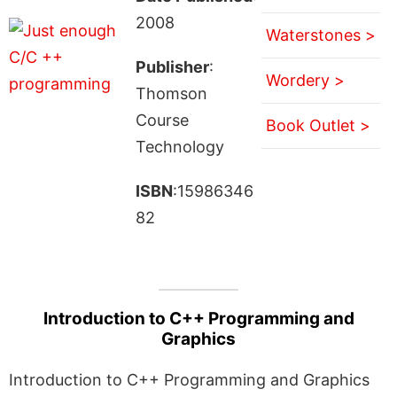
2008
Waterstones >
Publisher
:
Wordery >
Thomson
Course
Book Outlet >
Technology
ISBN
:15986346
82
Introduction to C++ Programming and
Graphics
Introduction to C++ Programming and Graphics