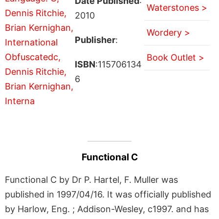
Date Published
:
Waterstones >
2010
Wordery >
Publisher
:
Book Outlet >
ISBN
:115706134
6
Functional C
Functional C by Dr P. Hartel, F. Muller was
published in 1997/04/16. It was officially published
by Harlow, Eng. ; Addison-Wesley, c1997. and has