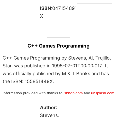
ISBN
:047154891
X
C++ Games Programming
C++ Games Programming by Stevens, Al, Trujillo,
Stan was published in 1995-07-01T00:00:01Z. It
was officially published by M & T Books and has
the ISBN: 155851449X.
Information provided with thanks to
isbndb.com
and
unsplash.com
Author
:
Stevens,