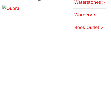
Waterstones >
Wordery >
Book Outlet >