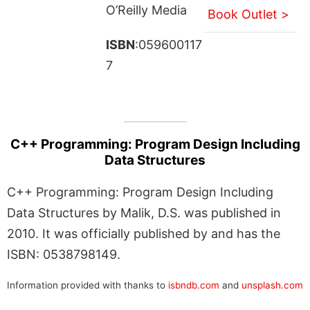
O’Reilly Media
Book Outlet >
ISBN
:059600117
7
C++ Programming: Program Design Including
Data Structures
C++ Programming: Program Design Including
Data Structures by Malik, D.S. was published in
2010. It was officially published by and has the
ISBN: 0538798149.
Information provided with thanks to
isbndb.com
and
unsplash.com