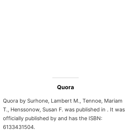
Quora
Quora by Surhone, Lambert M., Tennoe, Mariam
T., Henssonow, Susan F. was published in . It was
officially published by and has the ISBN:
6133431504.