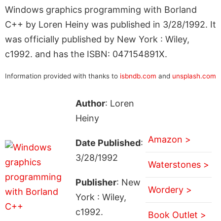
Windows graphics programming with Borland
C++ by Loren Heiny was published in 3/28/1992. It
was officially published by New York : Wiley,
c1992. and has the ISBN: 047154891X.
Information provided with thanks to
isbndb.com
and
unsplash.com
Author
: Loren
Heiny
Amazon >
Date Published
:
3/28/1992
Waterstones >
Publisher
: New
Wordery >
York : Wiley,
c1992.
Book Outlet >