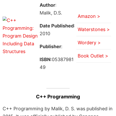
Author
:
Malik, D.S.
Amazon >
Date Published
:
Waterstones >
2010
Wordery >
Publisher
:
Book Outlet >
ISBN
:05387981
49
C++ Programming
C++ Programming by Malik, D. S. was published in