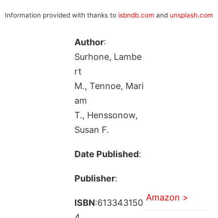
Information provided with thanks to
isbndb.com
and
unsplash.com
Author
:
Surhone, Lambe
rt
M., Tennoe, Mari
am
T., Henssonow,
Susan F.
Date Published
:
Publisher
:
Amazon >
ISBN
:613343150
4