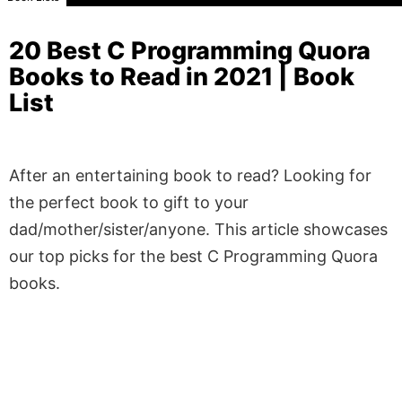
20 Best C Programming Quora
Books to Read in 2021 | Book
List
After an entertaining book to read? Looking for
the perfect book to gift to your
dad/mother/sister/anyone. This article showcases
our top picks for the best C Programming Quora
books.