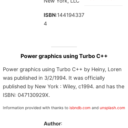
New York, LLC
ISBN
:144194337
4
Power graphics using Turbo C++
Power graphics using Turbo C++ by Heiny, Loren
was published in 3/2/1994. It was officially
published by New York : Wiley, c1994. and has the
ISBN: 047130929X.
Information provided with thanks to
isbndb.com
and
unsplash.com
Author
: