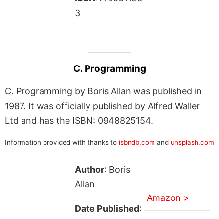
3
C. Programming
C. Programming by Boris Allan was published in
1987. It was officially published by Alfred Waller
Ltd and has the ISBN: 0948825154.
Information provided with thanks to
isbndb.com
and
unsplash.com
Author
: Boris
Allan
Amazon >
Date Published
: