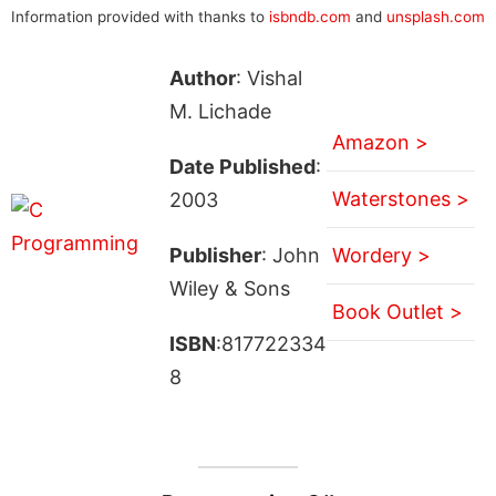
Information provided with thanks to
isbndb.com
and
unsplash.com
Author
: Vishal
M. Lichade
Amazon >
Date Published
:
Waterstones >
2003
Publisher
: John
Wordery >
Wiley & Sons
Book Outlet >
ISBN
:817722334
8