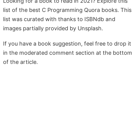
Looking for a book to read in 2021? Explore this
list of the best C Programming Quora books. This
list was curated with thanks to ISBNdb and
images partially provided by Unsplash.
If you have a book suggestion, feel free to drop it
in the moderated comment section at the bottom
of the article.