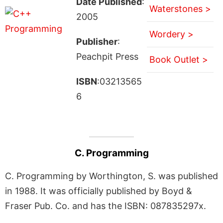
Date Published
:
Waterstones >
2005
Wordery >
Publisher
:
Peachpit Press
Book Outlet >
ISBN
:03213565
6
C. Programming
C. Programming by Worthington, S. was published
in 1988. It was officially published by Boyd &
Fraser Pub. Co. and has the ISBN: 087835297x.