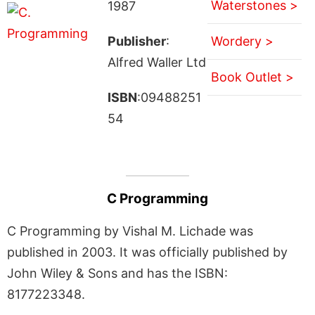
Waterstones >
1987
Publisher
:
Wordery >
Alfred Waller Ltd
Book Outlet >
ISBN
:09488251
54
C Programming
C Programming by Vishal M. Lichade was
published in 2003. It was officially published by
John Wiley & Sons and has the ISBN:
8177223348.