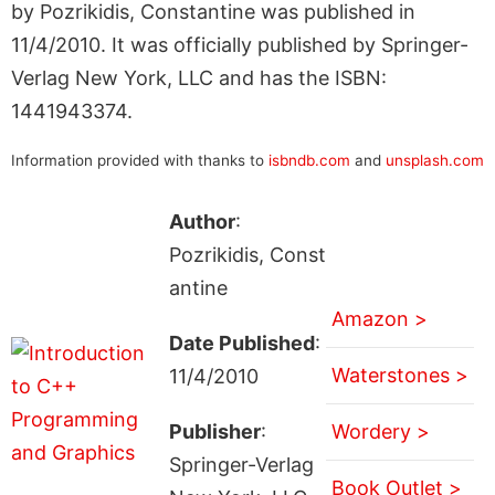
by Pozrikidis, Constantine was published in
11/4/2010. It was officially published by Springer-
Verlag New York, LLC and has the ISBN:
1441943374.
Information provided with thanks to
isbndb.com
and
unsplash.com
Author
:
Pozrikidis, Const
antine
Amazon >
Date Published
:
Waterstones >
11/4/2010
Publisher
:
Wordery >
Springer-Verlag
Book Outlet >