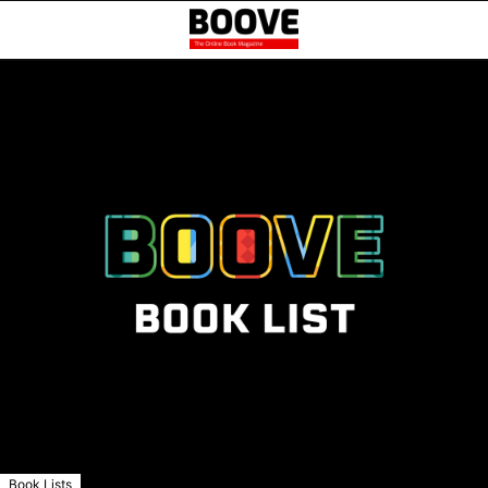
Book Lists