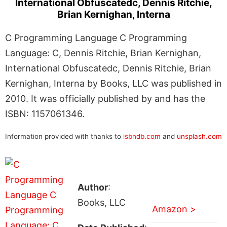
International Obfuscatedc, Dennis Ritchie,
Brian Kernighan, Interna
C Programming Language C Programming
Language: C, Dennis Ritchie, Brian Kernighan,
International Obfuscatedc, Dennis Ritchie, Brian
Kernighan, Interna by Books, LLC was published in
2010. It was officially published by and has the
ISBN: 1157061346.
Information provided with thanks to
isbndb.com
and
unsplash.com
Author
:
Books, LLC
Amazon >