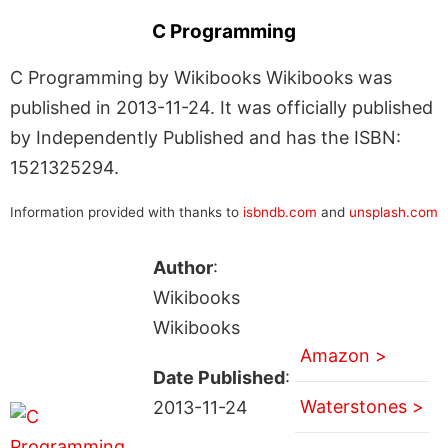
C Programming
C Programming by Wikibooks Wikibooks was
published in 2013-11-24. It was officially published
by Independently Published and has the ISBN:
1521325294.
Information provided with thanks to
isbndb.com
and
unsplash.com
Author
:
Wikibooks
Wikibooks
Amazon >
Date Published
:
Waterstones >
2013-11-24