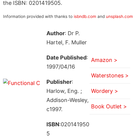
the ISBN: 0201419505.
Information provided with thanks to
isbndb.com
and
unsplash.com
Author
: Dr P.
Hartel, F. Muller
Date Published
:
Amazon >
1997/04/16
Waterstones >
Publisher
:
Harlow, Eng. ;
Wordery >
Addison-Wesley,
Book Outlet >
c1997.
ISBN
:020141950
5