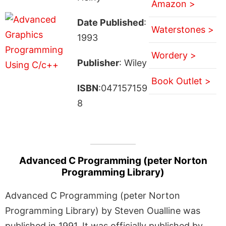
Amazon >
Date Published
:
Waterstones >
1993
Wordery >
Publisher
: Wiley
Book Outlet >
ISBN
:047157159
8
Advanced C Programming (peter Norton
Programming Library)
Advanced C Programming (peter Norton
Programming Library) by Steven Oualline was
published in 1991. It was officially published by