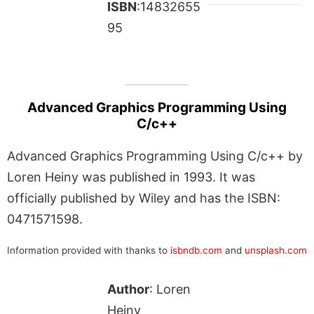
ISBN
:14832655
95
Advanced Graphics Programming Using
C/c++
Advanced Graphics Programming Using C/c++ by
Loren Heiny was published in 1993. It was
officially published by Wiley and has the ISBN:
0471571598.
Information provided with thanks to
isbndb.com
and
unsplash.com
Author
: Loren
Heiny