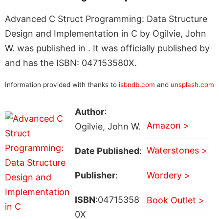
Advanced C Struct Programming: Data Structure
Design and Implementation in C by Ogilvie, John
W. was published in . It was officially published by
and has the ISBN: 047153580X.
Information provided with thanks to
isbndb.com
and
unsplash.com
Author
:
Amazon >
Ogilvie, John W.
Waterstones >
Date Published
:
Publisher
:
Wordery >
ISBN
:04715358
Book Outlet >
0X