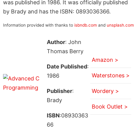
was published in 1986. It was officially published
by Brady and has the ISBN: 0893036366.
Information provided with thanks to
isbndb.com
and
unsplash.com
Author
: John
Thomas Berry
Amazon >
Date Published
:
Waterstones >
1986
Publisher
:
Wordery >
Brady
Book Outlet >
ISBN
:08930363
66