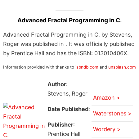
Advanced Fractal Programming in C.
Advanced Fractal Programming in C. by Stevens,
Roger was published in . It was officially published
by Prentice Hall and has the ISBN: 013010406X.
Information provided with thanks to
isbndb.com
and
unsplash.com
Author
:
Stevens, Roger
Amazon >
Date Published
:
Waterstones >
Publisher
:
Wordery >
Prentice Hall