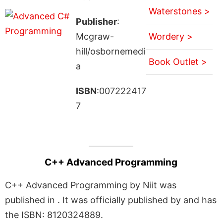
Waterstones >
Publisher
:
Mcgraw-
Wordery >
hill/osbornemedi
Book Outlet >
a
ISBN
:007222417
7
C++ Advanced Programming
C++ Advanced Programming by Niit was
published in . It was officially published by and has
the ISBN: 8120324889.