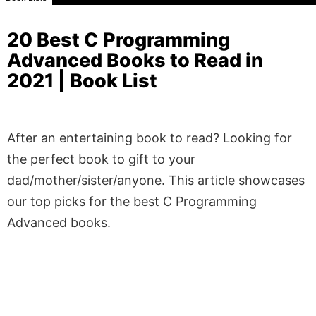
20 Best C Programming
Advanced Books to Read in
2021 | Book List
After an entertaining book to read? Looking for
the perfect book to gift to your
dad/mother/sister/anyone. This article showcases
our top picks for the best C Programming
Advanced books.