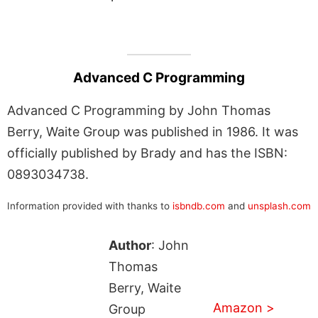
Advanced C Programming
Advanced C Programming by John Thomas
Berry, Waite Group was published in 1986. It was
officially published by Brady and has the ISBN:
0893034738.
Information provided with thanks to
isbndb.com
and
unsplash.com
Author
: John
Thomas
Berry, Waite
Amazon >
Group