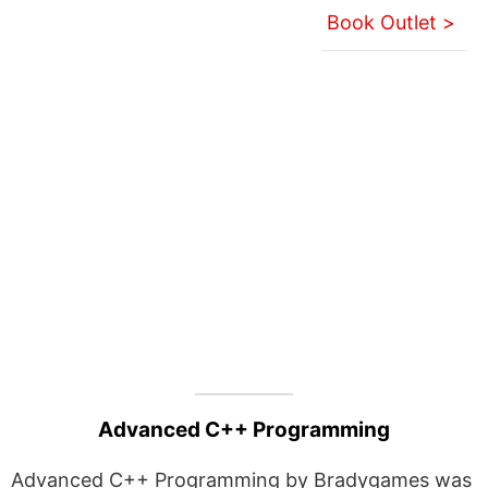
Book Outlet >
Advanced C++ Programming
Advanced C++ Programming by Bradygames was