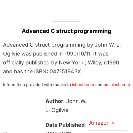
Advanced C struct programming
Advanced C struct programming by John W. L.
Ogilvie was published in 1990/10/11. It was
officially published by New York ; Wiley, c1990.
and has the ISBN: 047151943X.
Information provided with thanks to
isbndb.com
and
unsplash.com
Author
: John W.
L. Ogilvie
Amazon >
Date Published
: