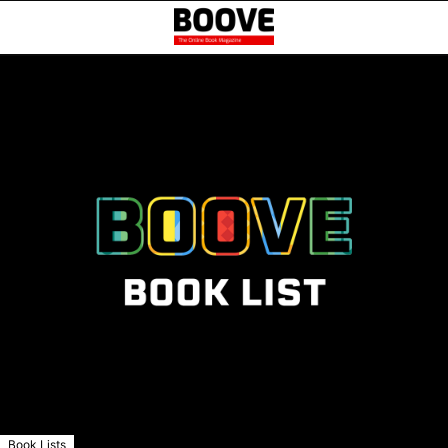
Book Lists