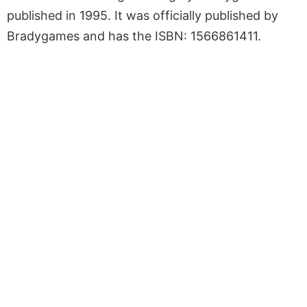
published in 1995. It was officially published by
Bradygames and has the ISBN: 1566861411.