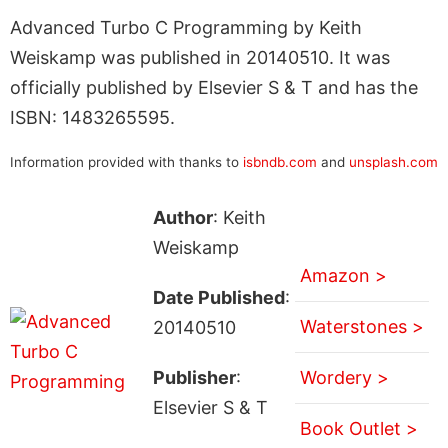
Advanced Turbo C Programming by Keith
Weiskamp was published in 20140510. It was
officially published by Elsevier S & T and has the
ISBN: 1483265595.
Information provided with thanks to
isbndb.com
and
unsplash.com
Author
: Keith
Weiskamp
Amazon >
Date Published
:
Waterstones >
20140510
Publisher
:
Wordery >
Elsevier S & T
Book Outlet >