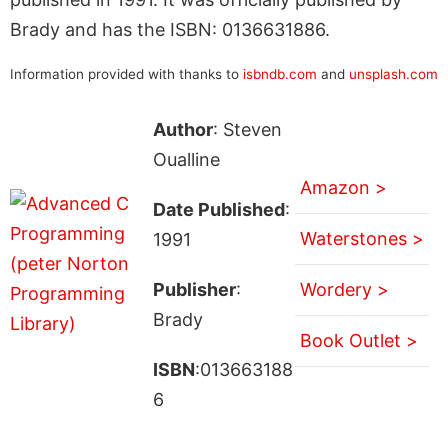
Brady and has the ISBN: 0136631886.
Information provided with thanks to
isbndb.com
and
unsplash.com
Author
: Steven
Oualline
Amazon >
Date Published
:
Waterstones >
1991
Publisher
:
Wordery >
Brady
Book Outlet >
ISBN
:013663188
6