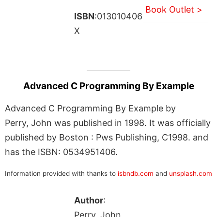
Book Outlet >
ISBN
:013010406
X
Advanced C Programming By Example
Advanced C Programming By Example by
Perry, John was published in 1998. It was officially
published by Boston : Pws Publishing, C1998. and
has the ISBN: 0534951406.
Information provided with thanks to
isbndb.com
and
unsplash.com
Author
:
Perry, John