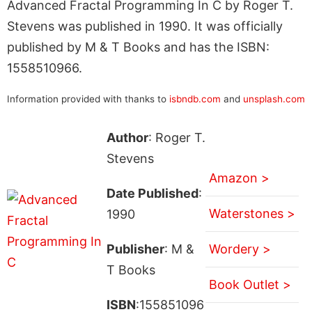
Advanced Fractal Programming In C by Roger T.
Stevens was published in 1990. It was officially
published by M & T Books and has the ISBN:
1558510966.
Information provided with thanks to
isbndb.com
and
unsplash.com
Author
: Roger T.
Stevens
Amazon >
Date Published
:
Waterstones >
1990
Publisher
: M &
Wordery >
T Books
Book Outlet >
ISBN
:155851096