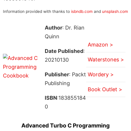
Information provided with thanks to
isbndb.com
and
unsplash.com
Author
: Dr. Rian
Quinn
Amazon >
Date Published
:
Waterstones >
20210130
Publisher
: Packt
Wordery >
Publishing
Book Outlet >
ISBN
:183855184
0
Advanced Turbo C Programming