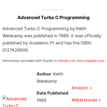
Advanced Turbo C Programming
Advanced Turbo C Programming by Keith
Weiskamp was published in 1989. It was officially
published by Academic Pr and has the ISBN:
0127426906.
Information provided with thanks to
isbndb.com
and
unsplash.com
Author
: Keith
Weiskamp
Amazon >
Date Published
:
Waterstones >
1989