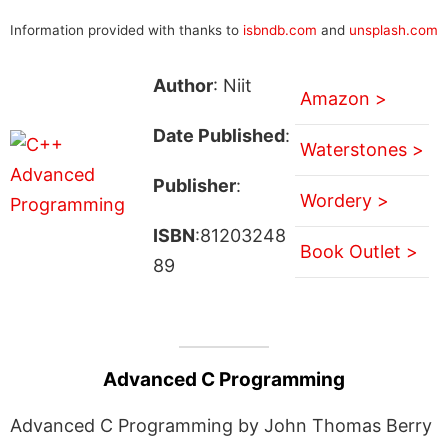
Information provided with thanks to
isbndb.com
and
unsplash.com
Author
: Niit
Amazon >
Date Published
:
Waterstones >
Publisher
:
Wordery >
ISBN
:81203248
Book Outlet >
89
Advanced C Programming
Advanced C Programming by John Thomas Berry