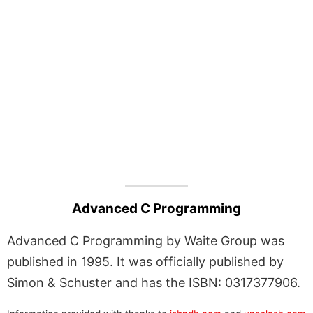
Advanced C Programming
Advanced C Programming by Waite Group was
published in 1995. It was officially published by
Simon & Schuster and has the ISBN: 0317377906.