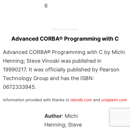
6
Advanced CORBA® Programming with C
Advanced CORBA® Programming with C by Michi
Henning; Steve Vinoski was published in
19990217. It was officially published by Pearson
Technology Group and has the ISBN:
0672333945.
Information provided with thanks to
isbndb.com
and
unsplash.com
Author
: Michi
Henning; Steve