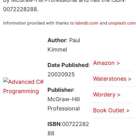
0072228288.
Information provided with thanks to
isbndb.com
and
unsplash.com
Author
: Paul
Kimmel
Amazon >
Date Published
:
20020925
Waterstones >
Publisher
:
Wordery >
McGraw-Hill
Professional
Book Outlet >
ISBN
:00722282
88