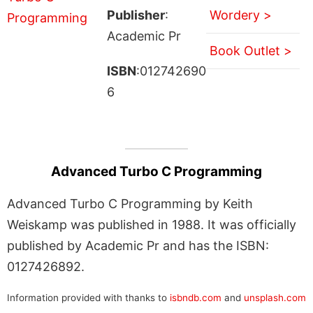
Publisher
:
Wordery >
Academic Pr
Book Outlet >
ISBN
:012742690
6
Advanced Turbo C Programming
Advanced Turbo C Programming by Keith
Weiskamp was published in 1988. It was officially
published by Academic Pr and has the ISBN:
0127426892.
Information provided with thanks to
isbndb.com
and
unsplash.com