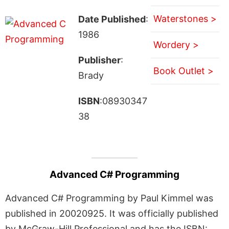
Waterstones >
Date Published
:
1986
Wordery >
Publisher
:
Book Outlet >
Brady
ISBN
:08930347
38
Advanced C# Programming
Advanced C# Programming by Paul Kimmel was
published in 20020925. It was officially published
by McGraw-Hill Professional and has the ISBN: