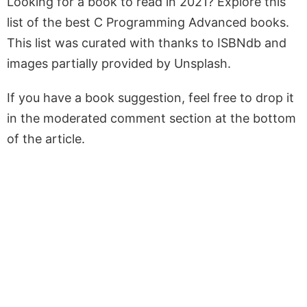
Looking for a book to read in 2021? Explore this
list of the best C Programming Advanced books.
This list was curated with thanks to ISBNdb and
images partially provided by Unsplash.
If you have a book suggestion, feel free to drop it
in the moderated comment section at the bottom
of the article.