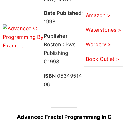
Date Published
:
Amazon >
1998
Waterstones >
Publisher
:
Boston : Pws
Wordery >
Publishing,
Book Outlet >
C1998.
ISBN
:05349514
06
Advanced Fractal Programming In C