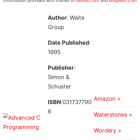
Information provided with thanks to
isbndb.com
and
unsplash.com
Author
: Waite
Group
Date Published
:
1995
Publisher
:
Simon &
Schuster
Amazon >
ISBN
:031737790
6
Waterstones >
Wordery >