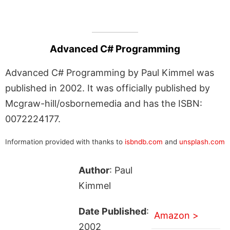
Advanced C# Programming
Advanced C# Programming by Paul Kimmel was
published in 2002. It was officially published by
Mcgraw-hill/osbornemedia and has the ISBN:
0072224177.
Information provided with thanks to
isbndb.com
and
unsplash.com
Author
: Paul
Kimmel
Date Published
:
Amazon >
2002