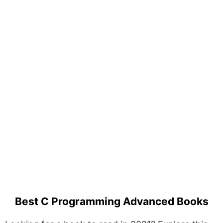
Best C Programming Advanced Books