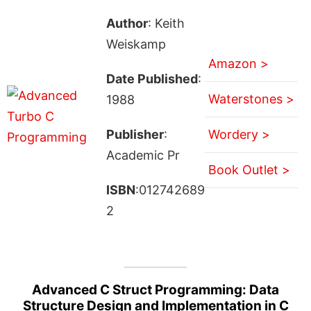
Author
: Keith
Weiskamp
Amazon >
Date Published
:
Waterstones >
1988
Publisher
:
Wordery >
Academic Pr
Book Outlet >
ISBN
:012742689
2
Advanced C Struct Programming: Data
Structure Design and Implementation in C