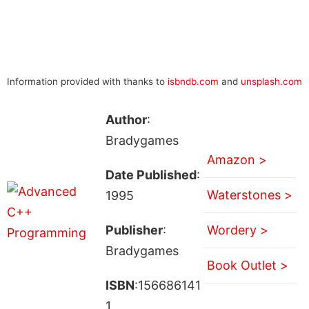
Information provided with thanks to
isbndb.com
and
unsplash.com
Author
:
Bradygames
Amazon >
Date Published
:
Waterstones >
1995
Publisher
:
Wordery >
Bradygames
Book Outlet >
ISBN
:156686141
1