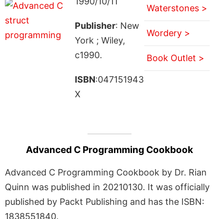
1990/10/11
Waterstones >
Publisher
: New
Wordery >
York ; Wiley,
c1990.
Book Outlet >
ISBN
:047151943
X
Advanced C Programming Cookbook
Advanced C Programming Cookbook by Dr. Rian
Quinn was published in 20210130. It was officially
published by Packt Publishing and has the ISBN:
1838551840.