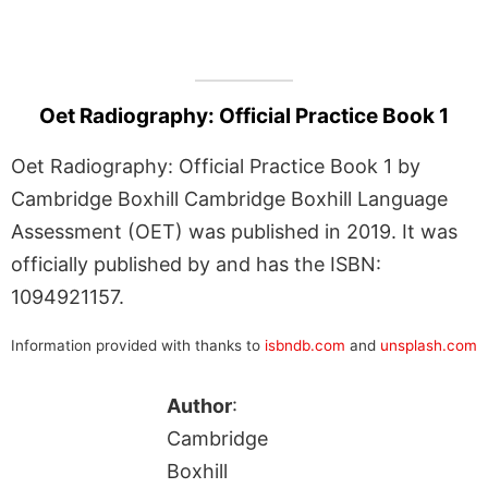
Oet Radiography: Official Practice Book 1
Oet Radiography: Official Practice Book 1 by
Cambridge Boxhill Cambridge Boxhill Language
Assessment (OET) was published in 2019. It was
officially published by and has the ISBN:
1094921157.
Information provided with thanks to
isbndb.com
and
unsplash.com
Author
:
Cambridge
Boxhill