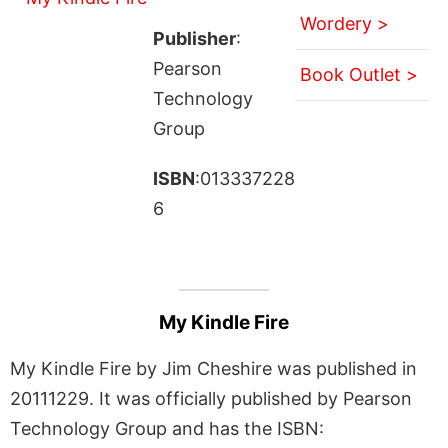
Wordery >
Publisher
:
Pearson
Book Outlet >
Technology
Group
ISBN
:013337228
6
My Kindle Fire
My Kindle Fire by Jim Cheshire was published in
20111229. It was officially published by Pearson
Technology Group and has the ISBN: