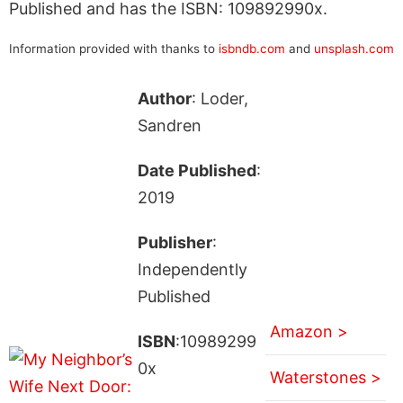
Published and has the ISBN: 109892990x.
Information provided with thanks to
isbndb.com
and
unsplash.com
Author
: Loder,
Sandren
Date Published
:
2019
Publisher
:
Independently
Published
Amazon >
ISBN
:10989299
0x
Waterstones >