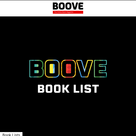
Book Lists