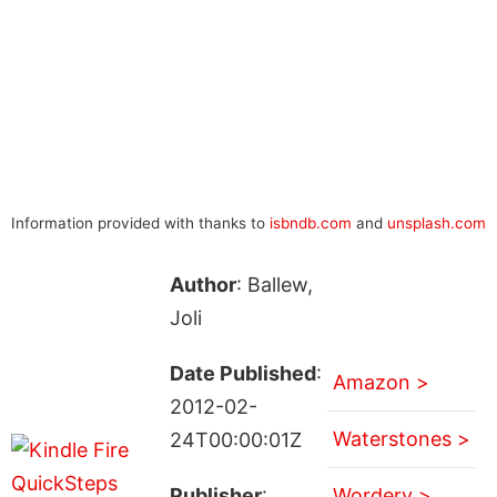
Information provided with thanks to
isbndb.com
and
unsplash.com
Author
: Ballew,
Joli
Date Published
:
Amazon >
2012-02-
Waterstones >
24T00:00:01Z
Publisher
:
Wordery >