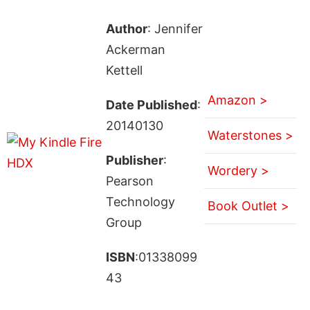
Author
: Jennifer
Ackerman
Kettell
Amazon >
Date Published
:
20140130
Waterstones >
Publisher
:
Wordery >
Pearson
Technology
Book Outlet >
Group
ISBN
:01338099
43