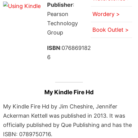
Publisher
:
Pearson
Wordery >
Technology
Book Outlet >
Group
ISBN
:076869182
6
My Kindle Fire Hd
My Kindle Fire Hd by Jim Cheshire, Jennifer
Ackerman Kettell was published in 2013. It was
officially published by Que Publishing and has the
ISBN: 0789750716.