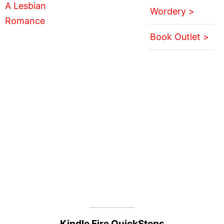
Wordery >
Book Outlet >
Kindle Fire QuickSteps