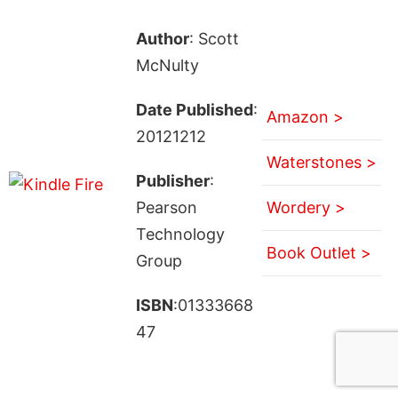
Author
: Scott
McNulty
Date Published
:
Amazon >
20121212
Waterstones >
Publisher
:
Pearson
Wordery >
Technology
Book Outlet >
Group
ISBN
:01333668
47