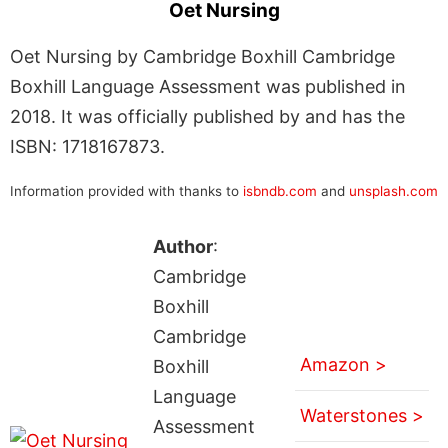
Oet Nursing
Oet Nursing by Cambridge Boxhill Cambridge
Boxhill Language Assessment was published in
2018. It was officially published by and has the
ISBN: 1718167873.
Information provided with thanks to
isbndb.com
and
unsplash.com
Author
:
Cambridge
Boxhill
Cambridge
Amazon >
Boxhill
Language
Waterstones >
Assessment