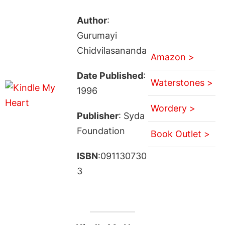
Author
:
Gurumayi
Chidvilasananda
Amazon >
Date Published
:
Waterstones >
1996
Wordery >
Publisher
: Syda
Foundation
Book Outlet >
ISBN
:091130730
3