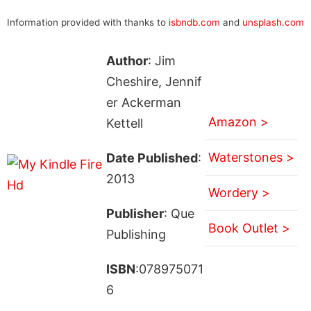
Information provided with thanks to
isbndb.com
and
unsplash.com
Author
: Jim
Cheshire, Jennif
er Ackerman
Amazon >
Kettell
Waterstones >
Date Published
:
2013
Wordery >
Publisher
: Que
Book Outlet >
Publishing
ISBN
:078975071
6