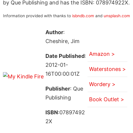
by Que Publishing and has the ISBN: 078974922X.
Information provided with thanks to
isbndb.com
and
unsplash.com
Author
:
Cheshire, Jim
Amazon >
Date Published
:
2012-01-
Waterstones >
16T00:00:01Z
Wordery >
Publisher
: Que
Publishing
Book Outlet >
ISBN
:07897492
2X