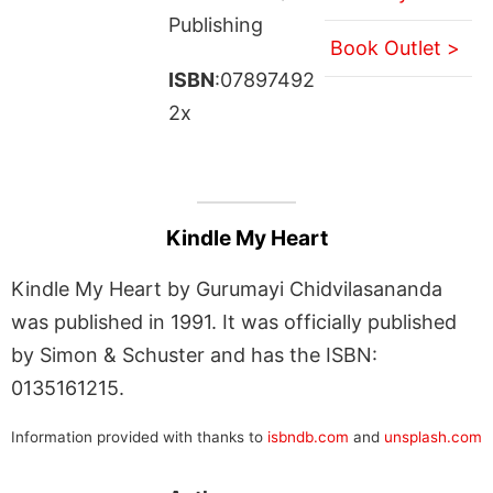
Publishing
Book Outlet >
ISBN
:07897492
2x
Kindle My Heart
Kindle My Heart by Gurumayi Chidvilasananda
was published in 1991. It was officially published
by Simon & Schuster and has the ISBN:
0135161215.
Information provided with thanks to
isbndb.com
and
unsplash.com