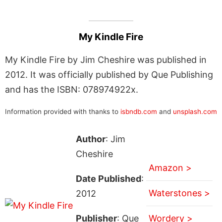
My Kindle Fire
My Kindle Fire by Jim Cheshire was published in
2012. It was officially published by Que Publishing
and has the ISBN: 078974922x.
Information provided with thanks to
isbndb.com
and
unsplash.com
Author
: Jim
Cheshire
Amazon >
Date Published
:
Waterstones >
2012
Publisher
: Que
Wordery >