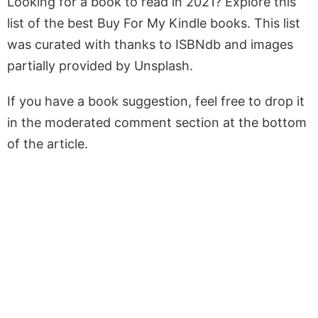
Looking for a book to read in 2021? Explore this
list of the best Buy For My Kindle books. This list
was curated with thanks to ISBNdb and images
partially provided by Unsplash.
If you have a book suggestion, feel free to drop it
in the moderated comment section at the bottom
of the article.