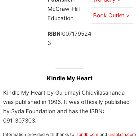
McGraw-Hill
Book Outlet >
Education
ISBN
:007179524
3
Kindle My Heart
Kindle My Heart by Gurumayi Chidvilasananda
was published in 1996. It was officially published
by Syda Foundation and has the ISBN:
0911307303.
Information provided with thanks to
isbndb.com
and
unsplash.com