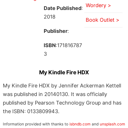
Wordery >
Date Published
:
2018
Book Outlet >
Publisher
:
ISBN
:171816787
3
My Kindle Fire HDX
My Kindle Fire HDX by Jennifer Ackerman Kettell
was published in 20140130. It was officially
published by Pearson Technology Group and has
the ISBN: 0133809943.
Information provided with thanks to
isbndb.com
and
unsplash.com