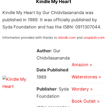
Kindle My Heart
Kindle My Heart by Gur Chidvilasananda was
published in 1989. It was officially published by
Syda Foundation and has the ISBN: 0911307044.
Information provided with thanks to
isbndb.com
and
unsplash.com
Author
: Gur
Chidvilasananda
Amazon >
Date Published
:
Waterstones >
1989
Publisher
: Syda
Wordery >
Foundation
Book Outlet >