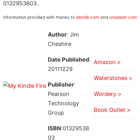
0132953803.
Information provided with thanks to
isbndb.com
and
unsplash.com
Author
: Jim
Cheshire
Date Published
:
Amazon >
20111229
Waterstones >
Publisher
:
Pearson
Wordery >
Technology
Book Outlet >
Group
ISBN
:01329538
03