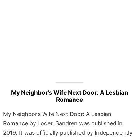
My Neighbor’s Wife Next Door: A Lesbian
Romance
My Neighbor’s Wife Next Door: A Lesbian
Romance by Loder, Sandren was published in
2019. It was officially published by Independently