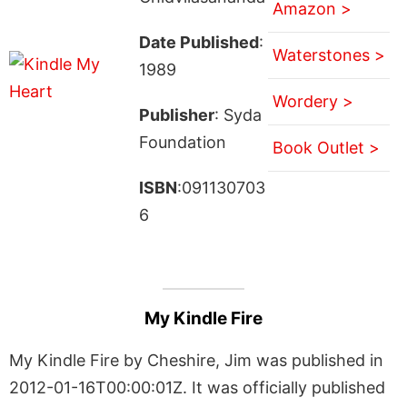
Amazon >
Date Published
:
Waterstones >
1989
Wordery >
Publisher
: Syda
Foundation
Book Outlet >
ISBN
:091130703
6
My Kindle Fire
My Kindle Fire by Cheshire, Jim was published in
2012-01-16T00:00:01Z. It was officially published