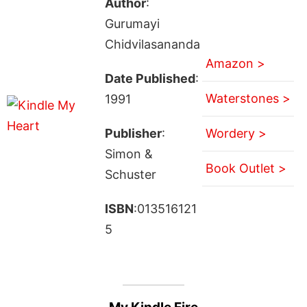
Author
:
Gurumayi
Chidvilasananda
Amazon >
Date Published
:
Waterstones >
1991
Publisher
:
Wordery >
Simon &
Book Outlet >
Schuster
ISBN
:013516121
5