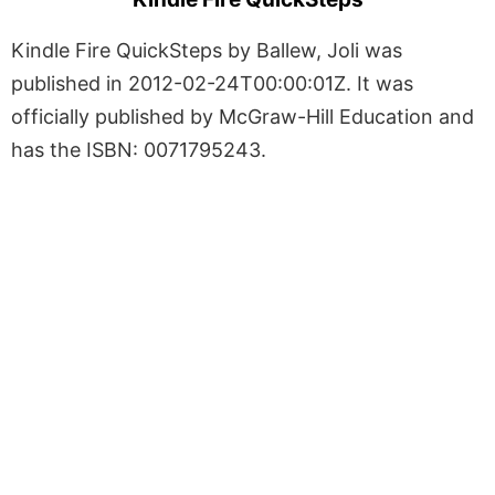
Kindle Fire QuickSteps by Ballew, Joli was
published in 2012-02-24T00:00:01Z. It was
officially published by McGraw-Hill Education and
has the ISBN: 0071795243.