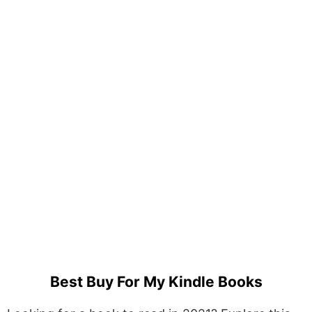
Best Buy For My Kindle Books