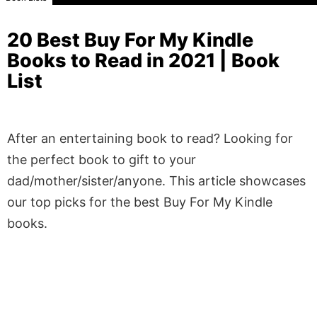
20 Best Buy For My Kindle
Books to Read in 2021 | Book
List
After an entertaining book to read? Looking for
the perfect book to gift to your
dad/mother/sister/anyone. This article showcases
our top picks for the best Buy For My Kindle
books.