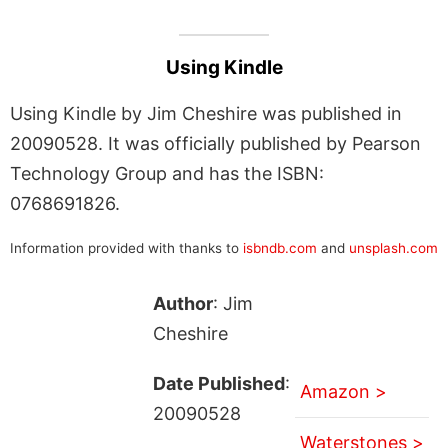
Using Kindle
Using Kindle by Jim Cheshire was published in
20090528. It was officially published by Pearson
Technology Group and has the ISBN:
0768691826.
Information provided with thanks to
isbndb.com
and
unsplash.com
Author
: Jim
Cheshire
Date Published
:
Amazon >
20090528
Waterstones >