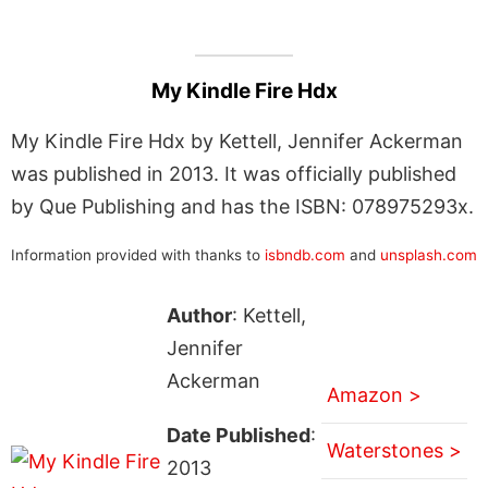
My Kindle Fire Hdx
My Kindle Fire Hdx by Kettell, Jennifer Ackerman
was published in 2013. It was officially published
by Que Publishing and has the ISBN: 078975293x.
Information provided with thanks to
isbndb.com
and
unsplash.com
Author
: Kettell,
Jennifer
Ackerman
Amazon >
Date Published
:
Waterstones >
2013