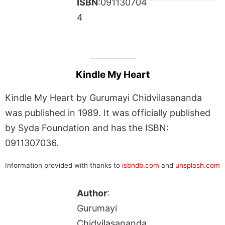
ISBN
:091130704
4
Kindle My Heart
Kindle My Heart by Gurumayi Chidvilasananda
was published in 1989. It was officially published
by Syda Foundation and has the ISBN:
0911307036.
Information provided with thanks to
isbndb.com
and
unsplash.com
Author
:
Gurumayi
Chidvilasananda