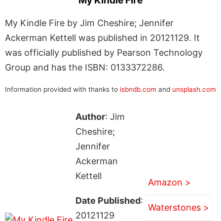
My Kindle Fire
My Kindle Fire by Jim Cheshire; Jennifer
Ackerman Kettell was published in 20121129. It
was officially published by Pearson Technology
Group and has the ISBN: 0133372286.
Information provided with thanks to
isbndb.com
and
unsplash.com
Author
: Jim
Cheshire;
Jennifer
Ackerman
Kettell
Amazon >
Date Published
:
Waterstones >
20121129