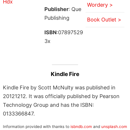
Wordery >
Publisher
: Que
Publishing
Book Outlet >
ISBN
:07897529
3x
Kindle Fire
Kindle Fire by Scott McNulty was published in
20121212. It was officially published by Pearson
Technology Group and has the ISBN:
0133366847.
Information provided with thanks to
isbndb.com
and
unsplash.com