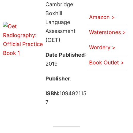
Cambridge
Boxhill
Amazon >
Language
Assessment
Waterstones >
(OET)
Wordery >
Date Published
:
Book Outlet >
2019
Publisher
:
ISBN
:109492115
7