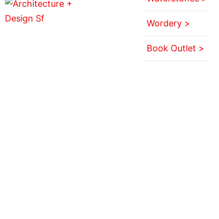
Wordery >
Book Outlet >