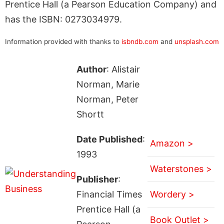
Prentice Hall (a Pearson Education Company) and
has the ISBN: 0273034979.
Information provided with thanks to
isbndb.com
and
unsplash.com
Author
: Alistair
Norman, Marie
Norman, Peter
Shortt
Date Published
:
Amazon >
1993
Waterstones >
Publisher
:
Financial Times
Wordery >
Prentice Hall (a
Book Outlet >