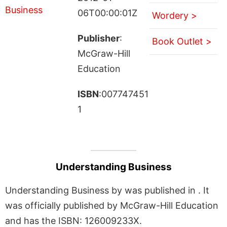
06T00:00:01Z
Wordery >
Publisher
:
Book Outlet >
McGraw-Hill
Education
ISBN
:007747451
1
Understanding Business
Understanding Business by was published in . It
was officially published by McGraw-Hill Education
and has the ISBN: 126009233X.