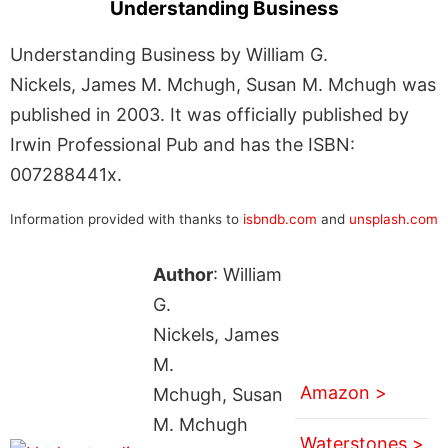
Understanding Business
Understanding Business by William G.
Nickels, James M. Mchugh, Susan M. Mchugh was
published in 2003. It was officially published by
Irwin Professional Pub and has the ISBN:
007288441x.
Information provided with thanks to
isbndb.com
and
unsplash.com
Author
: William
G.
Nickels, James
M.
Amazon >
Mchugh, Susan
M. Mchugh
Waterstones >