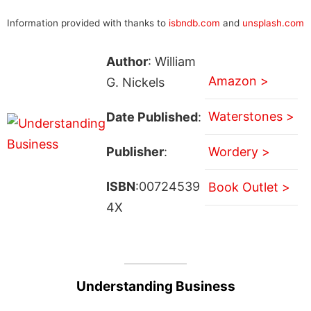
Information provided with thanks to
isbndb.com
and
unsplash.com
Author
: William
Amazon >
G. Nickels
Waterstones >
Date Published
:
Publisher
:
Wordery >
ISBN
:00724539
Book Outlet >
4X
Understanding Business