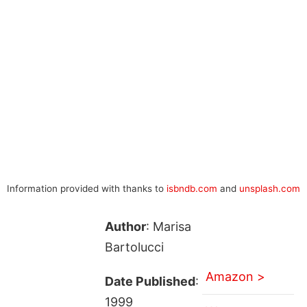
Information provided with thanks to
isbndb.com
and
unsplash.com
Author
: Marisa
Bartolucci
Amazon >
Date Published
:
1999