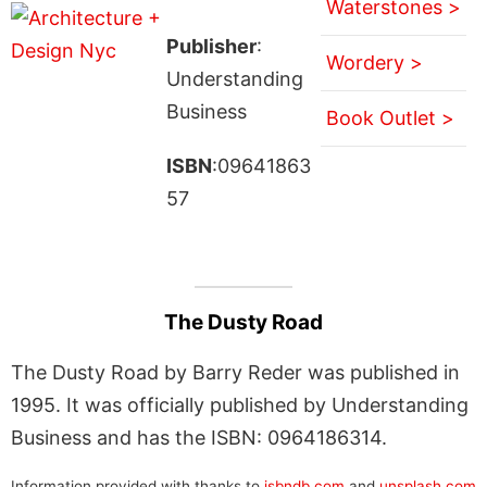
Waterstones >
Publisher
:
Wordery >
Understanding
Business
Book Outlet >
ISBN
:09641863
57
The Dusty Road
The Dusty Road by Barry Reder was published in
1995. It was officially published by Understanding
Business and has the ISBN: 0964186314.
Information provided with thanks to
isbndb.com
and
unsplash.com