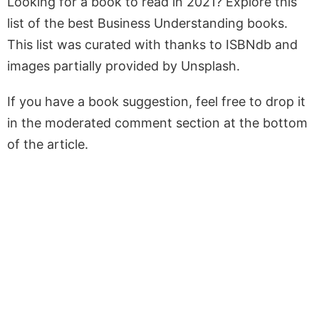
Looking for a book to read in 2021? Explore this
list of the best Business Understanding books.
This list was curated with thanks to ISBNdb and
images partially provided by Unsplash.
If you have a book suggestion, feel free to drop it
in the moderated comment section at the bottom
of the article.