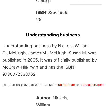
College
ISBN
:02561956
25
Understanding business
Understanding business by Nickels, William
G., McHugh, James M., McHugh, Susan M. was
published in 2005. It was officially published by
McGraw-Hill/Irwin and has the ISBN:
9780072538762.
Information provided with thanks to
isbndb.com
and
unsplash.com
Author
: Nickels,
William