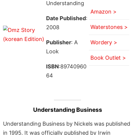
Understanding
Amazon >
Date Published
:
Waterstones >
2008
Publisher
: A
Wordery >
Look
Book Outlet >
ISBN
:89740960
64
Understanding Business
Understanding Business by Nickels was published
in 1995. It was officially published by Irwin