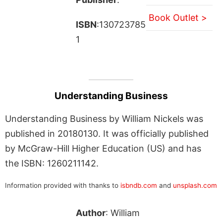
Book Outlet >
ISBN
:130723785
1
Understanding Business
Understanding Business by William Nickels was
published in 20180130. It was officially published
by McGraw-Hill Higher Education (US) and has
the ISBN: 1260211142.
Information provided with thanks to
isbndb.com
and
unsplash.com
Author
: William