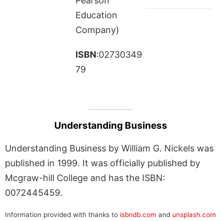
Pearson
Education
Company)
ISBN
:02730349
79
Understanding Business
Understanding Business by William G. Nickels was
published in 1999. It was officially published by
Mcgraw-hill College and has the ISBN:
0072445459.
Information provided with thanks to
isbndb.com
and
unsplash.com