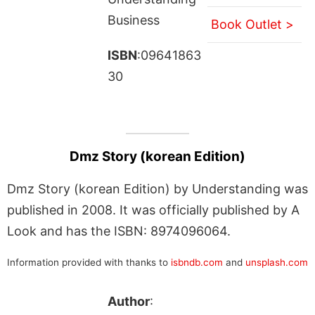
Business
Book Outlet >
ISBN
:09641863
30
Dmz Story (korean Edition)
Dmz Story (korean Edition) by Understanding was
published in 2008. It was officially published by A
Look and has the ISBN: 8974096064.
Information provided with thanks to
isbndb.com
and
unsplash.com
Author
: