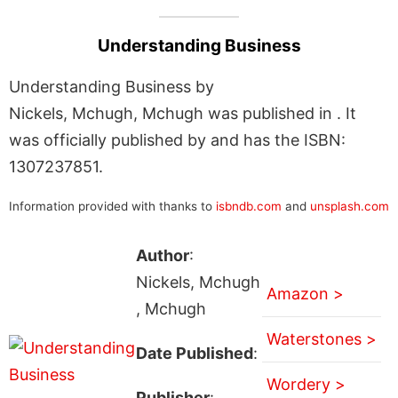
Understanding Business
Understanding Business by
Nickels, Mchugh, Mchugh was published in . It
was officially published by and has the ISBN:
1307237851.
Information provided with thanks to
isbndb.com
and
unsplash.com
Author
:
Nickels, Mchugh
Amazon >
, Mchugh
Waterstones >
Date Published
:
Wordery >
Publisher
: