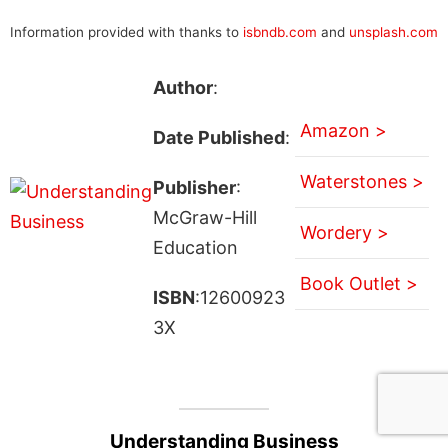
Information provided with thanks to
isbndb.com
and
unsplash.com
Author
:
Amazon >
Date Published
:
Waterstones >
Publisher
:
McGraw-Hill
Wordery >
Education
Book Outlet >
ISBN
:12600923
3X
Understanding Business