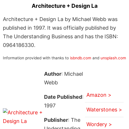
Architecture + Design La
Architecture + Design La by Michael Webb was
published in 1997. It was officially published by
The Understanding Business and has the ISBN:
0964186330.
Information provided with thanks to
isbndb.com
and
unsplash.com
Author
: Michael
Webb
Amazon >
Date Published
:
1997
Waterstones >
Publisher
: The
Wordery >
Understanding