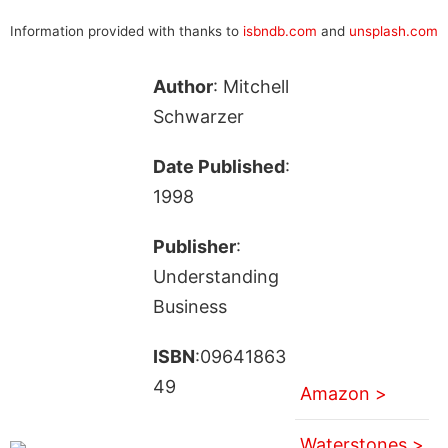
Information provided with thanks to
isbndb.com
and
unsplash.com
Author
: Mitchell
Schwarzer
Date Published
:
1998
Publisher
:
Understanding
Business
ISBN
:09641863
49
Amazon >
Waterstones >