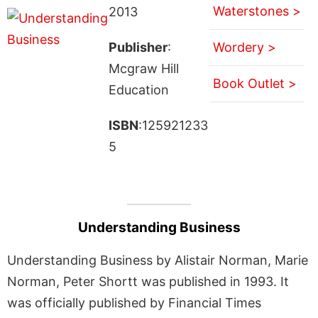
Waterstones >
2013
Publisher
:
Wordery >
Mcgraw Hill
Book Outlet >
Education
ISBN
:125921233
5
Understanding Business
Understanding Business by Alistair Norman, Marie
Norman, Peter Shortt was published in 1993. It
was officially published by Financial Times