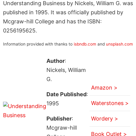
Understanding Business by Nickels, William G. was
published in 1995. It was officially published by
Mcgraw-hill College and has the ISBN:
0256195625.
Information provided with thanks to
isbndb.com
and
unsplash.com
Author
:
Nickels, William
G.
Amazon >
Date Published
:
Waterstones >
1995
Publisher
:
Wordery >
Mcgraw-hill
Book Outlet >