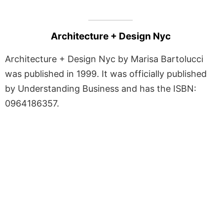
Architecture + Design Nyc
Architecture + Design Nyc by Marisa Bartolucci
was published in 1999. It was officially published
by Understanding Business and has the ISBN:
0964186357.