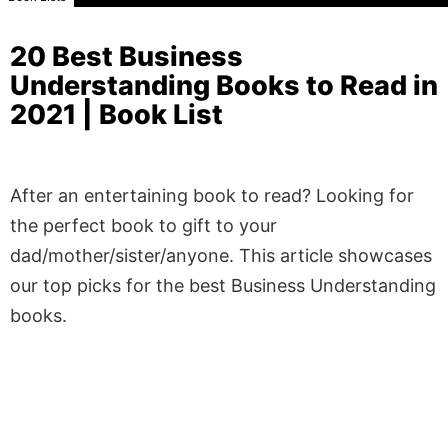
20 Best Business
Understanding Books to Read in
2021 | Book List
After an entertaining book to read? Looking for
the perfect book to gift to your
dad/mother/sister/anyone. This article showcases
our top picks for the best Business Understanding
books.