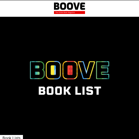
Book Lists