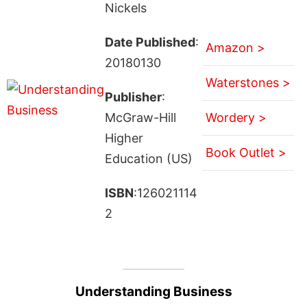
Nickels
Date Published
:
Amazon >
20180130
Waterstones >
Publisher
:
McGraw-Hill
Wordery >
Higher
Book Outlet >
Education (US)
ISBN
:126021114
2
Understanding Business