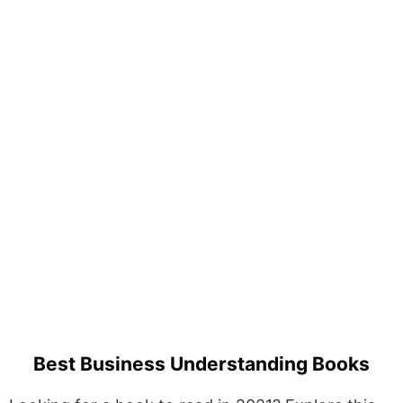
Best Business Understanding Books