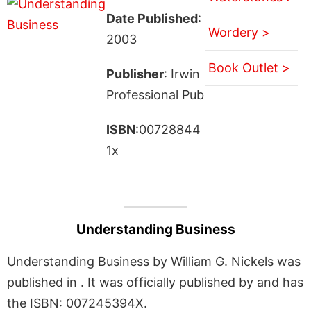
Date Published
:
Wordery >
2003
Book Outlet >
Publisher
: Irwin
Professional Pub
ISBN
:00728844
1x
Understanding Business
Understanding Business by William G. Nickels was
published in . It was officially published by and has
the ISBN: 007245394X.