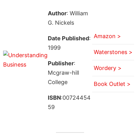
Author
: William
G. Nickels
Amazon >
Date Published
:
1999
Waterstones >
Publisher
:
Wordery >
Mcgraw-hill
College
Book Outlet >
ISBN
:00724454
59