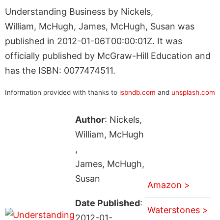
Understanding Business by Nickels,
William, McHugh, James, McHugh, Susan was
published in 2012-01-06T00:00:01Z. It was
officially published by McGraw-Hill Education and
has the ISBN: 0077474511.
Information provided with thanks to
isbndb.com
and
unsplash.com
Author
: Nickels,
William, McHugh
,
James, McHugh,
Susan
Amazon >
Date Published
:
Waterstones >
2012-01-