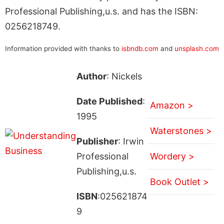
Professional Publishing,u.s. and has the ISBN:
0256218749.
Information provided with thanks to
isbndb.com
and
unsplash.com
Author
: Nickels
Date Published
:
Amazon >
1995
Waterstones >
Publisher
: Irwin
Professional
Wordery >
Publishing,u.s.
Book Outlet >
ISBN
:025621874
9