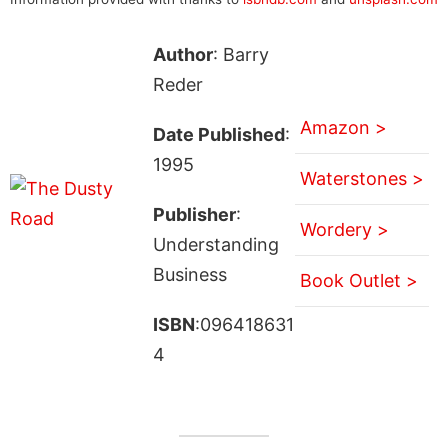
Author
: Barry
Reder
Amazon >
Date Published
:
1995
Waterstones >
Publisher
:
Wordery >
Understanding
Business
Book Outlet >
ISBN
:096418631
4