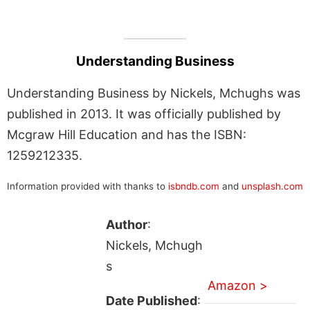
Understanding Business
Understanding Business by Nickels, Mchughs was
published in 2013. It was officially published by
Mcgraw Hill Education and has the ISBN:
1259212335.
Information provided with thanks to
isbndb.com
and
unsplash.com
Author
:
Nickels, Mchugh
s
Amazon >
Date Published
: