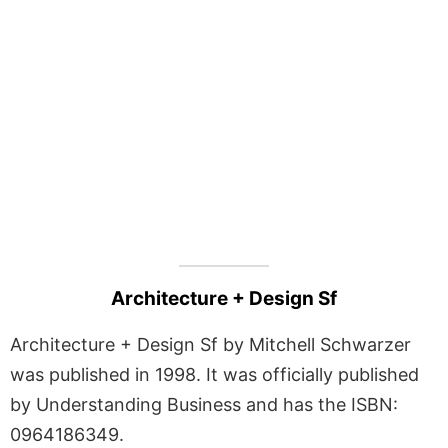
Architecture + Design Sf
Architecture + Design Sf by Mitchell Schwarzer
was published in 1998. It was officially published
by Understanding Business and has the ISBN:
0964186349.