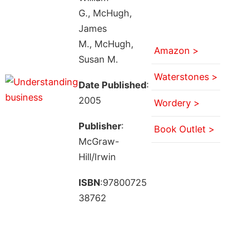
G., McHugh,
James
M., McHugh,
Amazon >
Susan M.
Waterstones >
Date Published
:
2005
Wordery >
Publisher
:
Book Outlet >
McGraw-
Hill/Irwin
ISBN
:97800725
38762