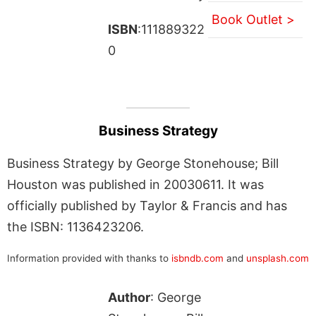
Book Outlet >
ISBN
:111889322
0
Business Strategy
Business Strategy by George Stonehouse; Bill
Houston was published in 20030611. It was
officially published by Taylor & Francis and has
the ISBN: 1136423206.
Information provided with thanks to
isbndb.com
and
unsplash.com
Author
: George