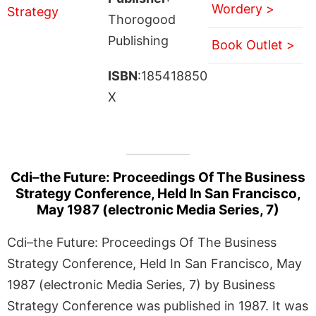
Wordery >
Thorogood
Publishing
Book Outlet >
ISBN
:185418850
X
Cdi–the Future: Proceedings Of The Business
Strategy Conference, Held In San Francisco,
May 1987 (electronic Media Series, 7)
Cdi–the Future: Proceedings Of The Business
Strategy Conference, Held In San Francisco, May
1987 (electronic Media Series, 7) by Business
Strategy Conference was published in 1987. It was