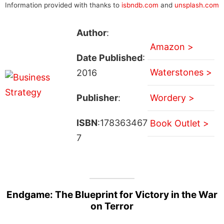
Information provided with thanks to
isbndb.com
and
unsplash.com
Author
:
Amazon >
Date Published
:
Waterstones >
2016
Publisher
:
Wordery >
ISBN
:178363467
Book Outlet >
7
Endgame: The Blueprint for Victory in the War
on Terror