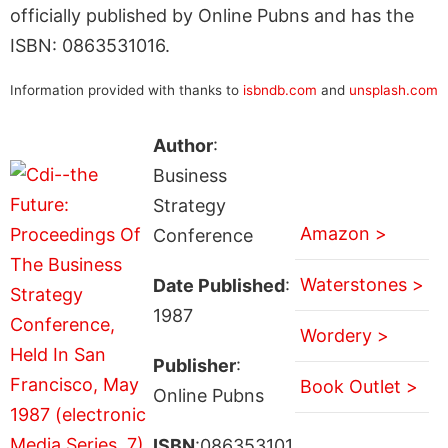
officially published by Online Pubns and has the
ISBN: 0863531016.
Information provided with thanks to
isbndb.com
and
unsplash.com
Author
:
Business
Strategy
Amazon >
Conference
Waterstones >
Date Published
:
1987
Wordery >
Publisher
:
Book Outlet >
Online Pubns
ISBN
:086353101