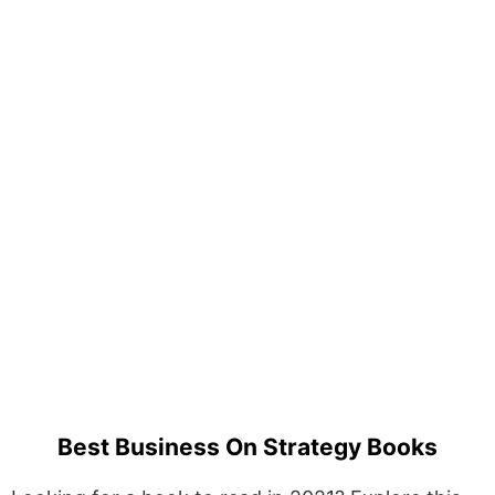
Best Business On Strategy Books