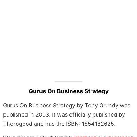
Gurus On Business Strategy
Gurus On Business Strategy by Tony Grundy was
published in 2003. It was officially published by
Thorogood and has the ISBN: 1854182625.