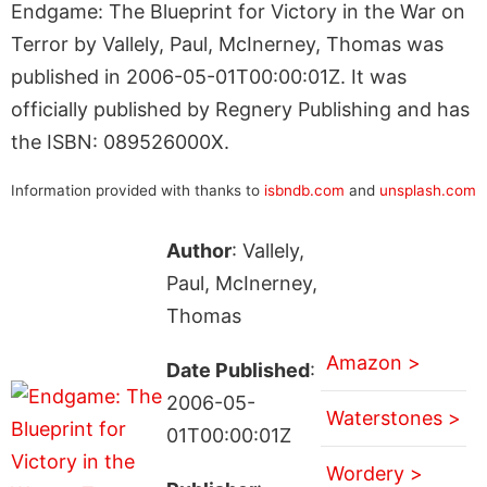
Endgame: The Blueprint for Victory in the War on
Terror by Vallely, Paul, McInerney, Thomas was
published in 2006-05-01T00:00:01Z. It was
officially published by Regnery Publishing and has
the ISBN: 089526000X.
Information provided with thanks to
isbndb.com
and
unsplash.com
Author
: Vallely,
Paul, McInerney,
Thomas
Amazon >
Date Published
:
2006-05-
Waterstones >
01T00:00:01Z
Wordery >