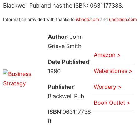
Blackwell Pub and has the ISBN: 0631177388.
Information provided with thanks to
isbndb.com
and
unsplash.com
Author
: John
Grieve Smith
Amazon >
Date Published
:
Waterstones >
1990
Publisher
:
Wordery >
Blackwell Pub
Book Outlet >
ISBN
:063117738
8