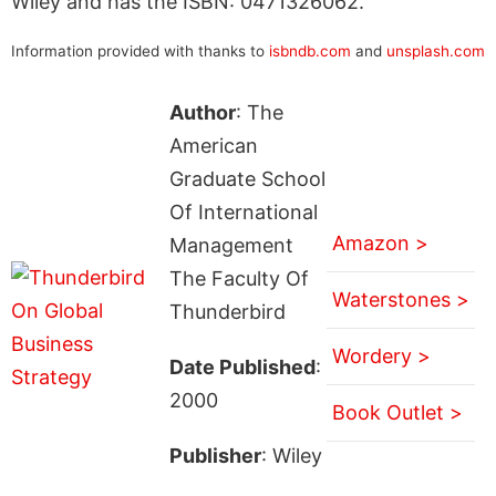
Wiley and has the ISBN: 0471326062.
Information provided with thanks to
isbndb.com
and
unsplash.com
Author
: The
American
Graduate School
Of International
Amazon >
Management
The Faculty Of
Waterstones >
Thunderbird
Wordery >
Date Published
:
2000
Book Outlet >
Publisher
: Wiley