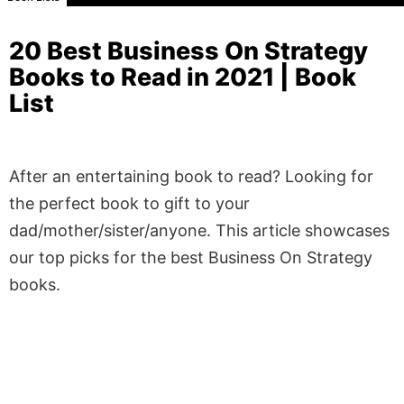
20 Best Business On Strategy
Books to Read in 2021 | Book
List
After an entertaining book to read? Looking for
the perfect book to gift to your
dad/mother/sister/anyone. This article showcases
our top picks for the best Business On Strategy
books.