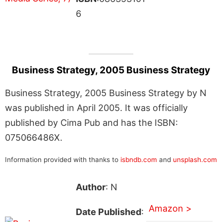
6
Business Strategy, 2005 Business Strategy
Business Strategy, 2005 Business Strategy by N
was published in April 2005. It was officially
published by Cima Pub and has the ISBN:
075066486X.
Information provided with thanks to
isbndb.com
and
unsplash.com
Author
: N
Amazon >
Date Published
: