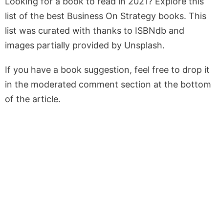
Looking for a book to read in 2021? Explore this
list of the best Business On Strategy books. This
list was curated with thanks to ISBNdb and
images partially provided by Unsplash.
If you have a book suggestion, feel free to drop it
in the moderated comment section at the bottom
of the article.