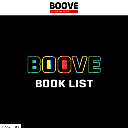
Book Lists