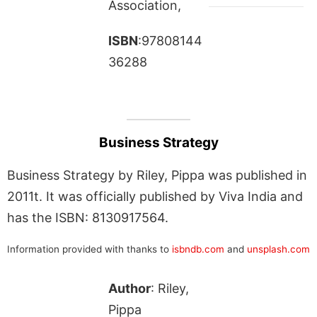
Association,
ISBN
:97808144
36288
Business Strategy
Business Strategy by Riley, Pippa was published in
2011t. It was officially published by Viva India and
has the ISBN: 8130917564.
Information provided with thanks to
isbndb.com
and
unsplash.com
Author
: Riley,
Pippa