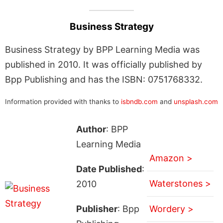
Business Strategy
Business Strategy by BPP Learning Media was
published in 2010. It was officially published by
Bpp Publishing and has the ISBN: 0751768332.
Information provided with thanks to
isbndb.com
and
unsplash.com
Author
: BPP
Learning Media
Amazon >
Date Published
:
Waterstones >
2010
Publisher
: Bpp
Wordery >