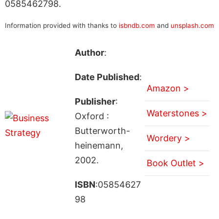
0585462798.
Information provided with thanks to
isbndb.com
and
unsplash.com
Author
:
Date Published
:
Amazon >
Publisher
:
Waterstones >
Oxford :
Butterworth-
Wordery >
heinemann,
2002.
Book Outlet >
ISBN
:05854627
98