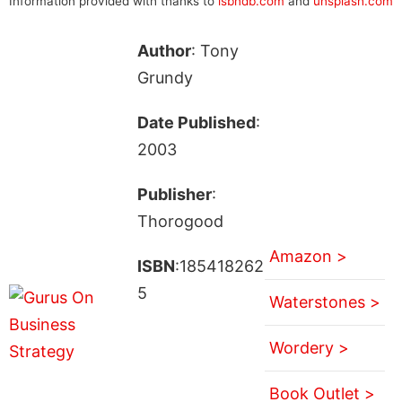
Information provided with thanks to
isbndb.com
and
unsplash.com
Author
: Tony
Grundy
Date Published
:
2003
Publisher
:
Thorogood
Amazon >
ISBN
:185418262
5
Waterstones >
Wordery >
Book Outlet >