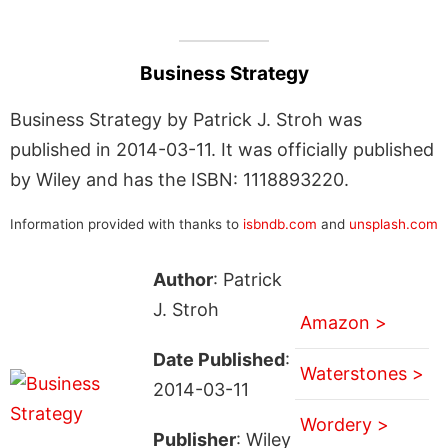
Business Strategy
Business Strategy by Patrick J. Stroh was
published in 2014-03-11. It was officially published
by Wiley and has the ISBN: 1118893220.
Information provided with thanks to
isbndb.com
and
unsplash.com
Author
: Patrick
J. Stroh
Amazon >
Date Published
:
Waterstones >
2014-03-11
Wordery >
Publisher
: Wiley