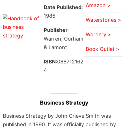
Amazon >
Date Published
:
1985
Waterstones >
Publisher
:
Wordery >
Warren, Gorham
& Lamont
Book Outlet >
ISBN
:088712162
4
Business Strategy
Business Strategy by John Grieve Smith was
published in 1990. It was officially published by