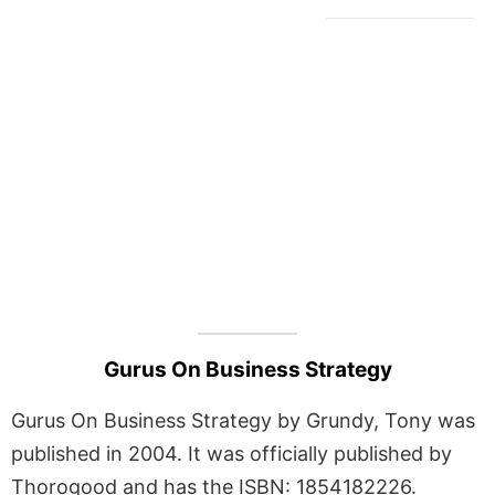
Gurus On Business Strategy
Gurus On Business Strategy by Grundy, Tony was
published in 2004. It was officially published by
Thorogood and has the ISBN: 1854182226.