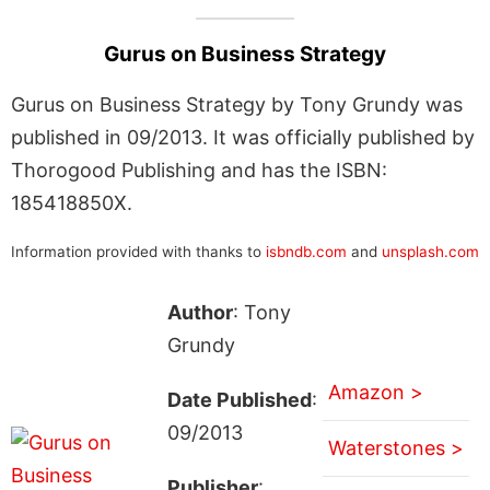
Gurus on Business Strategy
Gurus on Business Strategy by Tony Grundy was
published in 09/2013. It was officially published by
Thorogood Publishing and has the ISBN:
185418850X.
Information provided with thanks to
isbndb.com
and
unsplash.com
Author
: Tony
Grundy
Amazon >
Date Published
:
09/2013
Waterstones >
Publisher
: