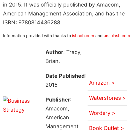
in 2015. It was officially published by Amacom,
American Management Association, and has the
ISBN: 9780814436288.
Information provided with thanks to
isbndb.com
and
unsplash.com
Author
: Tracy,
Brian.
Date Published
:
Amazon >
2015
Waterstones >
Publisher
:
Amacom,
Wordery >
American
Management
Book Outlet >