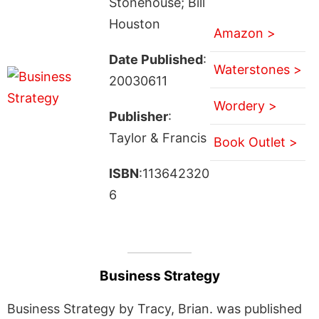
Stonehouse; Bill
Houston
Amazon >
Date Published
:
Waterstones >
20030611
Wordery >
Publisher
:
Taylor & Francis
Book Outlet >
ISBN
:113642320
6
Business Strategy
Business Strategy by Tracy, Brian. was published