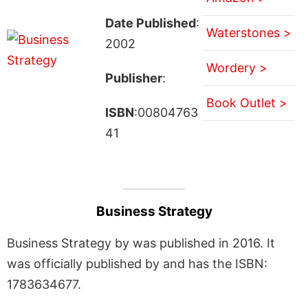
Date Published
:
Waterstones >
2002
Wordery >
Publisher
:
Book Outlet >
ISBN
:00804763
41
Business Strategy
Business Strategy by was published in 2016. It
was officially published by and has the ISBN:
1783634677.