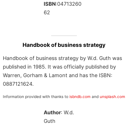
ISBN
:04713260
62
Handbook of business strategy
Handbook of business strategy by W.d. Guth was
published in 1985. It was officially published by
Warren, Gorham & Lamont and has the ISBN:
0887121624.
Information provided with thanks to
isbndb.com
and
unsplash.com
Author
: W.d.
Guth