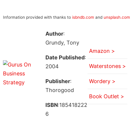
Information provided with thanks to
isbndb.com
and
unsplash.com
Author
:
Grundy, Tony
Amazon >
Date Published
:
Waterstones >
2004
Publisher
:
Wordery >
Thorogood
Book Outlet >
ISBN
:185418222
6