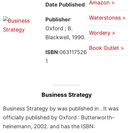
Amazon >
Date Published
:
Waterstones >
Publisher
:
Oxford ; B.
Wordery >
Blackwell, 1990.
Book Outlet >
ISBN
:063117526
1
Business Strategy
Business Strategy by was published in . It was
officially published by Oxford : Butterworth-
heinemann, 2002. and has the ISBN: