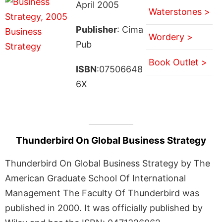
April 2005
Waterstones >
Publisher
: Cima
Wordery >
Pub
Book Outlet >
ISBN
:07506648
6X
Thunderbird On Global Business Strategy
Thunderbird On Global Business Strategy by The
American Graduate School Of International
Management The Faculty Of Thunderbird was
published in 2000. It was officially published by