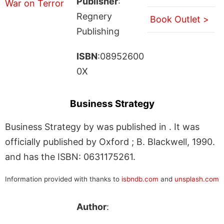
Publisher
:
Regnery
Book Outlet >
Publishing
ISBN
:08952600
0X
Business Strategy
Business Strategy by was published in . It was
officially published by Oxford ; B. Blackwell, 1990.
and has the ISBN: 0631175261.
Information provided with thanks to
isbndb.com
and
unsplash.com
Author
: