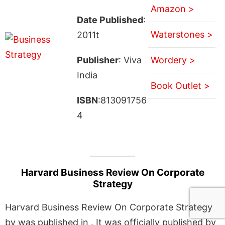
Amazon >
Date Published
:
Waterstones >
2011t
Publisher
: Viva
Wordery >
India
Book Outlet >
ISBN
:813091756
4
Harvard Business Review On Corporate
Strategy
Harvard Business Review On Corporate Strategy
by was published in . It was officially published by