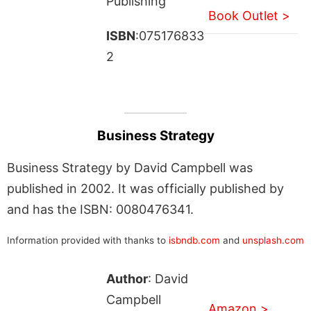
Publishing
Book Outlet >
ISBN
:075176833
2
Business Strategy
Business Strategy by David Campbell was
published in 2002. It was officially published by
and has the ISBN: 0080476341.
Information provided with thanks to
isbndb.com
and
unsplash.com
Author
: David
Campbell
Amazon >