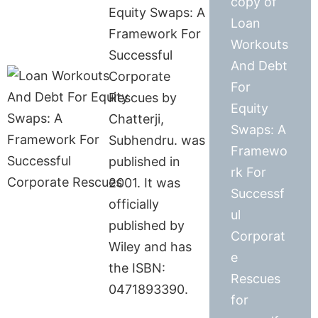
copy of
Equity Swaps: A
Loan
Framework For
Workouts
Successful
And Debt
Corporate
For
Rescues by
Equity
Chatterji,
Swaps: A
Subhendru. was
Framewo
published in
rk For
2001. It was
Successf
officially
ul
published by
Corporat
Wiley and has
e
the ISBN:
Rescues
0471893390.
for