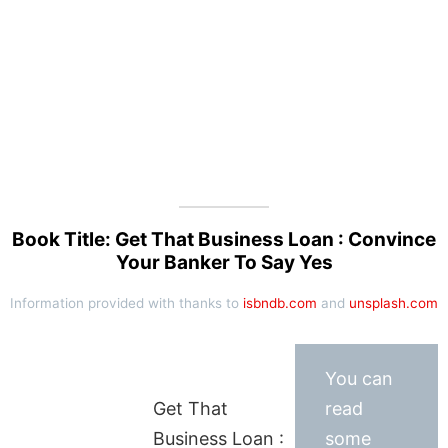
Book Title: Get That Business Loan : Convince
Your Banker To Say Yes
Information provided with thanks to
isbndb.com
and
unsplash.com
You can
Get That
read
Business Loan :
some