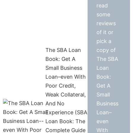
read
some
reviews
of it or
pick a
The SBA Loan
copy of
Book: Get A
The SBA
Small Business
Loan
Loan–even With
Book:
Poor Credit,
Get A
Weak Collateral,
Small
And No
Business
Experience (SBA
Loan–
Loan Book: The
even
Complete Guide
With