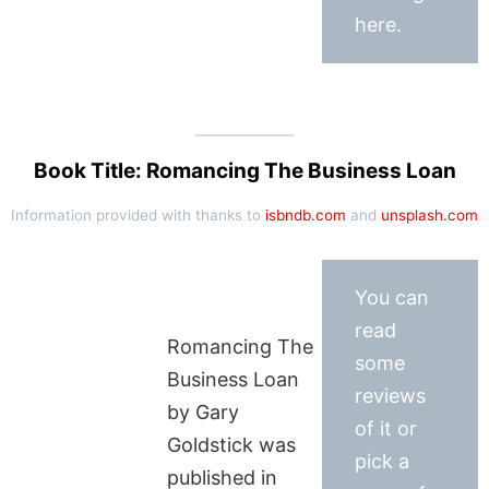
here.
Book Title: Romancing The Business Loan
Information provided with thanks to
isbndb.com
and
unsplash.com
You can
read
Romancing The
some
Business Loan
reviews
by Gary
of it or
Goldstick was
pick a
published in