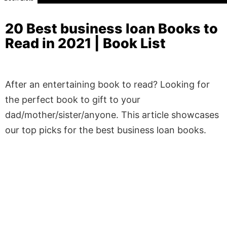
20 Best business loan Books to
Read in 2021 | Book List
After an entertaining book to read? Looking for
the perfect book to gift to your
dad/mother/sister/anyone. This article showcases
our top picks for the best business loan books.