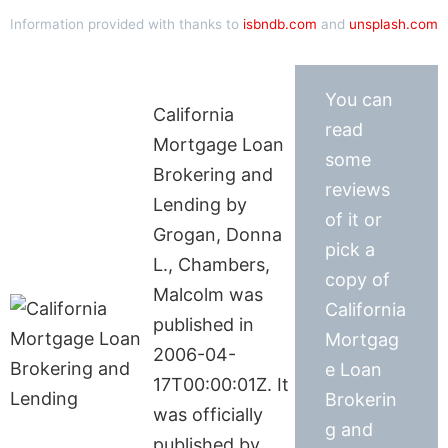
Information provided with thanks to
isbndb.com
and
unsplash.com
You can
California
read
Mortgage Loan
some
Brokering and
reviews
Lending by
of it or
Grogan, Donna
pick a
L., Chambers,
copy of
Malcolm was
California
published in
Mortgag
2006-04-
e Loan
17T00:00:01Z. It
Brokerin
was officially
g and
published by