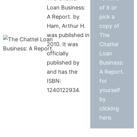
Loan Business:
of it or
A Report. by
pick a
Ham, Arthur H.
copy of
was published in
The
2010. It was
Chattel
officially
Loan
published by
Business:
and has the
A Report.
ISBN:
for
1240122934.
yourself
by
clicking
here.