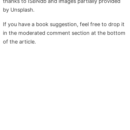
thanks to ISBNdb and images partially provided
by Unsplash.
If you have a book suggestion, feel free to drop it
in the moderated comment section at the bottom
of the article.