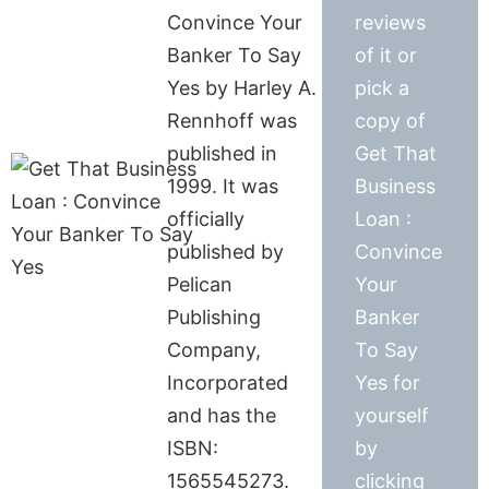
Convince Your
reviews
Banker To Say
of it or
Yes by Harley A.
pick a
Rennhoff was
copy of
published in
Get That
1999. It was
Business
officially
Loan :
published by
Convince
Pelican
Your
Publishing
Banker
Company,
To Say
Incorporated
Yes for
and has the
yourself
ISBN:
by
1565545273.
clicking