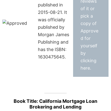
reviews
published in
of it or
2015-08-21. It
pick a
was officially
copy of
published by
Approve
Morgan James
d for
Publishing and
yourself
has the ISBN:
by
1630475645.
clicking
here.
Book Title: California Mortgage Loan
Brokering and Lending