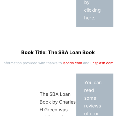
by
clicking
here.
Book Title: The SBA Loan Book
Information provided with thanks to
isbndb.com
and
unsplash.com
You can
read
The SBA Loan
some
Book by Charles
reviews
H Green was
of it or