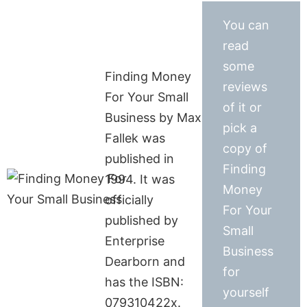
You can
read
some
Finding Money
reviews
For Your Small
of it or
Business by Max
pick a
Fallek was
copy of
published in
Finding
1994. It was
Money
officially
For Your
published by
Small
Enterprise
Business
Dearborn and
for
has the ISBN:
yourself
079310422x.