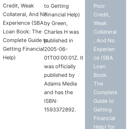
to Getting
Poor
Financial Help)
Credit,
by Green,
Weak
Charles H was
Collateral
published in
, And No
2005-06-
Experien
01T00:00:01Z. It
ce (SBA
was officially
Loan
published by
Book:
Adams Media
The
and has the
Complete
ISBN:
Guide to
1593372892.
Getting
Financial
Help) for