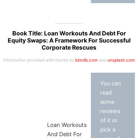
Book Title: Loan Workouts And Debt For
Equity Swaps: A Framework For Successful
Corporate Rescues
Information provided with thanks to
isbndb.com
and
unsplash.com
You can
read
some
reviews
of it or
Loan Workouts
pick a
And Debt For