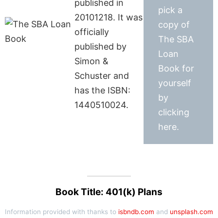
published in
pick a
20101218. It was
copy of
officially
The SBA
published by
Loan
Simon &
Book for
Schuster and
yourself
has the ISBN:
by
1440510024.
clicking
here.
Book Title: 401(k) Plans
Information provided with thanks to
isbndb.com
and
unsplash.com