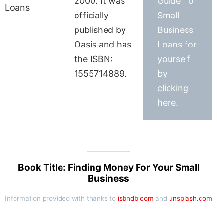
2000. It was
Guide To
officially
Small
published by
Business
Oasis and has
Loans for
the ISBN:
yourself
1555714889.
by
clicking
here.
Book Title: Finding Money For Your Small
Business
Information provided with thanks to
isbndb.com
and
unsplash.com