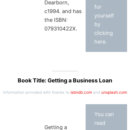
Dearborn,
for
c1994. and has
yourself
the ISBN:
by
079310422X.
clicking
here.
Book Title: Getting a Business Loan
Information provided with thanks to
isbndb.com
and
unsplash.com
You can
read
Getting a