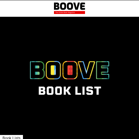
Book Lists