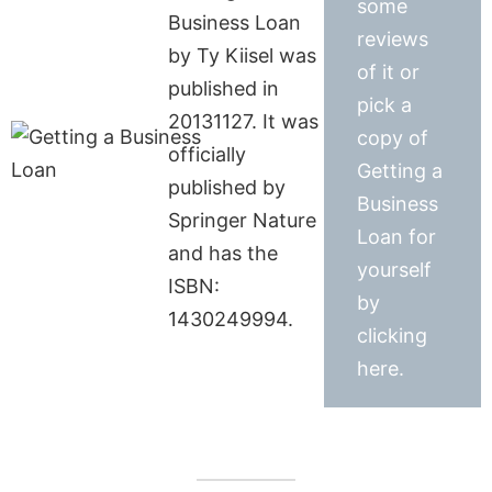
some
Business Loan
reviews
by Ty Kiisel was
of it or
published in
pick a
20131127. It was
copy of
officially
Getting a
published by
Business
Springer Nature
Loan for
and has the
yourself
ISBN:
by
1430249994.
clicking
here.