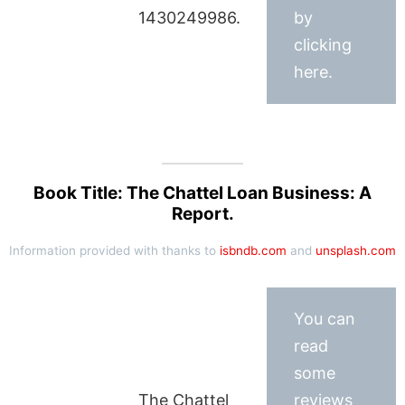
1430249986.
by
clicking
here.
Book Title: The Chattel Loan Business: A
Report.
Information provided with thanks to
isbndb.com
and
unsplash.com
You can
read
some
The Chattel
reviews