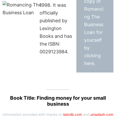
copy of
1998. It was
Romanci
officially
ng The
published by
Business
Lexington
Loan for
Books and has
yourself
the ISBN:
by
0029123984.
clicking
here.
Book Title: Finding money for your small
business
Information provided with thanks to
isbndb.com
and
unsplash.com