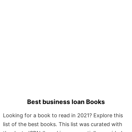
Best business loan Books
Looking for a book to read in 2021? Explore this
list of the best books. This list was curated with