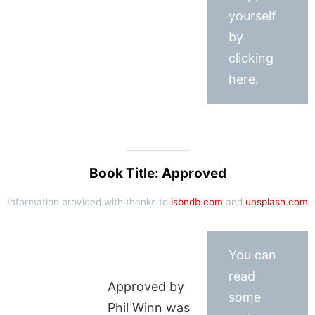
yourself
by
clicking
here.
Book Title: Approved
Information provided with thanks to
isbndb.com
and
unsplash.com
You can
read
Approved by
some
Phil Winn was