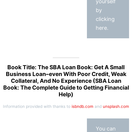
yourself
by
clicking
here.
Book Title: The SBA Loan Book: Get A Small
Business Loan–even With Poor Credit, Weak
Collateral, And No Experience (SBA Loan
Book: The Complete Guide to Getting Financial
Help)
Information provided with thanks to
isbndb.com
and
unsplash.com
You can