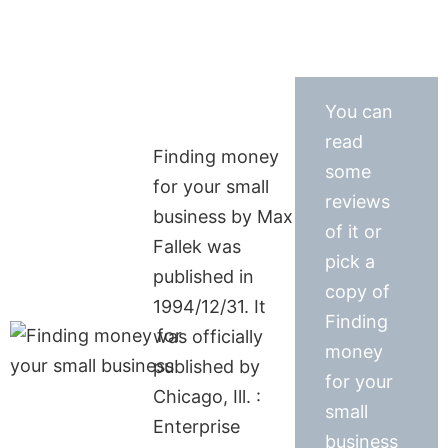
You can
read
Finding money
some
for your small
reviews
business by Max
of it or
Fallek was
pick a
published in
copy of
1994/12/31. It
Finding
was officially
money
published by
for your
Chicago, Ill. :
small
Enterprise
business