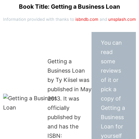
Book Title: Getting a Business Loan
Information provided with thanks to
isbndb.com
and
unsplash.com
You can
read
Getting a
some
Business Loan
reviews
by Ty Kiisel was
of it or
published in May
pick a
2013. It was
copy of
officially
Getting a
published by
Business
and has the
Loan for
ISBN:
yourself