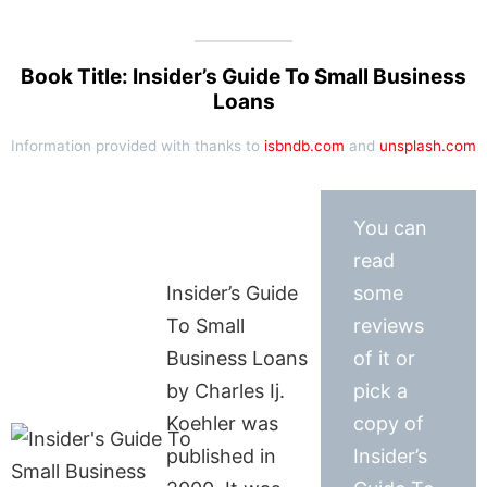
Book Title: Insider’s Guide To Small Business
Loans
Information provided with thanks to
isbndb.com
and
unsplash.com
You can
read
Insider’s Guide
some
To Small
reviews
Business Loans
of it or
by Charles Ij.
pick a
Koehler was
copy of
published in
Insider’s