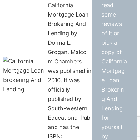
California
read
Mortgage Loan
some
Brokering And
reviews
Lending by
of it or
Donna L.
pick a
Grogan, Malcol
copy of
m Chambers
California
was published in
Mortgag
2010. It was
e Loan
officially
Brokerin
published by
g And
South-western
Lending
Educational Pub
for
and has the
yourself
ISBN:
by