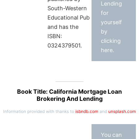
Lending
South-Western
for
Educational Pub
yourself
and has the
by
ISBN:
clicking
0324379501.
here.
Book Title: California Mortgage Loan
Brokering And Lending
Information provided with thanks to
isbndb.com
and
unsplash.com
You can