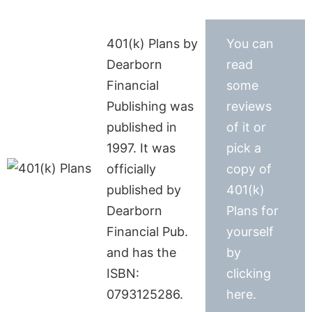
401(k) Plans by
You can
Dearborn
read
Financial
some
Publishing was
reviews
published in
of it or
1997. It was
pick a
officially
copy of
published by
401(k)
Dearborn
Plans for
Financial Pub.
yourself
and has the
by
ISBN:
clicking
0793125286.
here.