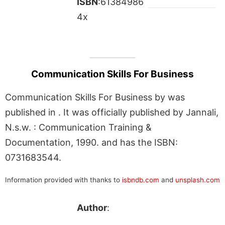
ISBN
:61384986
4x
Communication Skills For Business
Communication Skills For Business by was
published in . It was officially published by Jannali,
N.s.w. : Communication Training &
Documentation, 1990. and has the ISBN:
0731683544.
Information provided with thanks to
isbndb.com
and
unsplash.com
Author
: