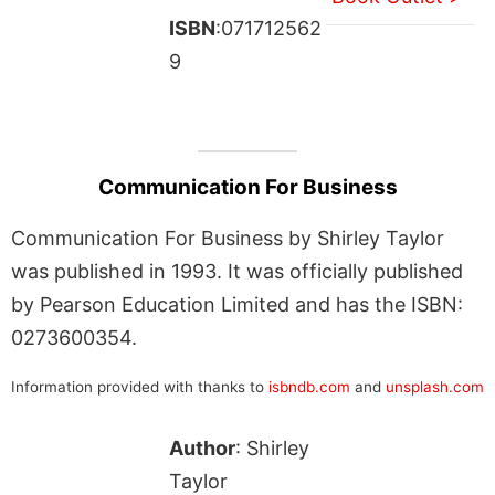
ISBN
:071712562
9
Communication For Business
Communication For Business by Shirley Taylor
was published in 1993. It was officially published
by Pearson Education Limited and has the ISBN:
0273600354.
Information provided with thanks to
isbndb.com
and
unsplash.com
Author
: Shirley
Taylor