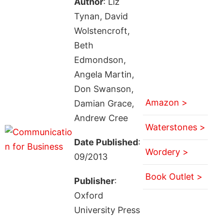
Author
: Liz
Tynan, David
Wolstencroft,
Beth
Edmondson,
Angela Martin,
Don Swanson,
Amazon >
Damian Grace,
Andrew Cree
Waterstones >
Date Published
:
Wordery >
09/2013
Book Outlet >
Publisher
:
Oxford
University Press