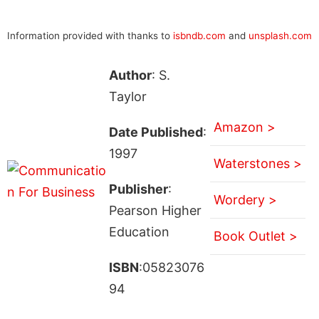
Information provided with thanks to
isbndb.com
and
unsplash.com
Author
: S.
Taylor
Amazon >
Date Published
:
1997
Waterstones >
Publisher
:
Wordery >
Pearson Higher
Education
Book Outlet >
ISBN
:05823076
94