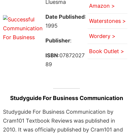
Lluesma
Amazon >
Date Published
:
Waterstones >
1995
Wordery >
Publisher
:
Book Outlet >
ISBN
:07872027
89
Studyguide For Business Communication
Studyguide For Business Communication by
Cram101 Textbook Reviews was published in
2010. It was officially published by Cram101 and