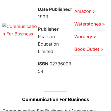
Date Published
:
Amazon >
1993
Waterstones >
Publisher
:
Pearson
Wordery >
Education
Book Outlet >
Limited
ISBN
:02736003
54
Communication For Business
Communication For Business by Access was