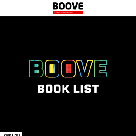
Book Lists