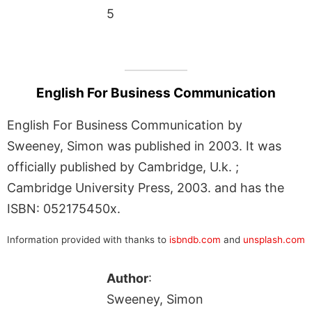
5
English For Business Communication
English For Business Communication by
Sweeney, Simon was published in 2003. It was
officially published by Cambridge, U.k. ;
Cambridge University Press, 2003. and has the
ISBN: 052175450x.
Information provided with thanks to
isbndb.com
and
unsplash.com
Author
:
Sweeney, Simon