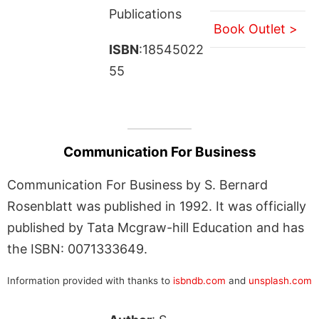
Publications
Book Outlet >
ISBN
:18545022
55
Communication For Business
Communication For Business by S. Bernard
Rosenblatt was published in 1992. It was officially
published by Tata Mcgraw-hill Education and has
the ISBN: 0071333649.
Information provided with thanks to
isbndb.com
and
unsplash.com