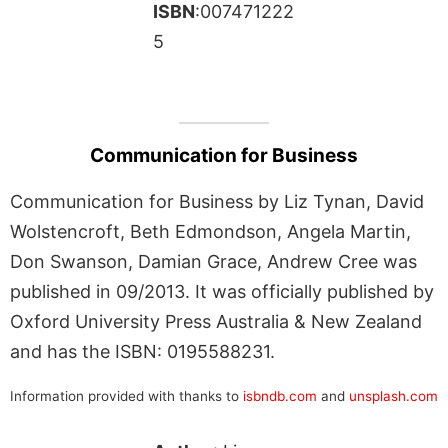
ISBN
:007471222
5
Communication for Business
Communication for Business by Liz Tynan, David
Wolstencroft, Beth Edmondson, Angela Martin,
Don Swanson, Damian Grace, Andrew Cree was
published in 09/2013. It was officially published by
Oxford University Press Australia & New Zealand
and has the ISBN: 0195588231.
Information provided with thanks to
isbndb.com
and
unsplash.com