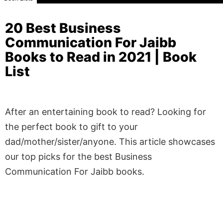
20 Best Business
Communication For Jaibb
Books to Read in 2021 | Book
List
After an entertaining book to read? Looking for
the perfect book to gift to your
dad/mother/sister/anyone. This article showcases
our top picks for the best Business
Communication For Jaibb books.