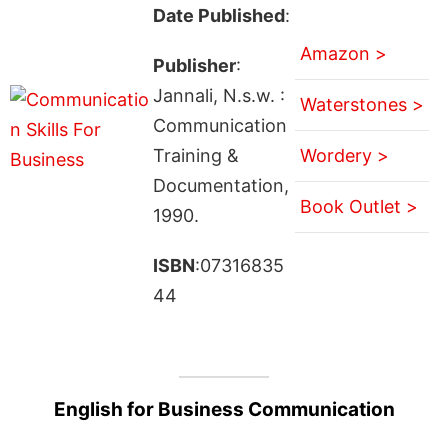
Date Published
:
Amazon >
Publisher
:
Jannali, N.s.w. :
Waterstones >
Communication
Training &
Wordery >
Documentation,
Book Outlet >
1990.
ISBN
:07316835
44
English for Business Communication