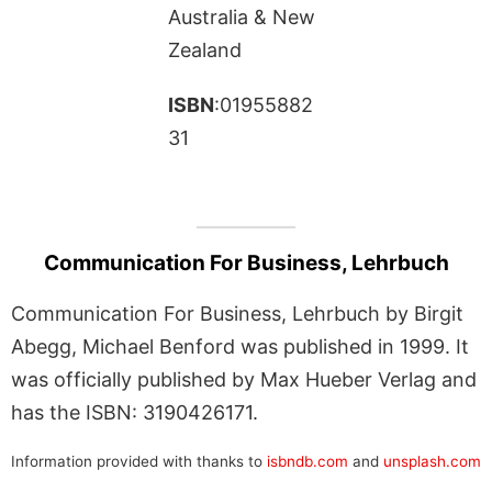
Australia & New
Zealand
ISBN
:01955882
31
Communication For Business, Lehrbuch
Communication For Business, Lehrbuch by Birgit
Abegg, Michael Benford was published in 1999. It
was officially published by Max Hueber Verlag and
has the ISBN: 3190426171.
Information provided with thanks to
isbndb.com
and
unsplash.com