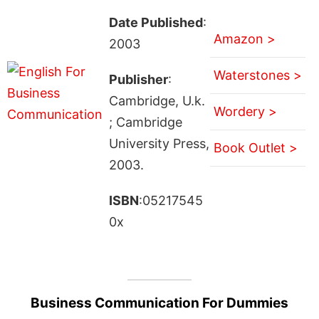
Date Published
:
Amazon >
2003
Waterstones >
Publisher
:
Cambridge, U.k.
Wordery >
; Cambridge
University Press,
Book Outlet >
2003.
ISBN
:05217545
0x
Business Communication For Dummies