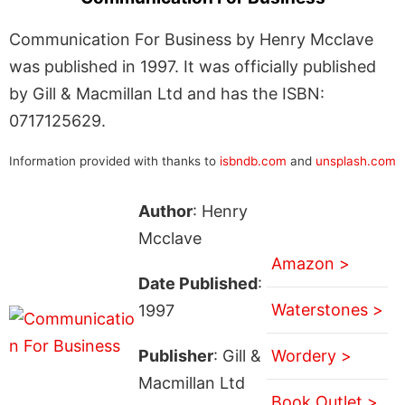
Communication For Business by Henry Mcclave
was published in 1997. It was officially published
by Gill & Macmillan Ltd and has the ISBN:
0717125629.
Information provided with thanks to
isbndb.com
and
unsplash.com
Author
: Henry
Mcclave
Amazon >
Date Published
:
Waterstones >
1997
Publisher
: Gill &
Wordery >
Macmillan Ltd
Book Outlet >