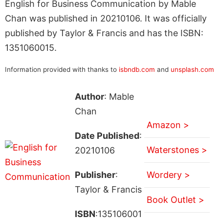
English for Business Communication by Mable
Chan was published in 20210106. It was officially
published by Taylor & Francis and has the ISBN:
1351060015.
Information provided with thanks to
isbndb.com
and
unsplash.com
Author
: Mable
Chan
Amazon >
Date Published
:
Waterstones >
20210106
Publisher
:
Wordery >
Taylor & Francis
Book Outlet >
ISBN
:135106001