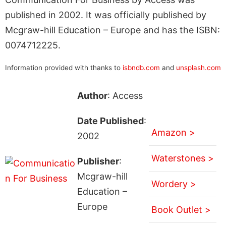
published in 2002. It was officially published by
Mcgraw-hill Education – Europe and has the ISBN:
0074712225.
Information provided with thanks to
isbndb.com
and
unsplash.com
Author
: Access
Date Published
:
Amazon >
2002
Waterstones >
Publisher
:
Mcgraw-hill
Wordery >
Education –
Europe
Book Outlet >