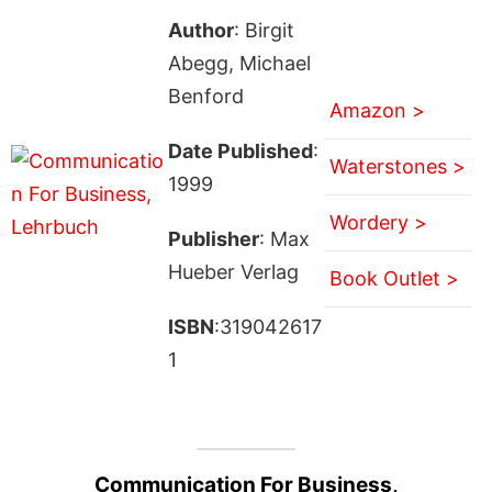
Author
: Birgit
Abegg, Michael
Benford
Amazon >
Date Published
:
Waterstones >
1999
Wordery >
Publisher
: Max
Hueber Verlag
Book Outlet >
ISBN
:319042617
1
Communication For Business,