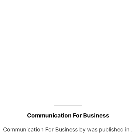
Communication For Business
Communication For Business by was published in .