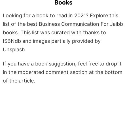
Books
Looking for a book to read in 2021? Explore this
list of the best Business Communication For Jaibb
books. This list was curated with thanks to
ISBNdb and images partially provided by
Unsplash.
If you have a book suggestion, feel free to drop it
in the moderated comment section at the bottom
of the article.