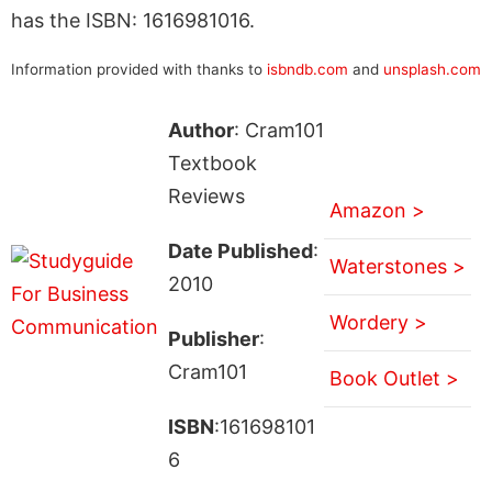
has the ISBN: 1616981016.
Information provided with thanks to
isbndb.com
and
unsplash.com
Author
: Cram101
Textbook
Reviews
Amazon >
Date Published
:
Waterstones >
2010
Wordery >
Publisher
:
Cram101
Book Outlet >
ISBN
:161698101
6