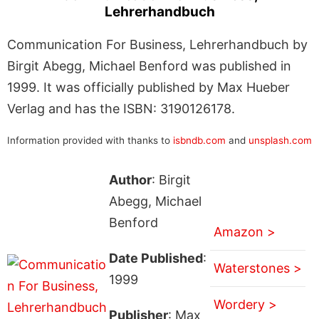
Lehrerhandbuch
Communication For Business, Lehrerhandbuch by
Birgit Abegg, Michael Benford was published in
1999. It was officially published by Max Hueber
Verlag and has the ISBN: 3190126178.
Information provided with thanks to
isbndb.com
and
unsplash.com
Author
: Birgit
Abegg, Michael
Benford
Amazon >
Date Published
:
Waterstones >
1999
Wordery >
Publisher
: Max