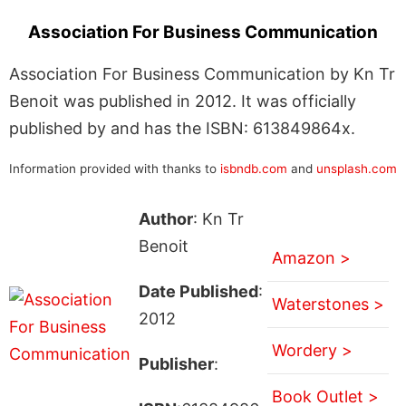
Association For Business Communication
Association For Business Communication by Kn Tr
Benoit was published in 2012. It was officially
published by and has the ISBN: 613849864x.
Information provided with thanks to
isbndb.com
and
unsplash.com
Author
: Kn Tr
Benoit
Amazon >
Date Published
:
Waterstones >
2012
Wordery >
Publisher
:
Book Outlet >