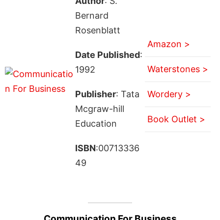
Author
: S.
Bernard
Rosenblatt
Amazon >
Date Published
:
Waterstones >
1992
Publisher
: Tata
Wordery >
Mcgraw-hill
Book Outlet >
Education
ISBN
:00713336
49
Communication For Business