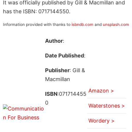
It was officially published by Gill & Macmillan and
has the ISBN: 0717144550.
Information provided with thanks to
isbndb.com
and
unsplash.com
Author
:
Date Published
:
Publisher
: Gill &
Macmillan
Amazon >
ISBN
:071714455
0
Waterstones >
Wordery >