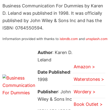
Business Communication For Dummies by Karen
D. Leland was published in 1998. It was officially
published by John Wiley & Sons Inc and has the
ISBN: 0764550594.
Information provided with thanks to
isbndb.com
and
unsplash.com
Author
: Karen D.
Leland
Amazon >
Date Published
:
Waterstones >
1998
Publisher
: John
Wordery >
Wiley & Sons Inc
Book Outlet >