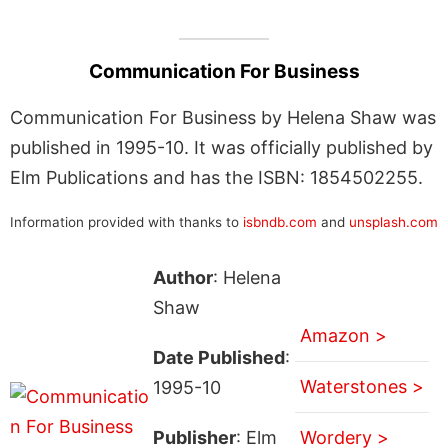
Communication For Business
Communication For Business by Helena Shaw was
published in 1995-10. It was officially published by
Elm Publications and has the ISBN: 1854502255.
Information provided with thanks to
isbndb.com
and
unsplash.com
Author
: Helena
Shaw
Amazon >
Date Published
:
Waterstones >
1995-10
Publisher
: Elm
Wordery >