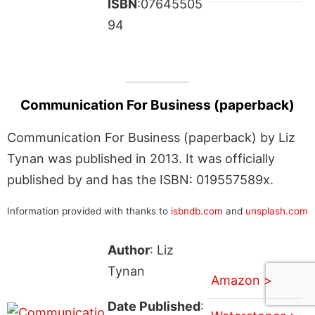
ISBN
:07645505
94
Communication For Business (paperback)
Communication For Business (paperback) by Liz
Tynan was published in 2013. It was officially
published by and has the ISBN: 019557589x.
Information provided with thanks to
isbndb.com
and
unsplash.com
Author
: Liz
Tynan
Amazon >
Date Published
: