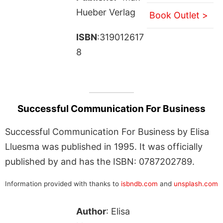
Hueber Verlag
Book Outlet >
ISBN
:319012617
8
Successful Communication For Business
Successful Communication For Business by Elisa
Lluesma was published in 1995. It was officially
published by and has the ISBN: 0787202789.
Information provided with thanks to
isbndb.com
and
unsplash.com
Author
: Elisa