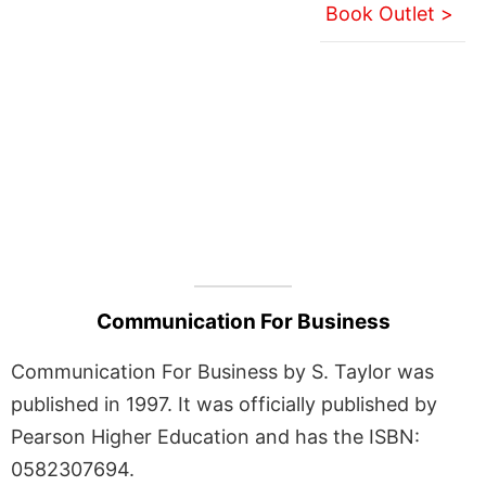
Book Outlet >
Communication For Business
Communication For Business by S. Taylor was
published in 1997. It was officially published by
Pearson Higher Education and has the ISBN:
0582307694.