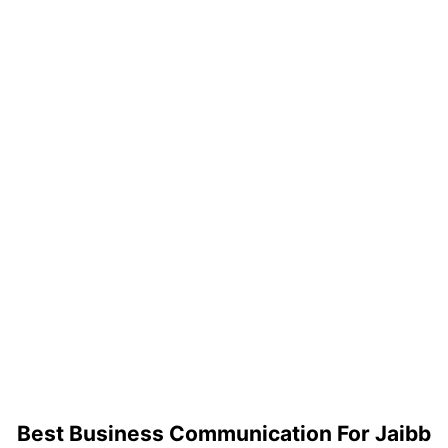
Best Business Communication For Jaibb