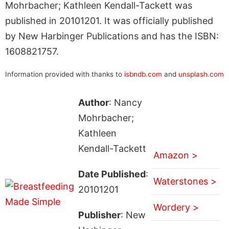
Mohrbacher; Kathleen Kendall-Tackett was
published in 20101201. It was officially published
by New Harbinger Publications and has the ISBN:
1608821757.
Information provided with thanks to
isbndb.com
and
unsplash.com
Author
: Nancy
Mohrbacher;
Kathleen
Kendall-Tackett
Amazon >
Date Published
:
Waterstones >
20101201
Wordery >
Publisher
: New