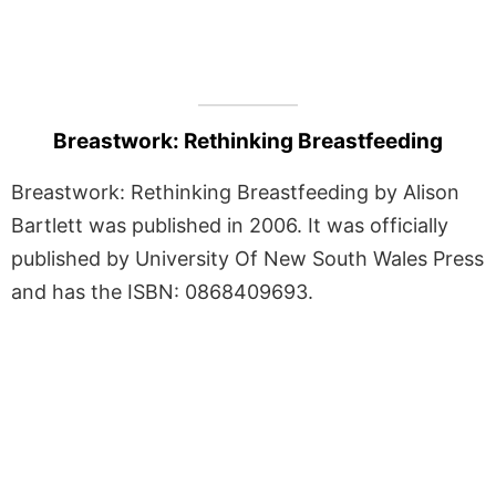
Breastwork: Rethinking Breastfeeding
Breastwork: Rethinking Breastfeeding by Alison
Bartlett was published in 2006. It was officially
published by University Of New South Wales Press
and has the ISBN: 0868409693.