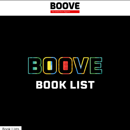
Book Lists