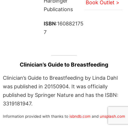
Harbinger
Book Outlet >
Publications
ISBN
:160882175
7
Clinician’s Guide to Breastfeeding
Clinician’s Guide to Breastfeeding by Linda Dahl
was published in 20150904. It was officially
published by Springer Nature and has the ISBN:
3319181947.
Information provided with thanks to
isbndb.com
and
unsplash.com