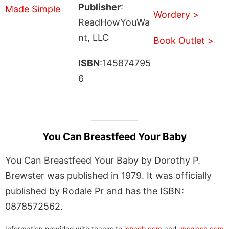
Publisher
:
Wordery >
ReadHowYouWa
nt, LLC
Book Outlet >
ISBN
:145874795
6
You Can Breastfeed Your Baby
You Can Breastfeed Your Baby by Dorothy P.
Brewster was published in 1979. It was officially
published by Rodale Pr and has the ISBN:
0878572562.
Information provided with thanks to
isbndb.com
and
unsplash.com