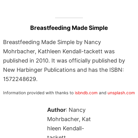
Breastfeeding Made Simple
Breastfeeding Made Simple by Nancy
Mohrbacher, Kathleen Kendall-tackett was
published in 2010. It was officially published by
New Harbinger Publications and has the ISBN:
1572248629.
Information provided with thanks to
isbndb.com
and
unsplash.com
Author
: Nancy
Mohrbacher, Kat
hleen Kendall-
tackett