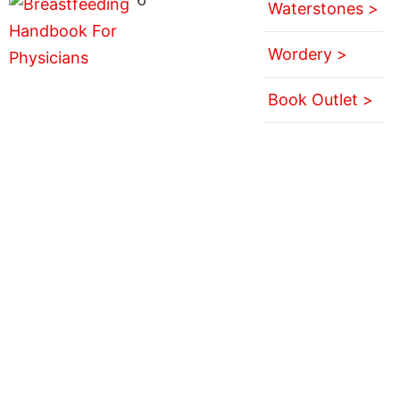
Waterstones >
Wordery >
Book Outlet >