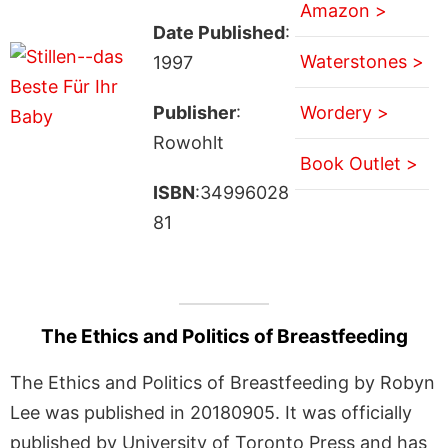
Amazon >
Date Published
:
Waterstones >
1997
Publisher
:
Wordery >
Rowohlt
Book Outlet >
ISBN
:34996028
81
The Ethics and Politics of Breastfeeding
The Ethics and Politics of Breastfeeding by Robyn
Lee was published in 20180905. It was officially
published by University of Toronto Press and has