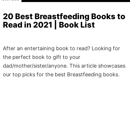
20 Best Breastfeeding Books to
Read in 2021 | Book List
After an entertaining book to read? Looking for
the perfect book to gift to your
dad/mother/sister/anyone. This article showcases
our top picks for the best Breastfeeding books.