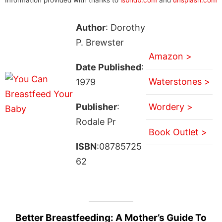
Author
: Dorothy
P. Brewster
Amazon >
Date Published
:
Waterstones >
1979
Publisher
:
Wordery >
Rodale Pr
Book Outlet >
ISBN
:08785725
62
Better Breastfeeding: A Mother’s Guide To