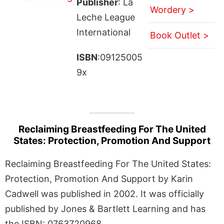
Publisher
: La
Wordery >
Leche League
International
Book Outlet >
ISBN
:09125005
9x
Reclaiming Breastfeeding For The United
States: Protection, Promotion And Support
Reclaiming Breastfeeding For The United States:
Protection, Promotion And Support by Karin
Cadwell was published in 2002. It was officially
published by Jones & Bartlett Learning and has
the ISBN: 0763720968.