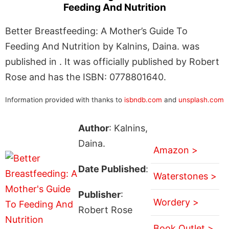
Feeding And Nutrition
Better Breastfeeding: A Mother’s Guide To
Feeding And Nutrition by Kalnins, Daina. was
published in . It was officially published by Robert
Rose and has the ISBN: 0778801640.
Information provided with thanks to
isbndb.com
and
unsplash.com
Author
: Kalnins,
Daina.
Amazon >
Date Published
:
Waterstones >
Publisher
:
Wordery >
Robert Rose
Book Outlet >