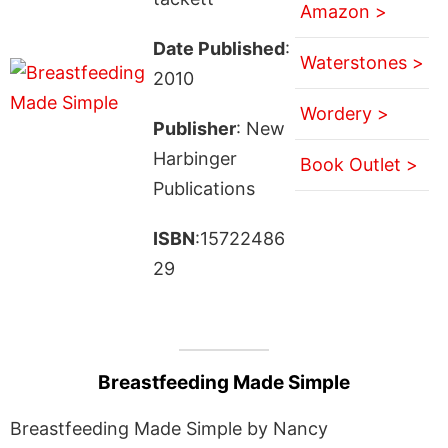
Amazon >
Date Published
:
Waterstones >
2010
Wordery >
Publisher
: New
Harbinger
Book Outlet >
Publications
ISBN
:15722486
29
Breastfeeding Made Simple
Breastfeeding Made Simple by Nancy