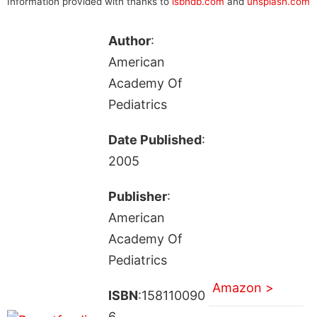
Information provided with thanks to
isbndb.com
and
unsplash.com
Author
:
American
Academy Of
Pediatrics
Date Published
:
2005
Publisher
:
American
Academy Of
Pediatrics
Amazon >
ISBN
:158110090
6