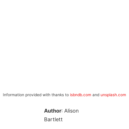
Information provided with thanks to
isbndb.com
and
unsplash.com
Author
: Alison
Bartlett