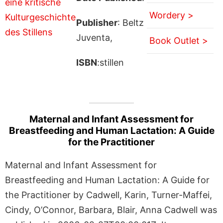
Wordery >
Publisher
: Beltz
Juventa,
Book Outlet >
ISBN
:stillen
Maternal and Infant Assessment for
Breastfeeding and Human Lactation: A Guide
for the Practitioner
Maternal and Infant Assessment for
Breastfeeding and Human Lactation: A Guide for
the Practitioner by Cadwell, Karin, Turner-Maffei,
Cindy, O’Connor, Barbara, Blair, Anna Cadwell was