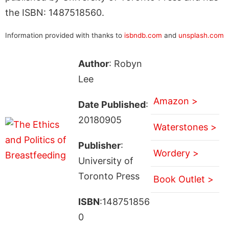
the ISBN: 1487518560.
Information provided with thanks to
isbndb.com
and
unsplash.com
Author
: Robyn
Lee
Amazon >
Date Published
:
20180905
Waterstones >
Publisher
:
Wordery >
University of
Toronto Press
Book Outlet >
ISBN
:148751856
0