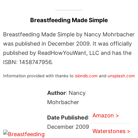
Breastfeeding Made Simple
Breastfeeding Made Simple by Nancy Mohrbacher
was published in December 2009. It was officially
published by ReadHowYouWant, LLC and has the
ISBN: 1458747956.
Information provided with thanks to
isbndb.com
and
unsplash.com
Author
: Nancy
Mohrbacher
Amazon >
Date Published
:
December 2009
Waterstones >