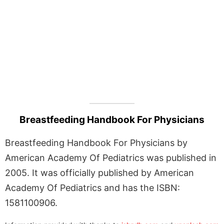
Breastfeeding Handbook For Physicians
Breastfeeding Handbook For Physicians by
American Academy Of Pediatrics was published in
2005. It was officially published by American
Academy Of Pediatrics and has the ISBN:
1581100906.