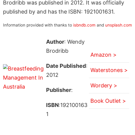
Brodribb was published in 2012. It was officially
published by and has the ISBN: 1921001631.
Information provided with thanks to
isbndb.com
and
unsplash.com
Author
: Wendy
Brodribb
Amazon >
Date Published
:
Waterstones >
2012
Wordery >
Publisher
:
Book Outlet >
ISBN
:192100163
1