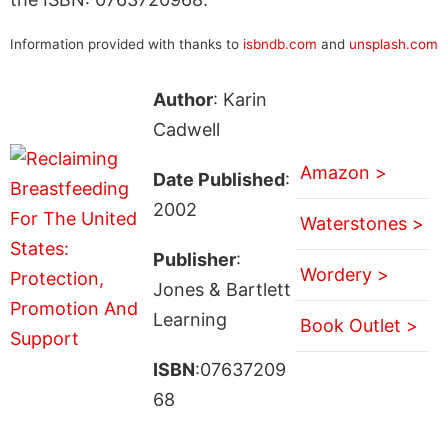
Information provided with thanks to
isbndb.com
and
unsplash.com
Author
: Karin
Cadwell
Amazon >
Date Published
:
2002
Waterstones >
Publisher
:
Wordery >
Jones & Bartlett
Learning
Book Outlet >
ISBN
:07637209
68