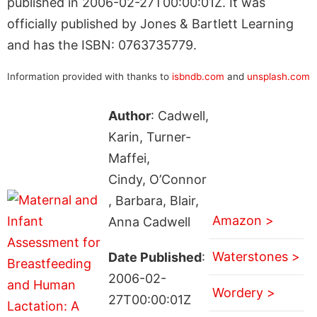
published in 2006-02-27T00:00:01Z. It was
officially published by Jones & Bartlett Learning
and has the ISBN: 0763735779.
Information provided with thanks to
isbndb.com
and
unsplash.com
Author
: Cadwell,
Karin, Turner-
Maffei,
Cindy, O’Connor
, Barbara, Blair,
Amazon >
Anna Cadwell
Waterstones >
Date Published
:
2006-02-
Wordery >
27T00:00:01Z