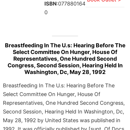
ISBN
:077880164
0
Breastfeeding In The U.s: Hearing Before The
Select Committee On Hunger, House Of
Representatives, One Hundred Second
Congress, Second Session, Hearing Held In
Washington, Dc, May 28, 1992
Breastfeeding In The U.s: Hearing Before The
Select Committee On Hunger, House Of
Representatives, One Hundred Second Congress,
Second Session, Hearing Held In Washington, Dc,
May 28, 1992 by United States was published in
1992. It was officially published by [supt. Of Docs.,