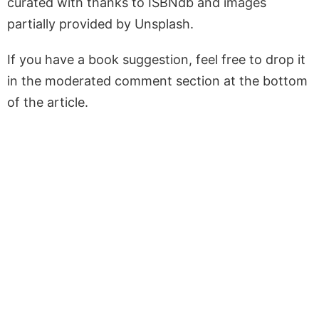
curated with thanks to ISBNdb and images
partially provided by Unsplash.
If you have a book suggestion, feel free to drop it
in the moderated comment section at the bottom
of the article.