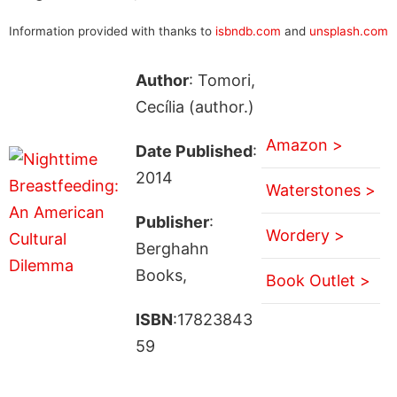
Information provided with thanks to
isbndb.com
and
unsplash.com
Author
: Tomori,
Cecília (author.)
Amazon >
Date Published
:
2014
Waterstones >
Publisher
:
Wordery >
Berghahn
Books,
Book Outlet >
ISBN
:17823843
59