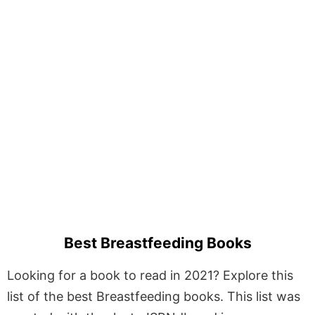
Best Breastfeeding Books
Looking for a book to read in 2021? Explore this
list of the best Breastfeeding books. This list was