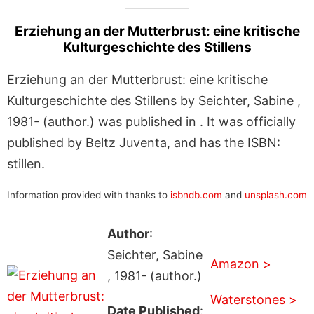
Erziehung an der Mutterbrust: eine kritische
Kulturgeschichte des Stillens
Erziehung an der Mutterbrust: eine kritische
Kulturgeschichte des Stillens by Seichter, Sabine ,
1981- (author.) was published in . It was officially
published by Beltz Juventa, and has the ISBN:
stillen.
Information provided with thanks to
isbndb.com
and
unsplash.com
Author
:
Seichter, Sabine
Amazon >
, 1981- (author.)
Waterstones >
Date Published
: