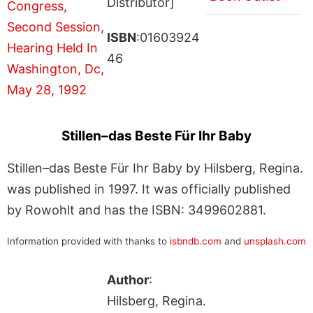
Distributor]
ISBN
:01603924
46
Stillen–das Beste Für Ihr Baby
Stillen–das Beste Für Ihr Baby by Hilsberg, Regina.
was published in 1997. It was officially published
by Rowohlt and has the ISBN: 3499602881.
Information provided with thanks to
isbndb.com
and
unsplash.com
Author
:
Hilsberg, Regina.