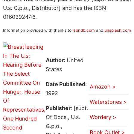
U.s. G.p.o., Distributor] and has the ISBN:
0160392446.
Information provided with thanks to
isbndb.com
and
unsplash.com
Author
: United
States
Date Published
:
Amazon >
1992
Waterstones >
Publisher
: [supt.
Of Docs., U.s.
Wordery >
G.p.o.,
Book Outlet >