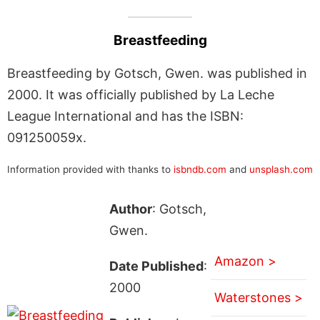
Breastfeeding
Breastfeeding by Gotsch, Gwen. was published in
2000. It was officially published by La Leche
League International and has the ISBN:
091250059x.
Information provided with thanks to
isbndb.com
and
unsplash.com
Author
: Gotsch,
Gwen.
Amazon >
Date Published
:
2000
Waterstones >