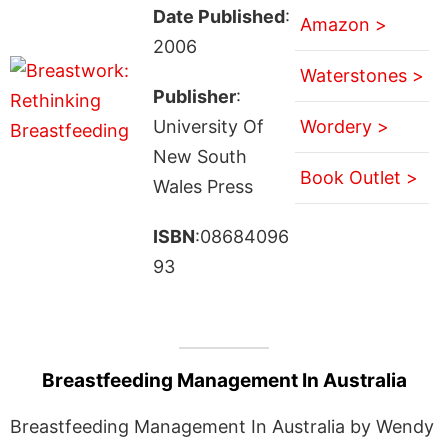
Date Published
:
Amazon >
2006
Waterstones >
Publisher
:
University Of
Wordery >
New South
Book Outlet >
Wales Press
ISBN
:08684096
93
Breastfeeding Management In Australia
Breastfeeding Management In Australia by Wendy