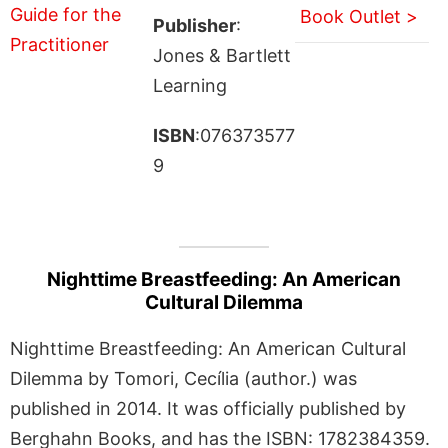
Book Outlet >
Publisher
:
Jones & Bartlett
Learning
ISBN
:076373577
9
Nighttime Breastfeeding: An American
Cultural Dilemma
Nighttime Breastfeeding: An American Cultural
Dilemma by Tomori, Cecília (author.) was
published in 2014. It was officially published by
Berghahn Books, and has the ISBN: 1782384359.