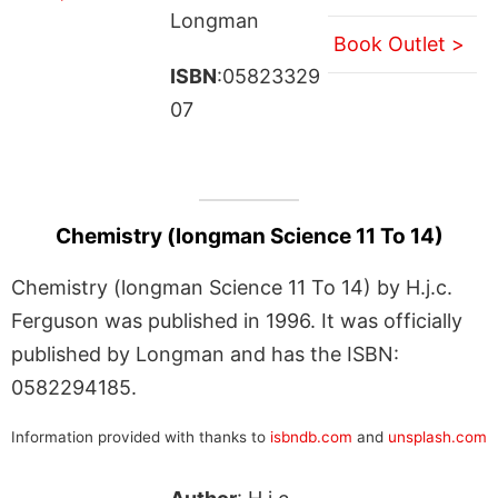
Longman
Book Outlet >
ISBN
:05823329
07
Chemistry (longman Science 11 To 14)
Chemistry (longman Science 11 To 14) by H.j.c.
Ferguson was published in 1996. It was officially
published by Longman and has the ISBN:
0582294185.
Information provided with thanks to
isbndb.com
and
unsplash.com