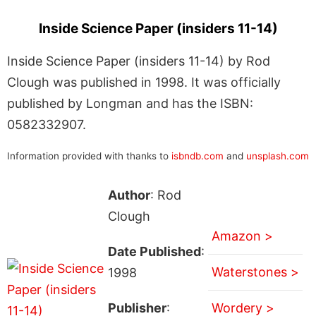
Inside Science Paper (insiders 11-14)
Inside Science Paper (insiders 11-14) by Rod
Clough was published in 1998. It was officially
published by Longman and has the ISBN:
0582332907.
Information provided with thanks to
isbndb.com
and
unsplash.com
Author
: Rod
Clough
Amazon >
Date Published
:
Waterstones >
1998
Publisher
:
Wordery >