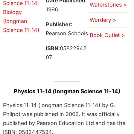
Date Published
:
Waterstones >
1996
Wordery >
Publisher
:
Pearson Schools
Book Outlet >
ISBN
:05822942
07
Physics 11-14 (longman Science 11-14)
Physics 11-14 (longman Science 11-14) by G.
Philpot was published in 2002. It was officially
published by Pearson Education Ltd and has the
ISBN: 0582447534.