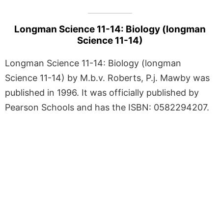
Longman Science 11-14: Biology (longman
Science 11-14)
Longman Science 11-14: Biology (longman
Science 11-14) by M.b.v. Roberts, P.j. Mawby was
published in 1996. It was officially published by
Pearson Schools and has the ISBN: 0582294207.