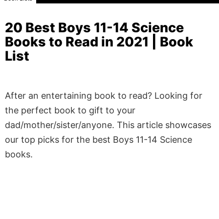
20 Best Boys 11-14 Science
Books to Read in 2021 | Book
List
After an entertaining book to read? Looking for
the perfect book to gift to your
dad/mother/sister/anyone. This article showcases
our top picks for the best Boys 11-14 Science
books.