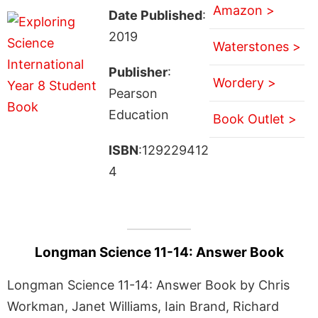
Amazon >
Date Published
:
2019
Waterstones >
Publisher
:
Wordery >
Pearson
Education
Book Outlet >
ISBN
:129229412
4
Longman Science 11-14: Answer Book
Longman Science 11-14: Answer Book by Chris
Workman, Janet Williams, Iain Brand, Richard