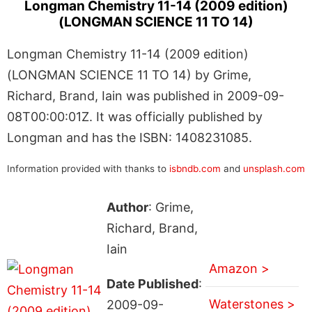
Longman Chemistry 11-14 (2009 edition)
(LONGMAN SCIENCE 11 TO 14)
Longman Chemistry 11-14 (2009 edition)
(LONGMAN SCIENCE 11 TO 14) by Grime,
Richard, Brand, Iain was published in 2009-09-
08T00:00:01Z. It was officially published by
Longman and has the ISBN: 1408231085.
Information provided with thanks to
isbndb.com
and
unsplash.com
Author
: Grime,
Richard, Brand,
Iain
Amazon >
Date Published
:
Waterstones >
2009-09-