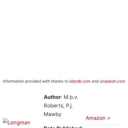
Information provided with thanks to
isbndb.com
and
unsplash.com
Author
: M.b.v.
Roberts, P.j.
Mawby
Amazon >