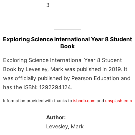
3
Exploring Science International Year 8 Student
Book
Exploring Science International Year 8 Student
Book by Levesley, Mark was published in 2019. It
was officially published by Pearson Education and
has the ISBN: 1292294124.
Information provided with thanks to
isbndb.com
and
unsplash.com
Author
:
Levesley, Mark