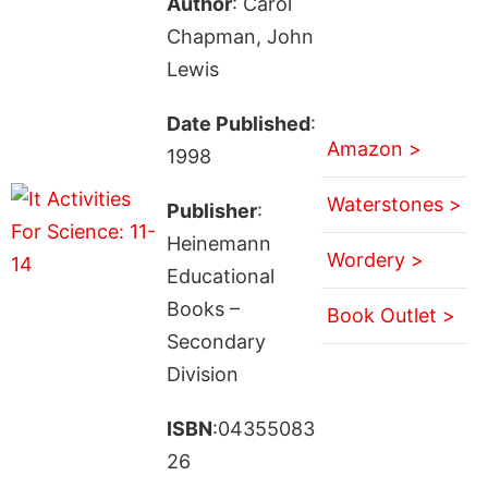
Author
: Carol
Chapman, John
Lewis
Date Published
:
Amazon >
1998
Waterstones >
Publisher
:
Heinemann
Wordery >
Educational
Books –
Book Outlet >
Secondary
Division
ISBN
:04355083
26