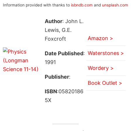
Information provided with thanks to
isbndb.com
and
unsplash.com
Author
: John L.
Lewis, G.E.
Amazon >
Foxcroft
Waterstones >
Date Published
:
1991
Wordery >
Publisher
:
Book Outlet >
ISBN
:05820186
5X