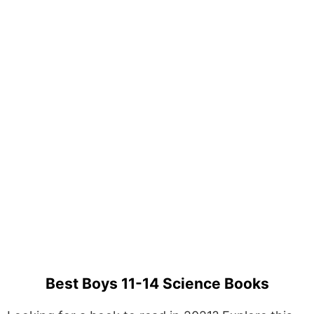
Best Boys 11-14 Science Books