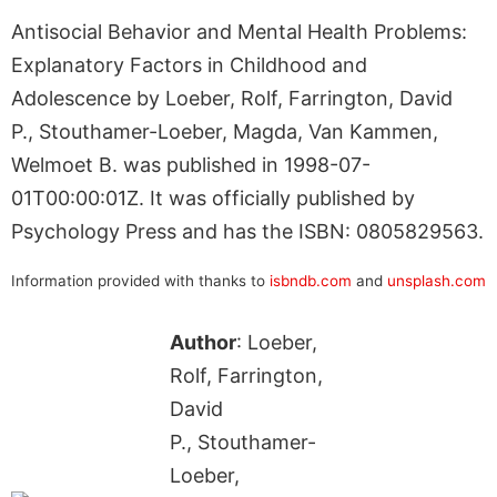
Antisocial Behavior and Mental Health Problems:
Explanatory Factors in Childhood and
Adolescence by Loeber, Rolf, Farrington, David
P., Stouthamer-Loeber, Magda, Van Kammen,
Welmoet B. was published in 1998-07-
01T00:00:01Z. It was officially published by
Psychology Press and has the ISBN: 0805829563.
Information provided with thanks to
isbndb.com
and
unsplash.com
Author
: Loeber,
Rolf, Farrington,
David
P., Stouthamer-
Loeber,