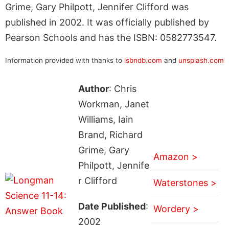
Grime, Gary Philpott, Jennifer Clifford was
published in 2002. It was officially published by
Pearson Schools and has the ISBN: 0582773547.
Information provided with thanks to
isbndb.com
and
unsplash.com
Author
: Chris
Workman, Janet
Williams, Iain
Brand, Richard
Grime, Gary
Amazon >
Philpott, Jennife
r Clifford
Waterstones >
Date Published
:
Wordery >
2002