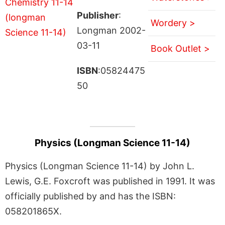
Publisher
:
Wordery >
Longman 2002-
03-11
Book Outlet >
ISBN
:05824475
50
Physics (Longman Science 11-14)
Physics (Longman Science 11-14) by John L.
Lewis, G.E. Foxcroft was published in 1991. It was
officially published by and has the ISBN:
058201865X.