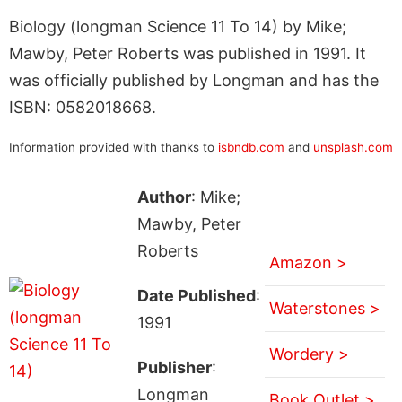
Biology (longman Science 11 To 14) by Mike;
Mawby, Peter Roberts was published in 1991. It
was officially published by Longman and has the
ISBN: 0582018668.
Information provided with thanks to
isbndb.com
and
unsplash.com
Author
: Mike;
Mawby, Peter
Roberts
Amazon >
Date Published
:
Waterstones >
1991
Wordery >
Publisher
:
Longman
Book Outlet >