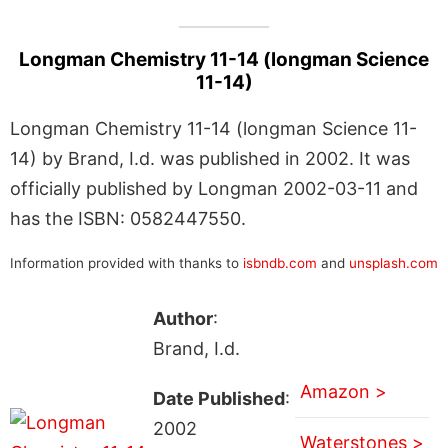
Longman Chemistry 11-14 (longman Science
11-14)
Longman Chemistry 11-14 (longman Science 11-
14) by Brand, I.d. was published in 2002. It was
officially published by Longman 2002-03-11 and
has the ISBN: 0582447550.
Information provided with thanks to
isbndb.com
and
unsplash.com
Author
:
Brand, I.d.
Amazon >
Date Published
:
2002
Waterstones >