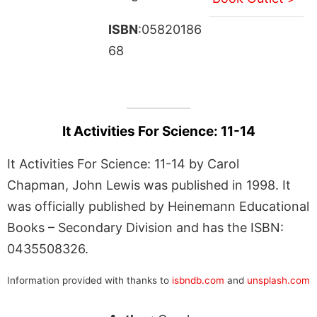
ISBN
:05820186
68
It Activities For Science: 11-14
It Activities For Science: 11-14 by Carol
Chapman, John Lewis was published in 1998. It
was officially published by Heinemann Educational
Books – Secondary Division and has the ISBN:
0435508326.
Information provided with thanks to
isbndb.com
and
unsplash.com