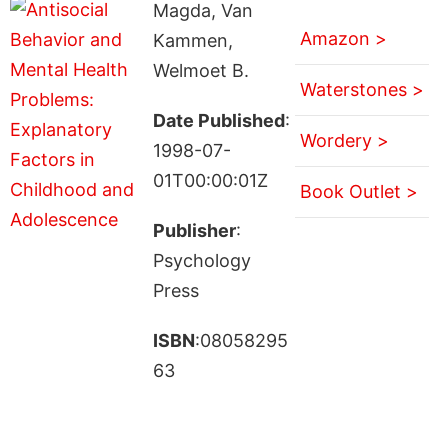
Magda, Van
Amazon >
Kammen,
Welmoet B.
Waterstones >
Date Published
:
Wordery >
1998-07-
01T00:00:01Z
Book Outlet >
Publisher
:
Psychology
Press
ISBN
:08058295
63