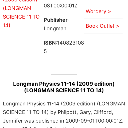
08T00:00:01Z
Wordery >
Publisher
:
Book Outlet >
Longman
ISBN
:140823108
5
Longman Physics 11-14 (2009 edition)
(LONGMAN SCIENCE 11 TO 14)
Longman Physics 11-14 (2009 edition) (LONGMAN
SCIENCE 11 TO 14) by Philpott, Gary, Clifford,
Jennifer was published in 2009-09-01T00:00:01Z.