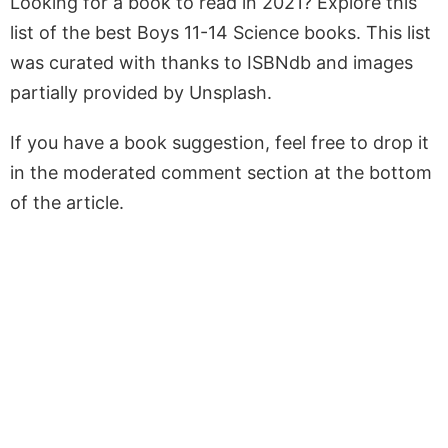
Looking for a book to read in 2021? Explore this
list of the best Boys 11-14 Science books. This list
was curated with thanks to ISBNdb and images
partially provided by Unsplash.
If you have a book suggestion, feel free to drop it
in the moderated comment section at the bottom
of the article.