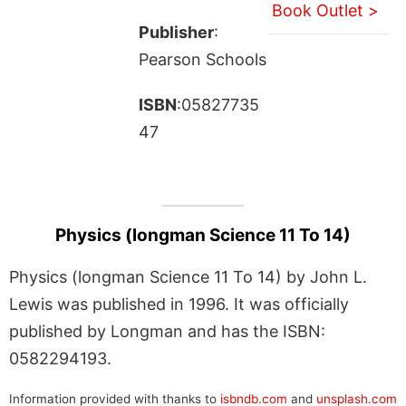
Book Outlet >
Publisher
:
Pearson Schools
ISBN
:05827735
47
Physics (longman Science 11 To 14)
Physics (longman Science 11 To 14) by John L.
Lewis was published in 1996. It was officially
published by Longman and has the ISBN:
0582294193.
Information provided with thanks to
isbndb.com
and
unsplash.com