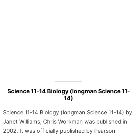
Science 11-14 Biology (longman Science 11-
14)
Science 11-14 Biology (longman Science 11-14) by
Janet Williams, Chris Workman was published in
2002. It was officially published by Pearson