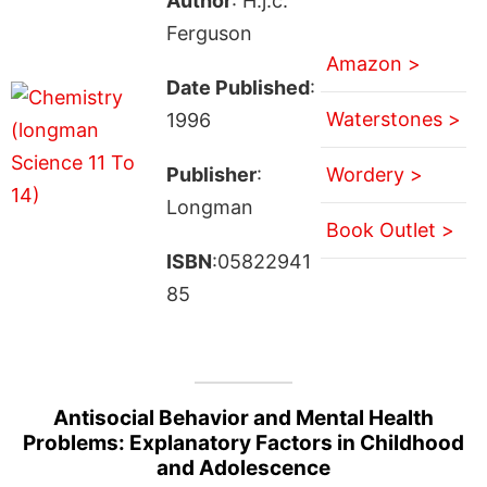
Author
: H.j.c.
Ferguson
Amazon >
Date Published
:
Waterstones >
1996
Publisher
:
Wordery >
Longman
Book Outlet >
ISBN
:05822941
85
Antisocial Behavior and Mental Health
Problems: Explanatory Factors in Childhood
and Adolescence