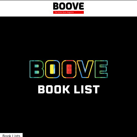
Book Lists