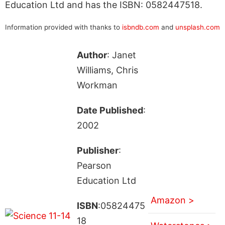
Education Ltd and has the ISBN: 0582447518.
Information provided with thanks to
isbndb.com
and
unsplash.com
Author
: Janet
Williams, Chris
Workman
Date Published
:
2002
Publisher
:
Pearson
Education Ltd
Amazon >
ISBN
:05824475
18