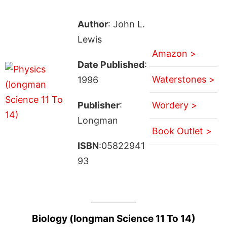
Author
: John L.
Lewis
Amazon >
Date Published
:
Waterstones >
1996
Publisher
:
Wordery >
Longman
Book Outlet >
ISBN
:05822941
93
Biology (longman Science 11 To 14)