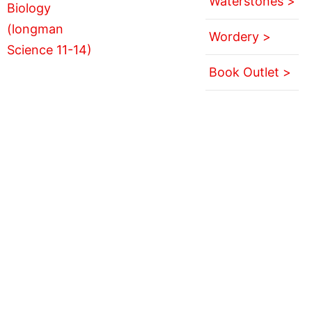
Waterstones >
Wordery >
Book Outlet >