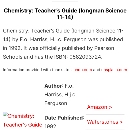
Chemistry: Teacher’s Guide (longman Science
11-14)
Chemistry: Teacher’s Guide (longman Science 11-
14) by F.o. Harriss, H.j.c. Ferguson was published
in 1992. It was officially published by Pearson
Schools and has the ISBN: 0582093724.
Information provided with thanks to
isbndb.com
and
unsplash.com
Author
: F.o.
Harriss, H.j.c.
Ferguson
Amazon >
Date Published
:
Waterstones >
1992