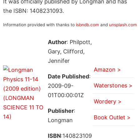
It was officially published by Longman and has
the ISBN: 1408231093.
Information provided with thanks to
isbndb.com
and
unsplash.com
Author
: Philpott,
Gary, Clifford,
Jennifer
Amazon >
Date Published
:
Waterstones >
2009-09-
01T00:00:01Z
Wordery >
Publisher
:
Book Outlet >
Longman
ISBN
:140823109