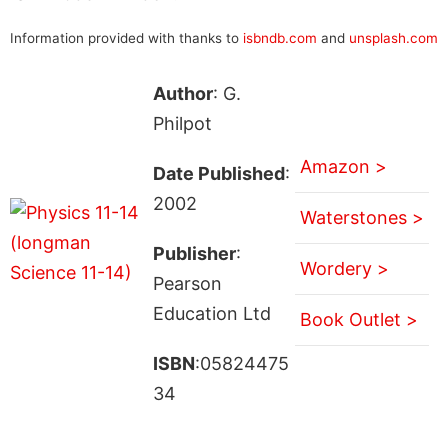
Information provided with thanks to
isbndb.com
and
unsplash.com
Author
: G.
Philpot
Amazon >
Date Published
:
2002
Waterstones >
Publisher
:
Wordery >
Pearson
Education Ltd
Book Outlet >
ISBN
:05824475
34