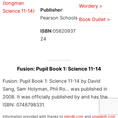
Wordery >
Publisher
:
Pearson Schools
Book Outlet >
ISBN
:05820937
24
Fusion: Pupil Book 1: Science 11-14
Fusion: Pupil Book 1: Science 11-14 by David
Sang, Sam Holyman, Phil Ro… was published in
2008. It was officially published by and has the
ISBN: 0748798331.
Information provided with thanks to
isbndb.com
and
unsplash.com