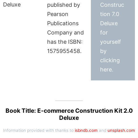
published by
Construc
Pearson
tion 7.0
Publications
Deluxe
Company and
for
has the ISBN:
yourself
1575955458.
by
clicking
here.
Book Title: E-commerce Construction Kit 2.0
Deluxe
Information provided with thanks to
isbndb.com
and
unsplash.com