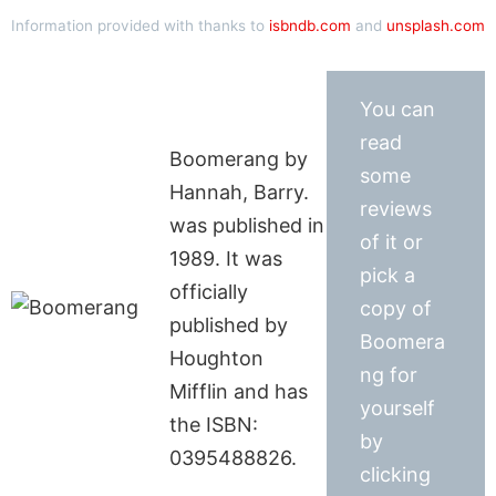
Information provided with thanks to
isbndb.com
and
unsplash.com
You can
read
Boomerang by
some
Hannah, Barry.
reviews
was published in
of it or
1989. It was
pick a
officially
copy of
published by
Boomera
Houghton
ng for
Mifflin and has
yourself
the ISBN:
by
0395488826.
clicking