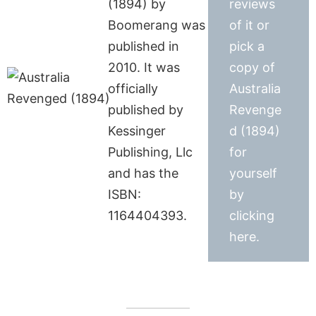
(1894) by
reviews
Boomerang was
of it or
published in
pick a
2010. It was
copy of
officially
Australia
published by
Revenge
Kessinger
d (1894)
Publishing, Llc
for
and has the
yourself
ISBN:
by
1164404393.
clicking
here.