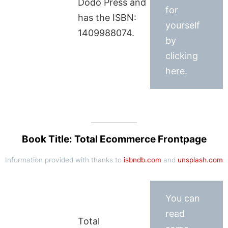
Dodo Press and
for
has the ISBN:
yourself
1409988074.
by
clicking
here.
Book Title: Total Ecommerce Frontpage
Information provided with thanks to
isbndb.com
and
unsplash.com
You can
read
Total