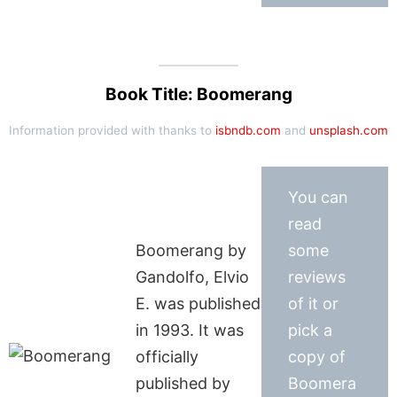
Book Title: Boomerang
Information provided with thanks to
isbndb.com
and
unsplash.com
You can
read
Boomerang by
some
Gandolfo, Elvio
reviews
E. was published
of it or
in 1993. It was
pick a
officially
copy of
published by
Boomera