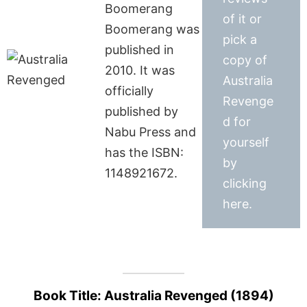
Boomerang
of it or
Boomerang was
pick a
published in
copy of
2010. It was
Australia
officially
Revenge
published by
d for
Nabu Press and
yourself
has the ISBN:
by
1148921672.
clicking
here.
Book Title: Australia Revenged (1894)