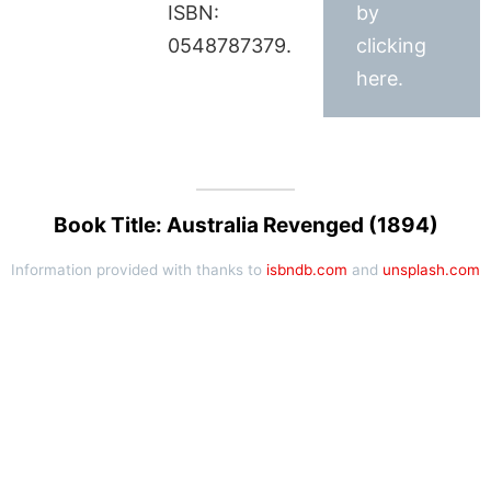
ISBN:
by
0548787379.
clicking
here.
Book Title: Australia Revenged (1894)
Information provided with thanks to
isbndb.com
and
unsplash.com