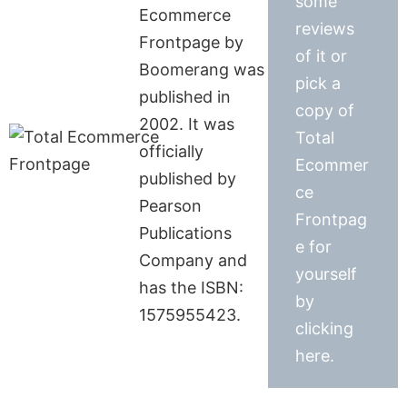
some
Ecommerce
reviews
Frontpage by
of it or
Boomerang was
pick a
published in
copy of
2002. It was
Total
officially
Ecommer
published by
ce
Pearson
Frontpag
Publications
e for
Company and
yourself
has the ISBN:
by
1575955423.
clicking
here.