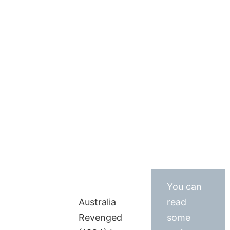
You can
Australia
read
Revenged
some