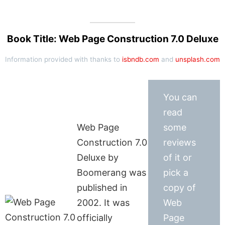
Book Title: Web Page Construction 7.0 Deluxe
Information provided with thanks to
isbndb.com
and
unsplash.com
You can
read
Web Page
some
Construction 7.0
reviews
Deluxe by
of it or
Boomerang was
pick a
published in
copy of
2002. It was
Web
officially
Page