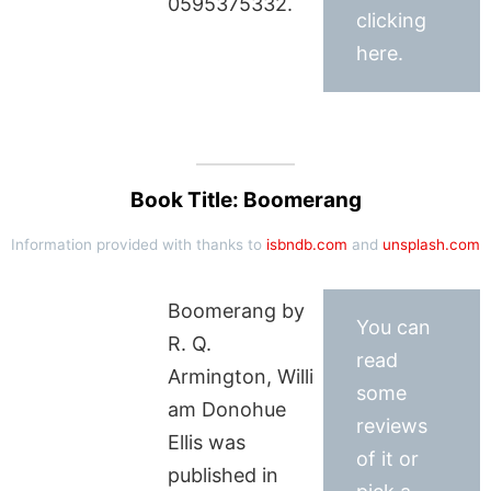
0595375332.
clicking
here.
Book Title: Boomerang
Information provided with thanks to
isbndb.com
and
unsplash.com
Boomerang by
You can
R. Q.
read
Armington, Willi
some
am Donohue
reviews
Ellis was
of it or
published in