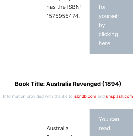
has the ISBN:
for
1575955474.
yourself
by
clicking
here.
Book Title: Australia Revenged (1894)
Information provided with thanks to
isbndb.com
and
unsplash.com
You can
Australia
read