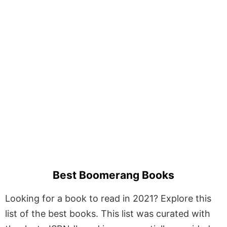
Best Boomerang Books
Looking for a book to read in 2021? Explore this
list of the best books. This list was curated with