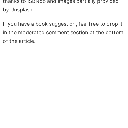
thanks to ISBNdb and images partially provided
by Unsplash.
If you have a book suggestion, feel free to drop it
in the moderated comment section at the bottom
of the article.