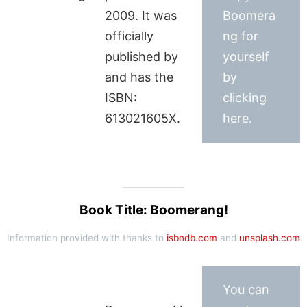
2009. It was
Boomera
officially
ng for
published by
yourself
and has the
by
ISBN:
clicking
613021605X.
here.
Book Title: Boomerang!
Information provided with thanks to
isbndb.com
and
unsplash.com
You can