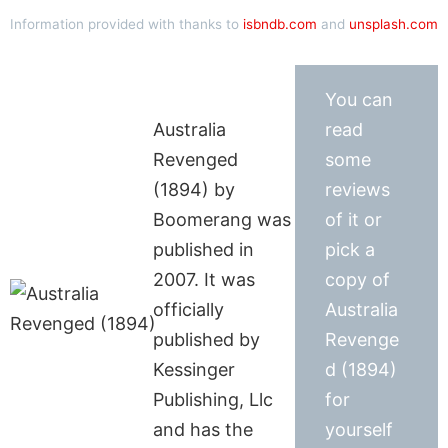
Information provided with thanks to
isbndb.com
and
unsplash.com
You can
Australia
read
Revenged
some
(1894) by
reviews
Boomerang was
of it or
published in
pick a
2007. It was
copy of
officially
Australia
published by
Revenge
Kessinger
d (1894)
Publishing, Llc
for
and has the
yourself