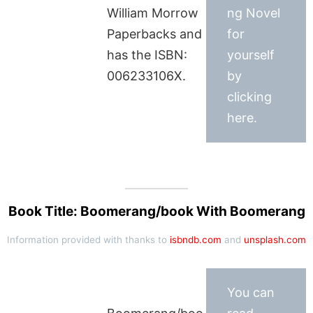
William Morrow
ng Novel
Paperbacks and
for
has the ISBN:
yourself
006233106X.
by
clicking
here.
Book Title: Boomerang/book With Boomerang
Information provided with thanks to
isbndb.com
and
unsplash.com
You can