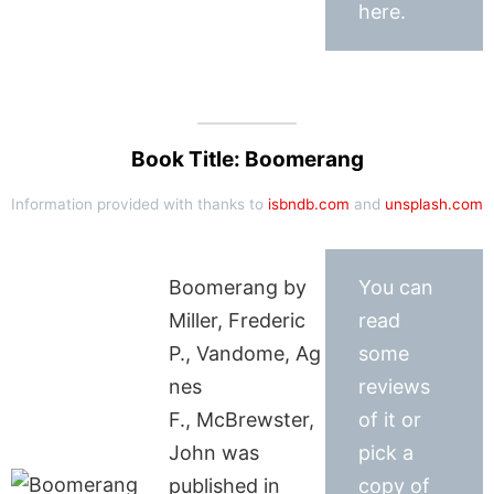
here.
Book Title: Boomerang
Information provided with thanks to
isbndb.com
and
unsplash.com
Boomerang by
You can
Miller, Frederic
read
P., Vandome, Ag
some
nes
reviews
F., McBrewster,
of it or
John was
pick a
published in
copy of