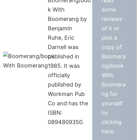
Boomerang/boo
read
k With
some
Boomerang by
reviews
Benjamin
of it or
Ruhe, Eric
pick a
Darnell was
copy of
published in
Boomera
1985. It was
ng/book
officially
With
published by
Boomera
Workman Pub
ng for
Co and has the
yourself
ISBN:
by
0894809350.
clicking
here.