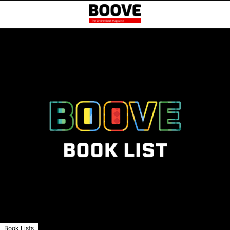
Book Lists