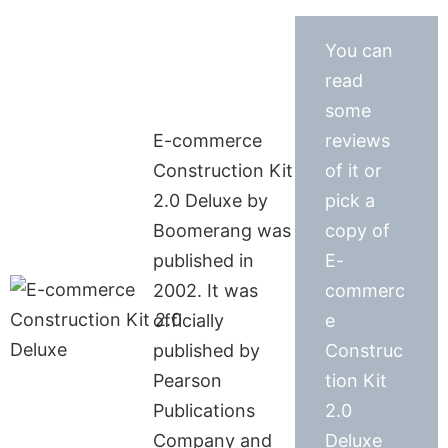
You can
read
some
E-commerce
reviews
Construction Kit
of it or
2.0 Deluxe by
pick a
Boomerang was
copy of
published in
E-
2002. It was
commerc
officially
e
published by
Construc
Pearson
tion Kit
Publications
2.0
Company and
Deluxe