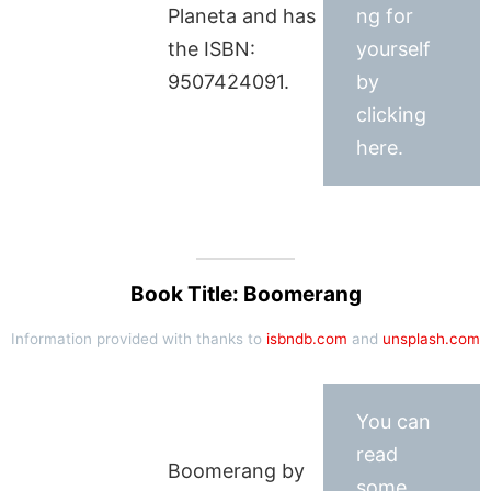
Planeta and has
ng for
the ISBN:
yourself
9507424091.
by
clicking
here.
Book Title: Boomerang
Information provided with thanks to
isbndb.com
and
unsplash.com
You can
read
Boomerang by
some