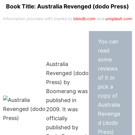
Book Title: Australia Revenged (dodo Press)
Information provided with thanks to
isbndb.com
and
unsplash.com
You can
read
some
Australia
reviews
Revenged (dodo
of it or
Press) by
pick a
Boomerang was
copy of
published in
Australia
2009. It was
Revenge
officially
d (dodo
published by
Press)