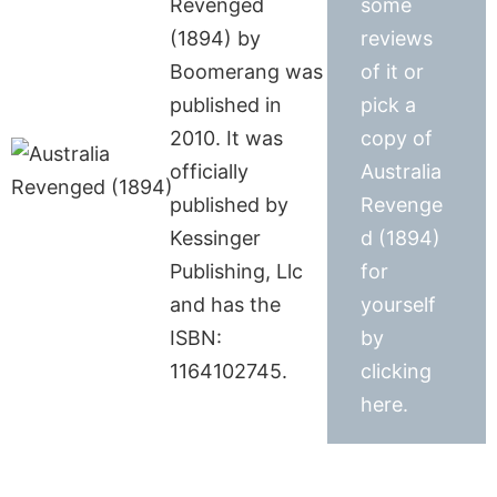
Revenged
some
(1894) by
reviews
Boomerang was
of it or
published in
pick a
2010. It was
copy of
officially
Australia
published by
Revenge
Kessinger
d (1894)
Publishing, Llc
for
and has the
yourself
ISBN:
by
1164102745.
clicking
here.