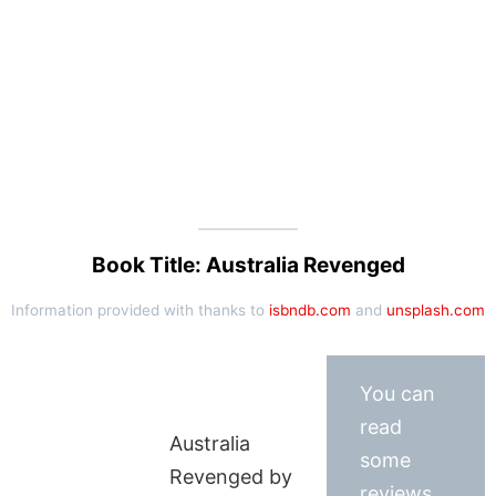
Book Title: Australia Revenged
Information provided with thanks to
isbndb.com
and
unsplash.com
You can
read
Australia
some
Revenged by
reviews