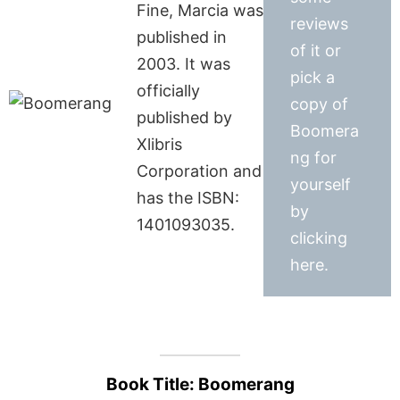
Fine, Marcia was
reviews
published in
of it or
2003. It was
pick a
officially
copy of
published by
Boomera
Xlibris
ng for
Corporation and
yourself
has the ISBN:
by
1401093035.
clicking
here.
Book Title: Boomerang