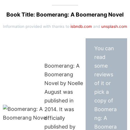
Book Title: Boomerang: A Boomerang Novel
Information provided with thanks to
isbndb.com
and
unsplash.com
You can
read
Boomerang: A
some
Boomerang
reviews
Novel by Noelle
of it or
August was
pick a
published in
copy of
2014. It was
Boomera
officially
ng: A
published by
Boomera