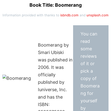
Book Title: Boomerang
Information provided with thanks to
isbndb.com
and
unsplash.com
You can
read
Boomerang by
some
Smari Ubiski
reviews
was published in
of it or
2006. It was
pick a
officially
copy of
published by
Boomera
Iuniverse, Inc.
ng for
and has the
yourself
ISBN:
by