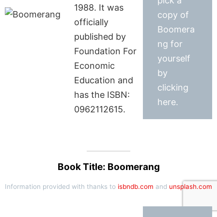
pick a
1988. It was
copy of
officially
Boomera
published by
ng for
Foundation For
yourself
Economic
by
Education and
clicking
has the ISBN:
here.
0962112615.
Book Title: Boomerang
Information provided with thanks to
isbndb.com
and
unsplash.com