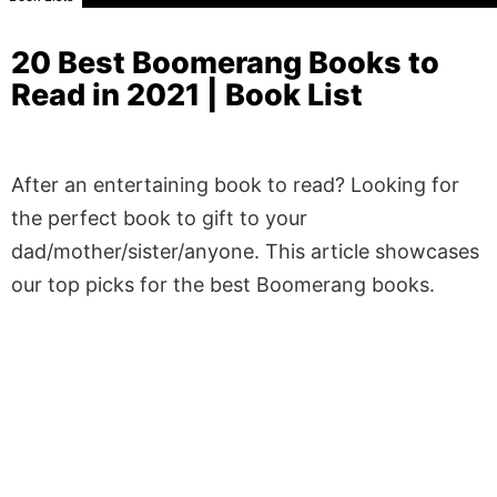
20 Best Boomerang Books to
Read in 2021 | Book List
After an entertaining book to read? Looking for
the perfect book to gift to your
dad/mother/sister/anyone. This article showcases
our top picks for the best Boomerang books.