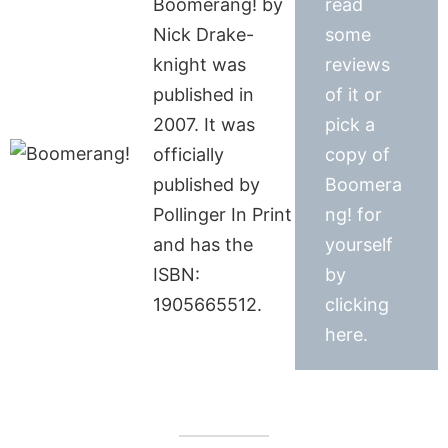
Boomerang! by
read
Nick Drake-
some
knight was
reviews
published in
of it or
2007. It was
pick a
officially
copy of
published by
Boomera
Pollinger In Print
ng! for
and has the
yourself
ISBN:
by
1905665512.
clicking
here.