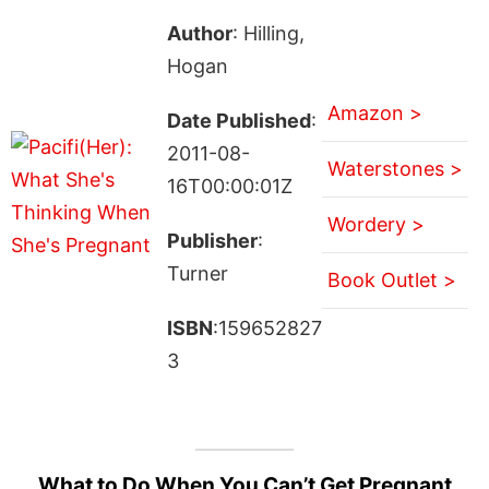
Author
: Hilling,
Hogan
Amazon >
Date Published
:
2011-08-
Waterstones >
16T00:00:01Z
Wordery >
Publisher
:
Turner
Book Outlet >
ISBN
:159652827
3
What to Do When You Can’t Get Pregnant