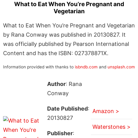
What to Eat When You’re Pregnant and
Vegetarian
What to Eat When You’re Pregnant and Vegetarian
by Rana Conway was published in 20130827. It
was officially published by Pearson International
Content and has the ISBN: 027378871X.
Information provided with thanks to
isbndb.com
and
unsplash.com
Author
: Rana
Conway
Date Published
:
Amazon >
20130827
Waterstones >
Publisher
: