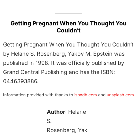
Getting Pregnant When You Thought You
Couldn’t
Getting Pregnant When You Thought You Couldn’t
by Helane S. Rosenberg, Yakov M. Epstein was
published in 1998. It was officially published by
Grand Central Publishing and has the ISBN:
0446393886.
Information provided with thanks to
isbndb.com
and
unsplash.com
Author
: Helane
S.
Rosenberg, Yak