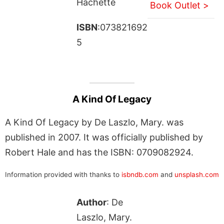
Hachette
Book Outlet >
ISBN
:073821692
5
A Kind Of Legacy
A Kind Of Legacy by De Laszlo, Mary. was
published in 2007. It was officially published by
Robert Hale and has the ISBN: 0709082924.
Information provided with thanks to
isbndb.com
and
unsplash.com
Author
: De
Laszlo, Mary.