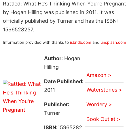
Rattled: What He’s Thinking When You’re Pregnant
by Hogan Hilling was published in 2011. It was
officially published by Turner and has the ISBN:
1596528257.
Information provided with thanks to
isbndb.com
and
unsplash.com
Author
: Hogan
Hilling
Amazon >
Date Published
:
Waterstones >
2011
Publisher
:
Wordery >
Turner
Book Outlet >
ISBN
:15965282