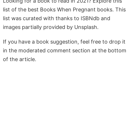
Looking for a book to read in 2021? Explore this
list of the best Books When Pregnant books. This
list was curated with thanks to ISBNdb and
images partially provided by Unsplash.
If you have a book suggestion, feel free to drop it
in the moderated comment section at the bottom
of the article.