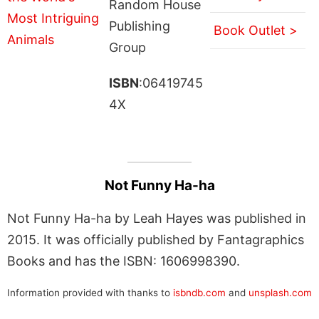
Random House
Publishing
Book Outlet >
Group
ISBN
:06419745
4X
Not Funny Ha-ha
Not Funny Ha-ha by Leah Hayes was published in
2015. It was officially published by Fantagraphics
Books and has the ISBN: 1606998390.
Information provided with thanks to
isbndb.com
and
unsplash.com