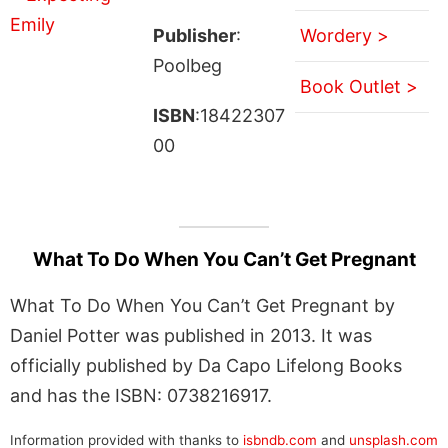
Publisher
:
Wordery >
Poolbeg
Book Outlet >
ISBN
:18422307
00
What To Do When You Can’t Get Pregnant
What To Do When You Can’t Get Pregnant by
Daniel Potter was published in 2013. It was
officially published by Da Capo Lifelong Books
and has the ISBN: 0738216917.
Information provided with thanks to
isbndb.com
and
unsplash.com