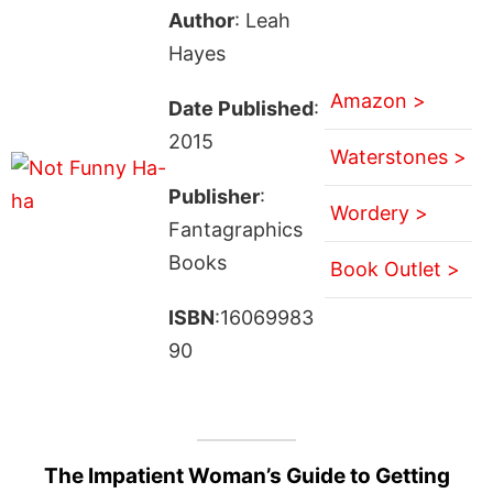
Author
: Leah
Hayes
Amazon >
Date Published
:
2015
Waterstones >
Publisher
:
Wordery >
Fantagraphics
Books
Book Outlet >
ISBN
:16069983
90
The Impatient Woman’s Guide to Getting