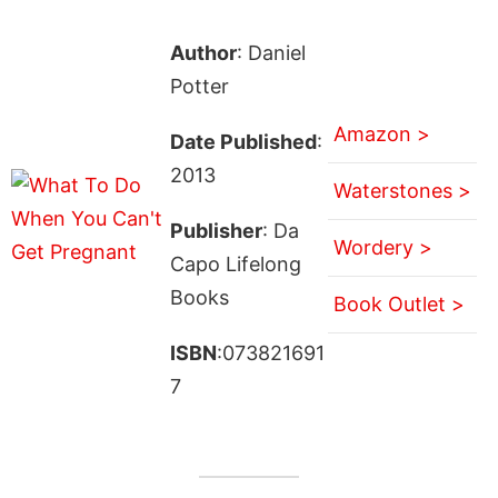
Author
: Daniel
Potter
Amazon >
Date Published
:
2013
Waterstones >
Publisher
: Da
Wordery >
Capo Lifelong
Books
Book Outlet >
ISBN
:073821691
7