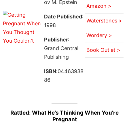
ov M. Epstein
Amazon >
Date Published
:
Waterstones >
1998
Wordery >
Publisher
:
Grand Central
Book Outlet >
Publishing
ISBN
:04463938
86
Rattled: What He’s Thinking When You’re
Pregnant