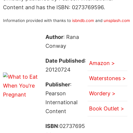
Content and has the ISBN: 0273769596.
Information provided with thanks to
isbndb.com
and
unsplash.com
Author
: Rana
Conway
Date Published
:
Amazon >
20120724
Waterstones >
Publisher
:
Pearson
Wordery >
International
Book Outlet >
Content
ISBN
:02737695