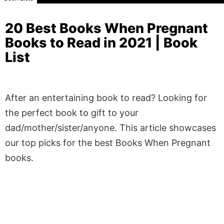
20 Best Books When Pregnant
Books to Read in 2021 | Book
List
After an entertaining book to read? Looking for
the perfect book to gift to your
dad/mother/sister/anyone. This article showcases
our top picks for the best Books When Pregnant
books.