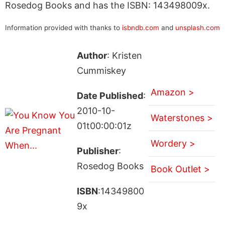
Rosedog Books and has the ISBN: 143498009x.
Information provided with thanks to
isbndb.com
and
unsplash.com
Author
: Kristen
Cummiskey
Amazon >
Date Published
:
2010-10-
Waterstones >
01t00:00:01z
Wordery >
Publisher
:
Rosedog Books
Book Outlet >
ISBN
:14349800
9x