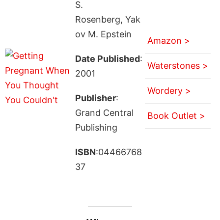
S.
Rosenberg, Yak
ov M. Epstein
Amazon >
Date Published
:
Waterstones >
2001
Wordery >
Publisher
:
Grand Central
Book Outlet >
Publishing
ISBN
:04466768
37