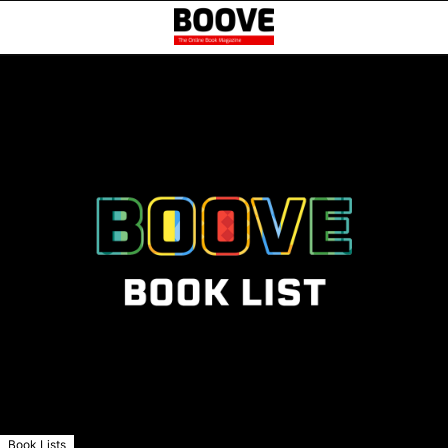
Book Lists