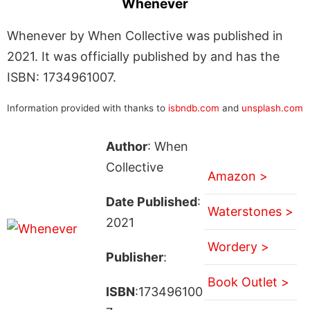
Whenever
Whenever by When Collective was published in
2021. It was officially published by and has the
ISBN: 1734961007.
Information provided with thanks to
isbndb.com
and
unsplash.com
Author
: When
Collective
Amazon >
Date Published
:
Waterstones >
2021
Wordery >
Publisher
:
Book Outlet >
ISBN
:173496100