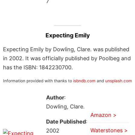
7
Expecting Emily
Expecting Emily by Dowling, Clare. was published
in 2002. It was officially published by Poolbeg and
has the ISBN: 1842230700.
Information provided with thanks to
isbndb.com
and
unsplash.com
Author
:
Dowling, Clare.
Amazon >
Date Published
:
Waterstones >
2002