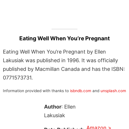
Eating Well When You’re Pregnant
Eating Well When You’re Pregnant by Ellen
Lakusiak was published in 1996. It was officially
published by Macmillan Canada and has the ISBN:
0771573731.
Information provided with thanks to
isbndb.com
and
unsplash.com
Author
: Ellen
Lakusiak
Amazon >