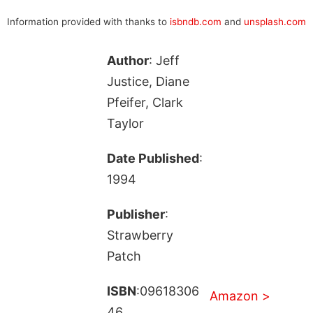
Information provided with thanks to
isbndb.com
and
unsplash.com
Author
: Jeff
Justice, Diane
Pfeifer, Clark
Taylor
Date Published
:
1994
Publisher
:
Strawberry
Patch
ISBN
:09618306
Amazon >
46