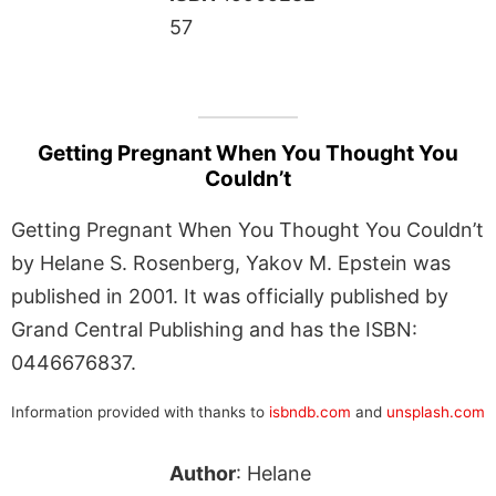
57
Getting Pregnant When You Thought You
Couldn’t
Getting Pregnant When You Thought You Couldn’t
by Helane S. Rosenberg, Yakov M. Epstein was
published in 2001. It was officially published by
Grand Central Publishing and has the ISBN:
0446676837.
Information provided with thanks to
isbndb.com
and
unsplash.com
Author
: Helane