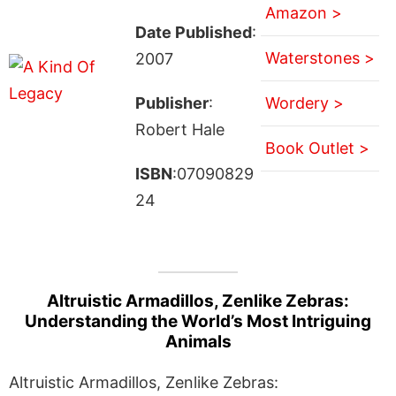
Amazon >
Date Published
:
Waterstones >
2007
Publisher
:
Wordery >
Robert Hale
Book Outlet >
ISBN
:07090829
24
Altruistic Armadillos, Zenlike Zebras:
Understanding the World’s Most Intriguing
Animals
Altruistic Armadillos, Zenlike Zebras: