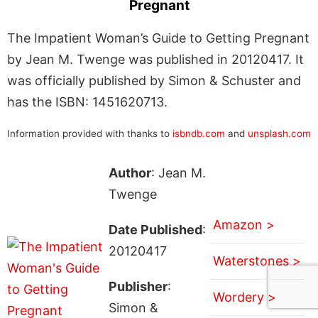
Pregnant
The Impatient Woman’s Guide to Getting Pregnant
by Jean M. Twenge was published in 20120417. It
was officially published by Simon & Schuster and
has the ISBN: 1451620713.
Information provided with thanks to
isbndb.com
and
unsplash.com
Author
: Jean M.
Twenge
Amazon >
Date Published
:
20120417
Waterstones >
Publisher
:
Wordery >
Simon &