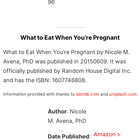
96
What to Eat When You’re Pregnant
What to Eat When You’re Pregnant by Nicole M.
Avena, PhD was published in 20150609. It was
officially published by Random House Digital Inc.
and has the ISBN: 1607746808.
Information provided with thanks to
isbndb.com
and
unsplash.com
Author
: Nicole
M. Avena, PhD
Amazon >
Date Published
: