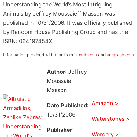
Understanding the World’s Most Intriguing
Animals by Jeffrey Moussaieff Masson was
published in 10/31/2006. It was officially published
by Random House Publishing Group and has the
ISBN: 064197454X.
Information provided with thanks to
isbndb.com
and
unsplash.com
Author
: Jeffrey
Moussaieff
Masson
Amazon >
Date Published
:
10/31/2006
Waterstones >
Publisher
:
Wordery >