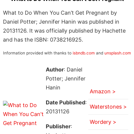
What to Do When You Can’t Get Pregnant by
Daniel Potter; Jennifer Hanin was published in
20131126. It was officially published by Hachette
and has the ISBN: 0738216925.
Information provided with thanks to
isbndb.com
and
unsplash.com
Author
: Daniel
Potter; Jennifer
Hanin
Amazon >
Date Published
:
Waterstones >
20131126
Wordery >
Publisher
: