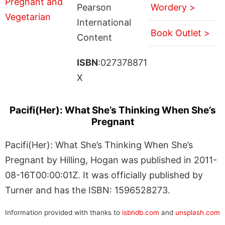
Pearson
Wordery >
International
Book Outlet >
Content
ISBN
:027378871
X
Pacifi(Her): What She’s Thinking When She’s
Pregnant
Pacifi(Her): What She’s Thinking When She’s
Pregnant by Hilling, Hogan was published in 2011-
08-16T00:00:01Z. It was officially published by
Turner and has the ISBN: 1596528273.
Information provided with thanks to
isbndb.com
and
unsplash.com