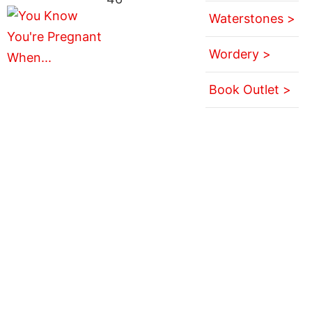
Waterstones >
Wordery >
Book Outlet >