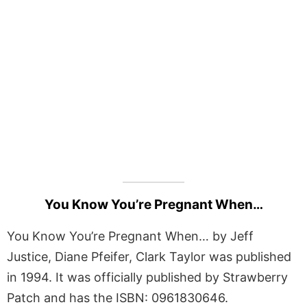
You Know You’re Pregnant When…
You Know You’re Pregnant When… by Jeff
Justice, Diane Pfeifer, Clark Taylor was published
in 1994. It was officially published by Strawberry
Patch and has the ISBN: 0961830646.