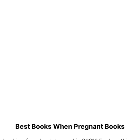
Best Books When Pregnant Books