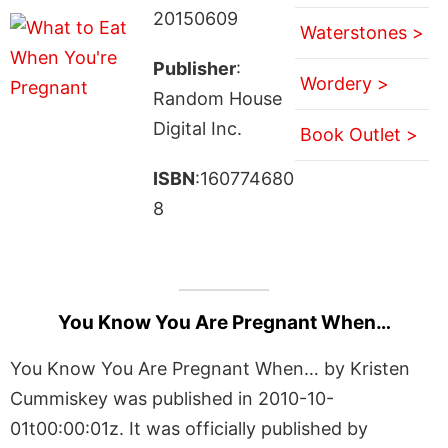
20150609
Waterstones >
Publisher
:
Wordery >
Random House
Digital Inc.
Book Outlet >
ISBN
:160774680
8
You Know You Are Pregnant When…
You Know You Are Pregnant When… by Kristen
Cummiskey was published in 2010-10-
01t00:00:01z. It was officially published by