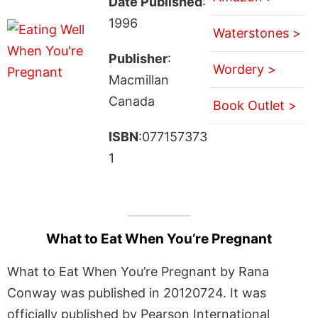
Date Published
:
1996
Waterstones >
Publisher
:
Wordery >
Macmillan
Canada
Book Outlet >
ISBN
:077157373
1
What to Eat When You’re Pregnant
What to Eat When You’re Pregnant by Rana
Conway was published in 20120724. It was
officially published by Pearson International