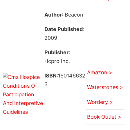
Author
: Beacon
Date Published
:
2009
Publisher
:
Hcpro Inc.
Amazon >
ISBN
:160146632
3
Waterstones >
Wordery >
Book Outlet >