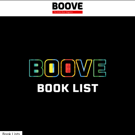
Book Lists