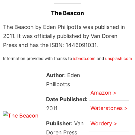
The Beacon
The Beacon by Eden Phillpotts was published in
2011. It was officially published by Van Doren
Press and has the ISBN: 1446091031.
Information provided with thanks to
isbndb.com
and
unsplash.com
Author
: Eden
Phillpotts
Amazon >
Date Published
:
Waterstones >
2011
Publisher
: Van
Wordery >
Doren Press