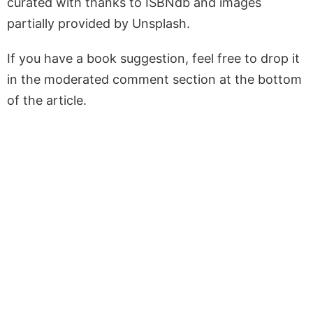
curated with thanks to ISBNdb and images
partially provided by Unsplash.
If you have a book suggestion, feel free to drop it
in the moderated comment section at the bottom
of the article.