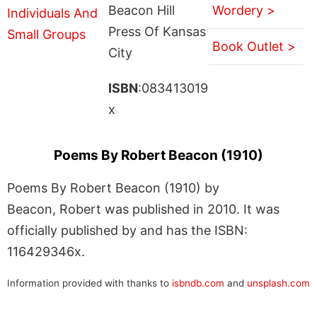
Beacon Hill
Wordery >
Press Of Kansas
Book Outlet >
City
ISBN
:083413019
x
Poems By Robert Beacon (1910)
Poems By Robert Beacon (1910) by
Beacon, Robert was published in 2010. It was
officially published by and has the ISBN:
116429346x.
Information provided with thanks to
isbndb.com
and
unsplash.com