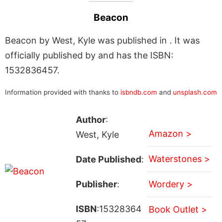
Beacon
Beacon by West, Kyle was published in . It was
officially published by and has the ISBN:
1532836457.
Information provided with thanks to
isbndb.com
and
unsplash.com
Author
:
Amazon >
West, Kyle
Waterstones >
Date Published
:
Publisher
:
Wordery >
ISBN
:15328364
Book Outlet >