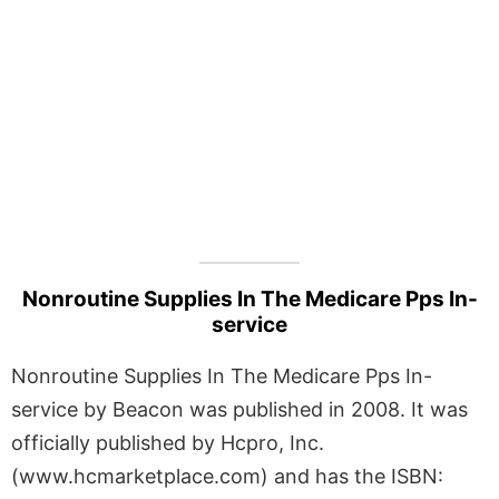
Nonroutine Supplies In The Medicare Pps In-
service
Nonroutine Supplies In The Medicare Pps In-
service by Beacon was published in 2008. It was
officially published by Hcpro, Inc.
(www.hcmarketplace.com) and has the ISBN: