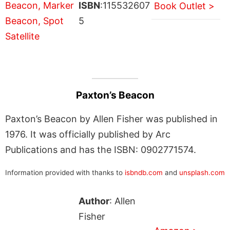
ISBN
:115532607
Book Outlet >
5
Paxton’s Beacon
Paxton’s Beacon by Allen Fisher was published in
1976. It was officially published by Arc
Publications and has the ISBN: 0902771574.
Information provided with thanks to
isbndb.com
and
unsplash.com
Author
: Allen
Fisher