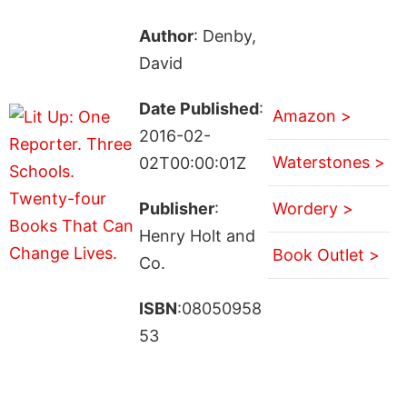
Author
: Denby,
David
Date Published
:
Amazon >
2016-02-
Waterstones >
02T00:00:01Z
Publisher
:
Wordery >
Henry Holt and
Book Outlet >
Co.
ISBN
:08050958
53