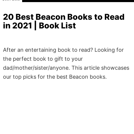
20 Best Beacon Books to Read
in 2021 | Book List
After an entertaining book to read? Looking for
the perfect book to gift to your
dad/mother/sister/anyone. This article showcases
our top picks for the best Beacon books.