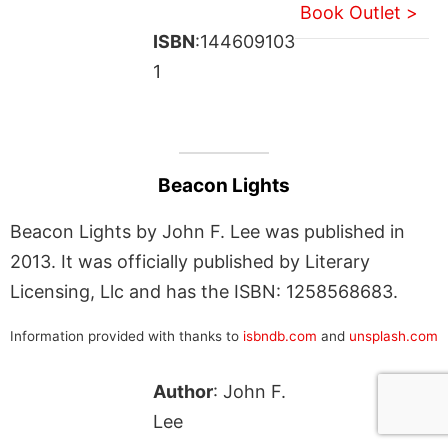
Book Outlet >
ISBN
:144609103
1
Beacon Lights
Beacon Lights by John F. Lee was published in
2013. It was officially published by Literary
Licensing, Llc and has the ISBN: 1258568683.
Information provided with thanks to
isbndb.com
and
unsplash.com
Author
: John F.
Lee