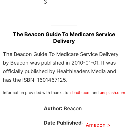
3
The Beacon Guide To Medicare Service
Delivery
The Beacon Guide To Medicare Service Delivery
by Beacon was published in 2010-01-01. It was
officially published by Healthleaders Media and
has the ISBN: 1601467125.
Information provided with thanks to
isbndb.com
and
unsplash.com
Author
: Beacon
Date Published
:
Amazon >