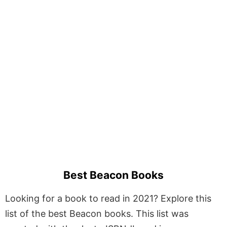
Best Beacon Books
Looking for a book to read in 2021? Explore this
list of the best Beacon books. This list was