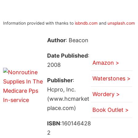
Information provided with thanks to
isbndb.com
and
unsplash.com
Author
: Beacon
Date Published
:
Amazon >
2008
Waterstones >
Publisher
:
Hcpro, Inc.
Wordery >
(www.hcmarket
place.com)
Book Outlet >
ISBN
:160146428
2