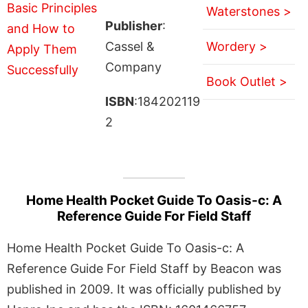
Waterstones >
Publisher
:
Cassel &
Wordery >
Company
Book Outlet >
ISBN
:184202119
2
Home Health Pocket Guide To Oasis-c: A
Reference Guide For Field Staff
Home Health Pocket Guide To Oasis-c: A
Reference Guide For Field Staff by Beacon was
published in 2009. It was officially published by