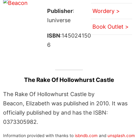
Publisher
:
Wordery >
Iuniverse
Book Outlet >
ISBN
:145024150
6
The Rake Of Hollowhurst Castle
The Rake Of Hollowhurst Castle by
Beacon, Elizabeth was published in 2010. It was
officially published by and has the ISBN:
0373305982.
Information provided with thanks to
isbndb.com
and
unsplash.com