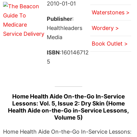
2010-01-01
Waterstones >
Publisher
:
Healthleaders
Wordery >
Media
Book Outlet >
ISBN
:160146712
5
Home Health Aide On-the-Go In-Service
Lessons: Vol. 5, Issue 2: Dry Skin (Home
Health Aide on-the-Go in-Service Lessons,
Volume 5)
Home Health Aide On-the-Go In-Service Lessons: