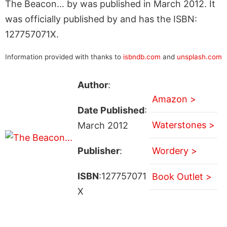
The Beacon… by was published in March 2012. It
was officially published by and has the ISBN:
127757071X.
Information provided with thanks to
isbndb.com
and
unsplash.com
Author
:
Amazon >
Date Published
:
Waterstones >
March 2012
Publisher
:
Wordery >
ISBN
:127757071
Book Outlet >
X