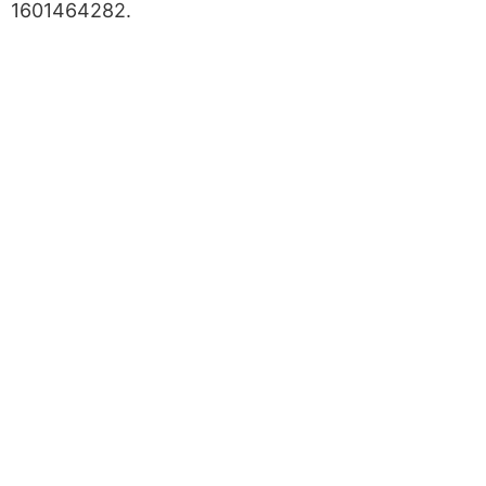
1601464282.