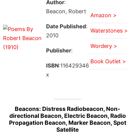
Author
:
Beacon, Robert
Amazon >
Date Published
:
Waterstones >
2010
Wordery >
Publisher
:
Book Outlet >
ISBN
:116429346
x
Beacons: Distress Radiobeacon, Non-
directional Beacon, Electric Beacon, Radio
Propagation Beacon, Marker Beacon, Spot
Satellite