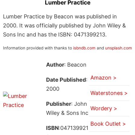
Lumber Practice
Lumber Practice by Beacon was published in
2000. It was officially published by John Wiley &
Sons Inc and has the ISBN: 0471399213.
Information provided with thanks to
isbndb.com
and
unsplash.com
Author
: Beacon
Amazon >
Date Published
:
2000
Waterstones >
Publisher
: John
Wordery >
Wiley & Sons Inc
Book Outlet >
ISBN
:047139921