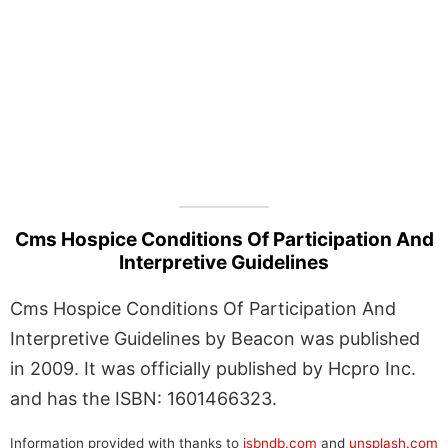
Cms Hospice Conditions Of Participation And
Interpretive Guidelines
Cms Hospice Conditions Of Participation And
Interpretive Guidelines by Beacon was published
in 2009. It was officially published by Hcpro Inc.
and has the ISBN: 1601466323.
Information provided with thanks to
isbndb.com
and
unsplash.com