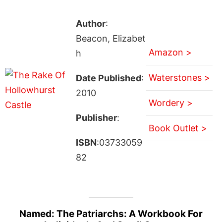
Author
:
Beacon, Elizabet
Amazon >
h
Waterstones >
Date Published
:
2010
Wordery >
Publisher
:
Book Outlet >
ISBN
:03733059
82
Named: The Patriarchs: A Workbook For