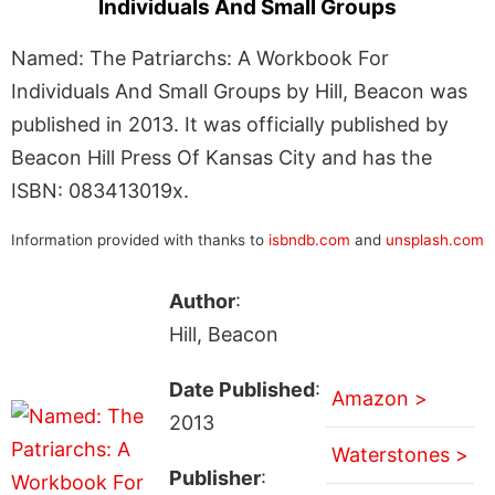
Individuals And Small Groups
Named: The Patriarchs: A Workbook For
Individuals And Small Groups by Hill, Beacon was
published in 2013. It was officially published by
Beacon Hill Press Of Kansas City and has the
ISBN: 083413019x.
Information provided with thanks to
isbndb.com
and
unsplash.com
Author
:
Hill, Beacon
Date Published
:
Amazon >
2013
Waterstones >
Publisher
: