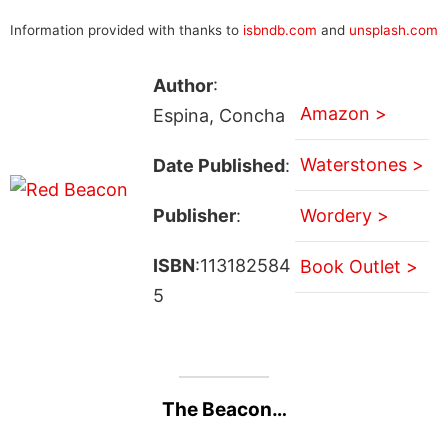
Information provided with thanks to
isbndb.com
and
unsplash.com
Author
:
Amazon >
Espina, Concha
Waterstones >
Date Published
:
Publisher
:
Wordery >
ISBN
:113182584
Book Outlet >
5
The Beacon…