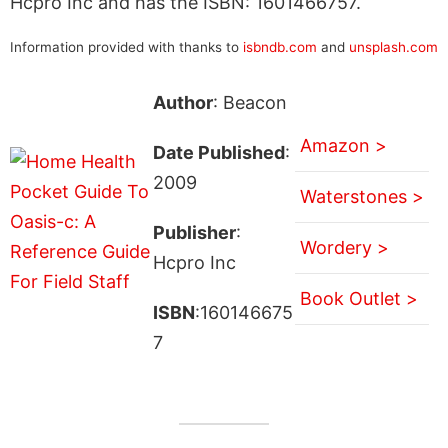
Hcpro Inc and has the ISBN: 1601466757.
Information provided with thanks to
isbndb.com
and
unsplash.com
Author
: Beacon
Amazon >
Date Published
:
2009
Waterstones >
Publisher
:
Wordery >
Hcpro Inc
Book Outlet >
ISBN
:160146675
7