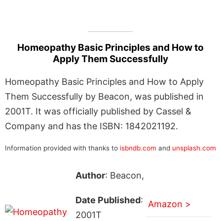
Homeopathy Basic Principles and How to
Apply Them Successfully
Homeopathy Basic Principles and How to Apply
Them Successfully by Beacon, was published in
2001T. It was officially published by Cassel &
Company and has the ISBN: 1842021192.
Information provided with thanks to
isbndb.com
and
unsplash.com
Author
: Beacon,
Date Published
:
Amazon >
2001T