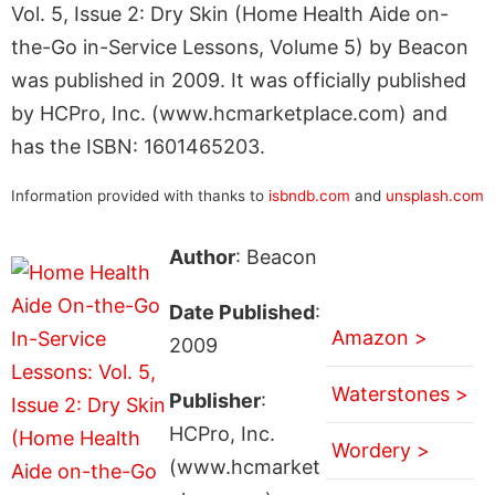
Vol. 5, Issue 2: Dry Skin (Home Health Aide on-
the-Go in-Service Lessons, Volume 5) by Beacon
was published in 2009. It was officially published
by HCPro, Inc. (www.hcmarketplace.com) and
has the ISBN: 1601465203.
Information provided with thanks to
isbndb.com
and
unsplash.com
Author
: Beacon
Date Published
:
Amazon >
2009
Waterstones >
Publisher
:
HCPro, Inc.
Wordery >
(www.hcmarket