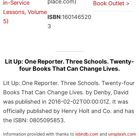
place.com)
Book Outlet >
ISBN
:160146520
3
Lit Up: One Reporter. Three Schools. Twenty-
four Books That Can Change Lives.
Lit Up: One Reporter. Three Schools. Twenty-four
Books That Can Change Lives. by Denby, David
was published in 2016-02-02T00:00:01Z. It was
officially published by Henry Holt and Co. and has
the ISBN: 0805095853.
Information provided with thanks to
isbndb.com
and
unsplash.com