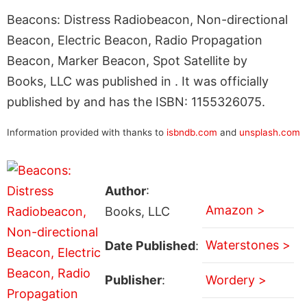
Beacons: Distress Radiobeacon, Non-directional
Beacon, Electric Beacon, Radio Propagation
Beacon, Marker Beacon, Spot Satellite by
Books, LLC was published in . It was officially
published by and has the ISBN: 1155326075.
Information provided with thanks to
isbndb.com
and
unsplash.com
Author
:
Amazon >
Books, LLC
Waterstones >
Date Published
:
Publisher
:
Wordery >