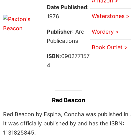
Amazon >
Date Published
:
Waterstones >
1976
Publisher
: Arc
Wordery >
Publications
Book Outlet >
ISBN
:090277157
4
Red Beacon
Red Beacon by Espina, Concha was published in .
It was officially published by and has the ISBN:
1131825845.