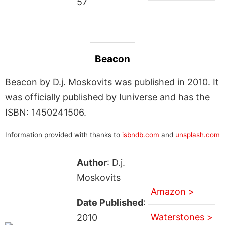
57
Beacon
Beacon by D.j. Moskovits was published in 2010. It
was officially published by Iuniverse and has the
ISBN: 1450241506.
Information provided with thanks to
isbndb.com
and
unsplash.com
Author
: D.j.
Moskovits
Amazon >
Date Published
:
Waterstones >
2010