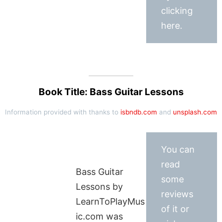
clicking
here.
Book Title: Bass Guitar Lessons
Information provided with thanks to
isbndb.com
and
unsplash.com
You can
read
Bass Guitar
some
Lessons by
reviews
LearnToPlayMus
of it or
ic.com was