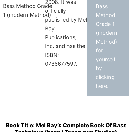
2008. It was
Bass
officially
Method
published by Mel
Grade 1
Bay
(modern
Publications,
Method)
Inc. and has the
for
ISBN:
yourself
0786677597.
by
clicking
here.
Book Title: Mel Bay’s Complete Book Of Bass