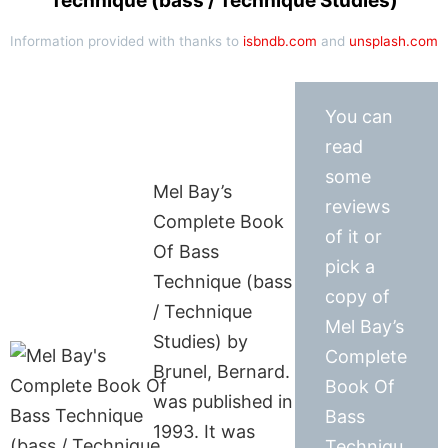
Technique (bass / Technique Studies)
Information provided with thanks to
isbndb.com
and
unsplash.com
You can
read
some
Mel Bay’s
reviews
Complete Book
of it or
Of Bass
pick a
Technique (bass
copy of
/ Technique
Mel Bay’s
Studies) by
Complete
Brunel, Bernard.
Book Of
was published in
Bass
1993. It was
Techniqu