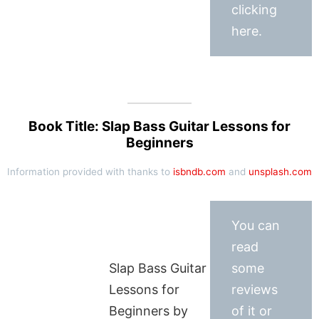
clicking
here.
Book Title: Slap Bass Guitar Lessons for
Beginners
Information provided with thanks to
isbndb.com
and
unsplash.com
You can
read
Slap Bass Guitar
some
Lessons for
reviews
Beginners by
of it or