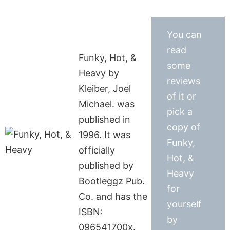
You can
read
Funky, Hot, &
some
Heavy by
reviews
Kleiber, Joel
of it or
Michael. was
pick a
published in
copy of
1996. It was
Funky,
officially
Hot, &
published by
Heavy
Bootleggz Pub.
for
Co. and has the
yourself
ISBN:
by
096541700x.