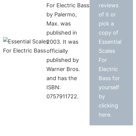
For Electric Bass
reviews
by Palermo,
of it or
Max. was
pick a
published in
copy of
2003. It was
Essential
officially
Scales
published by
For
Warner Bros.
Electric
and has the
Bass for
ISBN:
yourself
0757911722.
by
clicking
here.