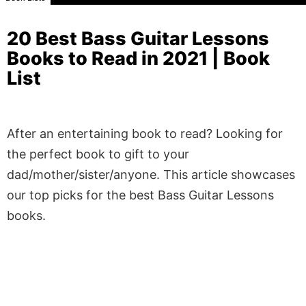
20 Best Bass Guitar Lessons
Books to Read in 2021 | Book
List
After an entertaining book to read? Looking for
the perfect book to gift to your
dad/mother/sister/anyone. This article showcases
our top picks for the best Bass Guitar Lessons
books.