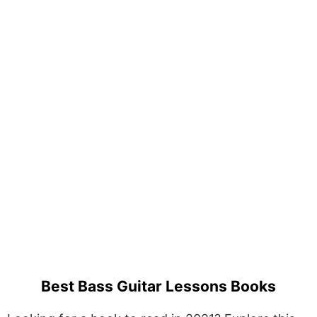
Best Bass Guitar Lessons Books