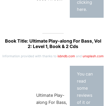
clicking
here.
Book Title: Ultimate Play-along For Bass, Vol
2: Level 1, Book & 2 Cds
Information provided with thanks to
isbndb.com
and
unsplash.com
You can
read
some
Ultimate Play-
reviews
along For Bass,
of it or