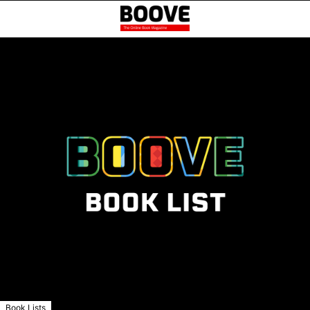
Book Lists