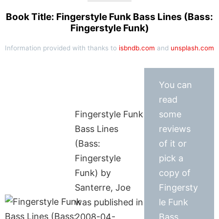
Book Title: Fingerstyle Funk Bass Lines (Bass:
Fingerstyle Funk)
Information provided with thanks to
isbndb.com
and
unsplash.com
You can
read
Fingerstyle Funk
some
Bass Lines
reviews
(Bass:
of it or
Fingerstyle
pick a
Funk) by
copy of
Santerre, Joe
Fingersty
was published in
le Funk
2008-04-
Bass