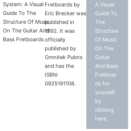
Fretboards by
A Visual
Eric Brecker was
Guide To
published in
The
1992. It was
Structure
officially
Of Music
published by
On The
Omnitek Pubns
Guitar
and has the
And Bass
ISBN:
Fretboar
0925191108.
ds for
yourself
by
clicking
here.