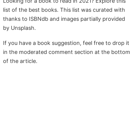
Looking for a book to read in 2021? Explore this
list of the best books. This list was curated with
thanks to ISBNdb and images partially provided
by Unsplash.
If you have a book suggestion, feel free to drop it
in the moderated comment section at the bottom
of the article.