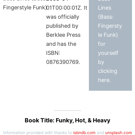
01T00:00:01Z. It
Lines
was officially
(Bass:
published by
Fingersty
Berklee Press
le Funk)
and has the
for
ISBN:
yourself
0876390769.
by
clicking
here.
Book Title: Funky, Hot, & Heavy
Information provided with thanks to
isbndb.com
and
unsplash.com