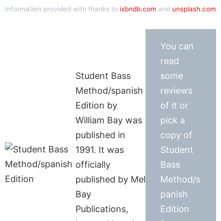
Information provided with thanks to
isbndb.com
and
unsplash.com
You can
read
Student Bass
some
Method/spanish
reviews
Edition by
of it or
William Bay was
pick a
published in
copy of
1991. It was
Student
officially
Bass
published by Mel
Method/s
Bay
panish
Publications,
Edition