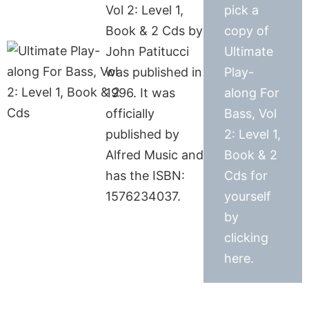
Vol 2: Level 1,
pick a
Book & 2 Cds by
copy of
John Patitucci
Ultimate
was published in
Play-
1996. It was
along For
officially
Bass, Vol
published by
2: Level 1,
Alfred Music and
Book & 2
has the ISBN:
Cds for
1576234037.
yourself
by
clicking
here.