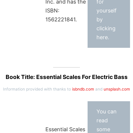
Inc. and has the
for
ISBN:
yourself
1562221841.
by
clicking
here.
Book Title: Essential Scales For Electric Bass
Information provided with thanks to
isbndb.com
and
unsplash.com
You can
read
Essential Scales
some