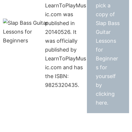
LearnToPlayMus
pick a
ic.com was
copy of
published in
Slap Bass
20140526. It
Guitar
was officially
Lessons
published by
for
LearnToPlayMus
Beginner
ic.com and has
s for
the ISBN:
yourself
9825320435.
by
clicking
here.