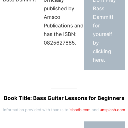
published by
Bass
Amsco
Dammit!
Publications and
for
has the ISBN:
yourself
0825627885.
by
clicking
here.
Book Title: Bass Guitar Lessons for Beginners
Information provided with thanks to
isbndb.com
and
unsplash.com