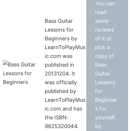
You can
read
Bass Guitar
some
Lessons for
reviews
Beginners by
of it or
LearnToPlayMus
pick a
ic.com was
copy of
published in
Bass
20131204. It
Guitar
was officially
Lessons
published by
for
LearnToPlayMus
Beginner
ic.com and has
s for
the ISBN:
yourself
9825320044.
by