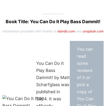
Book Title: You Can Do It Play Bass Dammit!
Information provided with thanks to
isbndb.com
and
unsplash.com
You can
read
You Can Do It
some
Play Bass
reviews
Dammit! by Matt
of it or
Scharfglass was
pick a
published in
copy of
2004. It was
You Can
officially
Do It Play