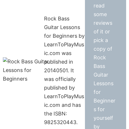
read
some
Rock Bass
reviews
Guitar Lessons
of it or
for Beginners by
pick a
LearnToPlayMus
copy of
ic.com was
Rock
published in
Bass
20140501. It
Guitar
was officially
Lessons
published by
for
LearnToPlayMus
Beginner
ic.com and has
s for
the ISBN:
yourself
9825320443.
by