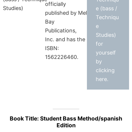
officially
e (bass /
published by Mel
Techniqu
Bay
e
Publications,
Studies)
Inc. and has the
for
ISBN:
yourself
1562226460.
by
clicking
here.
Book Title: Student Bass Method/spanish
Edition