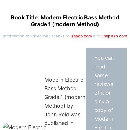
Book Title: Modern Electric Bass Method
Grade 1 (modern Method)
Information provided with thanks to
isbndb.com
and
unsplash.com
You can
read
some
Modern Electric
reviews
Bass Method
of it or
Grade 1 (modern
pick a
Method) by
copy of
John Reid was
Modern
published in
Electric