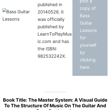
pick a
published in
copy of
20140526. It
Bass
was officially
Guitar
published by
Lessons
LearnToPlayMus
for
ic.com and has
yourself
the ISBN:
by
982532242X.
clicking
here.
Book Title: The Master System: A Visual Guide
To The Structure Of Music On The Guitar And