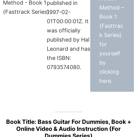
published in
Method –
1997-02-
Book 1
01T00:00:01Z. It
(Fasttrac
was officially
k Series)
published by Hal
for
Leonard and has
yourself
the ISBN:
by
0793574080.
clicking
here.
Book Title: Bass Guitar For Dummies, Book +
Online Video & Audio Instruction (For
Dummies Series)