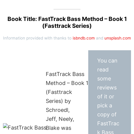
Book Title: FastTrack Bass Method – Book 1
(Fasttrack Series)
Information provided with thanks to
isbndb.com
and
unsplash.com
You can
read
FastTrack Bass
some
Method – Book 1
reviews
(Fasttrack
of it or
Series) by
pick a
Schroedl,
copy of
Jeff, Neely,
FastTrac
Blake was
k Bass