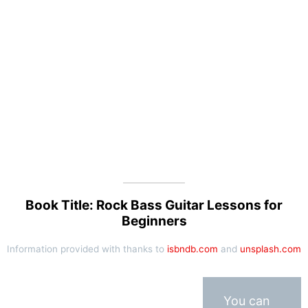
Book Title: Rock Bass Guitar Lessons for
Beginners
Information provided with thanks to
isbndb.com
and
unsplash.com
You can