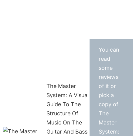
You can
read
some
reviews
The Master
of it or
System: A Visual
pick a
Guide To The
copy of
Structure Of
The
Music On The
Master
Guitar And Bass
System: