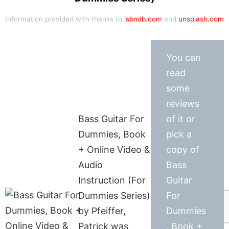
Information provided with thanks to
isbndb.com
and
unsplash.com
You can
read
some
reviews
Bass Guitar For
of it or
Dummies, Book
pick a
+ Online Video &
copy of
Audio
Bass
Instruction (For
Guitar
Dummies Series)
For
by Pfeiffer,
Dummies
Patrick was
, Book +