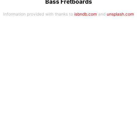
Bass Fretboards
Information provided with thanks to
isbndb.com
and
unsplash.com