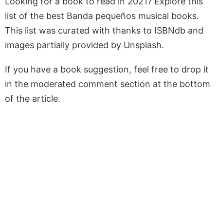
Looking for a book to read in 2021? Explore this
list of the best Banda pequeños musical books.
This list was curated with thanks to ISBNdb and
images partially provided by Unsplash.
If you have a book suggestion, feel free to drop it
in the moderated comment section at the bottom
of the article.