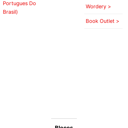
Wordery >
Book Outlet >
Blocos