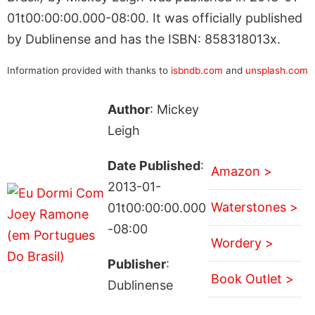
01t00:00:00.000-08:00. It was officially published
by Dublinense and has the ISBN: 858318013x.
Information provided with thanks to
isbndb.com
and
unsplash.com
Author
: Mickey
Leigh
Date Published
:
Amazon >
2013-01-
Waterstones >
01t00:00:00.000
-08:00
Wordery >
Publisher
:
Book Outlet >
Dublinense