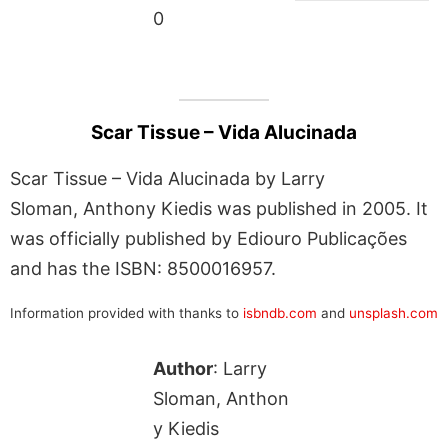
0
Scar Tissue – Vida Alucinada
Scar Tissue – Vida Alucinada by Larry
Sloman, Anthony Kiedis was published in 2005. It
was officially published by Ediouro Publicações
and has the ISBN: 8500016957.
Information provided with thanks to
isbndb.com
and
unsplash.com
Author
: Larry
Sloman, Anthon
y Kiedis