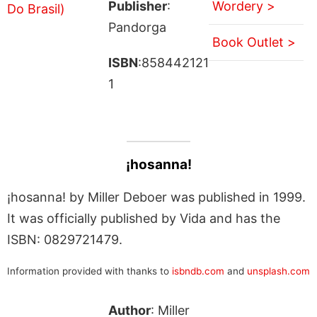
Publisher
:
Wordery >
Pandorga
Book Outlet >
ISBN
:858442121
1
¡hosanna!
¡hosanna! by Miller Deboer was published in 1999.
It was officially published by Vida and has the
ISBN: 0829721479.
Information provided with thanks to
isbndb.com
and
unsplash.com
Author
: Miller