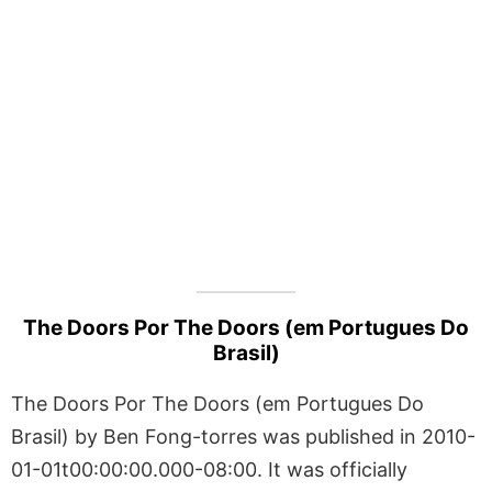
The Doors Por The Doors (em Portugues Do
Brasil)
The Doors Por The Doors (em Portugues Do
Brasil) by Ben Fong-torres was published in 2010-
01-01t00:00:00.000-08:00. It was officially