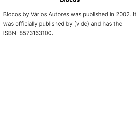
Blocos by Vários Autores was published in 2002. It
was officially published by (vide) and has the
ISBN: 8573163100.