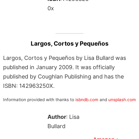
0x
Largos, Cortos y Pequeños
Largos, Cortos y Pequeños by Lisa Bullard was
published in January 2009. It was officially
published by Coughlan Publishing and has the
ISBN: 142963250X.
Information provided with thanks to
isbndb.com
and
unsplash.com
Author
: Lisa
Bullard