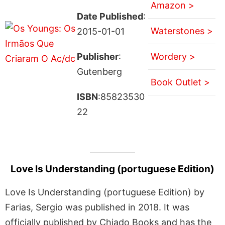
Amazon >
Date Published
:
Waterstones >
2015-01-01
Publisher
:
Wordery >
Gutenberg
Book Outlet >
ISBN
:85823530
22
Love Is Understanding (portuguese Edition)
Love Is Understanding (portuguese Edition) by
Farias, Sergio was published in 2018. It was
officially published by Chiado Books and has the