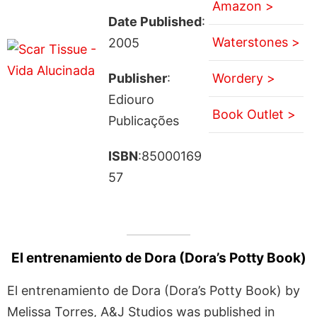
Amazon >
Date Published
:
Waterstones >
2005
Publisher
:
Wordery >
Ediouro
Book Outlet >
Publicações
ISBN
:85000169
57
El entrenamiento de Dora (Dora’s Potty Book)
El entrenamiento de Dora (Dora’s Potty Book) by
Melissa Torres, A&J Studios was published in