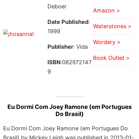
Deboer
Amazon >
Date Published
:
Waterstones >
1999
Wordery >
Publisher
: Vida
Book Outlet >
ISBN
:082972147
9
Eu Dormi Com Joey Ramone (em Portugues
Do Brasil)
Eu Dormi Com Joey Ramone (em Portugues Do
Brasil) by Mickey Leigh was published in 2013-01-