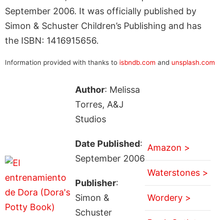
September 2006. It was officially published by
Simon & Schuster Children’s Publishing and has
the ISBN: 1416915656.
Information provided with thanks to
isbndb.com
and
unsplash.com
Author
: Melissa
Torres, A&J
Studios
Date Published
:
Amazon >
September 2006
Waterstones >
Publisher
:
Simon &
Wordery >
Schuster