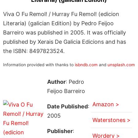
Viva O Fu Remol! / Hurray Fu Remol! (edicion
Literaria) (galician Edition) by Pedro Feijoo
Barreiro was published in 2005. It was officially
published by Xerais De Galicia Edicions and has
the ISBN: 8497823524.
Information provided with thanks to
isbndb.com
and
unsplash.com
Author
: Pedro
Feijoo Barreiro
Amazon >
Date Published
:
2005
Waterstones >
Publisher
:
Wordery >