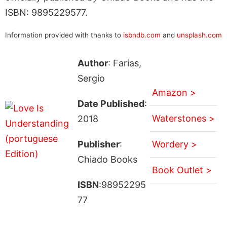
ISBN: 9895229577.
Information provided with thanks to
isbndb.com
and
unsplash.com
Author
: Farias,
Sergio
Amazon >
Date Published
:
Waterstones >
2018
Publisher
:
Wordery >
Chiado Books
Book Outlet >
ISBN
:98952295
77