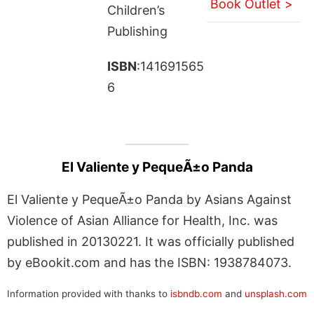
Book Outlet >
Children’s
Publishing
ISBN
:141691565
6
El Valiente y PequeÃ±o Panda
El Valiente y PequeÃ±o Panda by Asians Against
Violence of Asian Alliance for Health, Inc. was
published in 20130221. It was officially published
by eBookit.com and has the ISBN: 1938784073.
Information provided with thanks to
isbndb.com
and
unsplash.com