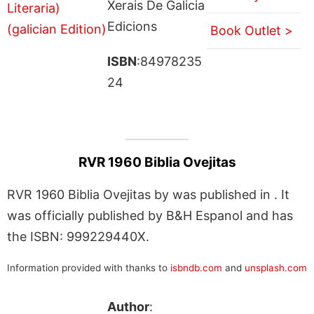
Xerais De Galicia
Edicions
Book Outlet >
ISBN
:84978235
24
RVR 1960 Biblia Ovejitas
RVR 1960 Biblia Ovejitas by was published in . It
was officially published by B&H Espanol and has
the ISBN: 999229440X.
Information provided with thanks to
isbndb.com
and
unsplash.com
Author
: