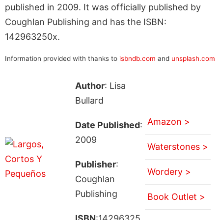
published in 2009. It was officially published by
Coughlan Publishing and has the ISBN:
142963250x.
Information provided with thanks to
isbndb.com
and
unsplash.com
Author
: Lisa
Bullard
Amazon >
Date Published
:
2009
Waterstones >
Publisher
:
Wordery >
Coughlan
Publishing
Book Outlet >
ISBN
:14296325