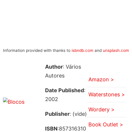
Information provided with thanks to
isbndb.com
and
unsplash.com
Author
: Vários
Autores
Amazon >
Date Published
:
Waterstones >
2002
Wordery >
Publisher
: (vide)
Book Outlet >
ISBN
:857316310