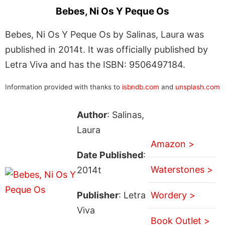
Bebes, Ni Os Y Peque Os
Bebes, Ni Os Y Peque Os by Salinas, Laura was
published in 2014t. It was officially published by
Letra Viva and has the ISBN: 9506497184.
Information provided with thanks to
isbndb.com
and
unsplash.com
Author
: Salinas,
Laura
Amazon >
Date Published
:
Waterstones >
2014t
Publisher
: Letra
Wordery >
Viva
Book Outlet >