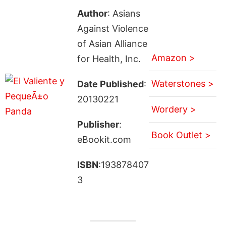
Author
: Asians
Against Violence
of Asian Alliance
Amazon >
for Health, Inc.
Waterstones >
Date Published
:
20130221
Wordery >
Publisher
:
Book Outlet >
eBookit.com
ISBN
:193878407
3