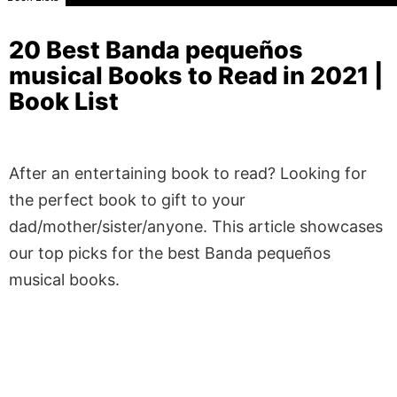
20 Best Banda pequeños
musical Books to Read in 2021 |
Book List
After an entertaining book to read? Looking for
the perfect book to gift to your
dad/mother/sister/anyone. This article showcases
our top picks for the best Banda pequeños
musical books.