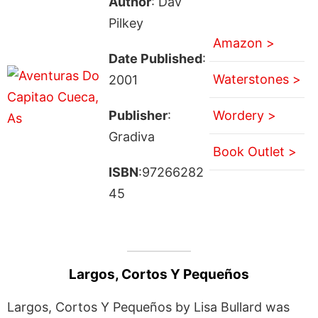
Author
: Dav
Pilkey
Amazon >
Date Published
:
Waterstones >
2001
Publisher
:
Wordery >
Gradiva
Book Outlet >
ISBN
:97266282
45
Largos, Cortos Y Pequeños
Largos, Cortos Y Pequeños by Lisa Bullard was