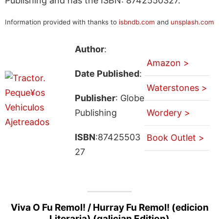
Publishing and has the ISBN: 8742550327.
Information provided with thanks to
isbndb.com
and
unsplash.com
Author
:
Amazon >
Date Published
:
Waterstones >
Publisher
: Globe
Publishing
Wordery >
ISBN
:87425503
Book Outlet >
27
Viva O Fu Remol! / Hurray Fu Remol! (edicion
Literaria) (galician Edition)