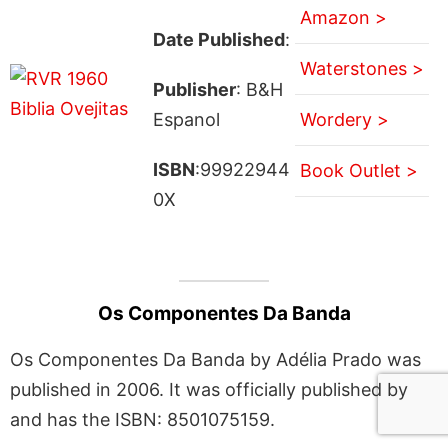
Amazon >
Date Published
:
Waterstones >
Publisher
: B&H
Espanol
Wordery >
ISBN
:99922944
Book Outlet >
0X
Os Componentes Da Banda
Os Componentes Da Banda by Adélia Prado was
published in 2006. It was officially published by
and has the ISBN: 8501075159.