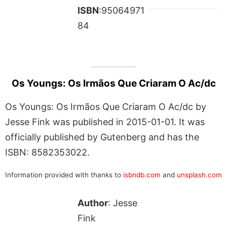
ISBN
:95064971
84
Os Youngs: Os Irmãos Que Criaram O Ac/dc
Os Youngs: Os Irmãos Que Criaram O Ac/dc by
Jesse Fink was published in 2015-01-01. It was
officially published by Gutenberg and has the
ISBN: 8582353022.
Information provided with thanks to
isbndb.com
and
unsplash.com
Author
: Jesse
Fink