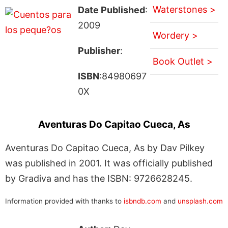
Waterstones >
Date Published
:
2009
Wordery >
Publisher
:
Book Outlet >
ISBN
:84980697
0X
Aventuras Do Capitao Cueca, As
Aventuras Do Capitao Cueca, As by Dav Pilkey
was published in 2001. It was officially published
by Gradiva and has the ISBN: 9726628245.
Information provided with thanks to
isbndb.com
and
unsplash.com