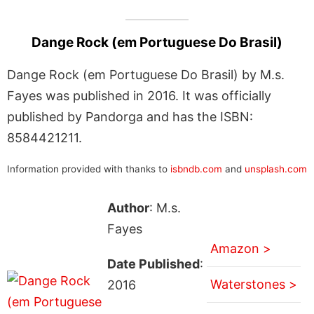
Dange Rock (em Portuguese Do Brasil)
Dange Rock (em Portuguese Do Brasil) by M.s.
Fayes was published in 2016. It was officially
published by Pandorga and has the ISBN:
8584421211.
Information provided with thanks to
isbndb.com
and
unsplash.com
Author
: M.s.
Fayes
Amazon >
Date Published
:
Waterstones >
2016