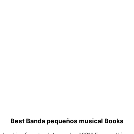
Best Banda pequeños musical Books