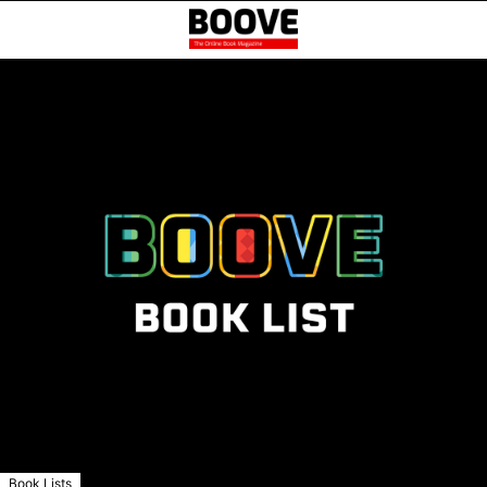
Book Lists