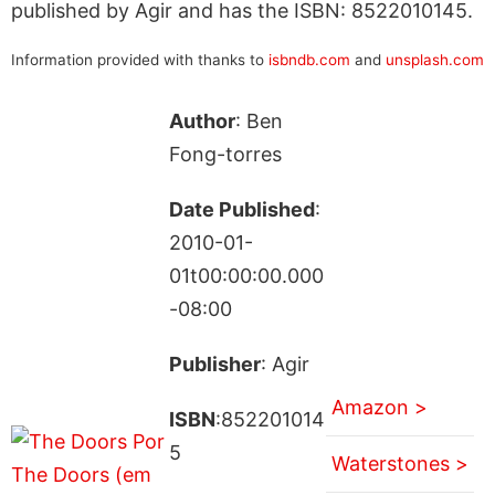
published by Agir and has the ISBN: 8522010145.
Information provided with thanks to
isbndb.com
and
unsplash.com
Author
: Ben
Fong-torres
Date Published
:
2010-01-
01t00:00:00.000
-08:00
Publisher
: Agir
Amazon >
ISBN
:852201014
5
Waterstones >