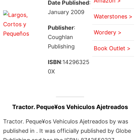
Amazon >
Date Published
:
January 2009
Waterstones >
Publisher
:
Wordery >
Coughlan
Publishing
Book Outlet >
ISBN
:14296325
0X
Tractor. Peque¥os Vehiculos Ajetreados
Tractor. Peque¥os Vehiculos Ajetreados by was
published in . It was officially published by Globe