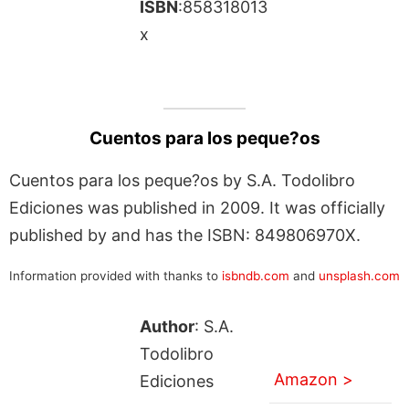
ISBN
:858318013
x
Cuentos para los peque?os
Cuentos para los peque?os by S.A. Todolibro
Ediciones was published in 2009. It was officially
published by and has the ISBN: 849806970X.
Information provided with thanks to
isbndb.com
and
unsplash.com
Author
: S.A.
Todolibro
Amazon >
Ediciones