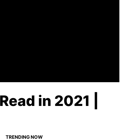
Read in 2021 |
TRENDING NOW