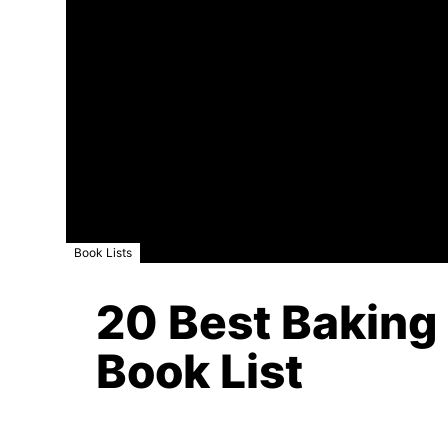
Book Lists
20 Best Baking
Book List