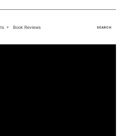
ts
Book Reviews
SEARCH