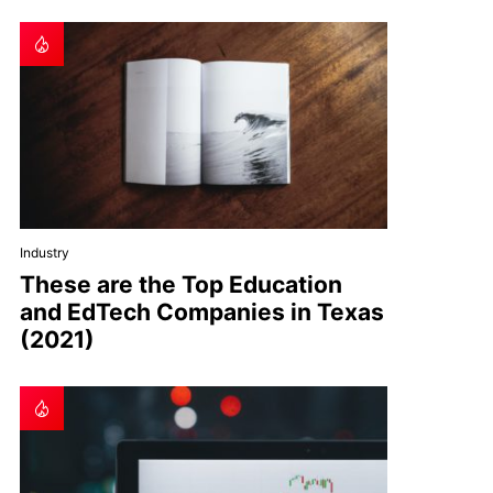
Industry
These are the Top Education
and EdTech Companies in Texas
(2021)