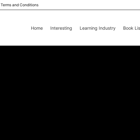
Terms and Conditions
Home
Interesting
Learning Industry
Book Lis