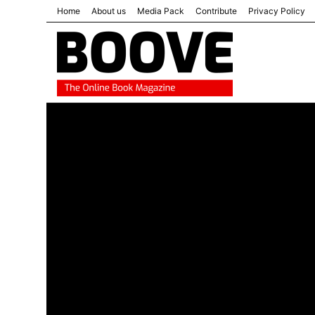
Home
About us
Media Pack
Contribute
Privacy Policy