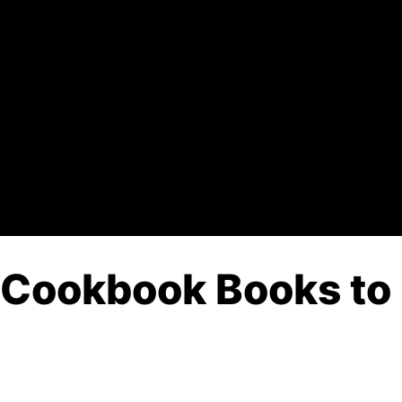
 Cookbook Books to 