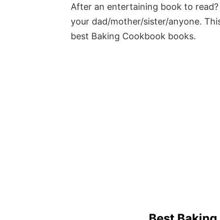
After an entertaining book to read? 
your dad/mother/sister/anyone. This
best Baking Cookbook books.
Best Bakin