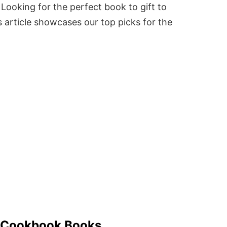
Looking for the perfect book to gift to
 article showcases our top picks for the
g Cookbook Books