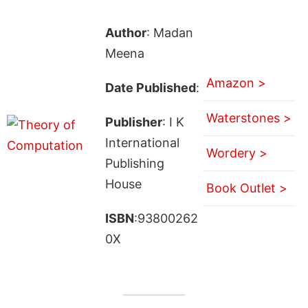
Author
: Madan
Meena
Amazon >
Date Published
:
Waterstones >
Publisher
: I K
International
Wordery >
Publishing
House
Book Outlet >
ISBN
:93800262
0X