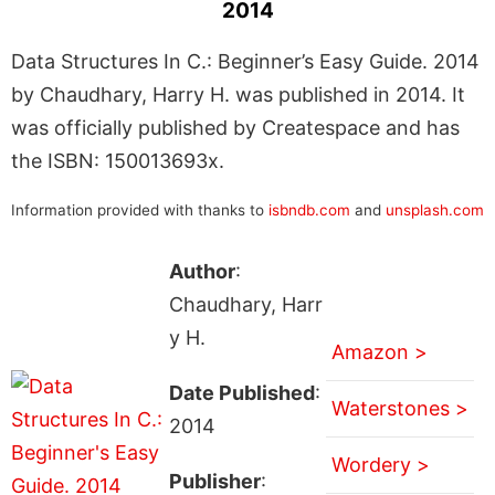
2014
Data Structures In C.: Beginner’s Easy Guide. 2014
by Chaudhary, Harry H. was published in 2014. It
was officially published by Createspace and has
the ISBN: 150013693x.
Information provided with thanks to
isbndb.com
and
unsplash.com
Author
:
Chaudhary, Harr
y H.
Amazon >
Date Published
:
Waterstones >
2014
Wordery >
Publisher
: