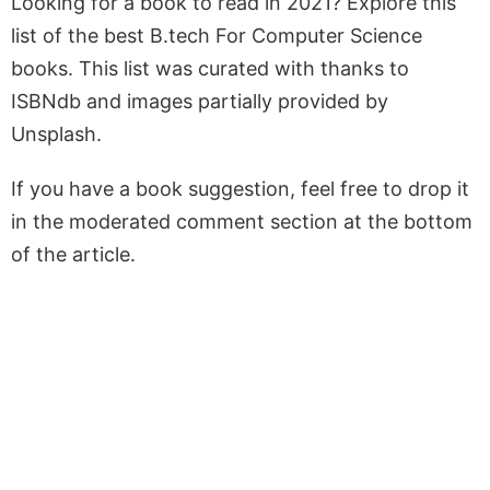
Looking for a book to read in 2021? Explore this
list of the best B.tech For Computer Science
books. This list was curated with thanks to
ISBNdb and images partially provided by
Unsplash.
If you have a book suggestion, feel free to drop it
in the moderated comment section at the bottom
of the article.