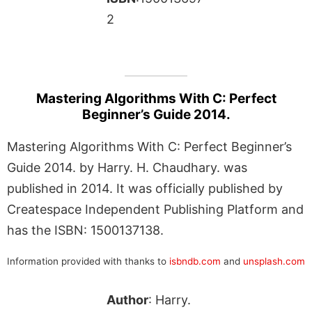
2
Mastering Algorithms With C: Perfect
Beginner’s Guide 2014.
Mastering Algorithms With C: Perfect Beginner’s
Guide 2014. by Harry. H. Chaudhary. was
published in 2014. It was officially published by
Createspace Independent Publishing Platform and
has the ISBN: 1500137138.
Information provided with thanks to
isbndb.com
and
unsplash.com
Author
: Harry.