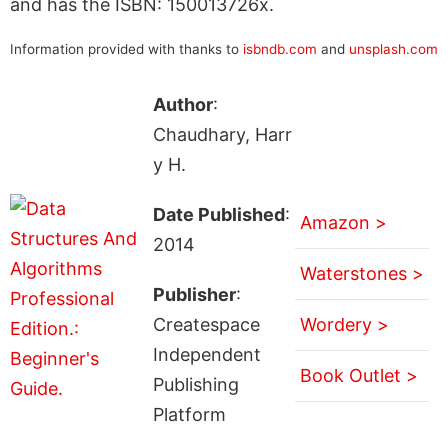
and has the ISBN: 150013726x.
Information provided with thanks to
isbndb.com
and
unsplash.com
Author
:
Chaudhary, Harr
y H.
Date Published
:
Amazon >
2014
Waterstones >
Publisher
:
Createspace
Wordery >
Independent
Book Outlet >
Publishing
Platform