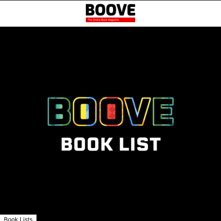
Book Lists