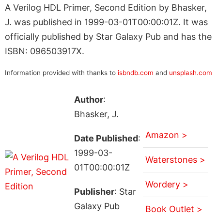
A Verilog HDL Primer, Second Edition by Bhasker,
J. was published in 1999-03-01T00:00:01Z. It was
officially published by Star Galaxy Pub and has the
ISBN: 096503917X.
Information provided with thanks to
isbndb.com
and
unsplash.com
Author
:
Bhasker, J.
Amazon >
Date Published
:
1999-03-
Waterstones >
01T00:00:01Z
Wordery >
Publisher
: Star
Galaxy Pub
Book Outlet >