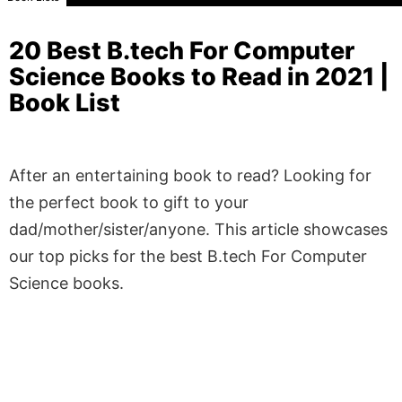
20 Best B.tech For Computer
Science Books to Read in 2021 |
Book List
After an entertaining book to read? Looking for
the perfect book to gift to your
dad/mother/sister/anyone. This article showcases
our top picks for the best B.tech For Computer
Science books.