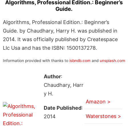
Algorithms, Professional Edition.: Beginner’s
Guide.
Algorithms, Professional Edition.: Beginner’s
Guide. by Chaudhary, Harry H. was published in
2014. It was officially published by Createspace
Llc Usa and has the ISBN: 1500137278.
Information provided with thanks to
isbndb.com
and
unsplash.com
Author
:
Chaudhary, Harr
y H.
Amazon >
Date Published
:
Waterstones >
2014