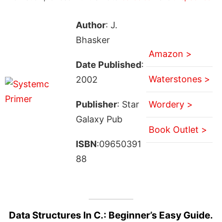
Author
: J.
Bhasker
Amazon >
Date Published
:
Waterstones >
2002
Publisher
: Star
Wordery >
Galaxy Pub
Book Outlet >
ISBN
:09650391
88
Data Structures In C.: Beginner’s Easy Guide.