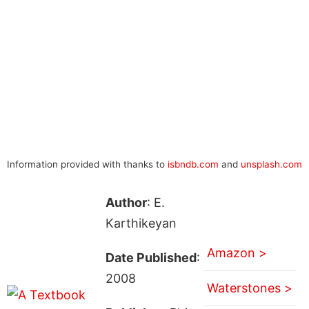
Information provided with thanks to
isbndb.com
and
unsplash.com
Author
: E.
Karthikeyan
Amazon >
Date Published
:
2008
Waterstones >