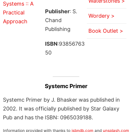
Waterstones >
Publisher
: S.
Wordery >
Chand
Publishing
Book Outlet >
ISBN
:93856763
50
Systemc Primer
Systemc Primer by J. Bhasker was published in
2002. It was officially published by Star Galaxy
Pub and has the ISBN: 0965039188.
Information provided with thanks to
isbndb.com
and
unsplash.com