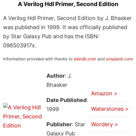
A Verilog Hdl Primer, Second Edition
A Verilog Hdl Primer, Second Edition by J. Bhasker
was published in 1999. It was officially published
by Star Galaxy Pub and has the ISBN:
096503917x.
Information provided with thanks to
isbndb.com
and
unsplash.com
Author
: J.
Bhasker
Amazon >
Date Published
:
Waterstones >
1999
Publisher
: Star
Wordery >
Galaxy Pub