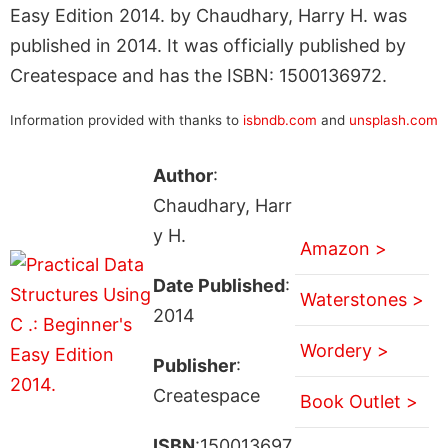
Easy Edition 2014. by Chaudhary, Harry H. was
published in 2014. It was officially published by
Createspace and has the ISBN: 1500136972.
Information provided with thanks to
isbndb.com
and
unsplash.com
Author
:
Chaudhary, Harr
y H.
Amazon >
Date Published
:
Waterstones >
2014
Wordery >
Publisher
:
Createspace
Book Outlet >
ISBN
:150013697