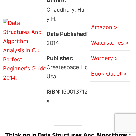
Author
:
Chaudhary, Harr
y H.
Amazon >
Date Published
:
Waterstones >
2014
Publisher
:
Wordery >
Createspace Llc
Book Outlet >
Usa
ISBN
:150013712
x
Thinking In Data Structures And Algorithms.: