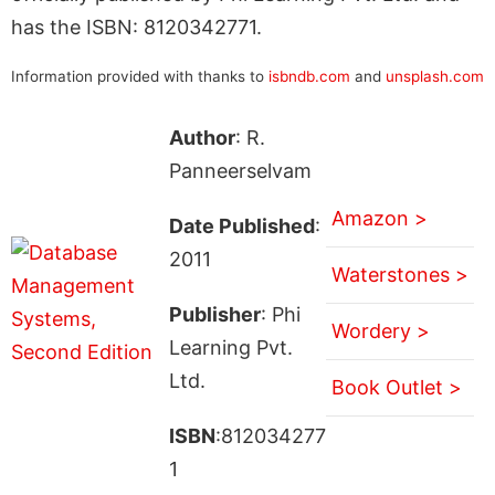
has the ISBN: 8120342771.
Information provided with thanks to
isbndb.com
and
unsplash.com
Author
: R.
Panneerselvam
Amazon >
Date Published
:
2011
Waterstones >
Publisher
: Phi
Wordery >
Learning Pvt.
Ltd.
Book Outlet >
ISBN
:812034277
1