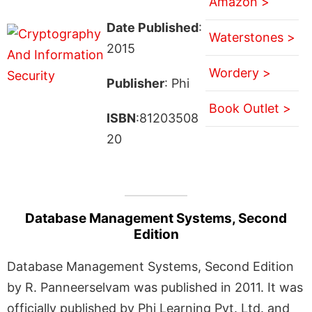
Amazon >
Date Published
:
Waterstones >
2015
Wordery >
Publisher
: Phi
Book Outlet >
ISBN
:81203508
20
Database Management Systems, Second
Edition
Database Management Systems, Second Edition
by R. Panneerselvam was published in 2011. It was
officially published by Phi Learning Pvt. Ltd. and