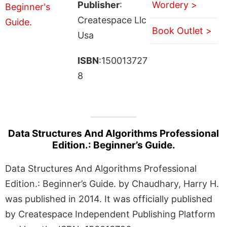
Publisher
:
Wordery >
Createspace Llc
Book Outlet >
Usa
ISBN
:150013727
8
Data Structures And Algorithms Professional
Edition.: Beginner’s Guide.
Data Structures And Algorithms Professional
Edition.: Beginner’s Guide. by Chaudhary, Harry H.
was published in 2014. It was officially published
by Createspace Independent Publishing Platform