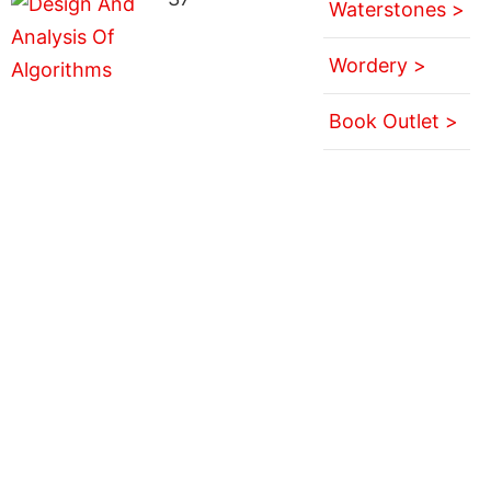
Waterstones >
Wordery >
Book Outlet >