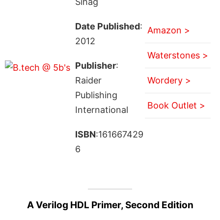
Sihag
Date Published
:
Amazon >
2012
Waterstones >
Publisher
:
Raider
Wordery >
Publishing
Book Outlet >
International
ISBN
:161667429
6
A Verilog HDL Primer, Second Edition