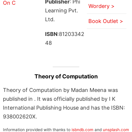
Publisher
: Phi
Wordery >
Learning Pvt.
Ltd.
Book Outlet >
ISBN
:81203342
48
Theory of Computation
Theory of Computation by Madan Meena was
published in . It was officially published by I K
International Publishing House and has the ISBN:
938002620X.
Information provided with thanks to
isbndb.com
and
unsplash.com