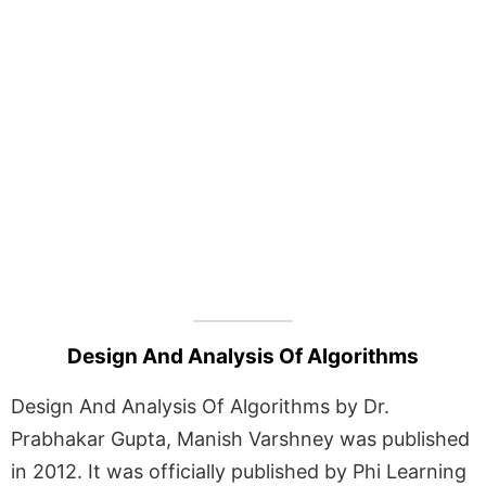
Design And Analysis Of Algorithms
Design And Analysis Of Algorithms by Dr.
Prabhakar Gupta, Manish Varshney was published
in 2012. It was officially published by Phi Learning