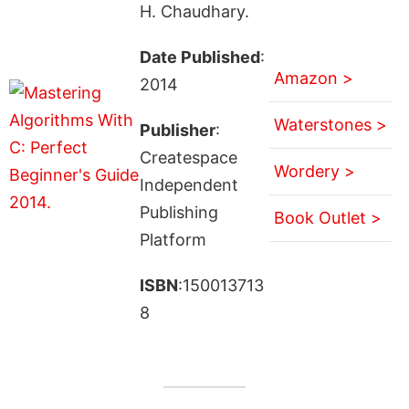
H. Chaudhary.
Date Published
:
Amazon >
2014
Waterstones >
Publisher
:
Createspace
Wordery >
Independent
Publishing
Book Outlet >
Platform
ISBN
:150013713
8