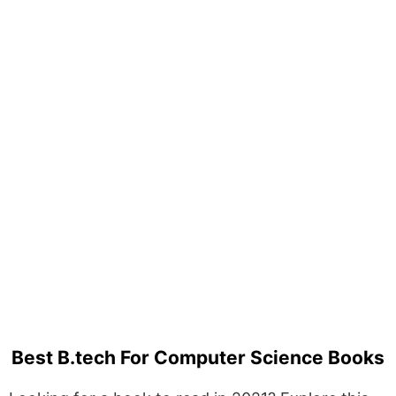
Best B.tech For Computer Science Books