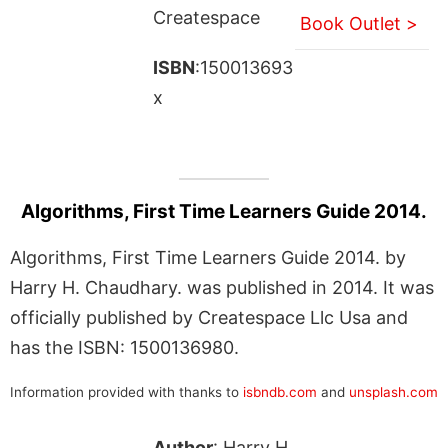
Createspace
Book Outlet >
ISBN
:150013693
x
Algorithms, First Time Learners Guide 2014.
Algorithms, First Time Learners Guide 2014. by
Harry H. Chaudhary. was published in 2014. It was
officially published by Createspace Llc Usa and
has the ISBN: 1500136980.
Information provided with thanks to
isbndb.com
and
unsplash.com
Author
: Harry H.