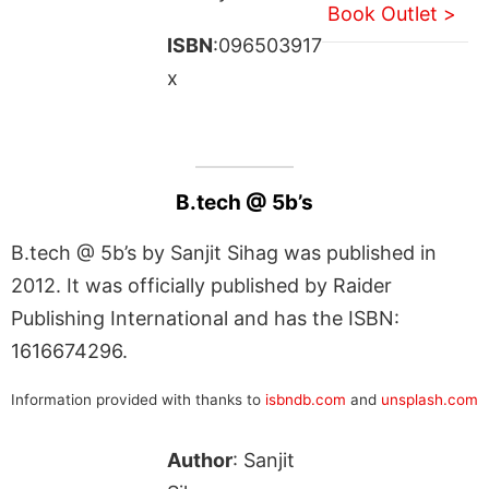
Book Outlet >
ISBN
:096503917
x
B.tech @ 5b’s
B.tech @ 5b’s by Sanjit Sihag was published in
2012. It was officially published by Raider
Publishing International and has the ISBN:
1616674296.
Information provided with thanks to
isbndb.com
and
unsplash.com
Author
: Sanjit