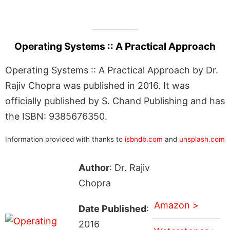
Operating Systems :: A Practical Approach
Operating Systems :: A Practical Approach by Dr.
Rajiv Chopra was published in 2016. It was
officially published by S. Chand Publishing and has
the ISBN: 9385676350.
Information provided with thanks to
isbndb.com
and
unsplash.com
Author
: Dr. Rajiv
Chopra
Amazon >
Date Published
:
2016