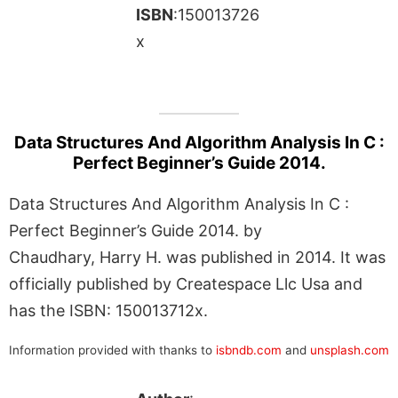
ISBN
:150013726
x
Data Structures And Algorithm Analysis In C :
Perfect Beginner’s Guide 2014.
Data Structures And Algorithm Analysis In C :
Perfect Beginner’s Guide 2014. by
Chaudhary, Harry H. was published in 2014. It was
officially published by Createspace Llc Usa and
has the ISBN: 150013712x.
Information provided with thanks to
isbndb.com
and
unsplash.com