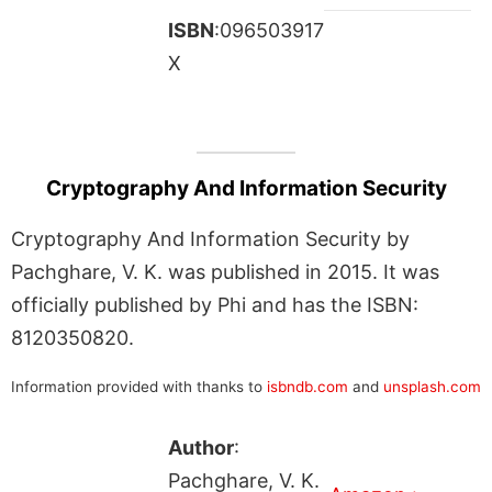
ISBN
:096503917
X
Cryptography And Information Security
Cryptography And Information Security by
Pachghare, V. K. was published in 2015. It was
officially published by Phi and has the ISBN:
8120350820.
Information provided with thanks to
isbndb.com
and
unsplash.com
Author
:
Pachghare, V. K.