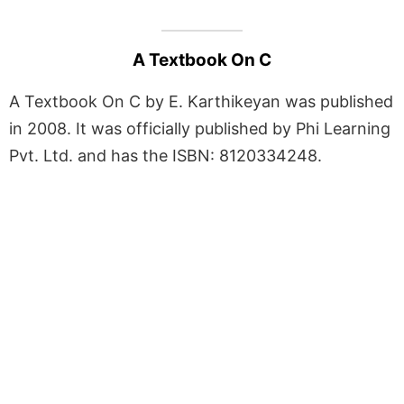
A Textbook On C
A Textbook On C by E. Karthikeyan was published
in 2008. It was officially published by Phi Learning
Pvt. Ltd. and has the ISBN: 8120334248.