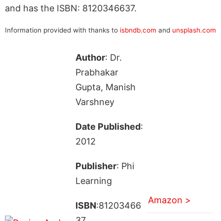
and has the ISBN: 8120346637.
Information provided with thanks to
isbndb.com
and
unsplash.com
Author
: Dr.
Prabhakar
Gupta, Manish
Varshney
Date Published
:
2012
Publisher
: Phi
Learning
Amazon >
ISBN
:81203466
37