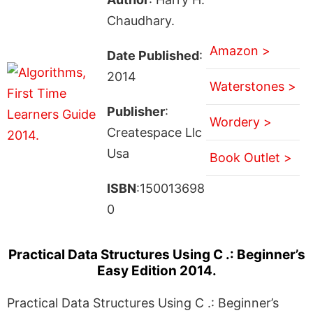
Chaudhary.
Amazon >
Date Published
:
2014
Waterstones >
Publisher
:
Wordery >
Createspace Llc
Usa
Book Outlet >
ISBN
:150013698
0
Practical Data Structures Using C .: Beginner’s
Easy Edition 2014.
Practical Data Structures Using C .: Beginner’s