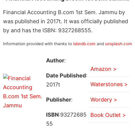
Financial Accounting B.com 1st Sem. Jammu by
was published in 2017t. It was officially published
by and has the ISBN: 9327268555.
Information provided with thanks to
isbndb.com
and
unsplash.com
Author
:
Amazon >
Date Published
:
Waterstones >
2017t
Publisher
:
Wordery >
ISBN
:93272685
Book Outlet >
55