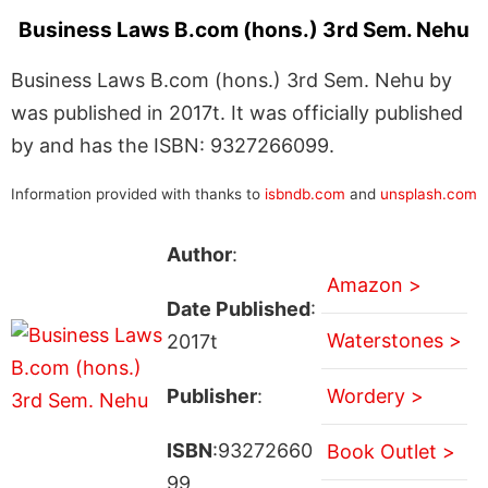
Business Laws B.com (hons.) 3rd Sem. Nehu
Business Laws B.com (hons.) 3rd Sem. Nehu by
was published in 2017t. It was officially published
by and has the ISBN: 9327266099.
Information provided with thanks to
isbndb.com
and
unsplash.com
Author
:
Amazon >
Date Published
:
Waterstones >
2017t
Publisher
:
Wordery >
ISBN
:93272660
Book Outlet >
99