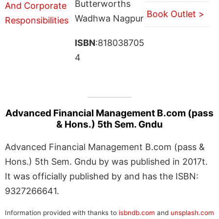
Butterworths
Book Outlet >
Wadhwa Nagpur
ISBN
:818038705
4
Advanced Financial Management B.com (pass
& Hons.) 5th Sem. Gndu
Advanced Financial Management B.com (pass &
Hons.) 5th Sem. Gndu by was published in 2017t.
It was officially published by and has the ISBN:
9327266641.
Information provided with thanks to
isbndb.com
and
unsplash.com