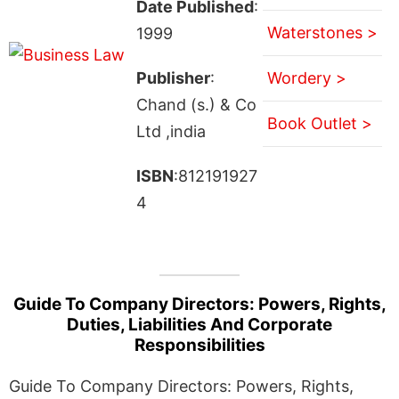
Date Published
:
Waterstones >
1999
Publisher
:
Wordery >
Chand (s.) & Co
Book Outlet >
Ltd ,india
ISBN
:812191927
4
Guide To Company Directors: Powers, Rights,
Duties, Liabilities And Corporate
Responsibilities
Guide To Company Directors: Powers, Rights,