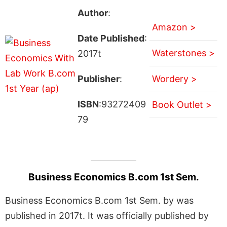
Author
:
Amazon >
Date Published
:
Waterstones >
2017t
Publisher
:
Wordery >
ISBN
:93272409
Book Outlet >
79
Business Economics B.com 1st Sem.
Business Economics B.com 1st Sem. by was
published in 2017t. It was officially published by