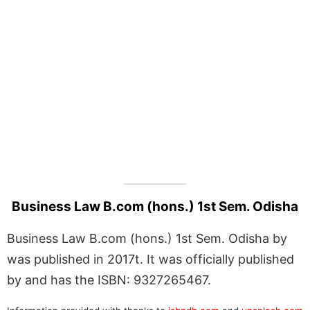
Business Law B.com (hons.) 1st Sem. Odisha
Business Law B.com (hons.) 1st Sem. Odisha by
was published in 2017t. It was officially published
by and has the ISBN: 9327265467.