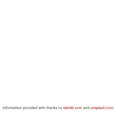
Information provided with thanks to
isbndb.com
and
unsplash.com