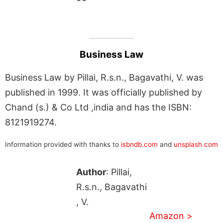
Business Law
Business Law by Pillai, R.s.n., Bagavathi, V. was
published in 1999. It was officially published by
Chand (s.) & Co Ltd ,india and has the ISBN:
8121919274.
Information provided with thanks to
isbndb.com
and
unsplash.com
Author
: Pillai,
R.s.n., Bagavathi
, V.
Amazon >