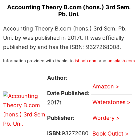
Accounting Theory B.com (hons.) 3rd Sem.
Pb. Uni.
Accounting Theory B.com (hons.) 3rd Sem. Pb.
Uni. by was published in 2017t. It was officially
published by and has the ISBN: 9327268008.
Information provided with thanks to
isbndb.com
and
unsplash.com
Author
:
Amazon >
Date Published
:
Waterstones >
2017t
Publisher
:
Wordery >
ISBN
:93272680
Book Outlet >