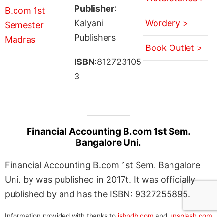
Publisher
:
Kalyani
Wordery >
Publishers
Book Outlet >
ISBN
:812723105
3
Financial Accounting B.com 1st Sem.
Bangalore Uni.
Financial Accounting B.com 1st Sem. Bangalore
Uni. by was published in 2017t. It was officially
published by and has the ISBN: 9327255895.
Information provided with thanks to
isbndb.com
and
unsplash.com