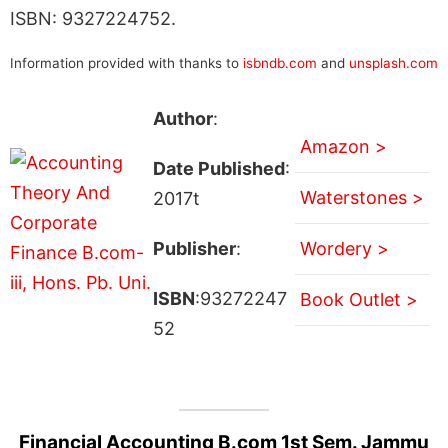
ISBN: 9327224752.
Information provided with thanks to
isbndb.com
and
unsplash.com
Author
:
Amazon >
Date Published
:
Waterstones >
2017t
Publisher
:
Wordery >
ISBN
:93272247
Book Outlet >
52
Financial Accounting B.com 1st Sem. Jammu