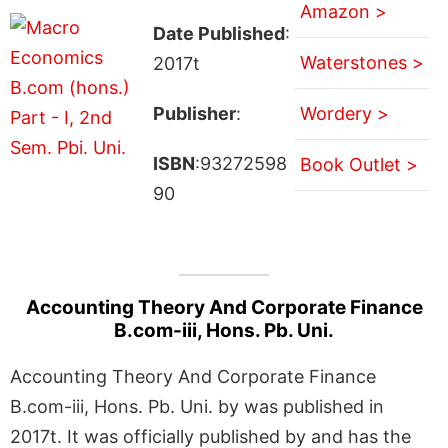
Amazon >
Date Published
:
Waterstones >
2017t
Publisher
:
Wordery >
ISBN
:93272598
Book Outlet >
90
Accounting Theory And Corporate Finance
B.com-iii, Hons. Pb. Uni.
Accounting Theory And Corporate Finance
B.com-iii, Hons. Pb. Uni. by was published in
2017t. It was officially published by and has the