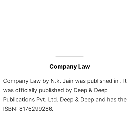
Company Law
Company Law by N.k. Jain was published in . It
was officially published by Deep & Deep
Publications Pvt. Ltd. Deep & Deep and has the
ISBN: 8176299286.