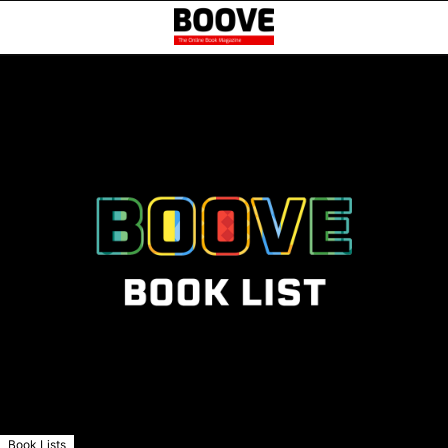
Book Lists