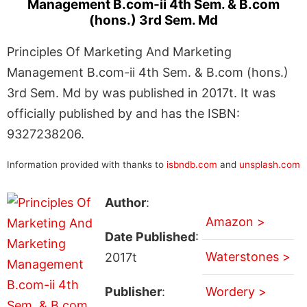
Management B.com-ii 4th Sem. & B.com
(hons.) 3rd Sem. Md
Principles Of Marketing And Marketing
Management B.com-ii 4th Sem. & B.com (hons.)
3rd Sem. Md by was published in 2017t. It was
officially published by and has the ISBN:
9327238206.
Information provided with thanks to
isbndb.com
and
unsplash.com
Author
:
Amazon >
Date Published
:
Waterstones >
2017t
Publisher
:
Wordery >