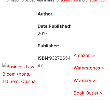
Information provided with thanks to
isbndb.com
and
unsplash.com
Author
:
Date Published
:
2017t
Publisher
:
Amazon >
ISBN
:93272654
67
Waterstones >
Wordery >
Book Outlet >