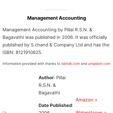
Management Accounting
Management Accounting by Pillai R.S.N. &
Bagavathi was published in 2006. It was officially
published by S.chand & Company Ltd and has the
ISBN: 8121910625.
Information provided with thanks to
isbndb.com
and
unsplash.com
Author
: Pillai
R.S.N. &
Bagavathi
Amazon >
Date Published
:
Waterstones >
2006