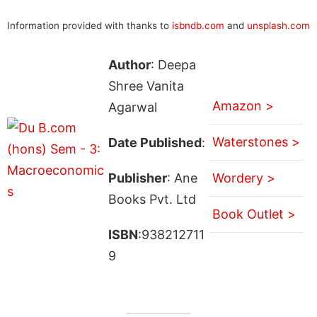
Information provided with thanks to
isbndb.com
and
unsplash.com
Author
: Deepa
Shree Vanita
Amazon >
Agarwal
Waterstones >
Date Published
:
Publisher
: Ane
Wordery >
Books Pvt. Ltd
Book Outlet >
ISBN
:938212711
9