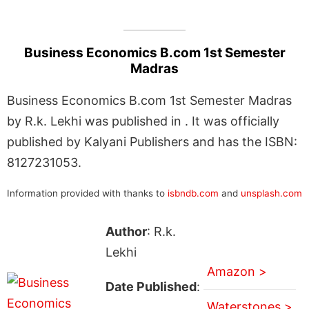
Business Economics B.com 1st Semester
Madras
Business Economics B.com 1st Semester Madras
by R.k. Lekhi was published in . It was officially
published by Kalyani Publishers and has the ISBN:
8127231053.
Information provided with thanks to
isbndb.com
and
unsplash.com
Author
: R.k.
Lekhi
Amazon >
Date Published
:
Waterstones >