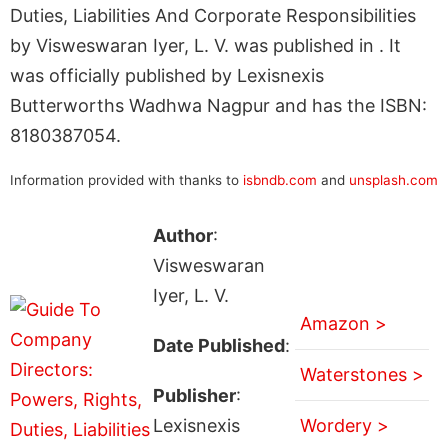
Duties, Liabilities And Corporate Responsibilities
by Visweswaran Iyer, L. V. was published in . It
was officially published by Lexisnexis
Butterworths Wadhwa Nagpur and has the ISBN:
8180387054.
Information provided with thanks to
isbndb.com
and
unsplash.com
Author
:
Visweswaran
Iyer, L. V.
Amazon >
Date Published
:
Waterstones >
Publisher
:
Lexisnexis
Wordery >