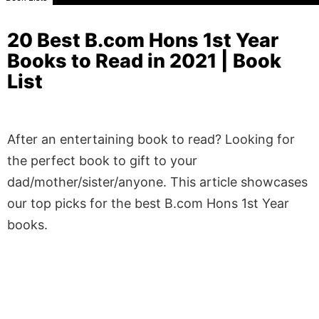
20 Best B.com Hons 1st Year
Books to Read in 2021 | Book
List
After an entertaining book to read? Looking for
the perfect book to gift to your
dad/mother/sister/anyone. This article showcases
our top picks for the best B.com Hons 1st Year
books.