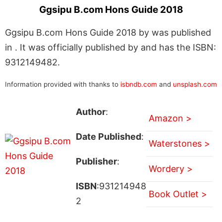
Ggsipu B.com Hons Guide 2018
Ggsipu B.com Hons Guide 2018 by was published
in . It was officially published by and has the ISBN:
9312149482.
Information provided with thanks to
isbndb.com
and
unsplash.com
Author
:
Amazon >
Date Published
:
Waterstones >
Publisher
:
Wordery >
ISBN
:931214948
Book Outlet >
2