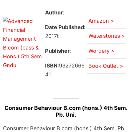
Author
:
Amazon >
Date Published
:
Waterstones >
2017t
Publisher
:
Wordery >
ISBN
:93272666
Book Outlet >
41
Consumer Behaviour B.com (hons.) 4th Sem.
Pb. Uni.
Consumer Behaviour B.com (hons.) 4th Sem. Pb.