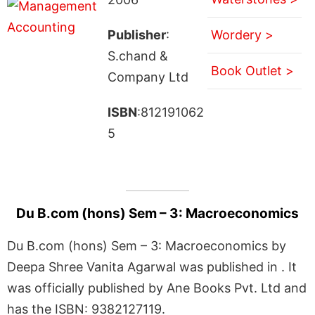
Publisher
:
Wordery >
S.chand &
Book Outlet >
Company Ltd
ISBN
:812191062
5
Du B.com (hons) Sem – 3: Macroeconomics
Du B.com (hons) Sem – 3: Macroeconomics by
Deepa Shree Vanita Agarwal was published in . It
was officially published by Ane Books Pvt. Ltd and
has the ISBN: 9382127119.