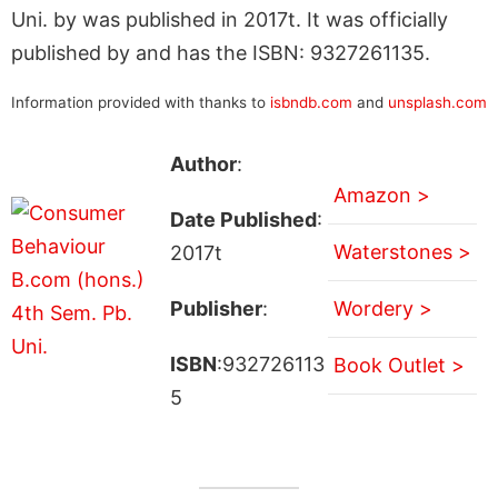
Uni. by was published in 2017t. It was officially
published by and has the ISBN: 9327261135.
Information provided with thanks to
isbndb.com
and
unsplash.com
Author
:
Amazon >
Date Published
:
Waterstones >
2017t
Publisher
:
Wordery >
ISBN
:932726113
Book Outlet >
5