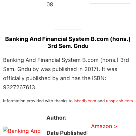
08
Banking And Financial System B.com (hons.)
3rd Sem. Gndu
Banking And Financial System B.com (hons.) 3rd
Sem. Gndu by was published in 2017t. It was
officially published by and has the ISBN:
9327267613.
Information provided with thanks to
isbndb.com
and
unsplash.com
Author
:
Amazon >
Date Published
: