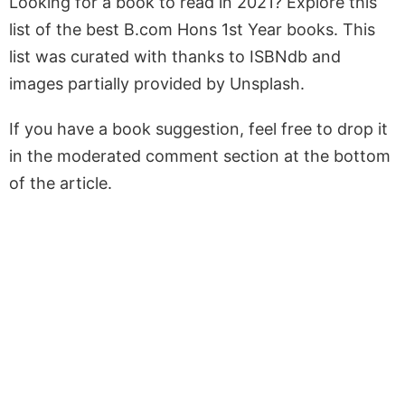
Looking for a book to read in 2021? Explore this
list of the best B.com Hons 1st Year books. This
list was curated with thanks to ISBNdb and
images partially provided by Unsplash.
If you have a book suggestion, feel free to drop it
in the moderated comment section at the bottom
of the article.