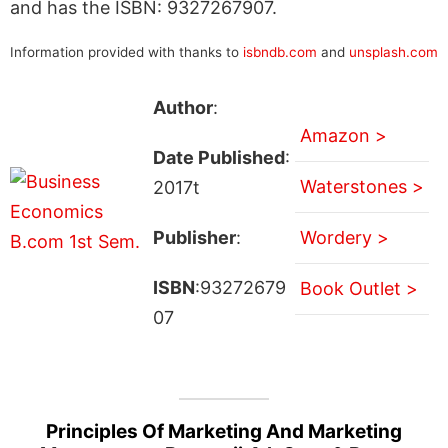
and has the ISBN: 9327267907.
Information provided with thanks to
isbndb.com
and
unsplash.com
Author
:
Amazon >
Date Published
:
Waterstones >
2017t
Publisher
:
Wordery >
ISBN
:93272679
Book Outlet >
07
Principles Of Marketing And Marketing