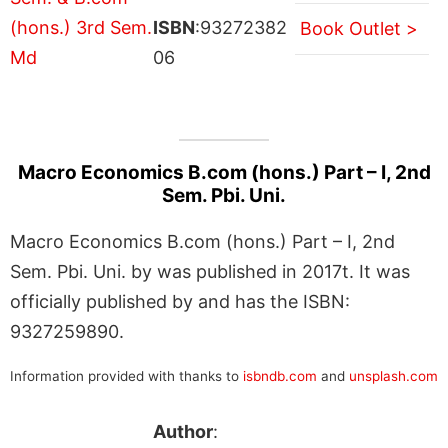
ISBN
:93272382
Book Outlet >
06
Macro Economics B.com (hons.) Part – I, 2nd
Sem. Pbi. Uni.
Macro Economics B.com (hons.) Part – I, 2nd
Sem. Pbi. Uni. by was published in 2017t. It was
officially published by and has the ISBN:
9327259890.
Information provided with thanks to
isbndb.com
and
unsplash.com
Author
: