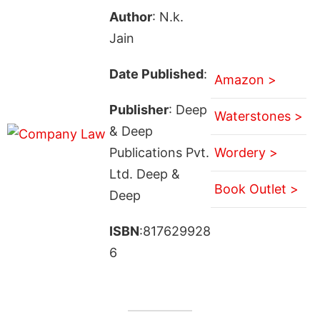
Author
: N.k.
Jain
Date Published
:
Amazon >
Publisher
: Deep
Waterstones >
& Deep
Publications Pvt.
Wordery >
Ltd. Deep &
Book Outlet >
Deep
ISBN
:817629928
6