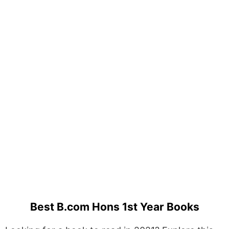
Best B.com Hons 1st Year Books