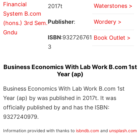
Waterstones >
2017t
Publisher
:
Wordery >
ISBN
:932726761
Book Outlet >
3
Business Economics With Lab Work B.com 1st
Year (ap)
Business Economics With Lab Work B.com 1st
Year (ap) by was published in 2017t. It was
officially published by and has the ISBN:
9327240979.
Information provided with thanks to
isbndb.com
and
unsplash.com