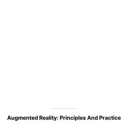
Augmented Reality: Principles And Practice