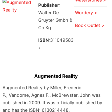
Publisher
:
Walter De
Wordery >
Gruyter Gmbh &
Book Outlet >
Co Kg
ISBN
:311049583
x
Augmented Reality
Augmented Reality by Miller, Frederic
P., Vandome, Agnes F., McBrewster, John was
published in 2009. It was officially published by
and has the ISBN: 6130214448.