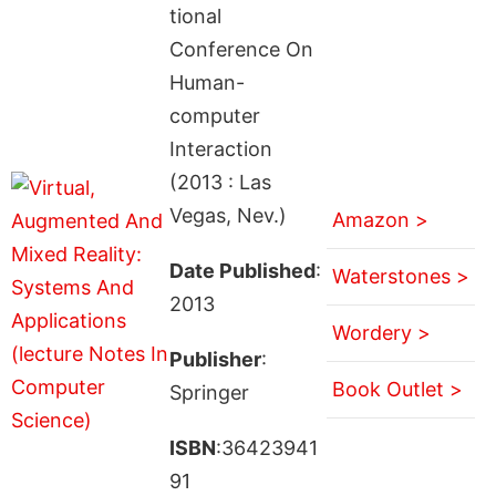
tional
Conference On
Human-
computer
Interaction
(2013 : Las
Vegas, Nev.)
Amazon >
Date Published
:
Waterstones >
2013
Wordery >
Publisher
:
Book Outlet >
Springer
ISBN
:36423941
91