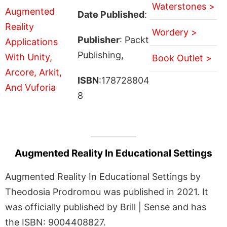
Waterstones >
Date Published
:
Wordery >
Publisher
: Packt
Publishing,
Book Outlet >
ISBN
:178728804
8
Augmented Reality In Educational Settings
Augmented Reality In Educational Settings by
Theodosia Prodromou was published in 2021. It
was officially published by Brill | Sense and has
the ISBN: 9004408827.