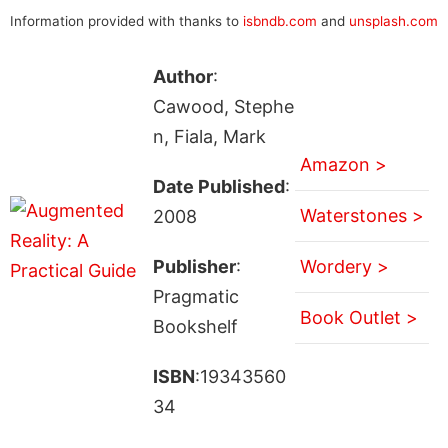
Information provided with thanks to
isbndb.com
and
unsplash.com
Author
:
Cawood, Stephe
n, Fiala, Mark
Amazon >
Date Published
:
Waterstones >
2008
Publisher
:
Wordery >
Pragmatic
Book Outlet >
Bookshelf
ISBN
:19343560
34