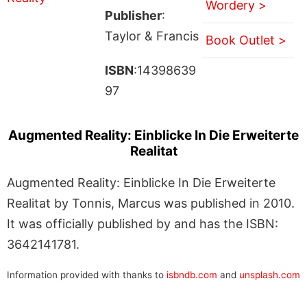
Wordery >
Publisher
:
Taylor & Francis
Book Outlet >
ISBN
:14398639
97
Augmented Reality: Einblicke In Die Erweiterte
Realitat
Augmented Reality: Einblicke In Die Erweiterte
Realitat by Tonnis, Marcus was published in 2010.
It was officially published by and has the ISBN:
3642141781.
Information provided with thanks to
isbndb.com
and
unsplash.com