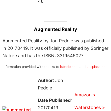
48
Augmented Reality
Augmented Reality by Jon Peddie was published
in 20170419. It was officially published by Springer
Nature and has the ISBN: 3319545027.
Information provided with thanks to
isbndb.com
and
unsplash.com
Author
: Jon
Peddie
Amazon >
Date Published
:
Waterstones >
20170419