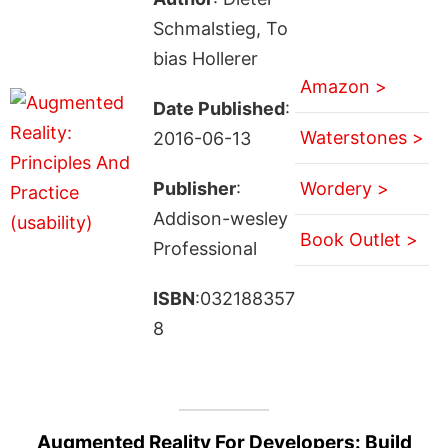
Schmalstieg, To
bias Hollerer
Amazon >
Date Published
:
Waterstones >
2016-06-13
Publisher
:
Wordery >
Addison-wesley
Book Outlet >
Professional
ISBN
:032188357
8
Augmented Reality For Developers: Build