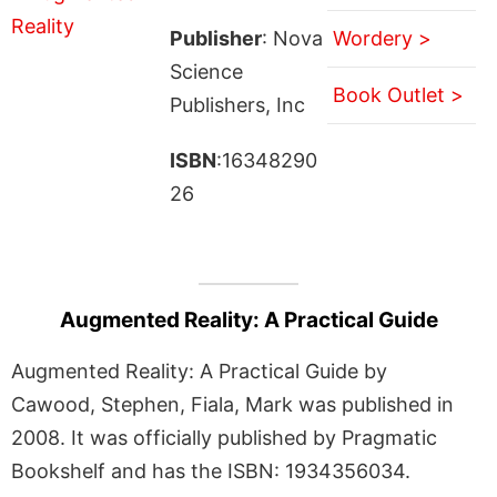
Publisher
: Nova
Wordery >
Science
Book Outlet >
Publishers, Inc
ISBN
:16348290
26
Augmented Reality: A Practical Guide
Augmented Reality: A Practical Guide by
Cawood, Stephen, Fiala, Mark was published in
2008. It was officially published by Pragmatic
Bookshelf and has the ISBN: 1934356034.