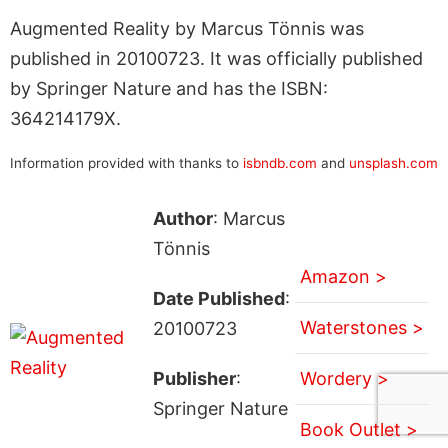
Augmented Reality by Marcus Tönnis was
published in 20100723. It was officially published
by Springer Nature and has the ISBN:
364214179X.
Information provided with thanks to
isbndb.com
and
unsplash.com
Author
: Marcus
Tönnis
Amazon >
Date Published
:
Waterstones >
20100723
Publisher
:
Wordery >
Springer Nature
Book Outlet >