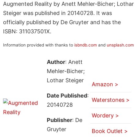
Augmented Reality by Anett Mehler-Bicher; Lothar
Steiger was published in 20140728. It was
officially published by De Gruyter and has the
ISBN: 311037501X.
Information provided with thanks to
isbndb.com
and
unsplash.com
Author
: Anett
Mehler-Bicher;
Lothar Steiger
Amazon >
Date Published
:
Waterstones >
20140728
Wordery >
Publisher
: De
Gruyter
Book Outlet >