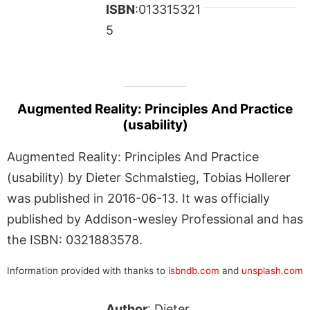
ISBN
:013315321
5
Augmented Reality: Principles And Practice
(usability)
Augmented Reality: Principles And Practice
(usability) by Dieter Schmalstieg, Tobias Hollerer
was published in 2016-06-13. It was officially
published by Addison-wesley Professional and has
the ISBN: 0321883578.
Information provided with thanks to
isbndb.com
and
unsplash.com
Author
: Dieter