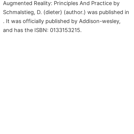
Augmented Reality: Principles And Practice by
Schmalstieg, D. (dieter) (author.) was published in
. It was officially published by Addison-wesley,
and has the ISBN: 0133153215.