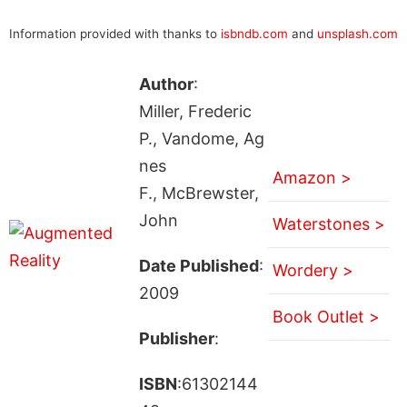
Information provided with thanks to
isbndb.com
and
unsplash.com
Author
:
Miller, Frederic
P., Vandome, Ag
nes
Amazon >
F., McBrewster,
John
Waterstones >
Date Published
:
Wordery >
2009
Book Outlet >
Publisher
:
ISBN
:61302144