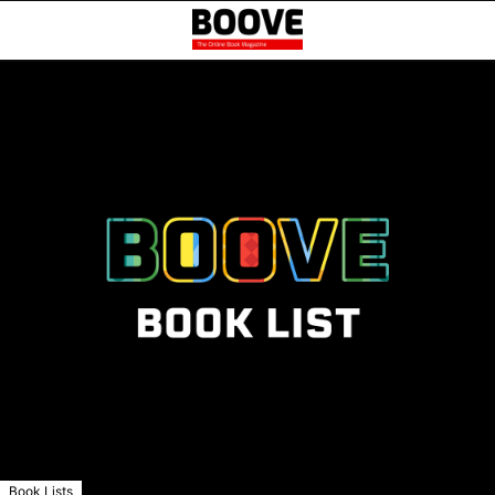
Book Lists