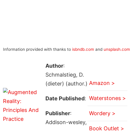
Information provided with thanks to
isbndb.com
and
unsplash.com
Author
:
Schmalstieg, D.
Amazon >
(dieter) (author.)
Waterstones >
Date Published
:
Publisher
:
Wordery >
Addison-wesley,
Book Outlet >