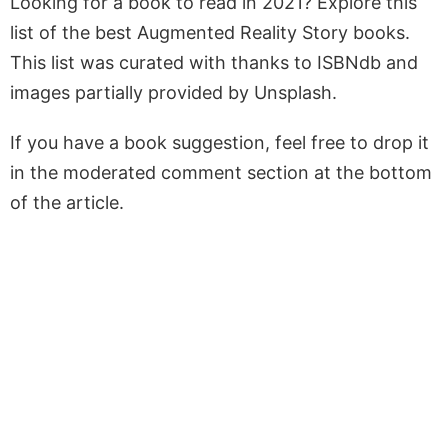
Looking for a book to read in 2021? Explore this
list of the best Augmented Reality Story books.
This list was curated with thanks to ISBNdb and
images partially provided by Unsplash.
If you have a book suggestion, feel free to drop it
in the moderated comment section at the bottom
of the article.