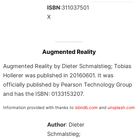
ISBN
:311037501
X
Augmented Reality
Augmented Reality by Dieter Schmalstieg; Tobias
Hollerer was published in 20160601. It was
officially published by Pearson Technology Group
and has the ISBN: 0133153207.
Information provided with thanks to
isbndb.com
and
unsplash.com
Author
: Dieter
Schmalstieg;