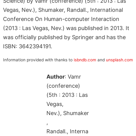
Science) by Vamr (conference) (5th : 2013 : Las
Vegas, Nev.), Shumaker, Randall., International
Conference On Human-computer Interaction
(2013 : Las Vegas, Nev.) was published in 2013. It
was officially published by Springer and has the
ISBN: 3642394191.
Information provided with thanks to
isbndb.com
and
unsplash.com
Author
: Vamr
(conference)
(5th : 2013 : Las
Vegas,
Nev.), Shumaker
,
Randall., Interna