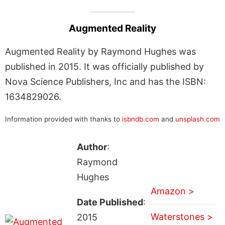
Augmented Reality
Augmented Reality by Raymond Hughes was
published in 2015. It was officially published by
Nova Science Publishers, Inc and has the ISBN:
1634829026.
Information provided with thanks to
isbndb.com
and
unsplash.com
Author
:
Raymond
Hughes
Amazon >
Date Published
:
Waterstones >
2015