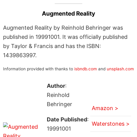
Augmented Reality
Augmented Reality by Reinhold Behringer was
published in 19991001. It was officially published
by Taylor & Francis and has the ISBN:
1439863997.
Information provided with thanks to
isbndb.com
and
unsplash.com
Author
:
Reinhold
Behringer
Amazon >
Date Published
:
Waterstones >
19991001