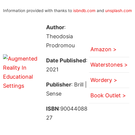
Information provided with thanks to
isbndb.com
and
unsplash.com
Author
:
Theodosia
Prodromou
Amazon >
Date Published
:
Waterstones >
2021
Wordery >
Publisher
: Brill |
Sense
Book Outlet >
ISBN
:90044088
27