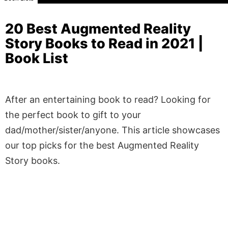
20 Best Augmented Reality
Story Books to Read in 2021 |
Book List
After an entertaining book to read? Looking for
the perfect book to gift to your
dad/mother/sister/anyone. This article showcases
our top picks for the best Augmented Reality
Story books.