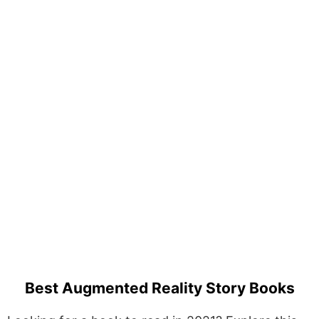
Best Augmented Reality Story Books