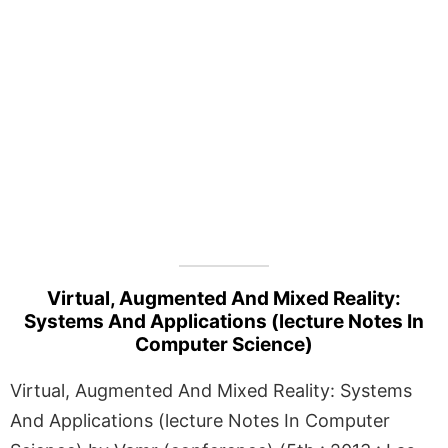
Virtual, Augmented And Mixed Reality:
Systems And Applications (lecture Notes In
Computer Science)
Virtual, Augmented And Mixed Reality: Systems
And Applications (lecture Notes In Computer