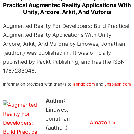
Practical Augmented Reality Applications With
Unity, Arcore, Arkit, And Vuforia
Augmented Reality For Developers: Build Practical
Augmented Reality Applications With Unity,
Arcore, Arkit, And Vuforia by Linowes, Jonathan
(author.) was published in . It was officially
published by Packt Publishing, and has the ISBN:
1787288048.
Information provided with thanks to
isbndb.com
and
unsplash.com
Author
:
Linowes,
Jonathan
Amazon >
(author.)