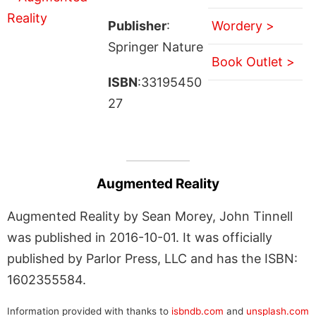
Publisher
:
Wordery >
Springer Nature
Book Outlet >
ISBN
:33195450
27
Augmented Reality
Augmented Reality by Sean Morey, John Tinnell
was published in 2016-10-01. It was officially
published by Parlor Press, LLC and has the ISBN:
1602355584.
Information provided with thanks to
isbndb.com
and
unsplash.com