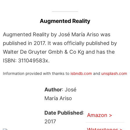
Augmented Reality
Augmented Reality by José María Ariso was
published in 2017. It was officially published by
Walter De Gruyter Gmbh & Co Kg and has the
ISBN: 311049583x.
Information provided with thanks to
isbndb.com
and
unsplash.com
Author
: José
María Ariso
Date Published
:
Amazon >
2017
Waterstones >