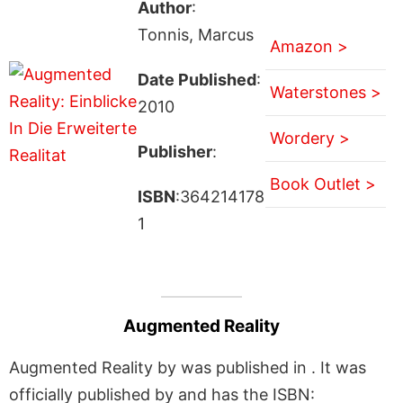
Author
:
Tonnis, Marcus
Amazon >
Date Published
:
Waterstones >
2010
Wordery >
Publisher
:
Book Outlet >
ISBN
:364214178
1
Augmented Reality
Augmented Reality by was published in . It was
officially published by and has the ISBN: