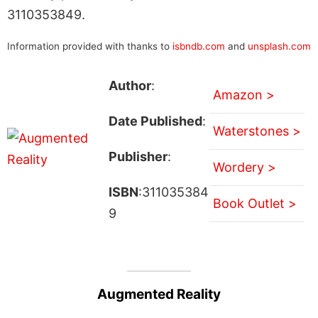
3110353849.
Information provided with thanks to
isbndb.com
and
unsplash.com
Author
:
Amazon >
Date Published
:
Waterstones >
Publisher
:
Wordery >
ISBN
:311035384
Book Outlet >
9
Augmented Reality