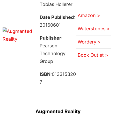
Tobias Hollerer
Amazon >
Date Published
:
20160601
Waterstones >
Publisher
:
Wordery >
Pearson
Technology
Book Outlet >
Group
ISBN
:013315320
7
Augmented Reality