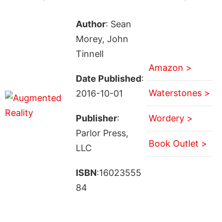
Author
: Sean
Morey, John
Tinnell
Amazon >
Date Published
:
Waterstones >
2016-10-01
Publisher
:
Wordery >
Parlor Press,
Book Outlet >
LLC
ISBN
:16023555
84