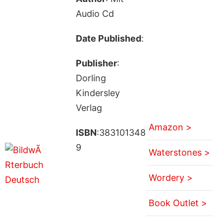
Audio Cd
Date Published
:
Publisher
:
Dorling
Kindersley
Verlag
Amazon >
ISBN
:383101348
9
Waterstones >
Wordery >
Book Outlet >