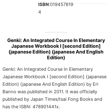
ISBN
:019457819
4
Genki: An Integrated Course In Elementary
Japanese Workbook I [second Edition]
(japanese Edition) (japanese And English
Edition)
Genki: An Integrated Course In Elementary
Japanese Workbook I [second Edition] (japanese
Edition) (japanese And English Edition) by Eri
Banno was published in 2011. It was officially
published by Japan Times/tsai Fong Books and
has the ISBN: 478901441x.