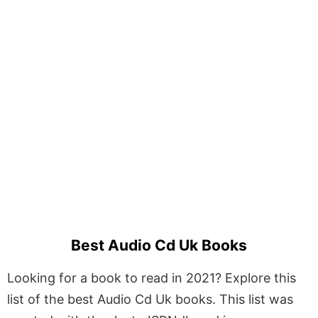
Best Audio Cd Uk Books
Looking for a book to read in 2021? Explore this
list of the best Audio Cd Uk books. This list was