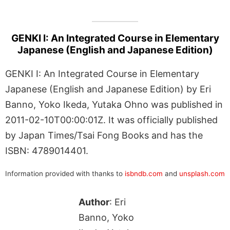
GENKI I: An Integrated Course in Elementary
Japanese (English and Japanese Edition)
GENKI I: An Integrated Course in Elementary
Japanese (English and Japanese Edition) by Eri
Banno, Yoko Ikeda, Yutaka Ohno was published in
2011-02-10T00:00:01Z. It was officially published
by Japan Times/Tsai Fong Books and has the
ISBN: 4789014401.
Information provided with thanks to
isbndb.com
and
unsplash.com
Author
: Eri
Banno, Yoko