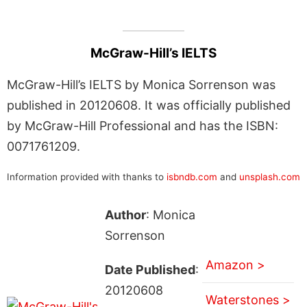
McGraw-Hill’s IELTS
McGraw-Hill’s IELTS by Monica Sorrenson was
published in 20120608. It was officially published
by McGraw-Hill Professional and has the ISBN:
0071761209.
Information provided with thanks to
isbndb.com
and
unsplash.com
Author
: Monica
Sorrenson
Amazon >
Date Published
:
20120608
Waterstones >