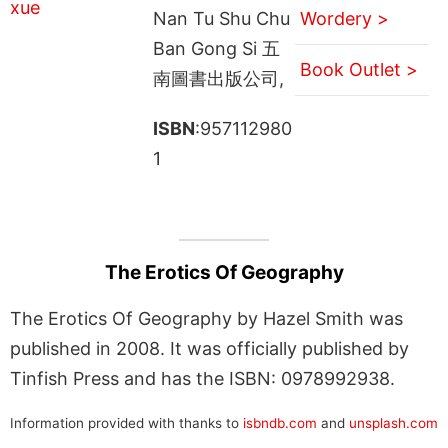
Nan Tu Shu Chu
Wordery >
Ban Gong Si 五
Book Outlet >
南圖書出版公司,
ISBN
:957112980
1
The Erotics Of Geography
The Erotics Of Geography by Hazel Smith was
published in 2008. It was officially published by
Tinfish Press and has the ISBN: 0978992938.
Information provided with thanks to
isbndb.com
and
unsplash.com