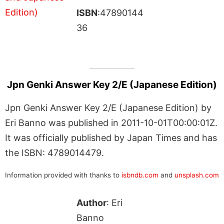
ISBN
:47890144
36
Jpn Genki Answer Key 2/E (Japanese Edition)
Jpn Genki Answer Key 2/E (Japanese Edition) by
Eri Banno was published in 2011-10-01T00:00:01Z.
It was officially published by Japan Times and has
the ISBN: 4789014479.
Information provided with thanks to
isbndb.com
and
unsplash.com
Author
: Eri
Banno