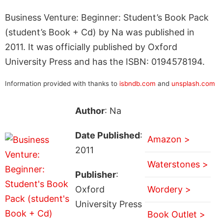
Business Venture: Beginner: Student’s Book Pack
(student’s Book + Cd) by Na was published in
2011. It was officially published by Oxford
University Press and has the ISBN: 0194578194.
Information provided with thanks to
isbndb.com
and
unsplash.com
Author
: Na
Date Published
:
Amazon >
2011
Waterstones >
Publisher
:
Oxford
Wordery >
University Press
Book Outlet >