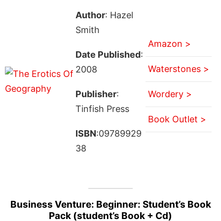
Author
: Hazel
Smith
Amazon >
Date Published
:
Waterstones >
2008
Publisher
:
Wordery >
Tinfish Press
Book Outlet >
ISBN
:09789929
38
Business Venture: Beginner: Student’s Book
Pack (student’s Book + Cd)