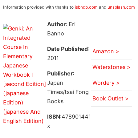
Information provided with thanks to
isbndb.com
and
unsplash.com
Author
: Eri
Banno
Date Published
:
Amazon >
2011
Waterstones >
Publisher
:
Japan
Wordery >
Times/tsai Fong
Book Outlet >
Books
ISBN
:478901441
x