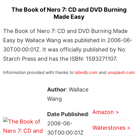
The Book of Nero 7: CD and DVD Burning
Made Easy
The Book of Nero 7: CD and DVD Burning Made
Easy by Wallace Wang was published in 2006-06-
30T00:00:01Z. It was officially published by No
Starch Press and has the ISBN: 1593271107.
Information provided with thanks to
isbndb.com
and
unsplash.com
Author
: Wallace
Wang
Amazon >
Date Published
:
2006-06-
Waterstones >
30T00:00:01Z