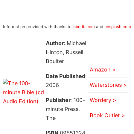
Information provided with thanks to
isbndb.com
and
unsplash.com
Author
: Michael
Hinton, Russell
Boulter
Amazon >
Date Published
:
Waterstones >
2006
Publisher
: 100-
Wordery >
minute Press,
Book Outlet >
The
ISBN
:09551324