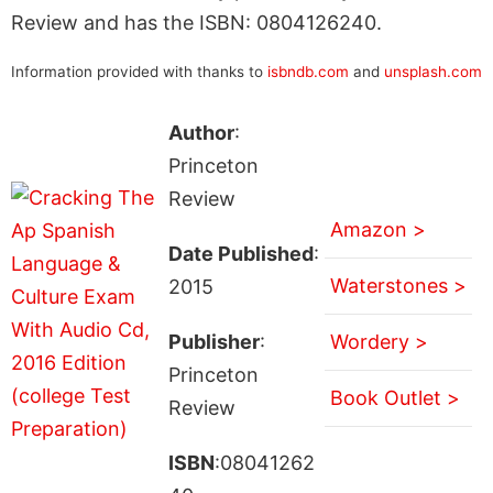
Review and has the ISBN: 0804126240.
Information provided with thanks to
isbndb.com
and
unsplash.com
Author
:
Princeton
Review
Amazon >
Date Published
:
Waterstones >
2015
Publisher
:
Wordery >
Princeton
Book Outlet >
Review
ISBN
:08041262