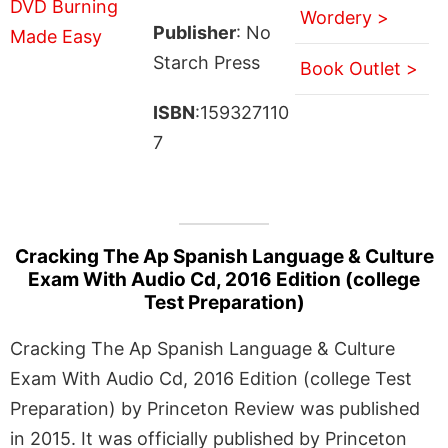
Wordery >
Publisher
: No
Starch Press
Book Outlet >
ISBN
:159327110
7
Cracking The Ap Spanish Language & Culture
Exam With Audio Cd, 2016 Edition (college
Test Preparation)
Cracking The Ap Spanish Language & Culture
Exam With Audio Cd, 2016 Edition (college Test
Preparation) by Princeton Review was published
in 2015. It was officially published by Princeton