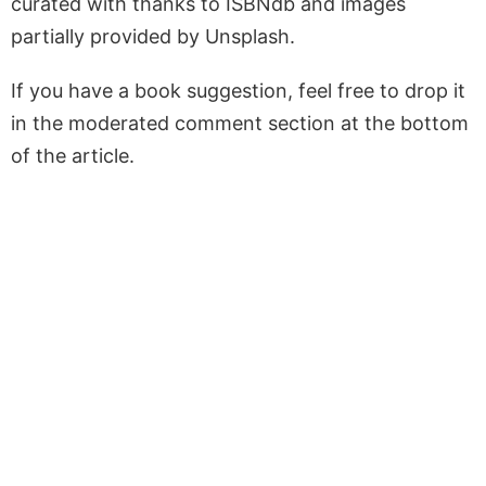
curated with thanks to ISBNdb and images
partially provided by Unsplash.
If you have a book suggestion, feel free to drop it
in the moderated comment section at the bottom
of the article.