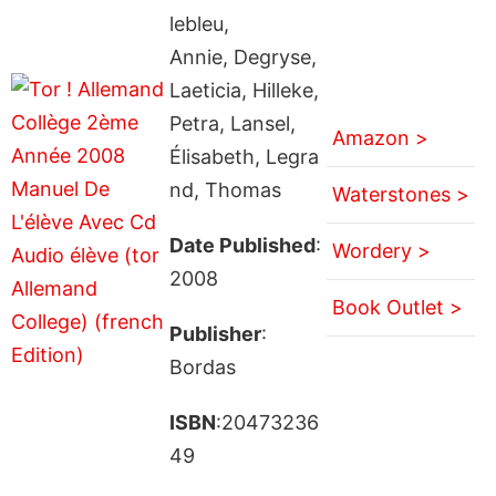
lebleu,
Annie, Degryse,
Laeticia, Hilleke,
Petra, Lansel,
Amazon >
Élisabeth, Legra
nd, Thomas
Waterstones >
Date Published
:
Wordery >
2008
Book Outlet >
Publisher
:
Bordas
ISBN
:20473236
49