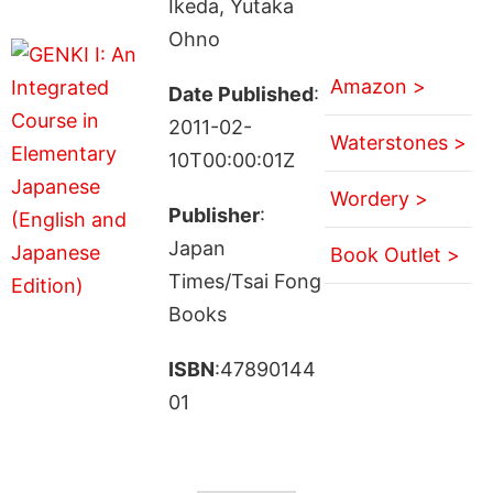
Ikeda, Yutaka
Ohno
Amazon >
Date Published
:
2011-02-
Waterstones >
10T00:00:01Z
Wordery >
Publisher
:
Japan
Book Outlet >
Times/Tsai Fong
Books
ISBN
:47890144
01