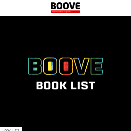
Book Lists