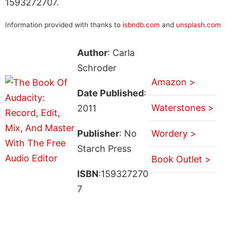
1593272707.
Information provided with thanks to
isbndb.com
and
unsplash.com
Author
: Carla
Schroder
Amazon >
Date Published
:
Waterstones >
2011
Publisher
: No
Wordery >
Starch Press
Book Outlet >
ISBN
:159327270
7