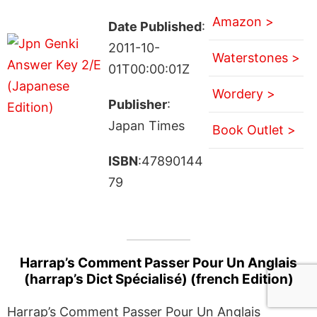
Amazon >
Date Published
:
2011-10-
Waterstones >
01T00:00:01Z
Wordery >
Publisher
:
Japan Times
Book Outlet >
ISBN
:47890144
79
Harrap’s Comment Passer Pour Un Anglais
(harrap’s Dict Spécialisé) (french Edition)
Harrap’s Comment Passer Pour Un Anglais