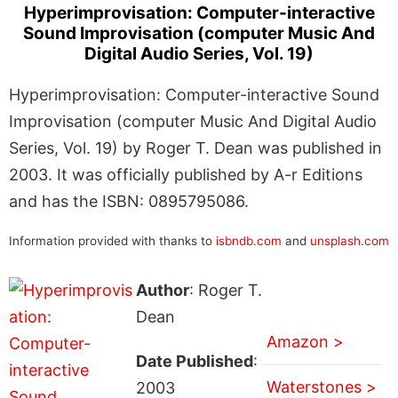
Hyperimprovisation: Computer-interactive
Sound Improvisation (computer Music And
Digital Audio Series, Vol. 19)
Hyperimprovisation: Computer-interactive Sound
Improvisation (computer Music And Digital Audio
Series, Vol. 19) by Roger T. Dean was published in
2003. It was officially published by A-r Editions
and has the ISBN: 0895795086.
Information provided with thanks to
isbndb.com
and
unsplash.com
Author
: Roger T.
Dean
Amazon >
Date Published
:
Waterstones >
2003