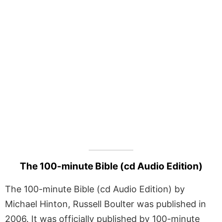
The 100-minute Bible (cd Audio Edition)
The 100-minute Bible (cd Audio Edition) by
Michael Hinton, Russell Boulter was published in
2006. It was officially published by 100-minute