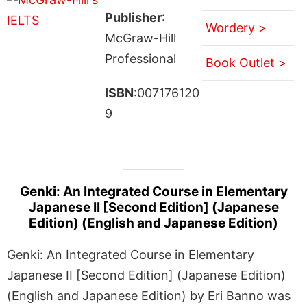
Publisher
:
Wordery >
McGraw-Hill
Professional
Book Outlet >
ISBN
:007176120
9
Genki: An Integrated Course in Elementary
Japanese II [Second Edition] (Japanese
Edition) (English and Japanese Edition)
Genki: An Integrated Course in Elementary
Japanese II [Second Edition] (Japanese Edition)
(English and Japanese Edition) by Eri Banno was