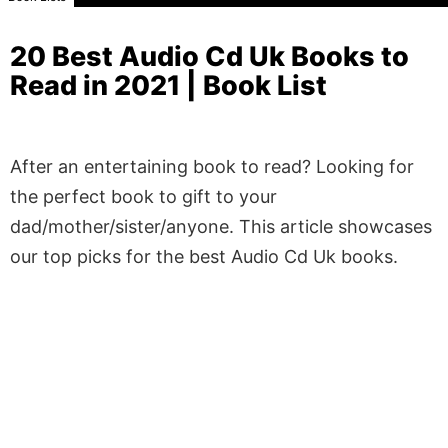
20 Best Audio Cd Uk Books to
Read in 2021 | Book List
After an entertaining book to read? Looking for
the perfect book to gift to your
dad/mother/sister/anyone. This article showcases
our top picks for the best Audio Cd Uk books.