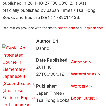
published in 2011-10-27T00:00:01Z. It was
officially published by Japan Times / Tsai Fong
Books and has the ISBN: 4789014436.
Information provided with thanks to
isbndb.com
and
unsplash.com
Author
: Eri
Banno
Date Published
:
Amazon >
2011-10-
Waterstones >
27T00:00:01Z
Publisher
:
Wordery >
Japan Times /
Book Outlet >
Tsai Fong Books