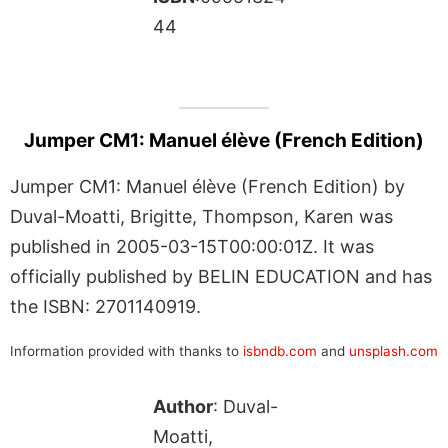
44
Jumper CM1: Manuel élève (French Edition)
Jumper CM1: Manuel élève (French Edition) by
Duval-Moatti, Brigitte, Thompson, Karen was
published in 2005-03-15T00:00:01Z. It was
officially published by BELIN EDUCATION and has
the ISBN: 2701140919.
Information provided with thanks to
isbndb.com
and
unsplash.com
Author
: Duval-
Moatti,