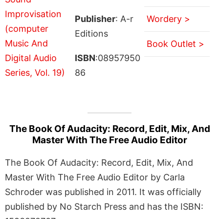
Publisher
: A-r
Wordery >
Editions
Book Outlet >
ISBN
:08957950
86
The Book Of Audacity: Record, Edit, Mix, And
Master With The Free Audio Editor
The Book Of Audacity: Record, Edit, Mix, And
Master With The Free Audio Editor by Carla
Schroder was published in 2011. It was officially
published by No Starch Press and has the ISBN: