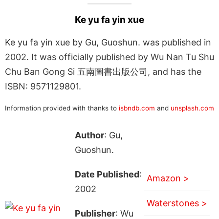
Ke yu fa yin xue
Ke yu fa yin xue by Gu, Guoshun. was published in
2002. It was officially published by Wu Nan Tu Shu
Chu Ban Gong Si 五南圖書出版公司, and has the
ISBN: 9571129801.
Information provided with thanks to
isbndb.com
and
unsplash.com
Author
: Gu,
Guoshun.
Date Published
:
Amazon >
2002
Waterstones >
Publisher
: Wu