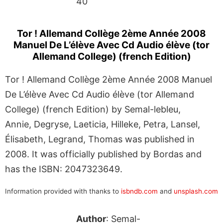
40
Tor ! Allemand Collège 2ème Année 2008
Manuel De L’élève Avec Cd Audio élève (tor
Allemand College) (french Edition)
Tor ! Allemand Collège 2ème Année 2008 Manuel
De L’élève Avec Cd Audio élève (tor Allemand
College) (french Edition) by Semal-lebleu,
Annie, Degryse, Laeticia, Hilleke, Petra, Lansel,
Élisabeth, Legrand, Thomas was published in
2008. It was officially published by Bordas and
has the ISBN: 2047323649.
Information provided with thanks to
isbndb.com
and
unsplash.com
Author
: Semal-