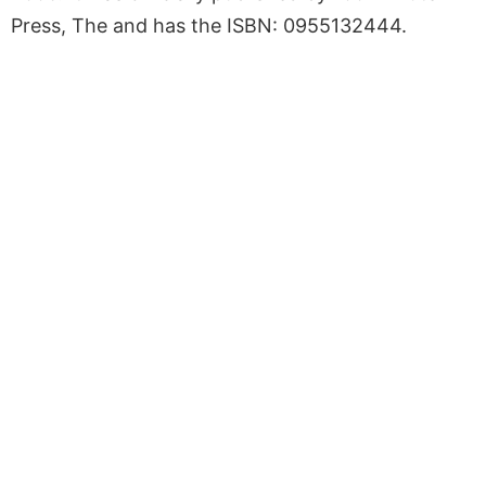
Press, The and has the ISBN: 0955132444.