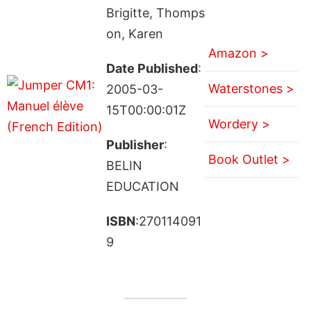
Brigitte, Thomps
on, Karen
Amazon >
Date Published
:
Waterstones >
2005-03-
15T00:00:01Z
Wordery >
Publisher
:
Book Outlet >
BELIN
EDUCATION
ISBN
:270114091
9