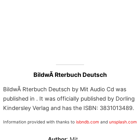
BildwÃ Rterbuch Deutsch
BildwÃ Rterbuch Deutsch by Mit Audio Cd was
published in . It was officially published by Dorling
Kindersley Verlag and has the ISBN: 3831013489.
Information provided with thanks to
isbndb.com
and
unsplash.com
Author
: Mit