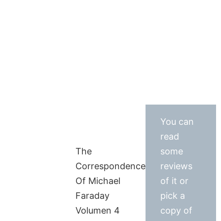
You can
read
The
some
Correspondence
reviews
Of Michael
of it or
Faraday
pick a
Volumen 4
copy of