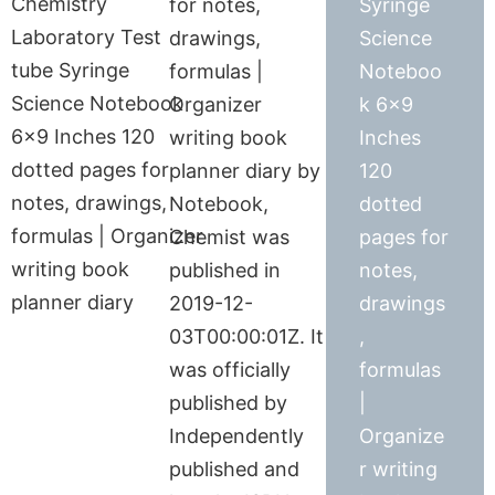
for notes,
Syringe
drawings,
Science
formulas |
Noteboo
Organizer
k 6×9
writing book
Inches
planner diary by
120
Notebook,
dotted
Chemist was
pages for
published in
notes,
2019-12-
drawings
03T00:00:01Z. It
,
was officially
formulas
published by
|
Independently
Organize
published and
r writing