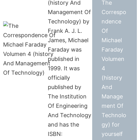
(history And
The
Management Of
Correspo
Technology) by
ndence
Frank A. J. L.
Of
James, Michael
Michael
Faraday was
Faraday
published in
Volumen
1999. It was
4
officially
(history
published by
And
The Institution
Manage
Of Engineering
ment Of
And Technology
Technolo
and has the
gy) for
ISBN:
yourself