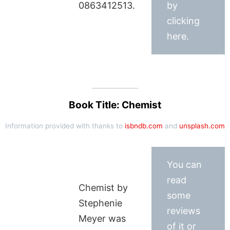
0863412513.
by
clicking
here.
Book Title: Chemist
Information provided with thanks to
isbndb.com
and
unsplash.com
You can
read
Chemist by
some
Stephenie
reviews
Meyer was
of it or