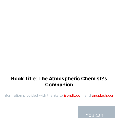
Book Title: The Atmospheric Chemist?s
Companion
Information provided with thanks to
isbndb.com
and
unsplash.com
You can