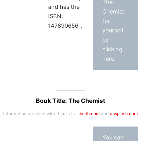
The
and has the
Chemist
ISBN:
for
1478906561.
yourself
by
clicking
here.
Book Title: The Chemist
Information provided with thanks to
isbndb.com
and
unsplash.com
You can