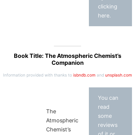
clicking
here.
Book Title: The Atmospheric Chemist’s
Companion
Information provided with thanks to
isbndb.com
and
unsplash.com
You can
read
The
some
Atmospheric
reviews
Chemist’s
of it or