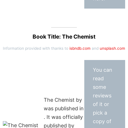
Book Title: The Chemist
Information provided with thanks to
isbndb.com
and
unsplash.com
You can
read
some
reviews
The Chemist by
of it or
was published in
pick a
. It was officially
copy of
published by