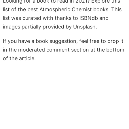
Looking for a book to read in 2021? Explore this
list of the best Atmospheric Chemist books. This
list was curated with thanks to ISBNdb and
images partially provided by Unsplash.
If you have a book suggestion, feel free to drop it
in the moderated comment section at the bottom
of the article.