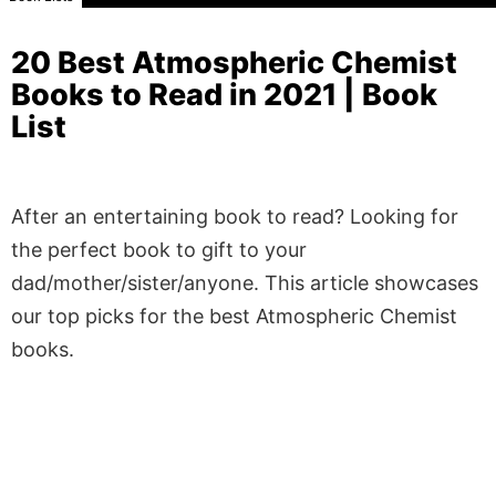
20 Best Atmospheric Chemist
Books to Read in 2021 | Book
List
After an entertaining book to read? Looking for
the perfect book to gift to your
dad/mother/sister/anyone. This article showcases
our top picks for the best Atmospheric Chemist
books.