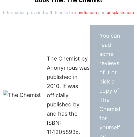
Book Title: The Chemist
Information provided with thanks to
isbndb.com
and
unsplash.com
You can
read
some
The Chemist by
reviews
Anonymous was
of it or
published in
pick a
2010. It was
copy of
officially
The
published by
Chemist
and has the
for
ISBN:
yourself
114205893x.
by