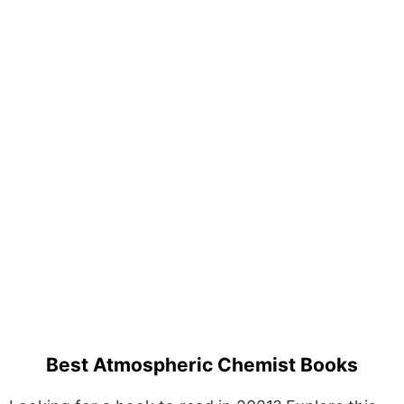
Best Atmospheric Chemist Books