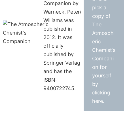
Companion by
pick a
Warneck, Peter/
copy of
Williams was
The
published in
Atmosph
2012. It was
eric
officially
Chemist’s
published by
Compani
Springer Verlag
on for
and has the
yourself
ISBN:
by
9400722745.
clicking
here.