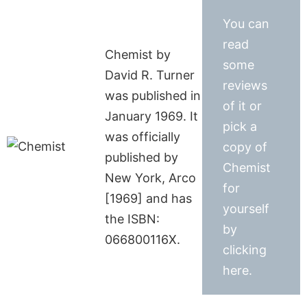
You can
read
Chemist by
some
David R. Turner
reviews
was published in
of it or
January 1969. It
pick a
was officially
copy of
published by
Chemist
New York, Arco
for
[1969] and has
yourself
the ISBN:
by
066800116X.
clicking
here.