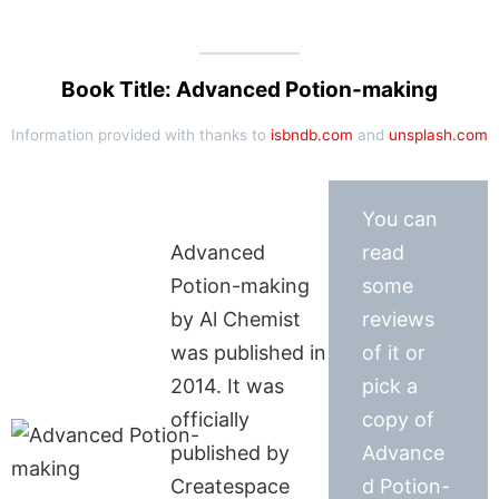
Book Title: Advanced Potion-making
Information provided with thanks to
isbndb.com
and
unsplash.com
You can
Advanced
read
Potion-making
some
by Al Chemist
reviews
was published in
of it or
2014. It was
pick a
officially
copy of
published by
Advance
Createspace
d Potion-