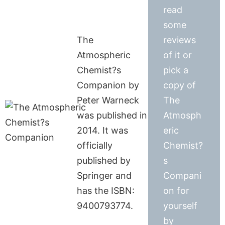
read
some
The
reviews
Atmospheric
of it or
Chemist?s
pick a
Companion by
copy of
Peter Warneck
The
was published in
Atmosph
2014. It was
eric
officially
Chemist?
published by
s
Springer and
Compani
has the ISBN:
on for
9400793774.
yourself
by