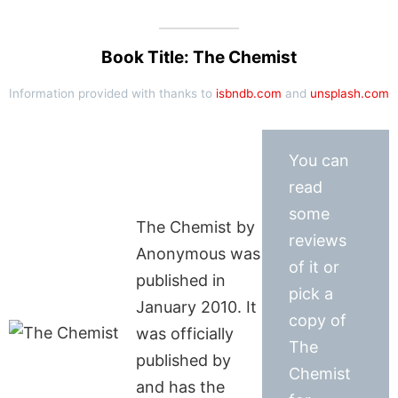
Book Title: The Chemist
Information provided with thanks to
isbndb.com
and
unsplash.com
You can
read
some
The Chemist by
reviews
Anonymous was
of it or
published in
pick a
January 2010. It
copy of
was officially
The
published by
Chemist
and has the