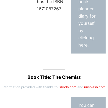
has the ISBN:
book
1671087267.
planner
diary for
yourself
by
clicking
here.
Book Title: The Chemist
Information provided with thanks to
isbndb.com
and
unsplash.com
You can