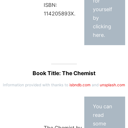
for
ISBN:
yourself
114205893X.
by
clicking
here.
Book Title: The Chemist
Information provided with thanks to
isbndb.com
and
unsplash.com
You can
read
some
The Chemist by