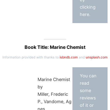
clicking
here.
Book Title: Marine Chemist
Information provided with thanks to
isbndb.com
and
unsplash.com
You can
Marine Chemist
read
by
some
Miller, Frederic
reviews
P., Vandome, Ag
of it or
nes