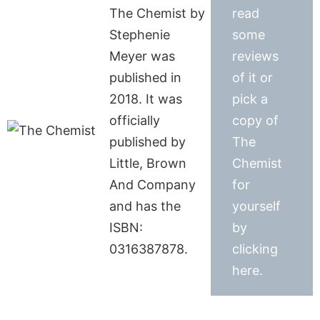
The Chemist by
read
Stephenie
some
Meyer was
reviews
published in
of it or
2018. It was
pick a
officially
copy of
published by
The
Little, Brown
Chemist
And Company
for
and has the
yourself
ISBN:
by
0316387878.
clicking
here.