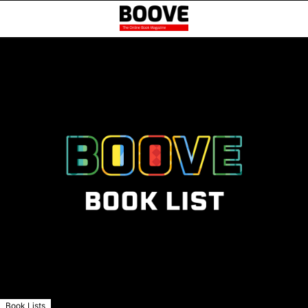
Book Lists