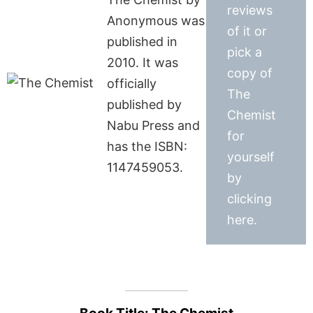
reviews
Anonymous was
of it or
published in
pick a
2010. It was
copy of
officially
The
published by
Chemist
Nabu Press and
for
has the ISBN:
yourself
1147459053.
by
clicking
here.