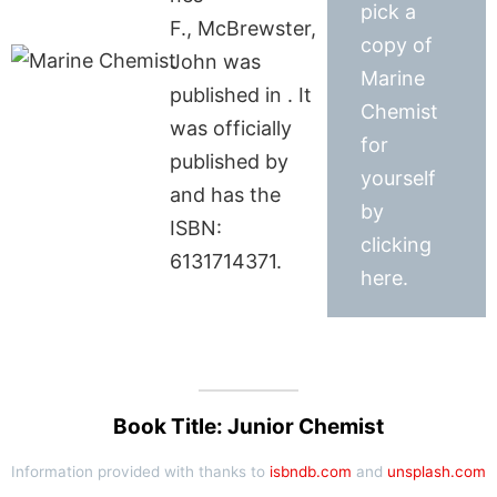
pick a
F., McBrewster,
copy of
John was
Marine
published in . It
Chemist
was officially
for
published by
yourself
and has the
by
ISBN:
clicking
6131714371.
here.
Book Title: Junior Chemist
Information provided with thanks to
isbndb.com
and
unsplash.com