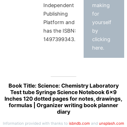
Independent
making
Publishing
for
Platform and
yourself
has the ISBN:
by
1497399343.
clicking
here.
Book Title: Science: Chemistry Laboratory
Test tube Syringe Science Notebook 6×9
Inches 120 dotted pages for notes, drawings,
formulas | Organizer writing book planner
diary
Information provided with thanks to
isbndb.com
and
unsplash.com