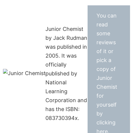
You can
read
Junior Chemist
some
by Jack Rudman
reviews
was published in
of it or
2005. It was
pick a
officially
copy of
published by
Junior
National
Chemist
Learning
for
Corporation and
yourself
has the ISBN:
by
083730394x.
clicking
here.