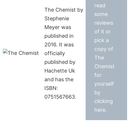
read
The Chemist by
some
Stephenie
reviews
Meyer was
of it or
published in
pick a
2016. It was
copy of
officially
The
published by
Chemist
Hachette Uk
for
and has the
yourself
ISBN:
by
0751567663.
clicking
here.