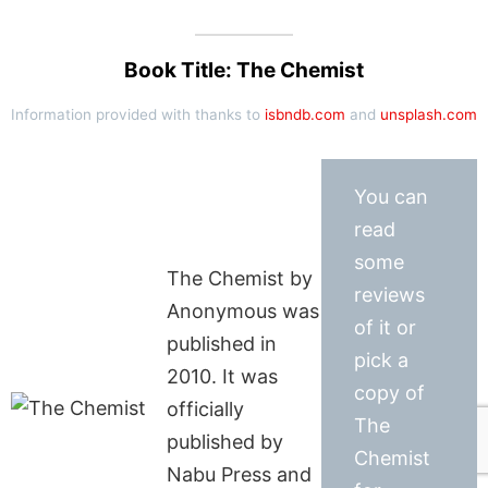
Book Title: The Chemist
Information provided with thanks to
isbndb.com
and
unsplash.com
You can
read
some
The Chemist by
reviews
Anonymous was
of it or
published in
pick a
2010. It was
copy of
officially
The
published by
Chemist
Nabu Press and