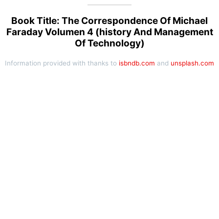
Book Title: The Correspondence Of Michael
Faraday Volumen 4 (history And Management
Of Technology)
Information provided with thanks to
isbndb.com
and
unsplash.com