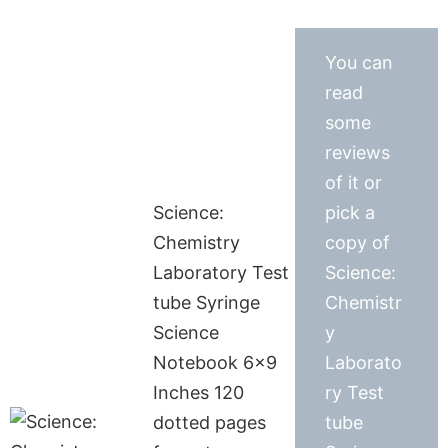
You can
read
some
reviews
of it or
Science:
pick a
Chemistry
copy of
Laboratory Test
Science:
tube Syringe
Chemistr
Science
y
Notebook 6×9
Laborato
Inches 120
ry Test
dotted pages
tube