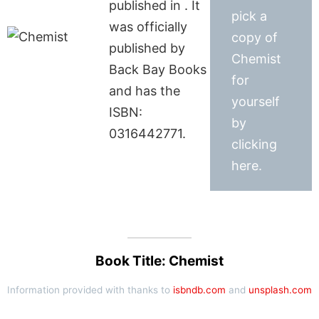
published in . It
pick a
was officially
copy of
published by
Chemist
Back Bay Books
for
and has the
yourself
ISBN:
by
0316442771.
clicking
here.
Book Title: Chemist
Information provided with thanks to
isbndb.com
and
unsplash.com