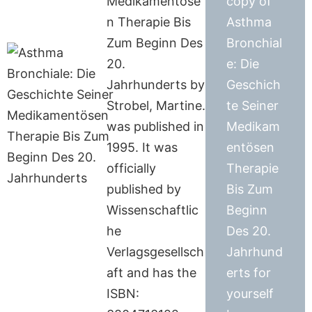
Medikamentöse
copy of
n Therapie Bis
Asthma
Zum Beginn Des
Bronchial
20.
e: Die
Jahrhunderts by
Geschich
Strobel, Martine.
te Seiner
was published in
Medikam
1995. It was
entösen
officially
Therapie
published by
Bis Zum
Wissenschaftlic
Beginn
he
Des 20.
Verlagsgesellsch
Jahrhund
aft and has the
erts for
ISBN:
yourself