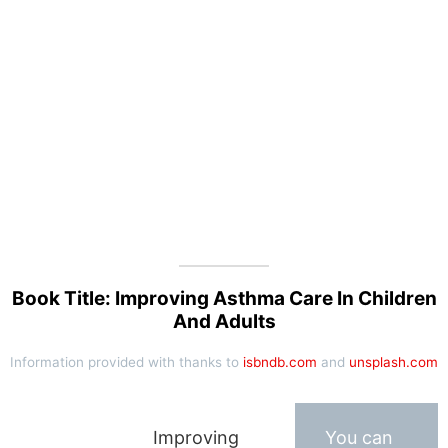
Book Title: Improving Asthma Care In Children
And Adults
Information provided with thanks to
isbndb.com
and
unsplash.com
Improving
You can