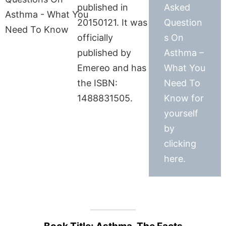
published in
Asked
20150121. It was
Question
officially
s On
published by
Asthma –
Emereo and has
What You
the ISBN:
Need To
1488831505.
Know for
yourself
by
clicking
here.