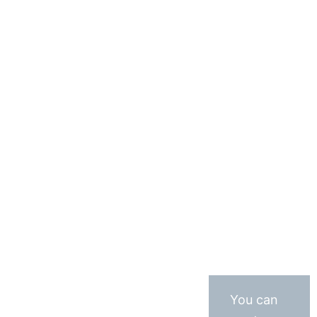
You can