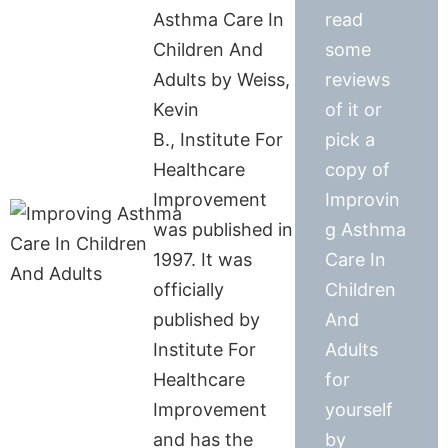
Asthma Care In
read
Children And
some
Adults by Weiss,
reviews
Kevin
of it or
B., Institute For
pick a
Healthcare
copy of
Improvement
Improvin
was published in
g Asthma
1997. It was
Care In
officially
Children
published by
And
Institute For
Adults
Healthcare
for
Improvement
yourself
and has the
by