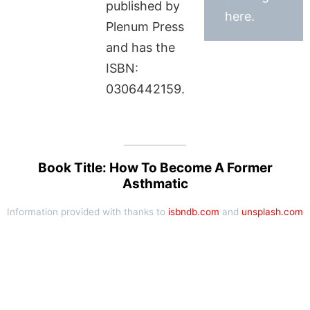
published by
here.
Plenum Press
and has the
ISBN:
0306442159.
Book Title: How To Become A Former
Asthmatic
Information provided with thanks to
isbndb.com
and
unsplash.com