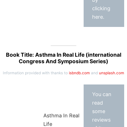
clicking
here.
Book Title: Asthma In Real Life (international
Congress And Symposium Series)
Information provided with thanks to
isbndb.com
and
unsplash.com
You can
read
some
Asthma In Real
reviews
Life