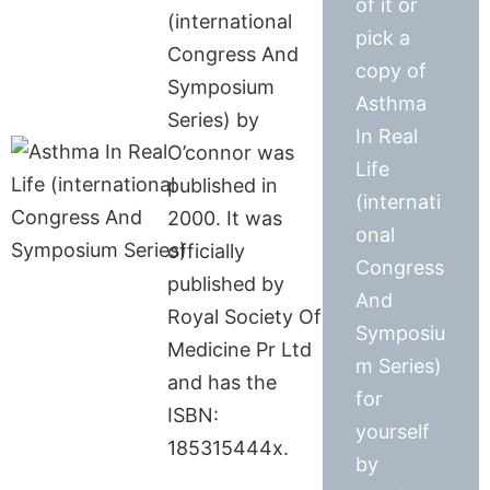
of it or
(international
pick a
Congress And
copy of
Symposium
Asthma
Series) by
In Real
O’connor was
Life
published in
(internati
2000. It was
onal
officially
Congress
published by
And
Royal Society Of
Symposiu
Medicine Pr Ltd
m Series)
and has the
for
ISBN:
yourself
185315444x.
by