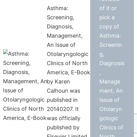
Asthma:
of it or
Screening,
pick a
Diagnosis,
copy of
Management,
Asthma:
An Issue of
Screenin
Otolaryngologic
g,
Clinics of North
Diagnosis
America, E-Book
,
by Karen
Manage
Calhoun was
ment, An
published in
Issue of
20140207. It
Otolaryn
was officially
gologic
published by
Clinics of
Elsevier Limited
North