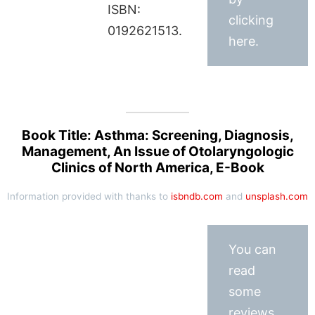
ISBN:
clicking
0192621513.
here.
Book Title: Asthma: Screening, Diagnosis,
Management, An Issue of Otolaryngologic
Clinics of North America, E-Book
Information provided with thanks to
isbndb.com
and
unsplash.com
You can
read
some
reviews