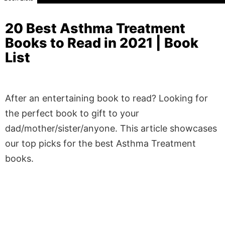
20 Best Asthma Treatment
Books to Read in 2021 | Book
List
After an entertaining book to read? Looking for
the perfect book to gift to your
dad/mother/sister/anyone. This article showcases
our top picks for the best Asthma Treatment
books.