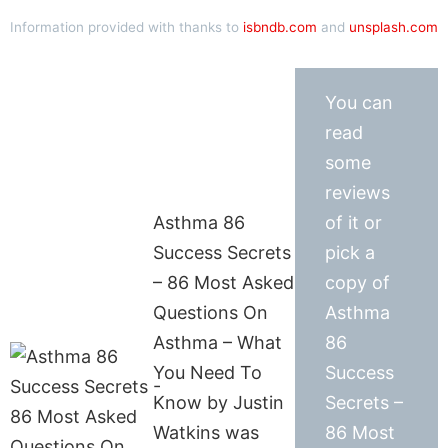
Information provided with thanks to
isbndb.com
and
unsplash.com
You can
read
some
reviews
Asthma 86
of it or
Success Secrets
pick a
– 86 Most Asked
copy of
Questions On
Asthma
Asthma – What
86
You Need To
Success
Know by Justin
Secrets –
Watkins was
86 Most