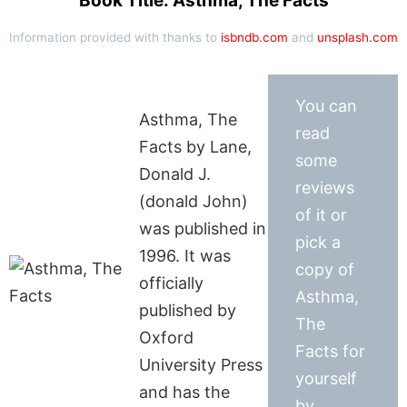
Book Title: Asthma, The Facts
Information provided with thanks to
isbndb.com
and
unsplash.com
You can
Asthma, The
read
Facts by Lane,
some
Donald J.
reviews
(donald John)
of it or
was published in
pick a
1996. It was
copy of
officially
Asthma,
published by
The
Oxford
Facts for
University Press
yourself
and has the
by