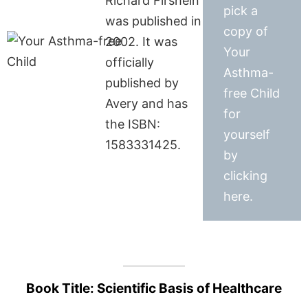
Richard Firshein
pick a
was published in
copy of
2002. It was
Your
officially
Asthma-
published by
free Child
Avery and has
for
the ISBN:
yourself
1583331425.
by
clicking
here.
Book Title: Scientific Basis of Healthcare