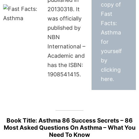
copy of
20130318. It
Fast
was officially
Facts:
published by
Asthma
NBN
for
International –
yourself
Academic and
by
has the ISBN:
clicking
1908541415.
here.
Book Title: Asthma 86 Success Secrets – 86
Most Asked Questions On Asthma – What You
Need To Know