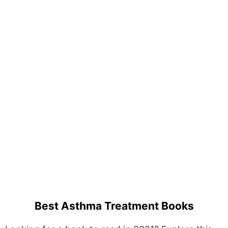
Best Asthma Treatment Books