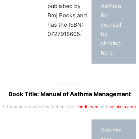
published by
Asthma
Bmj Books and
for
has the ISBN:
yourself
0727918605.
by
clicking
here.
Book Title: Manual of Asthma Management
Information provided with thanks to
isbndb.com
and
unsplash.com
You can