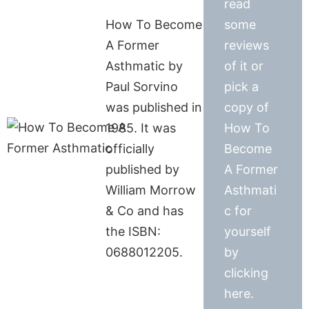
read
How To Become
some
A Former
reviews
Asthmatic by
of it or
Paul Sorvino
pick a
was published in
copy of
1985. It was
How To
officially
Become
published by
A Former
William Morrow
Asthmati
& Co and has
c for
the ISBN:
yourself
0688012205.
by
clicking
here.