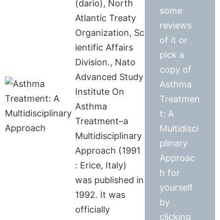
(dario), North
some
Atlantic Treaty
reviews
Organization, Sc
of it or
ientific Affairs
pick a
Division., Nato
copy of
Advanced Study
Asthma
Institute On
Treatmen
Asthma
t: A
Treatment–a
Multidisci
Multidisciplinary
plinary
Approach (1991
Approac
: Erice, Italy)
h for
was published in
yourself
1992. It was
by
officially
clicking