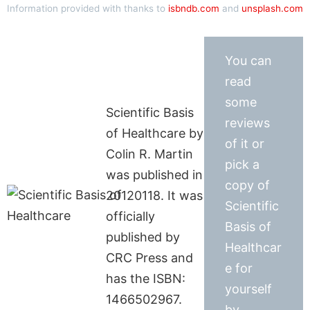
Information provided with thanks to
isbndb.com
and
unsplash.com
You can
read
some
Scientific Basis
reviews
of Healthcare by
of it or
Colin R. Martin
pick a
was published in
copy of
20120118. It was
Scientific
officially
Basis of
published by
Healthcar
CRC Press and
e for
has the ISBN:
yourself
1466502967.
by