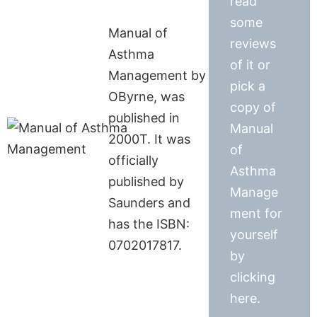
read
some
Manual of
reviews
Asthma
of it or
Management by
pick a
OByrne, was
copy of
published in
Manual
2000T. It was
of
officially
Asthma
published by
Manage
Saunders and
ment for
has the ISBN:
yourself
0702017817.
by
clicking
here.