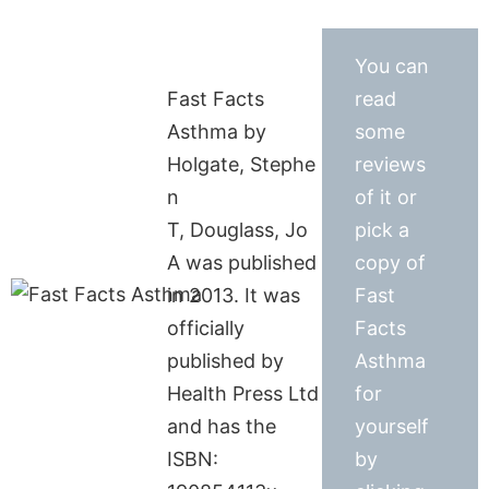
You can
Fast Facts
read
Asthma by
some
Holgate, Stephe
reviews
n
of it or
T, Douglass, Jo
pick a
A was published
copy of
in 2013. It was
Fast
officially
Facts
published by
Asthma
Health Press Ltd
for
and has the
yourself
ISBN:
by