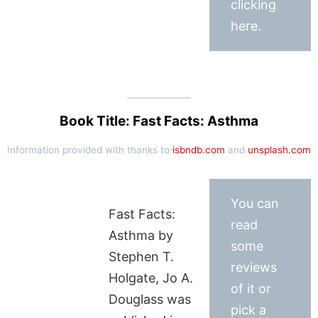
clicking
here.
Book Title: Fast Facts: Asthma
Information provided with thanks to
isbndb.com
and
unsplash.com
You can
Fast Facts:
read
Asthma by
some
Stephen T.
reviews
Holgate, Jo A.
of it or
Douglass was
pick a