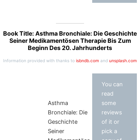
Book Title: Asthma Bronchiale: Die Geschichte
Seiner Medikamentösen Therapie Bis Zum
Beginn Des 20. Jahrhunderts
Information provided with thanks to
isbndb.com
and
unsplash.com
You can
read
Asthma
some
Bronchiale: Die
reviews
Geschichte
of it or
Seiner
pick a