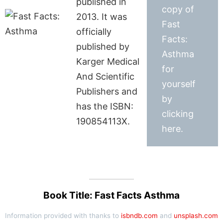
published in
copy of
2013. It was
Fast
officially
Facts:
published by
Asthma
Karger Medical
for
And Scientific
yourself
Publishers and
by
has the ISBN:
clicking
190854113X.
here.
Book Title: Fast Facts Asthma
Information provided with thanks to
isbndb.com
and
unsplash.com