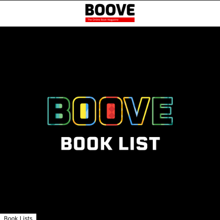
Book Lists