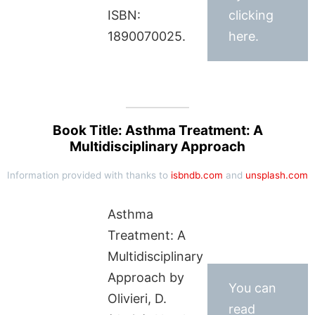
ISBN:
clicking
1890070025.
here.
Book Title: Asthma Treatment: A
Multidisciplinary Approach
Information provided with thanks to
isbndb.com
and
unsplash.com
Asthma
Treatment: A
Multidisciplinary
Approach by
You can
Olivieri, D.
read