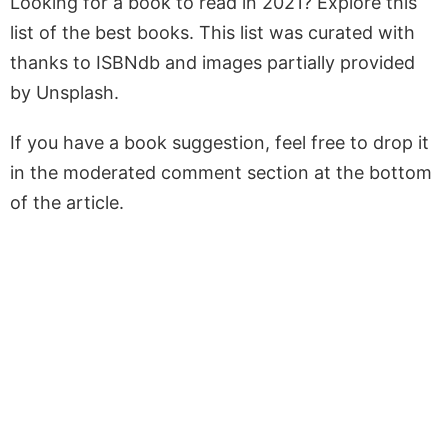
Looking for a book to read in 2021? Explore this
list of the best books. This list was curated with
thanks to ISBNdb and images partially provided
by Unsplash.
If you have a book suggestion, feel free to drop it
in the moderated comment section at the bottom
of the article.