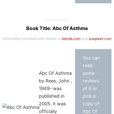
Book Title: Abc Of Asthma
Information provided with thanks to
isbndb.com
and
unsplash.com
You can
read
Abc Of Asthma
some
by Rees, John ,
reviews
1949- was
of it or
published in
pick a
2005. It was
copy of
officially
Abc Of