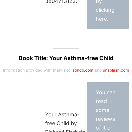
3804713122.
by
clicking
here.
Book Title: Your Asthma-free Child
Information provided with thanks to
isbndb.com
and
unsplash.com
You can
read
some
Your Asthma-
reviews
free Child by
of it or