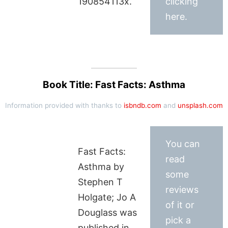
190854113x.
clicking
here.
Book Title: Fast Facts: Asthma
Information provided with thanks to
isbndb.com
and
unsplash.com
You can
Fast Facts:
read
Asthma by
some
Stephen T
reviews
Holgate; Jo A
of it or
Douglass was
pick a
published in