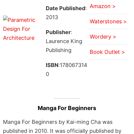
Amazon >
Date Published
:
2013
Waterstones >
Publisher
:
Wordery >
Laurence King
Publishing
Book Outlet >
ISBN
:178067314
0
Manga For Beginners
Manga For Beginners by Kai-ming Cha was
published in 2010. It was officially published by