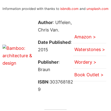
Information provided with thanks to
isbndb.com
and
unsplash.com
Author
: Uffelen,
Chris Van.
Amazon >
Date Published
:
Waterstones >
2015
Publisher
:
Wordery >
Braun
Book Outlet >
ISBN
:303768182
9