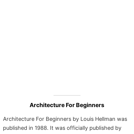
Architecture For Beginners
Architecture For Beginners by Louis Hellman was
published in 1988. It was officially published by