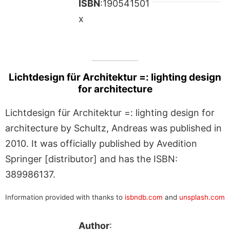
ISBN
:190541501
x
Lichtdesign für Architektur =: lighting design
for architecture
Lichtdesign für Architektur =: lighting design for
architecture by Schultz, Andreas was published in
2010. It was officially published by Avedition
Springer [distributor] and has the ISBN:
389986137.
Information provided with thanks to
isbndb.com
and
unsplash.com
Author
: