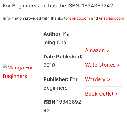
For Beginners and has the ISBN: 1934389242.
Information provided with thanks to
isbndb.com
and
unsplash.com
Author
: Kai-
ming Cha
Amazon >
Date Published
:
Waterstones >
2010
Publisher
: For
Wordery >
Beginners
Book Outlet >
ISBN
:19343892
42