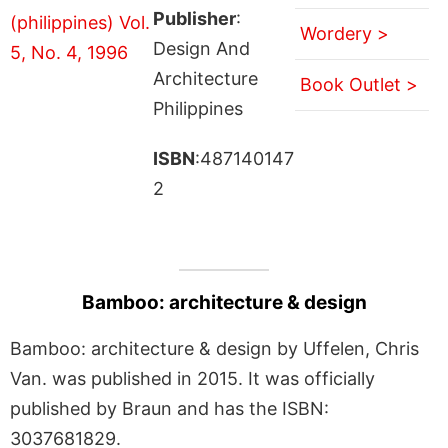
Publisher
:
Wordery >
Design And
Architecture
Book Outlet >
Philippines
ISBN
:487140147
2
Bamboo: architecture & design
Bamboo: architecture & design by Uffelen, Chris
Van. was published in 2015. It was officially
published by Braun and has the ISBN:
3037681829.