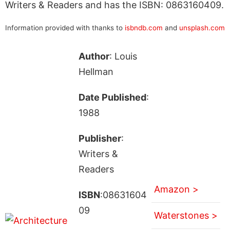
Writers & Readers and has the ISBN: 0863160409.
Information provided with thanks to
isbndb.com
and
unsplash.com
Author
: Louis
Hellman
Date Published
:
1988
Publisher
:
Writers &
Readers
Amazon >
ISBN
:08631604
09
Waterstones >