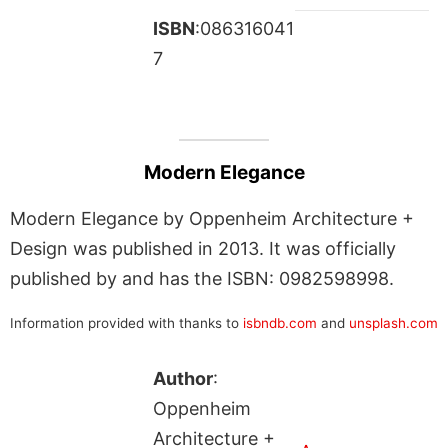
ISBN
:086316041
7
Modern Elegance
Modern Elegance by Oppenheim Architecture +
Design was published in 2013. It was officially
published by and has the ISBN: 0982598998.
Information provided with thanks to
isbndb.com
and
unsplash.com
Author
:
Oppenheim
Architecture +