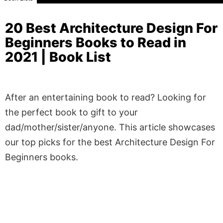
20 Best Architecture Design For
Beginners Books to Read in
2021 | Book List
After an entertaining book to read? Looking for
the perfect book to gift to your
dad/mother/sister/anyone. This article showcases
our top picks for the best Architecture Design For
Beginners books.