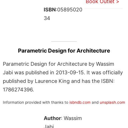
Book Outlet >
ISBN
:05895020
34
Parametric Design for Architecture
Parametric Design for Architecture by Wassim
Jabi was published in 2013-09-15. It was officially
published by Laurence King and has the ISBN:
1786274396.
Information provided with thanks to
isbndb.com
and
unsplash.com
Author
: Wassim
Jabi