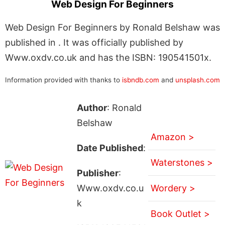
Web Design For Beginners
Web Design For Beginners by Ronald Belshaw was
published in . It was officially published by
Www.oxdv.co.uk and has the ISBN: 190541501x.
Information provided with thanks to
isbndb.com
and
unsplash.com
Author
: Ronald
Belshaw
Amazon >
Date Published
:
Waterstones >
Publisher
:
Www.oxdv.co.u
Wordery >
k
Book Outlet >