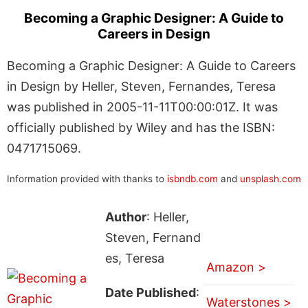
Becoming a Graphic Designer: A Guide to
Careers in Design
Becoming a Graphic Designer: A Guide to Careers
in Design by Heller, Steven, Fernandes, Teresa
was published in 2005-11-11T00:00:01Z. It was
officially published by Wiley and has the ISBN:
0471715069.
Information provided with thanks to
isbndb.com
and
unsplash.com
Author
: Heller,
Steven, Fernand
es, Teresa
Amazon >
Date Published
:
Waterstones >