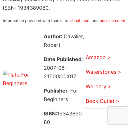
ISBN: 1934389080.
Information provided with thanks to
isbndb.com
and
unsplash.com
Author
: Cavalier,
Robert
Amazon >
Date Published
:
2007-08-
Waterstones >
21T00:00:01Z
Wordery >
Publisher
: For
Beginners
Book Outlet >
ISBN
:19343890
80