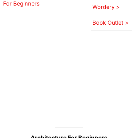
Wordery >
Book Outlet >
Architecture For Beginners