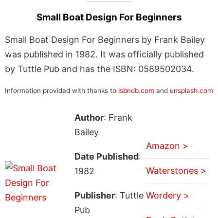
Small Boat Design For Beginners
Small Boat Design For Beginners by Frank Bailey
was published in 1982. It was officially published
by Tuttle Pub and has the ISBN: 0589502034.
Information provided with thanks to
isbndb.com
and
unsplash.com
Author
: Frank
Bailey
Amazon >
Date Published
:
Waterstones >
1982
Publisher
: Tuttle
Wordery >
Pub