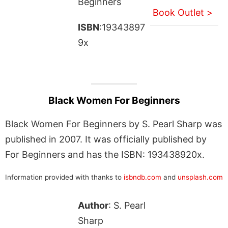
Beginners
Book Outlet >
ISBN
:19343897
9x
Black Women For Beginners
Black Women For Beginners by S. Pearl Sharp was
published in 2007. It was officially published by
For Beginners and has the ISBN: 193438920x.
Information provided with thanks to
isbndb.com
and
unsplash.com
Author
: S. Pearl
Sharp