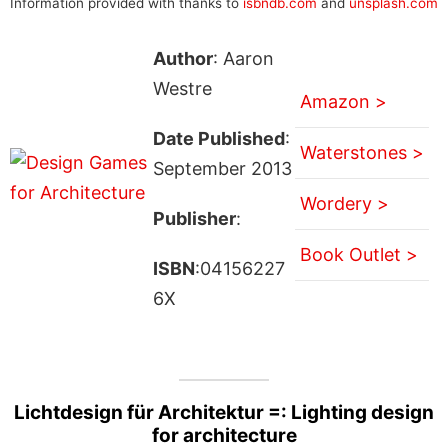
Information provided with thanks to
isbndb.com
and
unsplash.com
Author
: Aaron
Westre
Amazon >
Date Published
:
Waterstones >
September 2013
Wordery >
Publisher
:
Book Outlet >
ISBN
:04156227
6X
Lichtdesign für Architektur =: Lighting design
for architecture