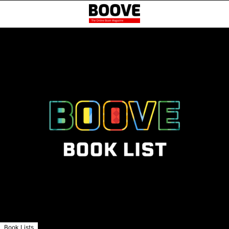
Book Lists