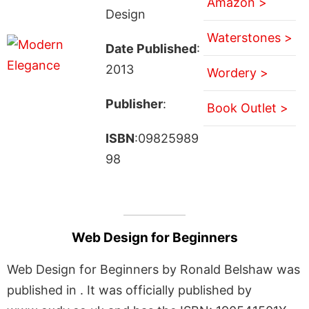
Amazon >
Design
Waterstones >
Date Published
:
2013
Wordery >
Publisher
:
Book Outlet >
ISBN
:09825989
98
Web Design for Beginners
Web Design for Beginners by Ronald Belshaw was
published in . It was officially published by