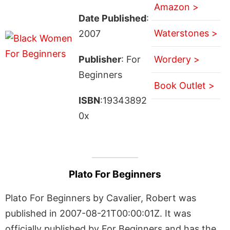
Amazon >
Date Published
:
Waterstones >
2007
Publisher
: For
Wordery >
Beginners
Book Outlet >
ISBN
:19343892
0x
Plato For Beginners
Plato For Beginners by Cavalier, Robert was
published in 2007-08-21T00:00:01Z. It was
officially published by For Beginners and has the