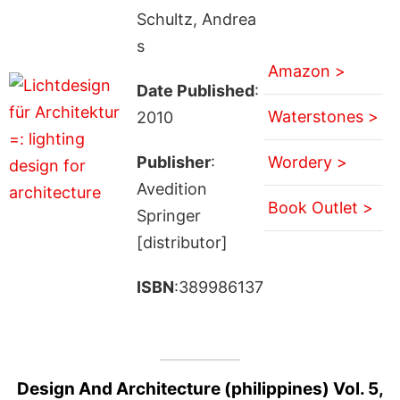
Schultz, Andrea
s
Amazon >
Date Published
:
Waterstones >
2010
Publisher
:
Wordery >
Avedition
Book Outlet >
Springer
[distributor]
ISBN
:389986137
Design And Architecture (philippines) Vol. 5,