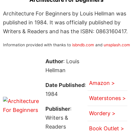
Architecture For Beginners by Louis Hellman was
published in 1984. It was officially published by
Writers & Readers and has the ISBN: 0863160417.
Information provided with thanks to
isbndb.com
and
unsplash.com
Author
: Louis
Hellman
Amazon >
Date Published
:
1984
Waterstones >
Publisher
:
Wordery >
Writers &
Readers
Book Outlet >