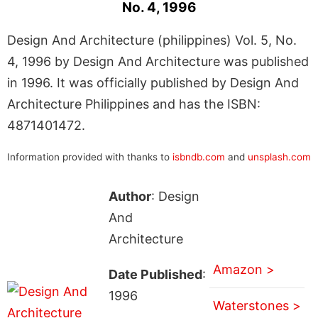
No. 4, 1996
Design And Architecture (philippines) Vol. 5, No.
4, 1996 by Design And Architecture was published
in 1996. It was officially published by Design And
Architecture Philippines and has the ISBN:
4871401472.
Information provided with thanks to
isbndb.com
and
unsplash.com
Author
: Design
And
Architecture
Amazon >
Date Published
:
1996
Waterstones >