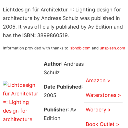
Lichtdesign für Architektur =: Lighting design for
architecture by Andreas Schulz was published in
2005. It was officially published by Av Edition and
has the ISBN: 3899860519.
Information provided with thanks to
isbndb.com
and
unsplash.com
Author
: Andreas
Schulz
Amazon >
Date Published
:
Waterstones >
2005
Publisher
: Av
Wordery >
Edition
Book Outlet >