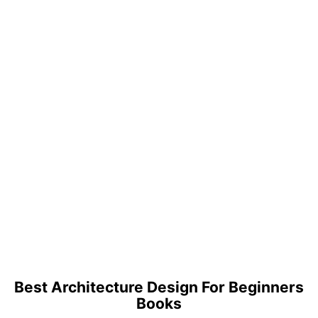
Best Architecture Design For Beginners
Books