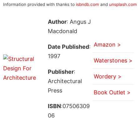
Information provided with thanks to
isbndb.com
and
unsplash.com
Author
: Angus J
Macdonald
Amazon >
Date Published
:
1997
Waterstones >
Publisher
:
Wordery >
Architectural
Press
Book Outlet >
ISBN
:07506309
06