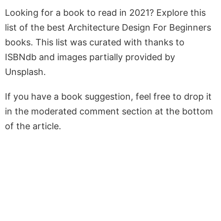
Looking for a book to read in 2021? Explore this
list of the best Architecture Design For Beginners
books. This list was curated with thanks to
ISBNdb and images partially provided by
Unsplash.
If you have a book suggestion, feel free to drop it
in the moderated comment section at the bottom
of the article.