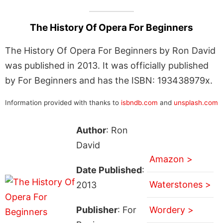
The History Of Opera For Beginners
The History Of Opera For Beginners by Ron David
was published in 2013. It was officially published
by For Beginners and has the ISBN: 193438979x.
Information provided with thanks to
isbndb.com
and
unsplash.com
Author
: Ron
David
Amazon >
Date Published
:
Waterstones >
2013
Publisher
: For
Wordery >