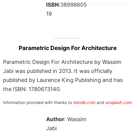
ISBN
:38998605
19
Parametric Design For Architecture
Parametric Design For Architecture by Wassim
Jabi was published in 2013. It was officially
published by Laurence King Publishing and has
the ISBN: 1780673140.
Information provided with thanks to
isbndb.com
and
unsplash.com
Author
: Wassim
Jabi