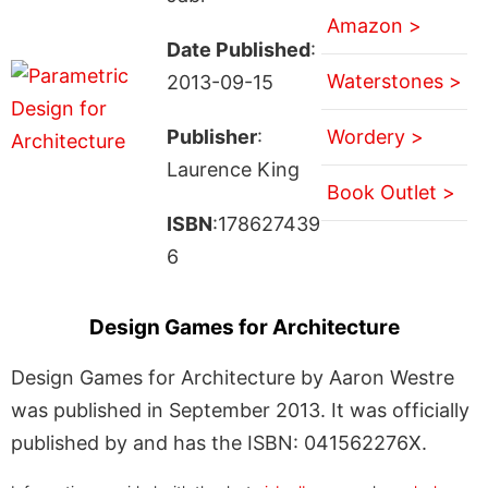
Amazon >
Date Published
:
Waterstones >
2013-09-15
Publisher
:
Wordery >
Laurence King
Book Outlet >
ISBN
:178627439
6
Design Games for Architecture
Design Games for Architecture by Aaron Westre
was published in September 2013. It was officially
published by and has the ISBN: 041562276X.