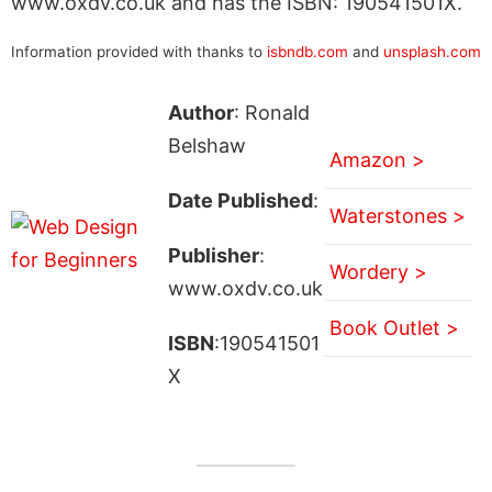
www.oxdv.co.uk and has the ISBN: 190541501X.
Information provided with thanks to
isbndb.com
and
unsplash.com
Author
: Ronald
Belshaw
Amazon >
Date Published
:
Waterstones >
Publisher
:
Wordery >
www.oxdv.co.uk
Book Outlet >
ISBN
:190541501
X