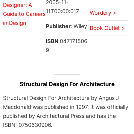
2005-11-
11T00:00:01Z
Wordery >
Publisher
: Wiley
Book Outlet >
ISBN
:047171506
9
Structural Design For Architecture
Structural Design For Architecture by Angus J
Macdonald was published in 1997. It was officially
published by Architectural Press and has the
ISBN: 0750630906.