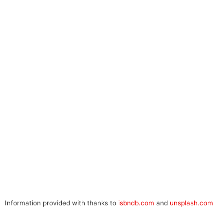
Information provided with thanks to
isbndb.com
and
unsplash.com