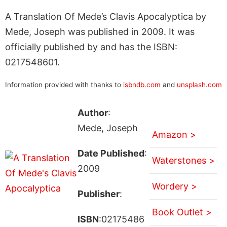
A Translation Of Mede’s Clavis Apocalyptica by
Mede, Joseph was published in 2009. It was
officially published by and has the ISBN:
0217548601.
Information provided with thanks to
isbndb.com
and
unsplash.com
Author
:
Mede, Joseph
Amazon >
Date Published
:
Waterstones >
2009
Wordery >
Publisher
:
Book Outlet >
ISBN
:02175486