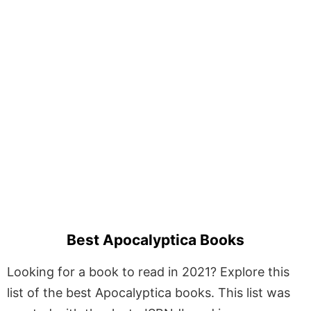
Best Apocalyptica Books
Looking for a book to read in 2021? Explore this
list of the best Apocalyptica books. This list was