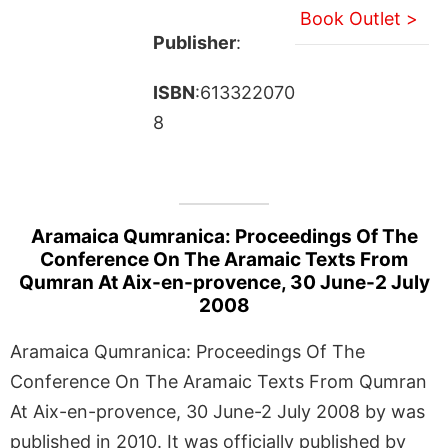
Book Outlet >
Publisher
:
ISBN
:613322070
8
Aramaica Qumranica: Proceedings Of The
Conference On The Aramaic Texts From
Qumran At Aix-en-provence, 30 June-2 July
2008
Aramaica Qumranica: Proceedings Of The
Conference On The Aramaic Texts From Qumran
At Aix-en-provence, 30 June-2 July 2008 by was
published in 2010. It was officially published by