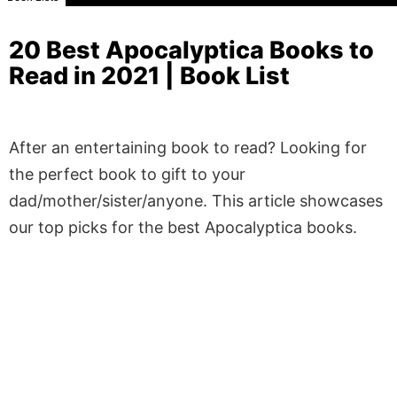
20 Best Apocalyptica Books to
Read in 2021 | Book List
After an entertaining book to read? Looking for
the perfect book to gift to your
dad/mother/sister/anyone. This article showcases
our top picks for the best Apocalyptica books.