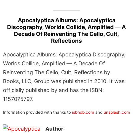
Apocalyptica Albums: Apocalyptica
Discography, Worlds Collide, Amplified — A
Decade Of Reinventing The Cello, Cult,
Reflections
Apocalyptica Albums: Apocalyptica Discography,
Worlds Collide, Amplified — A Decade Of
Reinventing The Cello, Cult, Reflections by
Books, LLC, Group was published in 2010. It was
officially published by and has the ISBN:
1157075797.
Information provided with thanks to
isbndb.com
and
unsplash.com
Author
: