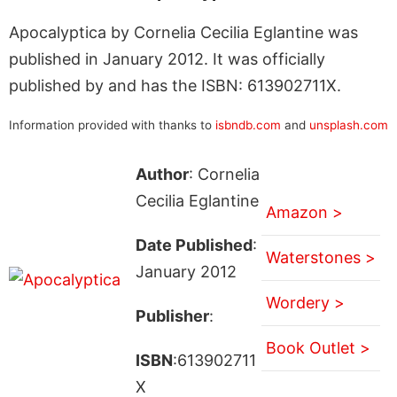
Apocalyptica by Cornelia Cecilia Eglantine was
published in January 2012. It was officially
published by and has the ISBN: 613902711X.
Information provided with thanks to
isbndb.com
and
unsplash.com
Author
: Cornelia
Cecilia Eglantine
Amazon >
Date Published
:
Waterstones >
January 2012
Wordery >
Publisher
:
Book Outlet >
ISBN
:613902711
X