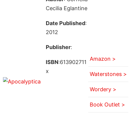
Cecilia Eglantine
Date Published
:
2012
Publisher
:
Amazon >
ISBN
:613902711
x
Waterstones >
Wordery >
Book Outlet >