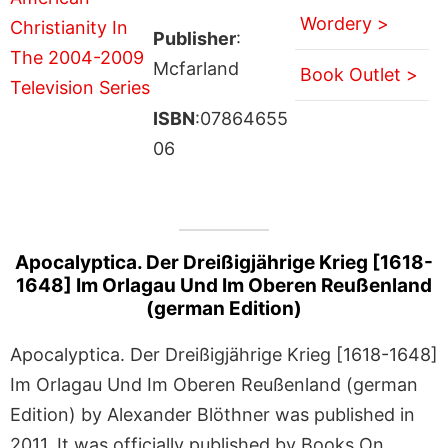
Wordery >
Publisher
:
Mcfarland
Book Outlet >
ISBN
:07864655
06
Apocalyptica. Der Dreißigjährige Krieg [1618-
1648] Im Orlagau Und Im Oberen Reußenland
(german Edition)
Apocalyptica. Der Dreißigjährige Krieg [1618-1648]
Im Orlagau Und Im Oberen Reußenland (german
Edition) by Alexander Blöthner was published in
2011. It was officially published by Books On