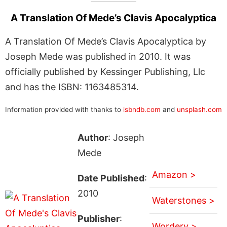
A Translation Of Mede’s Clavis Apocalyptica
A Translation Of Mede’s Clavis Apocalyptica by
Joseph Mede was published in 2010. It was
officially published by Kessinger Publishing, Llc
and has the ISBN: 1163485314.
Information provided with thanks to
isbndb.com
and
unsplash.com
Author
: Joseph
Mede
Amazon >
Date Published
:
2010
Waterstones >
Publisher
:
Wordery >