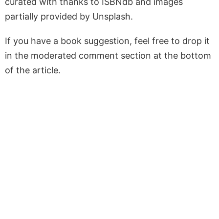
curated with thanks to ISBNdb and images
partially provided by Unsplash.
If you have a book suggestion, feel free to drop it
in the moderated comment section at the bottom
of the article.