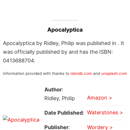
Apocalyptica
Apocalyptica by Ridley, Philip was published in . It
was officially published by and has the ISBN:
0413688704.
Information provided with thanks to
isbndb.com
and
unsplash.com
Author
:
Amazon >
Ridley, Philip
Waterstones >
Date Published
:
Publisher
:
Wordery >