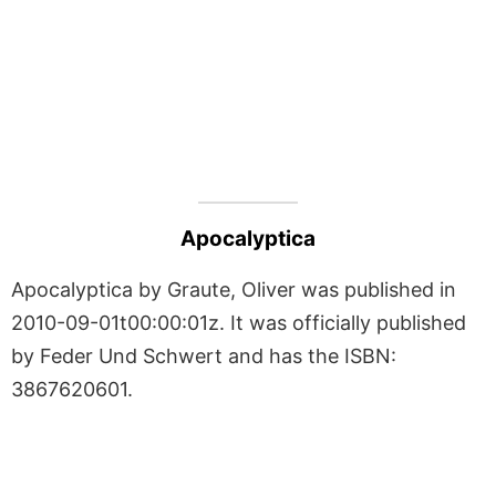
Apocalyptica
Apocalyptica by Graute, Oliver was published in
2010-09-01t00:00:01z. It was officially published
by Feder Und Schwert and has the ISBN:
3867620601.