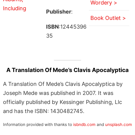
Wordery >
Publisher
:
Book Outlet >
ISBN
:12445396
35
A Translation Of Mede’s Clavis Apocalyptica
A Translation Of Mede’s Clavis Apocalyptica by
Joseph Mede was published in 2007. It was
officially published by Kessinger Publishing, Llc
and has the ISBN: 1430482745.
Information provided with thanks to
isbndb.com
and
unsplash.com