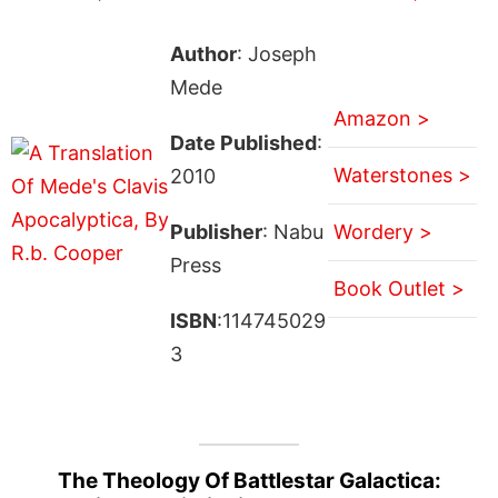
Author
: Joseph
Mede
Amazon >
Date Published
:
Waterstones >
2010
Publisher
: Nabu
Wordery >
Press
Book Outlet >
ISBN
:114745029
3
The Theology Of Battlestar Galactica: