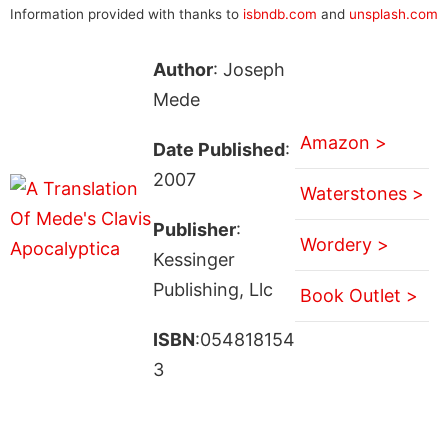
Information provided with thanks to
isbndb.com
and
unsplash.com
Author
: Joseph
Mede
Amazon >
Date Published
:
2007
Waterstones >
Publisher
:
Wordery >
Kessinger
Publishing, Llc
Book Outlet >
ISBN
:054818154
3