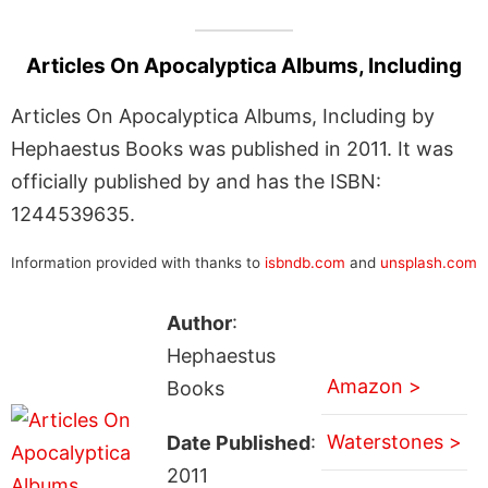
Articles On Apocalyptica Albums, Including
Articles On Apocalyptica Albums, Including by
Hephaestus Books was published in 2011. It was
officially published by and has the ISBN:
1244539635.
Information provided with thanks to
isbndb.com
and
unsplash.com
Author
:
Hephaestus
Amazon >
Books
Waterstones >
Date Published
:
2011