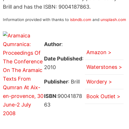
Brill and has the ISBN: 9004187863.
Information provided with thanks to
isbndb.com
and
unsplash.com
Author
:
Amazon >
Date Published
:
Waterstones >
2010
Publisher
: Brill
Wordery >
ISBN
:90041878
Book Outlet >
63