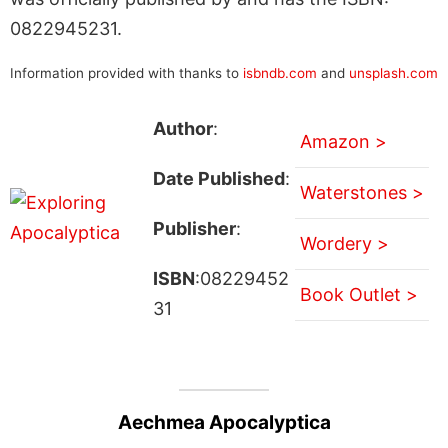
0822945231.
Information provided with thanks to
isbndb.com
and
unsplash.com
Author
:
Amazon >
Date Published
:
Waterstones >
Publisher
:
Wordery >
ISBN
:08229452
Book Outlet >
31
Aechmea Apocalyptica