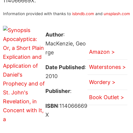
114066669X.
Information provided with thanks to
isbndb.com
and
unsplash.com
Author
:
MacKenzie, Geo
Amazon >
rge
Waterstones >
Date Published
:
2010
Wordery >
Publisher
:
Book Outlet >
ISBN
:114066669
X