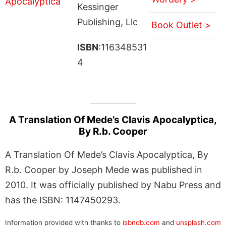
Kessinger
Publishing, Llc
Book Outlet >
ISBN
:116348531
4
A Translation Of Mede’s Clavis Apocalyptica,
By R.b. Cooper
A Translation Of Mede’s Clavis Apocalyptica, By
R.b. Cooper by Joseph Mede was published in
2010. It was officially published by Nabu Press and
has the ISBN: 1147450293.
Information provided with thanks to
isbndb.com
and
unsplash.com