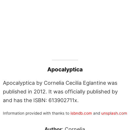
Apocalyptica
Apocalyptica by Cornelia Cecilia Eglantine was
published in 2012. It was officially published by
and has the ISBN: 613902711x.
Information provided with thanks to
isbndb.com
and
unsplash.com
Author
: Cornelia