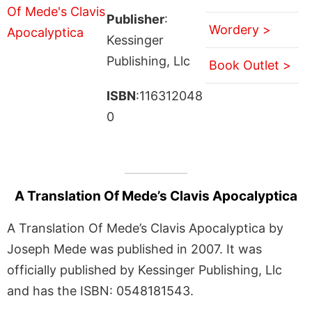
Publisher
:
Wordery >
Kessinger
Publishing, Llc
Book Outlet >
ISBN
:116312048
0
A Translation Of Mede’s Clavis Apocalyptica
A Translation Of Mede’s Clavis Apocalyptica by
Joseph Mede was published in 2007. It was
officially published by Kessinger Publishing, Llc
and has the ISBN: 0548181543.