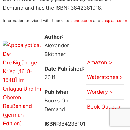
Demand and has the ISBN: 3842381018.
Information provided with thanks to
isbndb.com
and
unsplash.com
Author
:
Alexander
Blöthner
Amazon >
Date Published
:
Waterstones >
2011
Publisher
:
Wordery >
Books On
Book Outlet >
Demand
ISBN
:384238101