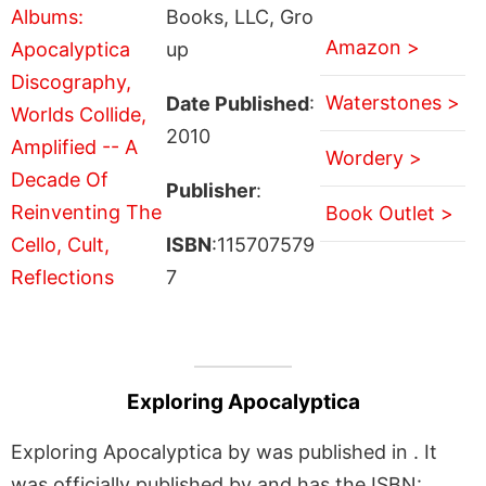
Books, LLC, Gro
Amazon >
up
Waterstones >
Date Published
:
2010
Wordery >
Publisher
:
Book Outlet >
ISBN
:115707579
7
Exploring Apocalyptica
Exploring Apocalyptica by was published in . It
was officially published by and has the ISBN: