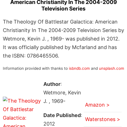
American Christianity In The 2004-2009
Television Series
The Theology Of Battlestar Galactica: American
Christianity In The 2004-2009 Television Series by
Wetmore, Kevin J. , 1969- was published in 2012.
It was officially published by Mcfarland and has
the ISBN: 0786465506.
Information provided with thanks to
isbndb.com
and
unsplash.com
Author
:
Wetmore, Kevin
J. , 1969-
Amazon >
Date Published
:
Waterstones >
2012