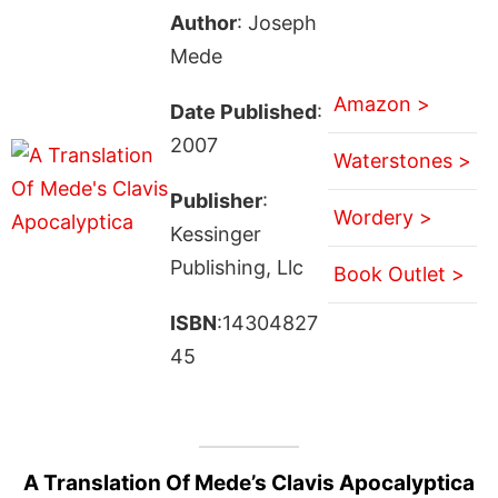
Author
: Joseph
Mede
Amazon >
Date Published
:
2007
Waterstones >
Publisher
:
Wordery >
Kessinger
Publishing, Llc
Book Outlet >
ISBN
:14304827
45
A Translation Of Mede’s Clavis Apocalyptica