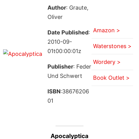
Author
: Graute,
Oliver
Amazon >
Date Published
:
2010-09-
Waterstones >
01t00:00:01z
Wordery >
Publisher
: Feder
Und Schwert
Book Outlet >
ISBN
:38676206
01
Apocalyptica