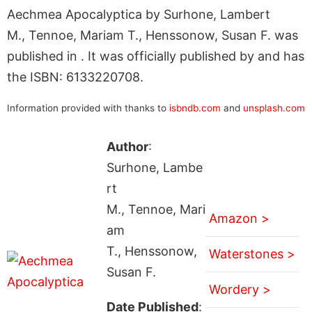
Aechmea Apocalyptica by Surhone, Lambert
M., Tennoe, Mariam T., Henssonow, Susan F. was
published in . It was officially published by and has
the ISBN: 6133220708.
Information provided with thanks to
isbndb.com
and
unsplash.com
Author
:
Surhone, Lambe
rt
M., Tennoe, Mari
Amazon >
am
T., Henssonow,
Waterstones >
Susan F.
Wordery >
Date Published
: