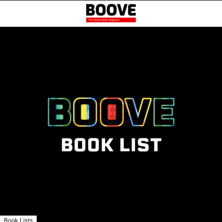
Book Lists