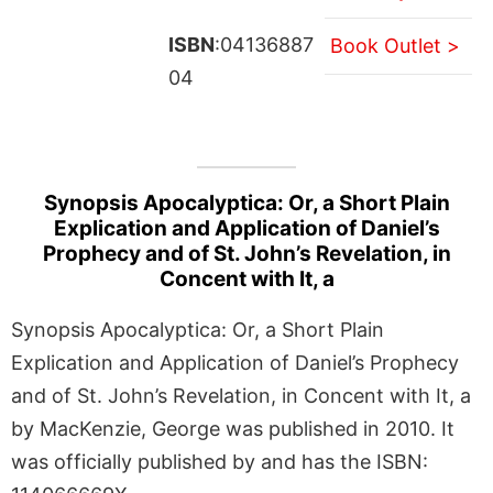
ISBN
:04136887
Book Outlet >
04
Synopsis Apocalyptica: Or, a Short Plain
Explication and Application of Daniel’s
Prophecy and of St. John’s Revelation, in
Concent with It, a
Synopsis Apocalyptica: Or, a Short Plain
Explication and Application of Daniel’s Prophecy
and of St. John’s Revelation, in Concent with It, a
by MacKenzie, George was published in 2010. It
was officially published by and has the ISBN: