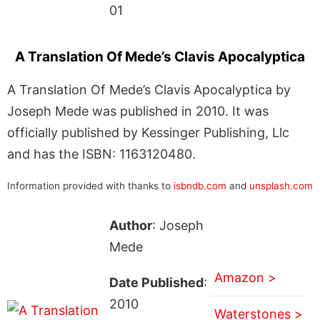
01
A Translation Of Mede’s Clavis Apocalyptica
A Translation Of Mede’s Clavis Apocalyptica by
Joseph Mede was published in 2010. It was
officially published by Kessinger Publishing, Llc
and has the ISBN: 1163120480.
Information provided with thanks to
isbndb.com
and
unsplash.com
Author
: Joseph
Mede
Amazon >
Date Published
:
2010
Waterstones >