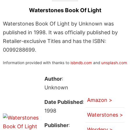
Waterstones Book Of Light
Waterstones Book Of Light by Unknown was
published in 1998. It was officially published by
Retailer-exclusive Titles and has the ISBN:
0099288699.
Information provided with thanks to
isbndb.com
and
unsplash.com
Author
:
Unknown
Amazon >
Date Published
:
1998
Waterstones >
Publisher
:
Wordery >