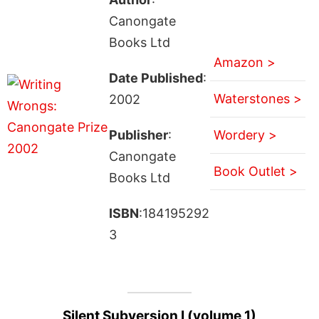
Canongate
Books Ltd
Amazon >
Date Published
:
Waterstones >
2002
Publisher
:
Wordery >
Canongate
Book Outlet >
Books Ltd
ISBN
:184195292
3
Silent Subversion I (volume 1)