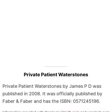
Private Patient Waterstones
Private Patient Waterstones by James P D was
published in 2008. It was officially published by
Faber & Faber and has the ISBN: 0571245196.