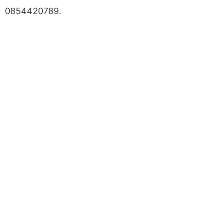
0854420789.