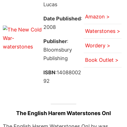
Lucas
Amazon >
Date Published
:
2008
Waterstones >
Publisher
:
Wordery >
Bloomsbury
Publishing
Book Outlet >
ISBN
:14088002
92
The English Harem Waterstones Onl
The English Harem Waterstones Onl by was