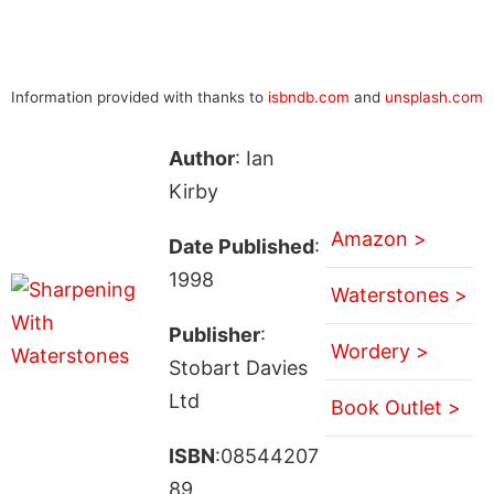
Information provided with thanks to
isbndb.com
and
unsplash.com
Author
: Ian
Kirby
Amazon >
Date Published
:
1998
Waterstones >
Publisher
:
Wordery >
Stobart Davies
Ltd
Book Outlet >
ISBN
:08544207
89