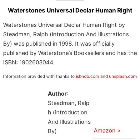
Waterstones Universal Declar Human Right
Waterstones Universal Declar Human Right by
Steadman, Ralph (introduction And Illustrations
By) was published in 1998. It was officially
published by Waterstone’s Booksellers and has the
ISBN: 1902603044.
Information provided with thanks to
isbndb.com
and
unsplash.com
Author
:
Steadman, Ralp
h (introduction
And Illustrations
Amazon >
By)