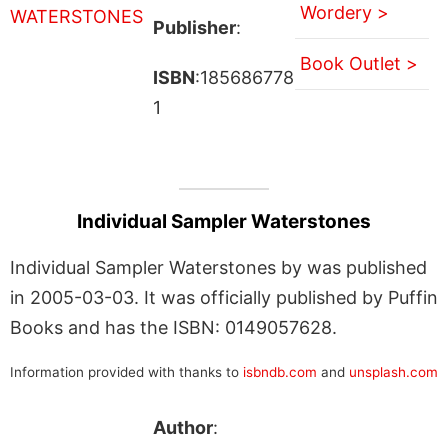
Wordery >
Publisher
:
Book Outlet >
ISBN
:185686778
1
Individual Sampler Waterstones
Individual Sampler Waterstones by was published
in 2005-03-03. It was officially published by Puffin
Books and has the ISBN: 0149057628.
Information provided with thanks to
isbndb.com
and
unsplash.com
Author
: