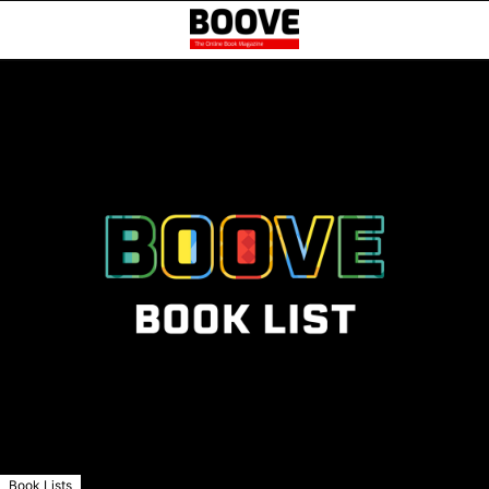
Book Lists