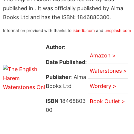
published in . It was officially published by Alma
Books Ltd and has the ISBN: 1846880300.
Information provided with thanks to
isbndb.com
and
unsplash.com
Author
:
Amazon >
Date Published
:
Waterstones >
Publisher
: Alma
Books Ltd
Wordery >
ISBN
:18468803
Book Outlet >
00