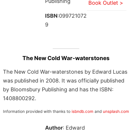
Publishing
Book Outlet >
ISBN
:099721072
9
The New Cold War-waterstones
The New Cold War-waterstones by Edward Lucas
was published in 2008. It was officially published
by Bloomsbury Publishing and has the ISBN:
1408800292.
Information provided with thanks to
isbndb.com
and
unsplash.com
Author
: Edward