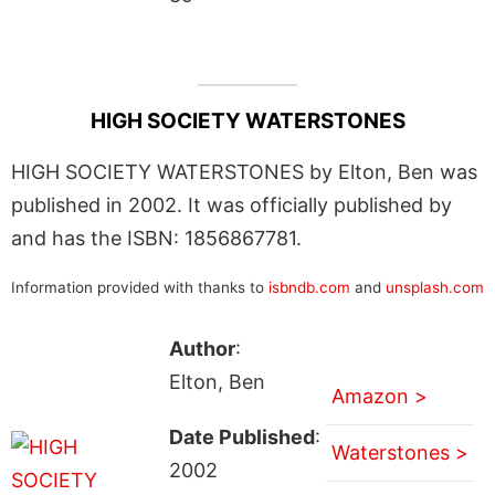
HIGH SOCIETY WATERSTONES
HIGH SOCIETY WATERSTONES by Elton, Ben was
published in 2002. It was officially published by
and has the ISBN: 1856867781.
Information provided with thanks to
isbndb.com
and
unsplash.com
Author
:
Elton, Ben
Amazon >
Date Published
:
Waterstones >
2002