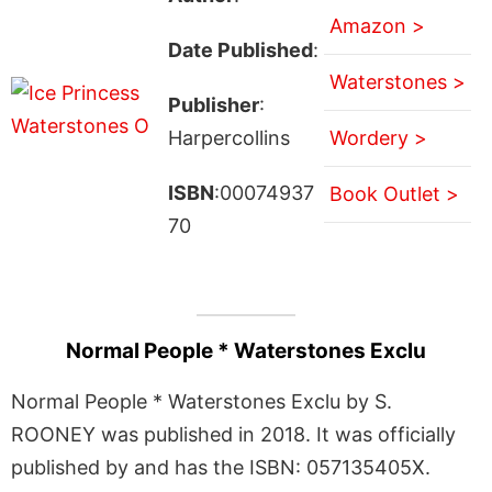
Amazon >
Date Published
:
Waterstones >
Publisher
:
Harpercollins
Wordery >
ISBN
:00074937
Book Outlet >
70
Normal People * Waterstones Exclu
Normal People * Waterstones Exclu by S.
ROONEY was published in 2018. It was officially
published by and has the ISBN: 057135405X.