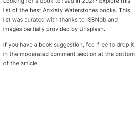
Looking for a book to read in 2021? Explore this
list of the best Anxiety Waterstones books. This
list was curated with thanks to ISBNdb and
images partially provided by Unsplash.
If you have a book suggestion, feel free to drop it
in the moderated comment section at the bottom
of the article.