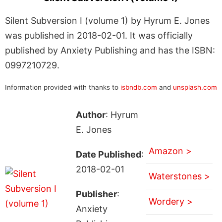
Silent Subversion I (volume 1) by Hyrum E. Jones
was published in 2018-02-01. It was officially
published by Anxiety Publishing and has the ISBN:
0997210729.
Information provided with thanks to
isbndb.com
and
unsplash.com
Author
: Hyrum
E. Jones
Amazon >
Date Published
:
2018-02-01
Waterstones >
Publisher
:
Wordery >
Anxiety