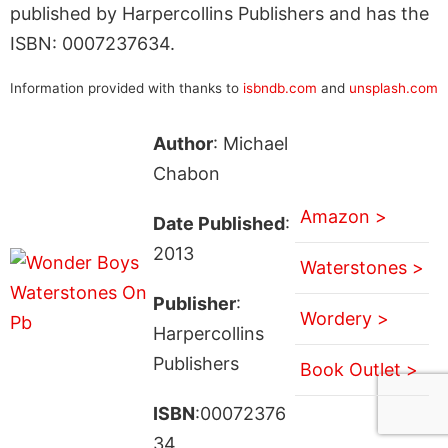
published by Harpercollins Publishers and has the
ISBN: 0007237634.
Information provided with thanks to
isbndb.com
and
unsplash.com
Author
: Michael
Chabon
Amazon >
Date Published
:
2013
Waterstones >
Publisher
:
Wordery >
Harpercollins
Publishers
Book Outlet >
ISBN
:00072376
34