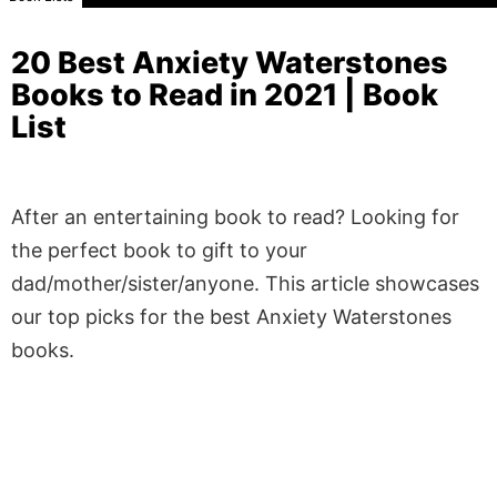
20 Best Anxiety Waterstones
Books to Read in 2021 | Book
List
After an entertaining book to read? Looking for
the perfect book to gift to your
dad/mother/sister/anyone. This article showcases
our top picks for the best Anxiety Waterstones
books.