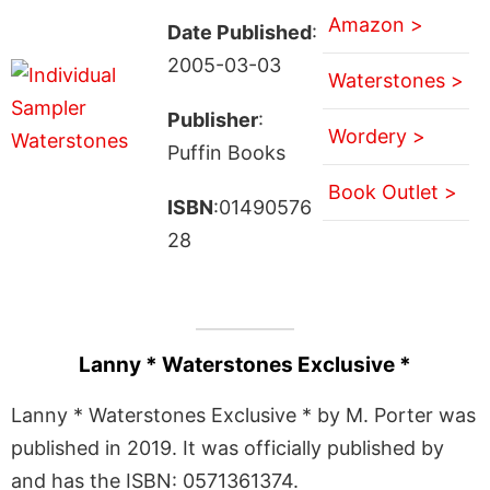
Amazon >
Date Published
:
2005-03-03
Waterstones >
Publisher
:
Wordery >
Puffin Books
Book Outlet >
ISBN
:01490576
28
Lanny * Waterstones Exclusive *
Lanny * Waterstones Exclusive * by M. Porter was
published in 2019. It was officially published by
and has the ISBN: 0571361374.