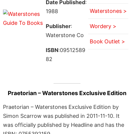
Date Published
:
Waterstones >
1988
Publisher
:
Wordery >
Waterstone Co
Book Outlet >
ISBN
:09512589
82
Praetorian – Waterstones Exclusive Edition
Praetorian – Waterstones Exclusive Edition by
Simon Scarrow was published in 2011-11-10. It
was officially published by Headline and has the
ISBN: 0755392159.