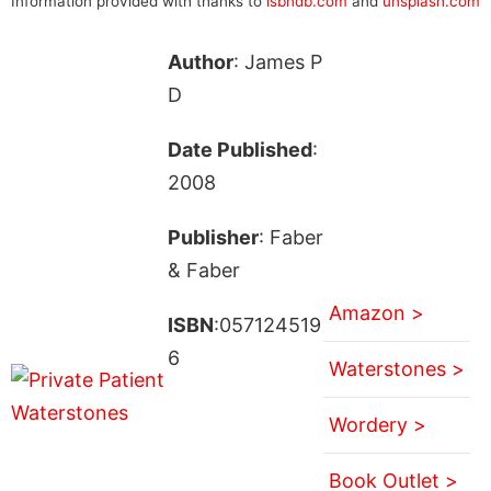
Information provided with thanks to
isbndb.com
and
unsplash.com
Author
: James P
D
Date Published
:
2008
Publisher
: Faber
& Faber
Amazon >
ISBN
:057124519
6
Waterstones >
Wordery >
Book Outlet >