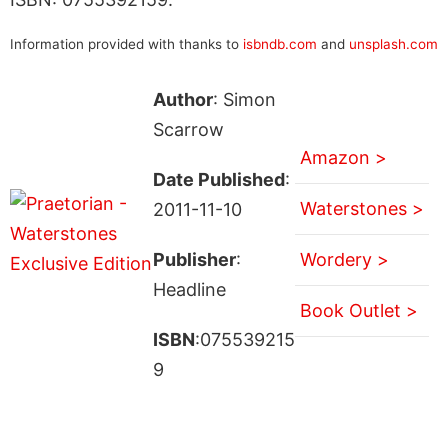
Information provided with thanks to
isbndb.com
and
unsplash.com
Author
: Simon
Scarrow
Amazon >
Date Published
:
Waterstones >
2011-11-10
Publisher
:
Wordery >
Headline
Book Outlet >
ISBN
:075539215
9