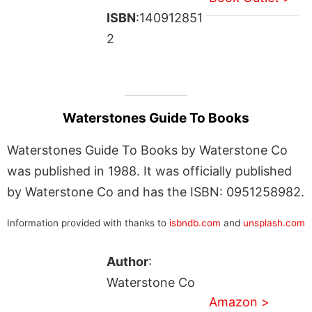
ISBN
:140912851
2
Waterstones Guide To Books
Waterstones Guide To Books by Waterstone Co
was published in 1988. It was officially published
by Waterstone Co and has the ISBN: 0951258982.
Information provided with thanks to
isbndb.com
and
unsplash.com
Author
:
Waterstone Co
Amazon >