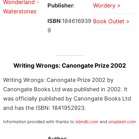
Publisher
:
Wordery >
ISBN
:184616939
Book Outlet >
9
Writing Wrongs: Canongate Prize 2002
Writing Wrongs: Canongate Prize 2002 by
Canongate Books Ltd was published in 2002. It
was officially published by Canongate Books Ltd
and has the ISBN: 1841952923.
Information provided with thanks to
isbndb.com
and
unsplash.com
Author
: