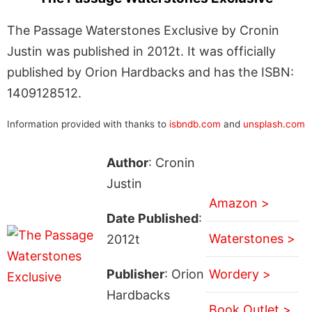
The Passage Waterstones Exclusive by Cronin
Justin was published in 2012t. It was officially
published by Orion Hardbacks and has the ISBN:
1409128512.
Information provided with thanks to
isbndb.com
and
unsplash.com
Author
: Cronin
Justin
Amazon >
Date Published
:
Waterstones >
2012t
Publisher
: Orion
Wordery >
Hardbacks
Book Outlet >