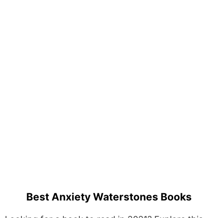
Best Anxiety Waterstones Books