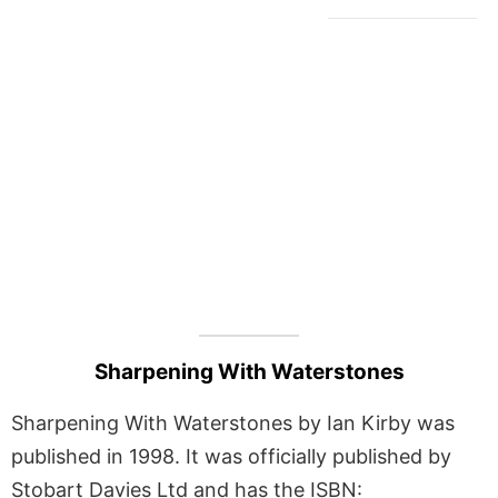
Sharpening With Waterstones
Sharpening With Waterstones by Ian Kirby was
published in 1998. It was officially published by
Stobart Davies Ltd and has the ISBN: