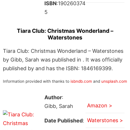
ISBN
:190260374
5
Tiara Club: Christmas Wonderland –
Waterstones
Tiara Club: Christmas Wonderland – Waterstones
by Gibb, Sarah was published in . It was officially
published by and has the ISBN: 1846169399.
Information provided with thanks to
isbndb.com
and
unsplash.com
Author
:
Amazon >
Gibb, Sarah
Waterstones >
Date Published
: