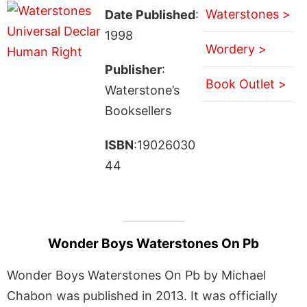
Waterstones >
Date Published
:
1998
Wordery >
Publisher
:
Book Outlet >
Waterstone’s
Booksellers
ISBN
:19026030
44
Wonder Boys Waterstones On Pb
Wonder Boys Waterstones On Pb by Michael
Chabon was published in 2013. It was officially