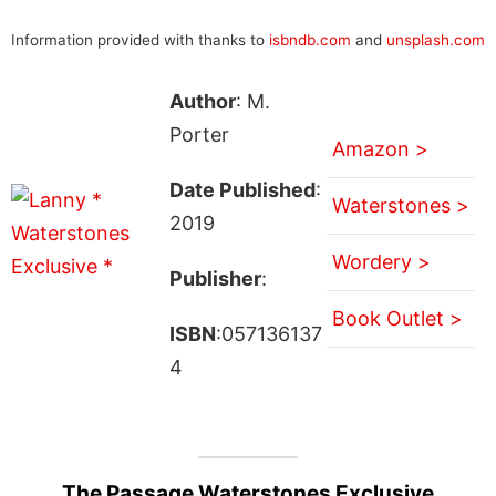
Information provided with thanks to
isbndb.com
and
unsplash.com
Author
: M.
Porter
Amazon >
Date Published
:
Waterstones >
2019
Wordery >
Publisher
:
Book Outlet >
ISBN
:057136137
4
The Passage Waterstones Exclusive