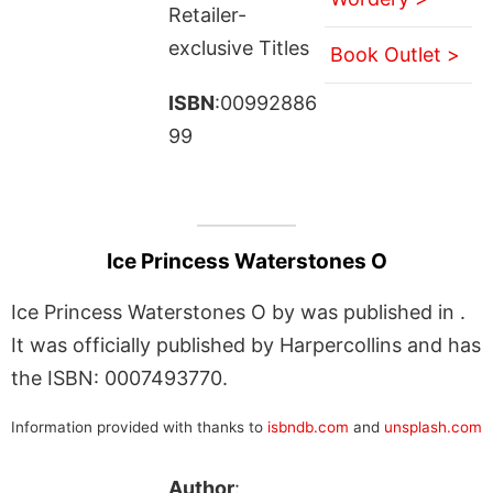
Retailer-
exclusive Titles
Book Outlet >
ISBN
:00992886
99
Ice Princess Waterstones O
Ice Princess Waterstones O by was published in .
It was officially published by Harpercollins and has
the ISBN: 0007493770.
Information provided with thanks to
isbndb.com
and
unsplash.com
Author
: