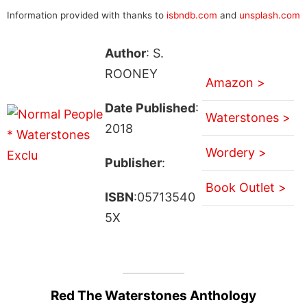
Information provided with thanks to
isbndb.com
and
unsplash.com
Author
: S.
ROONEY
Amazon >
Date Published
:
Waterstones >
2018
Wordery >
Publisher
:
Book Outlet >
ISBN
:05713540
5X
Red The Waterstones Anthology