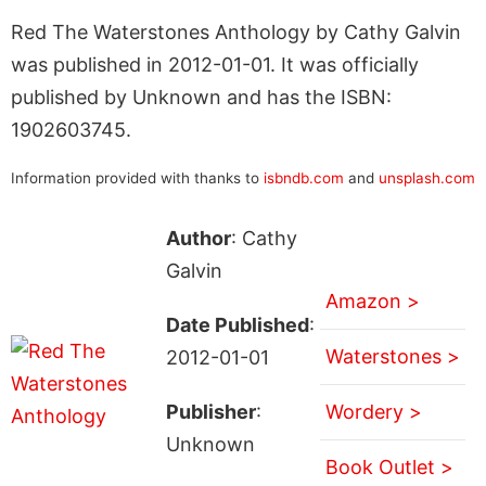
Red The Waterstones Anthology by Cathy Galvin
was published in 2012-01-01. It was officially
published by Unknown and has the ISBN:
1902603745.
Information provided with thanks to
isbndb.com
and
unsplash.com
Author
: Cathy
Galvin
Amazon >
Date Published
:
Waterstones >
2012-01-01
Publisher
:
Wordery >
Unknown
Book Outlet >